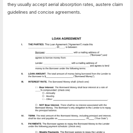
they usually accept aerial absorption rates, austere claim
guidelines and concise agreements.