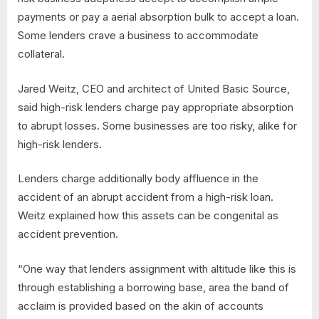
payments or pay a aerial absorption bulk to accept a loan.
Some lenders crave a business to accommodate
collateral.
Jared Weitz, CEO and architect of United Basic Source,
said high-risk lenders charge pay appropriate absorption
to abrupt losses. Some businesses are too risky, alike for
high-risk lenders.
Lenders charge additionally body affluence in the
accident of an abrupt accident from a high-risk loan.
Weitz explained how this assets can be congenital as
accident prevention.
“One way that lenders assignment with altitude like this is
through establishing a borrowing base, area the band of
acclaim is provided based on the akin of accounts