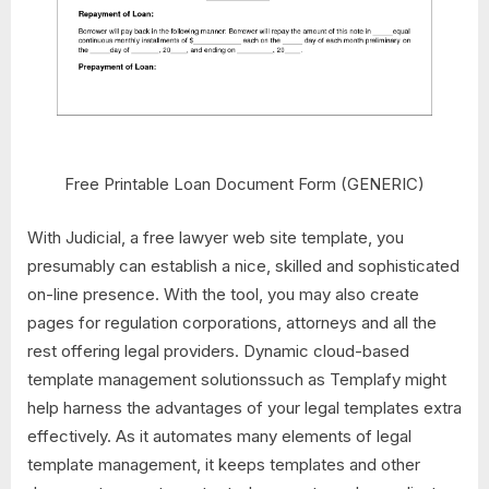
Free Printable Loan Document Form (GENERIC)
With Judicial, a free lawyer web site template, you
presumably can establish a nice, skilled and sophisticated
on-line presence. With the tool, you may also create
pages for regulation corporations, attorneys and all the
rest offering legal providers. Dynamic cloud-based
template management solutionssuch as Templafy might
help harness the advantages of your legal templates extra
effectively. As it automates many elements of legal
template management, it keeps templates and other