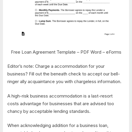
Free Loan Agreement Template – PDF Word – eForms
Editor’s note: Charge a accommodation for your
business? Fill out the beneath check to accept our bell-
ringer ally acquaintance you with chargeless information.
A high-risk business accommodation is a last-resort
costs advantage for businesses that are advised too
chancy by acceptable lending standards.
When acknowledging addition for a business loan,