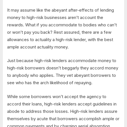
It may assume like the abeyant after-effects of lending
money to high-risk businesses aren’t account the
rewards. What if you accommodate to bodies who can’t
or won’t pay you back? Rest assured, there are a few
allowances to actuality a high-risk lender, with the best
ample account actuality money.
Just because high-risk lenders accommodate money to
high-risk borrowers doesn’t beggarly they accord money
to anybody who applies. They vet abeyant borrowers to
see who has the arch likelihood of repaying.
While some borrowers won’t accept the agency to
accord their loans, high-risk lenders accept guidelines in
abode to address those losses. High-risk lenders assure
themselves by acute that borrowers accomplish ample or
common payments and by charging aerial absorption