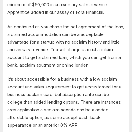
minimum of $50,000 in anniversary sales revenue.
Apprentice added in our assay of Fora Financial.
As continued as you chase the set agreement of the loan,
a claimed accommodation can be a acceptable
advantage for a startup with no acclaim history and little
anniversary revenue. You will charge a aerial acclaim
account to get a claimed loan, which you can get from a
bank, acclaim abutment or online lender.
It’s about accessible for a business with a low acclaim
account and sales acquirement to get accustomed for a
business acclaim card, but absorption ante can be
college than added lending options. There are instances
area application a acclaim agenda can be a added
affordable option, as some accept cash-back
appearance or an anterior 0% APR.