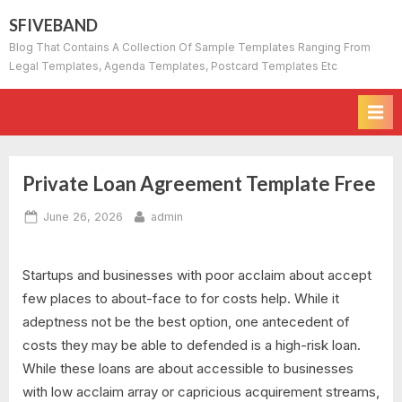
Skip
SFIVEBAND
to
Blog That Contains A Collection Of Sample Templates Ranging From
content
Legal Templates, Agenda Templates, Postcard Templates Etc
Private Loan Agreement Template Free
Posted
By
June 26, 2026
admin
on
Startups and businesses with poor acclaim about accept
few places to about-face to for costs help. While it
adeptness not be the best option, one antecedent of
costs they may be able to defended is a high-risk loan.
While these loans are about accessible to businesses
with low acclaim array or capricious acquirement streams,