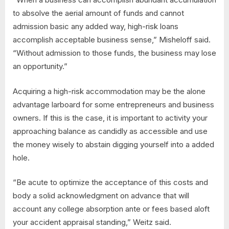
to absolve the aerial amount of funds and cannot
admission basic any added way, high-risk loans
accomplish acceptable business sense,” Misheloff said.
“Without admission to those funds, the business may lose
an opportunity.”
Acquiring a high-risk accommodation may be the alone
advantage larboard for some entrepreneurs and business
owners. If this is the case, it is important to activity your
approaching balance as candidly as accessible and use
the money wisely to abstain digging yourself into a added
hole.
“Be acute to optimize the acceptance of this costs and
body a solid acknowledgment on advance that will
account any college absorption ante or fees based aloft
your accident appraisal standing,” Weitz said.