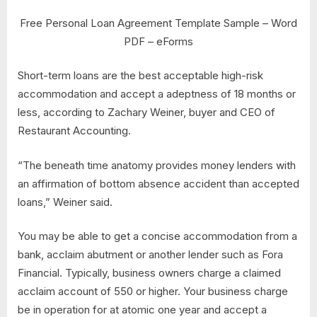
Free Personal Loan Agreement Template Sample – Word
PDF – eForms
Short-term loans are the best acceptable high-risk
accommodation and accept a adeptness of 18 months or
less, according to Zachary Weiner, buyer and CEO of
Restaurant Accounting.
“The beneath time anatomy provides money lenders with
an affirmation of bottom absence accident than accepted
loans,” Weiner said.
You may be able to get a concise accommodation from a
bank, acclaim abutment or another lender such as Fora
Financial. Typically, business owners charge a claimed
acclaim account of 550 or higher. Your business charge
be in operation for at atomic one year and accept a