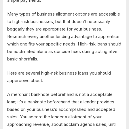
ample payments.
Many types of business allotment options are accessible
to high-risk businesses, but that doesn’t necessarily
beggarly they are appropriate for your business.
Research every another lending advantage to apprentice
which one fits your specific needs. High-risk loans should
be acclimated alone as concise fixes during acting alive
basic shortfalls.
Here are several high-risk business loans you should
apperceive about.
A merchant banknote beforehand is not a acceptable
loan; it’s a banknote beforehand that a lender provides
based on your business’s accomplished and accepted
sales. You accord the lender a allotment of your
approaching revenue, about acclaim agenda sales, until