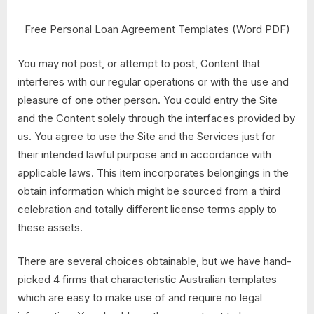
Free Personal Loan Agreement Templates (Word PDF)
You may not post, or attempt to post, Content that
interferes with our regular operations or with the use and
pleasure of one other person. You could entry the Site
and the Content solely through the interfaces provided by
us. You agree to use the Site and the Services just for
their intended lawful purpose and in accordance with
applicable laws. This item incorporates belongings in the
obtain information which might be sourced from a third
celebration and totally different license terms apply to
these assets.
There are several choices obtainable, but we have hand-
picked 4 firms that characteristic Australian templates
which are easy to make use of and require no legal