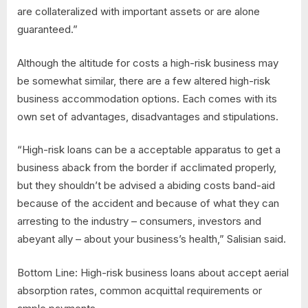
are collateralized with important assets or are alone
guaranteed.”
Although the altitude for costs a high-risk business may
be somewhat similar, there are a few altered high-risk
business accommodation options. Each comes with its
own set of advantages, disadvantages and stipulations.
“High-risk loans can be a acceptable apparatus to get a
business aback from the border if acclimated properly,
but they shouldn’t be advised a abiding costs band-aid
because of the accident and because of what they can
arresting to the industry – consumers, investors and
abeyant ally – about your business’s health,” Salisian said.
Bottom Line: High-risk business loans about accept aerial
absorption rates, common acquittal requirements or