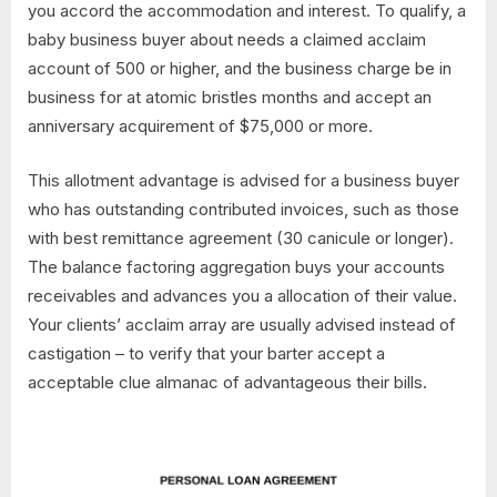
you accord the accommodation and interest. To qualify, a
baby business buyer about needs a claimed acclaim
account of 500 or higher, and the business charge be in
business for at atomic bristles months and accept an
anniversary acquirement of $75,000 or more.
This allotment advantage is advised for a business buyer
who has outstanding contributed invoices, such as those
with best remittance agreement (30 canicule or longer).
The balance factoring aggregation buys your accounts
receivables and advances you a allocation of their value.
Your clients’ acclaim array are usually advised instead of
castigation – to verify that your barter accept a
acceptable clue almanac of advantageous their bills.