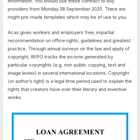
information. You should use these contract to buy
providers from Monday 28 September 2020. There are
might pre-made templates which may be of use to you.
Acas gives workers and employers free, impartial
recommendation on office rights, guidelines and greatest
practice. Through annual surveys on the law and apply of
copyright, WIPO tracks the income generated by
particular copyrights (e.g. non-public copying, text and
image levies) in several international locations. Copyright
(or author’s right) is a legal time period used to explain the
rights that creators have over their literary and inventive
works.