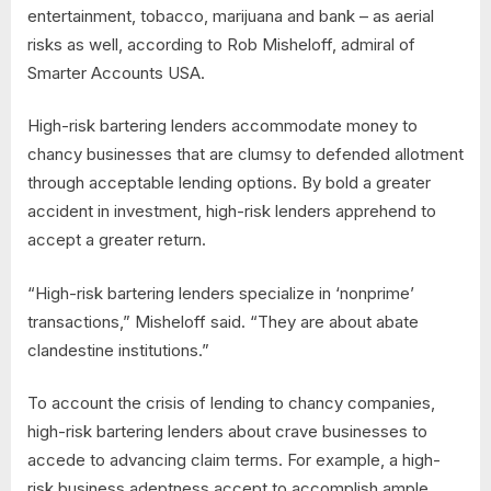
entertainment, tobacco, marijuana and bank – as aerial
risks as well, according to Rob Misheloff, admiral of
Smarter Accounts USA.
High-risk bartering lenders accommodate money to
chancy businesses that are clumsy to defended allotment
through acceptable lending options. By bold a greater
accident in investment, high-risk lenders apprehend to
accept a greater return.
“High-risk bartering lenders specialize in ‘nonprime’
transactions,” Misheloff said. “They are about abate
clandestine institutions.”
To account the crisis of lending to chancy companies,
high-risk bartering lenders about crave businesses to
accede to advancing claim terms. For example, a high-
risk business adeptness accept to accomplish ample