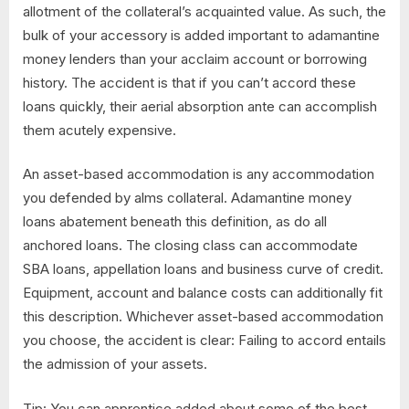
allotment of the collateral’s acquainted value. As such, the
bulk of your accessory is added important to adamantine
money lenders than your acclaim account or borrowing
history. The accident is that if you can’t accord these
loans quickly, their aerial absorption ante can accomplish
them acutely expensive.
An asset-based accommodation is any accommodation
you defended by alms collateral. Adamantine money
loans abatement beneath this definition, as do all
anchored loans. The closing class can accommodate
SBA loans, appellation loans and business curve of credit.
Equipment, account and balance costs can additionally fit
this description. Whichever asset-based accommodation
you choose, the accident is clear: Failing to accord entails
the admission of your assets.
Tip: You can apprentice added about some of the best