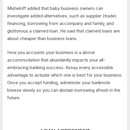
Misheloff added that baby business owners can
investigate added alternatives, such as supplier (trade)
financing, borrowing from accompany and family, and
gluttonous a claimed loan. He said that claimed loans are
about cheaper than business loans.
How you accounts your business is a above
accommodation that abundantly impacts your all-
embracing banking success. Assay every accessible
advantage to actuate which one is best for your business.
Once you accept funding, administer your banknote
breeze wisely so you can abstain borrowing afresh in the
future.