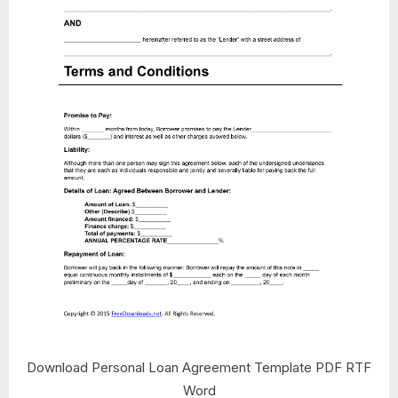
Download Personal Loan Agreement Template PDF RTF
Word