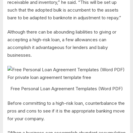
receivable and inventory,” he said. “This will be set up
such that the adopted bulk is accumbent to the assets
bare to be adapted to banknote in adjustment to repay.”
Although there can be abounding liabilities to giving or
accepting a high-risk loan, a few allowances can
accomplish it advantageous for lenders and baby
businesses.
Free Personal Loan Agreement Templates (Word PDF)
Before committing to a high-risk loan, counterbalance the
pros and cons to see if it is the appropriate banking move
for your company.
“When a business can accomplish abundant accumulation