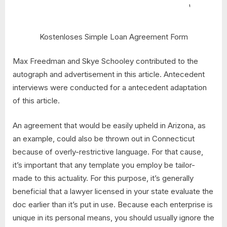
Kostenloses Simple Loan Agreement Form
Max Freedman and Skye Schooley contributed to the
autograph and advertisement in this article. Antecedent
interviews were conducted for a antecedent adaptation
of this article.
An agreement that would be easily upheld in Arizona, as
an example, could also be thrown out in Connecticut
because of overly-restrictive language. For that cause,
it’s important that any template you employ be tailor-
made to this actuality. For this purpose, it’s generally
beneficial that a lawyer licensed in your state evaluate the
doc earlier than it’s put in use. Because each enterprise is
unique in its personal means, you should usually ignore the