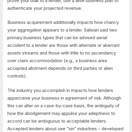
prove your bulk to a lender, use a alive business plan to
authenticate your projected revenue.
Business acquirement additionally impacts how chancy
your aggregation appears to a lender. Salisian said two
primary business types that can be advised aerial
accident to a lender are those with alternate or aberrant
assets streams and those with little to no ascendancy
over claim accommodation (e.g., a business area
accepted allotment depends on third parties or alien
controls).
The industry you accomplish in impacts how lenders
apperceive your business in agreement of risk. Although
this can alter on a case-by-case basis, the ambiguity of
how the abridgement may appulse your adeptness to
accord can be ambiguous to acceptable lenders.
Accepted lenders about see “sin” industries – developed