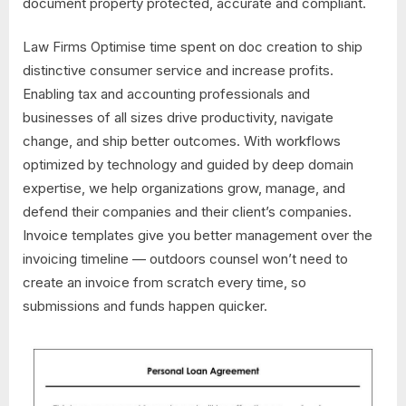
document property protected, accurate and compliant.
Law Firms Optimise time spent on doc creation to ship
distinctive consumer service and increase profits.
Enabling tax and accounting professionals and
businesses of all sizes drive productivity, navigate
change, and ship better outcomes. With workflows
optimized by technology and guided by deep domain
expertise, we help organizations grow, manage, and
defend their companies and their client’s companies.
Invoice templates give you better management over the
invoicing timeline — outdoors counsel won’t need to
create an invoice from scratch every time, so
submissions and funds happen quicker.