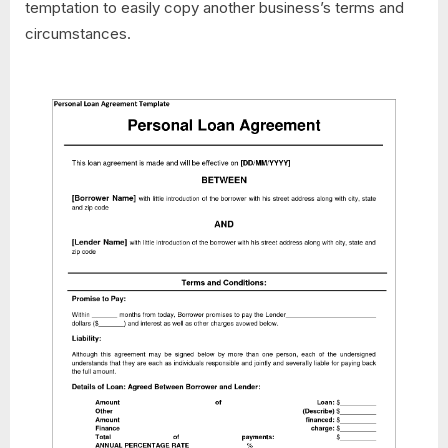
temptation to easily copy another business’s terms and
circumstances.