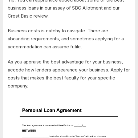
business loans in our assay of SBG Allotment and our
Crest Basic review.
Business costs is catchy to navigate. There are
abounding requirements, and sometimes applying for a
accommodation can assume futile.
As you appraise the best advantage for your business,
accede how lenders appearance your business. Apply for
costs that makes the best faculty for your specific
company.