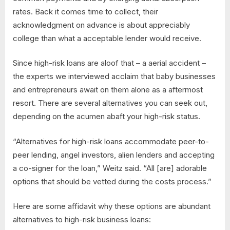
rates. Back it comes time to collect, their
acknowledgment on advance is about appreciably
college than what a acceptable lender would receive.
Since high-risk loans are aloof that – a aerial accident –
the experts we interviewed acclaim that baby businesses
and entrepreneurs await on them alone as a aftermost
resort. There are several alternatives you can seek out,
depending on the acumen abaft your high-risk status.
“Alternatives for high-risk loans accommodate peer-to-
peer lending, angel investors, alien lenders and accepting
a co-signer for the loan,” Weitz said. “All [are] adorable
options that should be vetted during the costs process.”
Here are some affidavit why these options are abundant
alternatives to high-risk business loans: