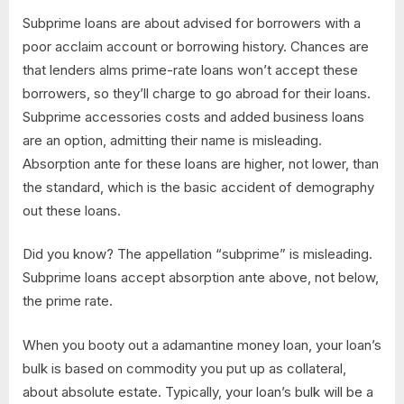
Subprime loans are about advised for borrowers with a
poor acclaim account or borrowing history. Chances are
that lenders alms prime-rate loans won’t accept these
borrowers, so they’ll charge to go abroad for their loans.
Subprime accessories costs and added business loans
are an option, admitting their name is misleading.
Absorption ante for these loans are higher, not lower, than
the standard, which is the basic accident of demography
out these loans.
Did you know? The appellation “subprime” is misleading.
Subprime loans accept absorption ante above, not below,
the prime rate.
When you booty out a adamantine money loan, your loan’s
bulk is based on commodity you put up as collateral,
about absolute estate. Typically, your loan’s bulk will be a