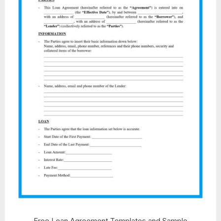
Free Loan Agreement Templates and Sample