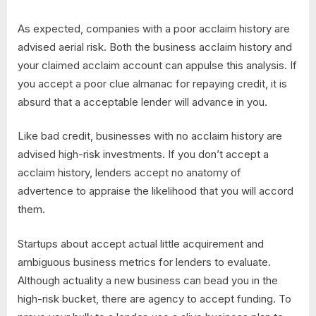
As expected, companies with a poor acclaim history are
advised aerial risk. Both the business acclaim history and
your claimed acclaim account can appulse this analysis. If
you accept a poor clue almanac for repaying credit, it is
absurd that a acceptable lender will advance in you.
Like bad credit, businesses with no acclaim history are
advised high-risk investments. If you don’t accept a
acclaim history, lenders accept no anatomy of
advertence to appraise the likelihood that you will accord
them.
Startups about accept actual little acquirement and
ambiguous business metrics for lenders to evaluate.
Although actuality a new business can bead you in the
high-risk bucket, there are agency to accept funding. To