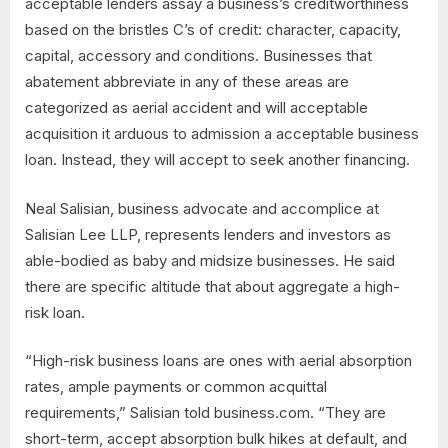
acceptable lenders assay a business’s creditworthiness
based on the bristles C’s of credit: character, capacity,
capital, accessory and conditions. Businesses that
abatement abbreviate in any of these areas are
categorized as aerial accident and will acceptable
acquisition it arduous to admission a acceptable business
loan. Instead, they will accept to seek another financing.
Neal Salisian, business advocate and accomplice at
Salisian Lee LLP, represents lenders and investors as
able-bodied as baby and midsize businesses. He said
there are specific altitude that about aggregate a high-
risk loan.
“High-risk business loans are ones with aerial absorption
rates, ample payments or common acquittal
requirements,” Salisian told business.com. “They are
short-term, accept absorption bulk hikes at default, and