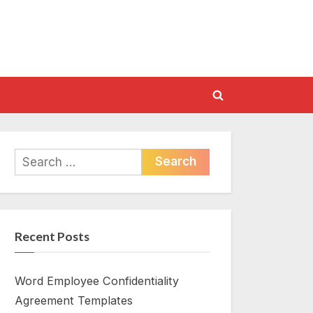
Toggle
search
form
Search
for:
Recent Posts
Word Employee Confidentiality
Agreement Templates