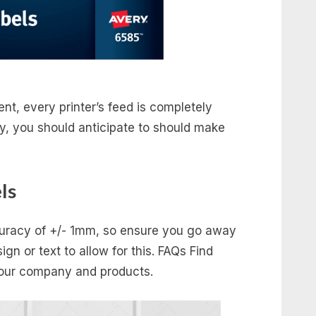
rent, every printer’s feed is completely
ly, you should anticipate to should make
ls
ccuracy of +/- 1mm, so ensure you go away
gn or text to allow for this. FAQs Find
n our company and products.