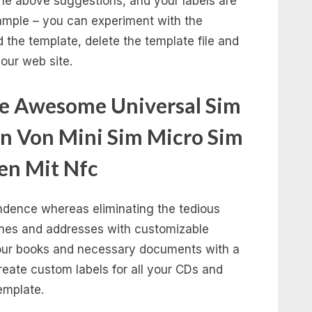
 the above suggestions, and your labels are
example – you can experiment with the
d the template, delete the template file and
our web site.
te Awesome Universal Sim
n Von Mini Sim Micro Sim
en Mit Nfc
ondence whereas eliminating the tedious
ames and addresses with customizable
your books and necessary documents with a
Create custom labels for all your CDs and
emplate.