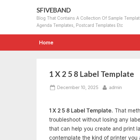
Skip
SFIVEBAND
to
Blog That Contains A Collection Of Sample Templa
content
Agenda Templates, Postcard Templates Etc
Home
1 X 2 5 8 Label Template
Posted
By
December 10, 2025
admin
on
1 X 2 5 8 Label Template.
That metho
troubleshoot without losing any lab
that can help you create and print la
contemplate the kind of printer you 