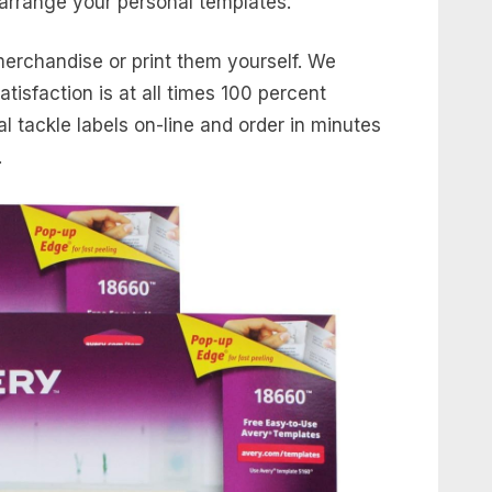
arrange your personal templates.
merchandise or print them yourself. We
tisfaction is at all times 100 percent
 tackle labels on-line and order in minutes
.