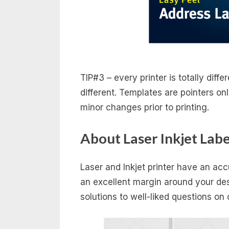
TIP#3 – every printer is totally diffe
different. Templates are pointers on
minor changes prior to printing.
About Laser Inkjet Labe
Laser and Inkjet printer have an a
an excellent margin around your desi
solutions to well-liked questions o