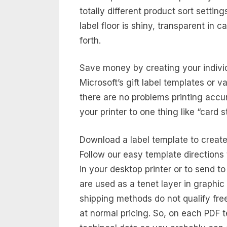
totally different product sort settin
label floor is shiny, transparent in 
forth.
Save money by creating your individ
Microsoft’s gift label templates or v
there are no problems printing accu
your printer to one thing like “card s
Download a label template to create
Follow our easy template directions 
in your desktop printer or to send to 
are used as a tenet layer in graphi
shipping methods do not qualify fre
at normal pricing. So, on each PDF t