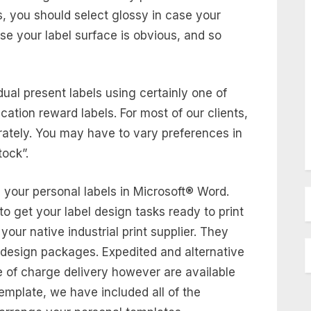
gs, you should select glossy in case your
case your label surface is obvious, and so
ual present labels using certainly one of
acation reward labels. For most of our clients,
rately. You may have to vary preferences in
tock”.
 your personal labels in Microsoft® Word.
to get your label design tasks ready to print
your native industrial print supplier. They
c design packages. Expedited and alternative
e of charge delivery however are available
emplate, we have included all of the