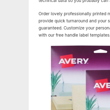
techincal data so you probably can 
Order lovely professionally printed 
provide quick turnaround and your sa
guaranteed. Customize your personal
with our free handle label templates