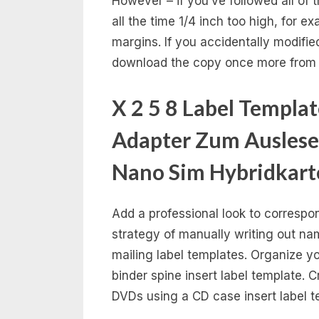
However – if you’ve followed all of
all the time 1/4 inch too high, for 
margins. If you accidentally modifie
download the copy once more from 
X 2 5 8 Label Templa
Adapter Zum Auslese
Nano Sim Hybridkart
Add a professional look to corresp
strategy of manually writing out n
mailing label templates. Organize 
binder spine insert label template. 
DVDs using a CD case insert label t