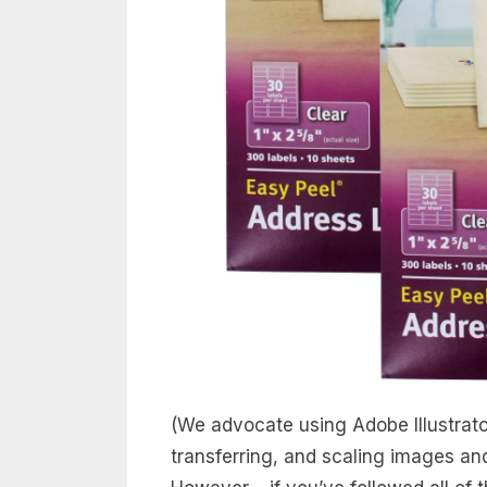
(We advocate using Adobe Illustrator
transferring, and scaling images an