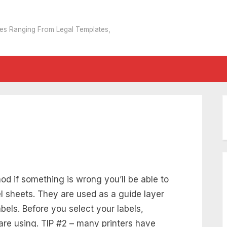
tes Ranging From Legal Templates,
d if something is wrong you’ll be able to
el sheets. They are used as a guide layer
bels. Before you select your labels,
are using. TIP #2 – many printers have