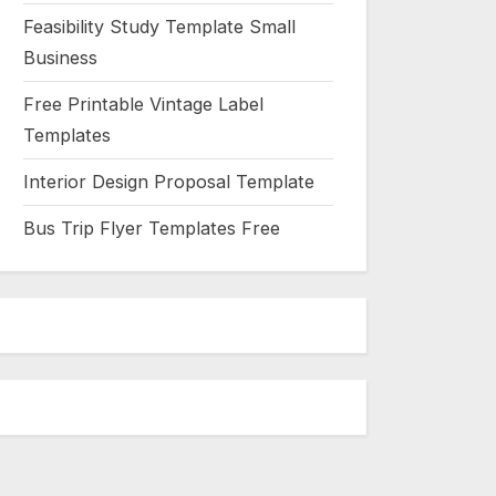
Feasibility Study Template Small
Business
Free Printable Vintage Label
Templates
Interior Design Proposal Template
Bus Trip Flyer Templates Free