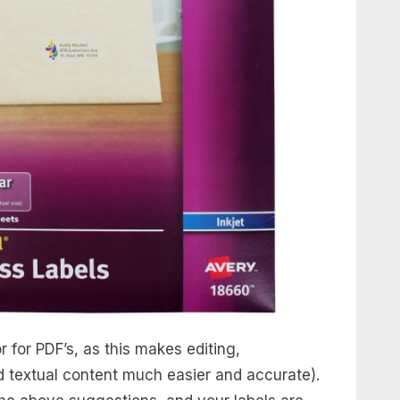
 for PDF’s, as this makes editing,
d textual content much easier and accurate).