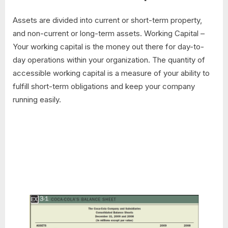
Assets are divided into current or short-term property,
and non-current or long-term assets. Working Capital –
Your working capital is the money out there for day-to-
day operations within your organization. The quantity of
accessible working capital is a measure of your ability to
fulfill short-term obligations and keep your company
running easily.