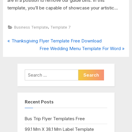
are in a position to remove our guide bins. In this
template, you’ll be capable of showcase your artistic...
,
Business Template
Template 7
P
Post
Thanksgiving Flyer Template Free Download
r
N
Free Wedding Menu Template For Word
navigation
e
e
v
x
i
t
Search
o
P
for:
u
o
s
s
Recent Posts
P
t
o
:
s
Bus Trip Flyer Templates Free
t
99.1 Mm X 38.1 Mm Label Template