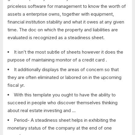
priceless software for management to know the worth of
assets a enterprise owns, together with equipment,
financial institution stability and what it owes at any given
time. The doc on which the property and liabilities are
evaluated is recognized as a steadiness sheet.
It isn’t the most subtle of sheets however it does the
purpose of maintaining monitor of a credit card .
It additionally displays the areas of concern so that
they are often eliminated or labored on in the upcoming
fiscal yr.
With this template you ought to have the ability to
succeed in people who discover themselves thinking
about real estate investing and …
Period- A steadiness sheet helps in exhibiting the
monetary status of the company at the end of one