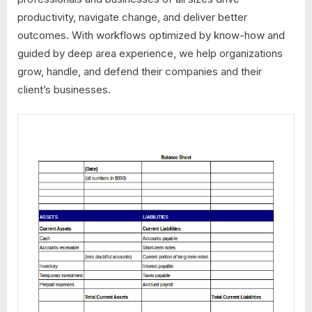
productivity, navigate change, and deliver better
outcomes. With workflows optimized by know-how and
guided by deep area experience, we help organizations
grow, handle, and defend their companies and their
client’s businesses.