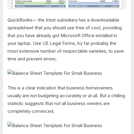
QuickBooks— the Intuit subsidiary has a downloadable
spreadsheet that you should use free of cost, providing
that you have already got Microsoft Office installed in
your laptop. Use US Legal Forms, by far probably the
most extensive number of respectable varieties, to save
time and prevent errors.
This is a clear indication that business homeowners
usually are not budgeting accurately or at all. But a chilling
statistic suggests that not all business owners are
completely convinced.