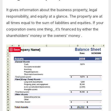
It gives information about the business property, legal
responsibility, and equity at a glance. The property are at
all times equal to the sum of liabilities and equities. If your
corporation owns one thing , it’s financed by either the
shareholders’ money or the owners’ money .
Save