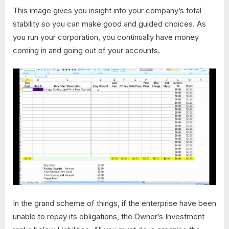
This image gives you insight into your company’s total
stability so you can make good and guided choices. As
you run your corporation, you continually have money
coming in and going out of your accounts.
In the grand scheme of things, if the enterprise have been
unable to repay its obligations, the Owner’s Investment