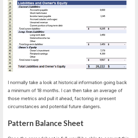
I normally take a look at historical information going back
a minimum of 18 months. I can then take an average of
those metrics and pull it ahead, factoring in present
circumstances and potential future dangers.
Pattern Balance Sheet