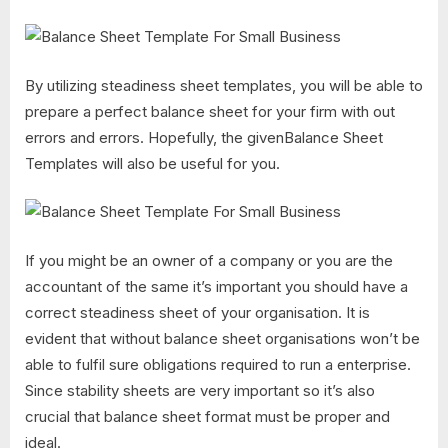
By utilizing steadiness sheet templates, you will be able to
prepare a perfect balance sheet for your firm with out
errors and errors. Hopefully, the givenBalance Sheet
Templates will also be useful for you.
If you might be an owner of a company or you are the
accountant of the same it’s important you should have a
correct steadiness sheet of your organisation. It is
evident that without balance sheet organisations won’t be
able to fulfil sure obligations required to run a enterprise.
Since stability sheets are very important so it’s also
crucial that balance sheet format must be proper and
ideal.