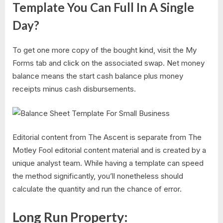
Template You Can Full In A Single
Day?
To get one more copy of the bought kind, visit the My
Forms tab and click on the associated swap. Net money
balance means the start cash balance plus money
receipts minus cash disbursements.
Editorial content from The Ascent is separate from The
Motley Fool editorial content material and is created by a
unique analyst team. While having a template can speed
the method significantly, you’ll nonetheless should
calculate the quantity and run the chance of error.
Long Run Property: