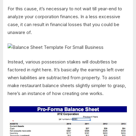
For this cause, it’s necessary to not wait till year-end to
analyze your corporation finances. In a less excessive
case, it can result in financial losses that you could be
unaware of.
Instead, various possession stakes will doubtless be
factored in right here. It’s basically the earnings left over
when liabilities are subtracted from property. To assist
make restaurant balance sheets slightly simpler to grasp,
here’s an instance of how creating one works.