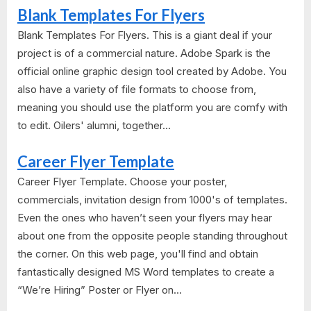
Blank Templates For Flyers
Blank Templates For Flyers. This is a giant deal if your
project is of a commercial nature. Adobe Spark is the
official online graphic design tool created by Adobe. You
also have a variety of file formats to choose from,
meaning you should use the platform you are comfy with
to edit. Oilers' alumni, together...
Career Flyer Template
Career Flyer Template. Choose your poster,
commercials, invitation design from 1000's of templates.
Even the ones who haven’t seen your flyers may hear
about one from the opposite people standing throughout
the corner. On this web page, you'll find and obtain
fantastically designed MS Word templates to create a
“We’re Hiring” Poster or Flyer on...