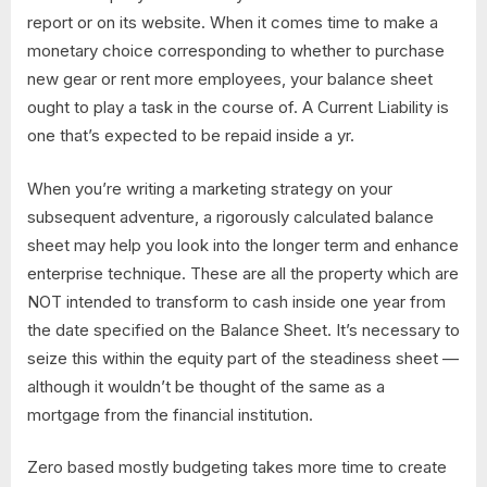
report or on its website. When it comes time to make a
monetary choice corresponding to whether to purchase
new gear or rent more employees, your balance sheet
ought to play a task in the course of. A Current Liability is
one that’s expected to be repaid inside a yr.
When you’re writing a marketing strategy on your
subsequent adventure, a rigorously calculated balance
sheet may help you look into the longer term and enhance
enterprise technique. These are all the property which are
NOT intended to transform to cash inside one year from
the date specified on the Balance Sheet. It’s necessary to
seize this within the equity part of the steadiness sheet —
although it wouldn’t be thought of the same as a
mortgage from the financial institution.
Zero based mostly budgeting takes more time to create