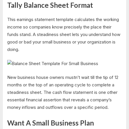
Tally Balance Sheet Format
This earnings statement template calculates the working
income so companies know precisely the place their
funds stand. A steadiness sheet lets you understand how
good or bad your small business or your organization is
doing.
New business house owners mustn’t wait till the tip of 12
months or the top of an operating cycle to complete a
steadiness sheet. The cash flow statement is one other
essential financial assertion that reveals a company’s
money inflows and outflows over a specific period.
Want A Small Business Plan