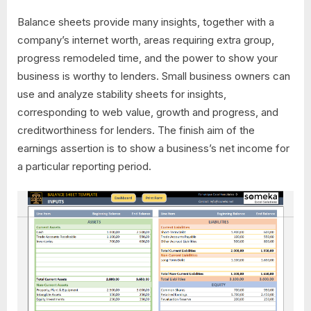
Balance sheets provide many insights, together with a
company’s internet worth, areas requiring extra group,
progress remodeled time, and the power to show your
business is worthy to lenders. Small business owners can
use and analyze stability sheets for insights,
corresponding to web value, growth and progress, and
creditworthiness for lenders. The finish aim of the
earnings assertion is to show a business’s net income for
a particular reporting period.