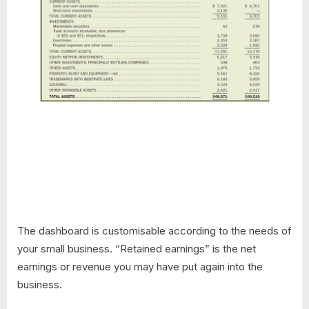
The dashboard is customisable according to the needs of
your small business. “Retained earnings” is the net
earnings or revenue you may have put again into the
business.