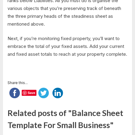
ranks below Liabilities. All you must do is organise the
various objects that you’re preserving track of beneath
the three primary heads of the steadiness sheet as
mentioned above.
Next, if you’re monitoring fixed property, you’ll want to
embrace the total of your fixed assets. Add your current
and fixed asset totals to reach at your property complete.
Share this...
Save
Related posts of "Balance Sheet
Template For Small Business"