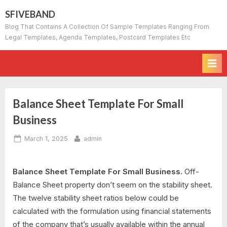
Skip
SFIVEBAND
to
Blog That Contains A Collection Of Sample Templates Ranging From
content
Legal Templates, Agenda Templates, Postcard Templates Etc
Balance Sheet Template For Small
Business
Posted
By
March 1, 2025
admin
on
Balance Sheet Template For Small Business.
Off-
Balance Sheet property don’t seem on the stability sheet.
The twelve stability sheet ratios below could be
calculated with the formulation using financial statements
of the company that’s usually available within the annual