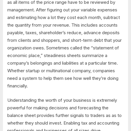
as all items of the price range have to be reviewed by
management. After figuring out your variable expenses
and estimating how a lot they cost each month, subtract
the quantity from your revenue. This includes accounts
payable, taxes, shareholder’s reduce, advance deposits
from clients and shoppers, and short-term debt that your
organization owes. Sometimes called the “statement of
economic place,” steadiness sheets summarize a
company’s belongings and liabilities at a particular time.
Whether startup or multinational company, companies
need a system to help them see how well they’re doing
financially.
Understanding the worth of your business is extremely
powerful for making decisions and forecasting the
balance sheet provides further signals to traders as as to
whether they should invest. Enabling tax and accounting
professionals and businesses of all sizes drive