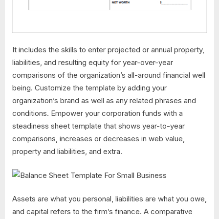
It includes the skills to enter projected or annual property,
liabilities, and resulting equity for year-over-year
comparisons of the organization’s all-around financial well
being. Customize the template by adding your
organization’s brand as well as any related phrases and
conditions. Empower your corporation funds with a
steadiness sheet template that shows year-to-year
comparisons, increases or decreases in web value,
property and liabilities, and extra.
Assets are what you personal, liabilities are what you owe,
and capital refers to the firm’s finance. A comparative