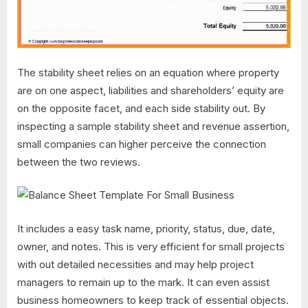
The stability sheet relies on an equation where property
are on one aspect, liabilities and shareholders’ equity are
on the opposite facet, and each side stability out. By
inspecting a sample stability sheet and revenue assertion,
small companies can higher perceive the connection
between the two reviews.
It includes a easy task name, priority, status, due, date,
owner, and notes. This is very efficient for small projects
with out detailed necessities and may help project
managers to remain up to the mark. It can even assist
business homeowners to keep track of essential objects.