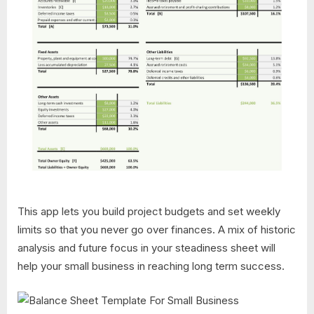
This app lets you build project budgets and set weekly
limits so that you never go over finances. A mix of historic
analysis and future focus in your steadiness sheet will
help your small business in reaching long term success.