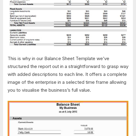
This is why in our Balance Sheet Template we’ve
structured the report out in a straightforward to grasp way
with added descriptions to each line. It offers a complete
image of the enterprise in a selected time frame allowing
you to visualise the business’s full value.