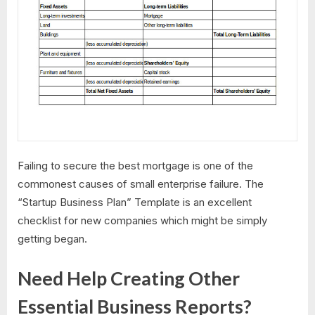
Failing to secure the best mortgage is one of the
commonest causes of small enterprise failure. The
“Startup Business Plan” Template is an excellent
checklist for new companies which might be simply
getting began.
Need Help Creating Other
Essential Business Reports?