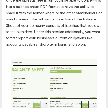
Once the spreadsheet is full, you’ll be able to convert this
into a balance sheet PDF format to have the ability to
share it with the homeowners or the other stakeholders of
your business. The subsequent section of the Balance
Sheet of your company consists of liabilities that you owe
to the outsiders. Under this section additionally, you want
to first report your business’s current obligations like
accounts payables, short-term loans, and so on.