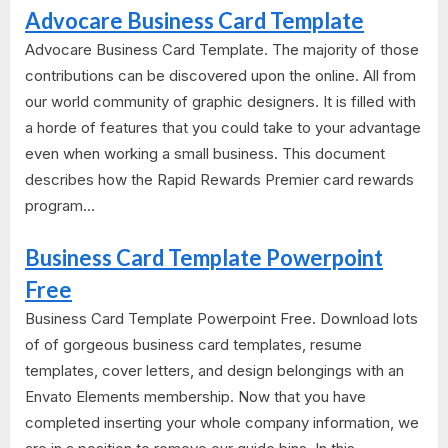
Advocare Business Card Template
Advocare Business Card Template. The majority of those
contributions can be discovered upon the online. All from
our world community of graphic designers. It is filled with
a horde of features that you could take to your advantage
even when working a small business. This document
describes how the Rapid Rewards Premier card rewards
program...
Business Card Template Powerpoint
Free
Business Card Template Powerpoint Free. Download lots
of of gorgeous business card templates, resume
templates, cover letters, and design belongings with an
Envato Elements membership. Now that you have
completed inserting your whole company information, we