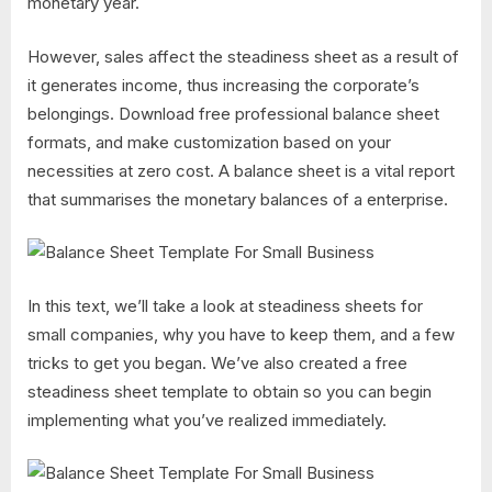
monetary year.
However, sales affect the steadiness sheet as a result of
it generates income, thus increasing the corporate’s
belongings. Download free professional balance sheet
formats, and make customization based on your
necessities at zero cost. A balance sheet is a vital report
that summarises the monetary balances of a enterprise.
In this text, we’ll take a look at steadiness sheets for
small companies, why you have to keep them, and a few
tricks to get you began. We’ve also created a free
steadiness sheet template to obtain so you can begin
implementing what you’ve realized immediately.