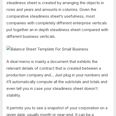
steadiness sheet is created by arranging the objects in
rows and years and amounts in columns. Given the
comparative steadiness sheet’s usefulness, most
companies with completely different enterprise verticals
put together an in depth steadiness sheet compared with
different business verticals.
A deal memo is mainly a document that exhibits the
relevant details of contract that is created between a
production company and… Just plug in your numbers and
it’ll automatically compute all the subtotals and totals and
even tell you in case your steadiness sheet doesn’t
stability.
It permits you to see a snapshot of your corporation on a
given date, usually month or year-end. It can be a