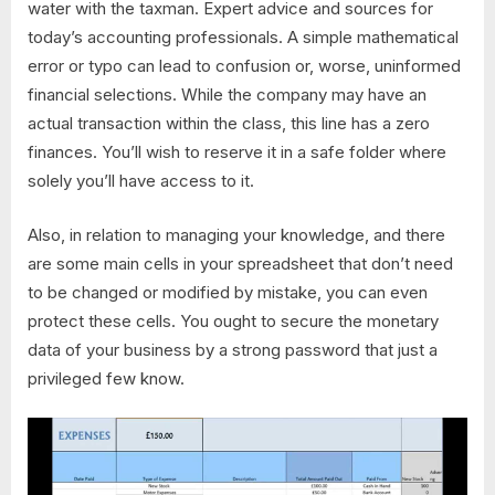
water with the taxman. Expert advice and sources for
today’s accounting professionals. A simple mathematical
error or typo can lead to confusion or, worse, uninformed
financial selections. While the company may have an
actual transaction within the class, this line has a zero
finances. You’ll wish to reserve it in a safe folder where
solely you’ll have access to it.
Also, in relation to managing your knowledge, and there
are some main cells in your spreadsheet that don’t need
to be changed or modified by mistake, you can even
protect these cells. You ought to secure the monetary
data of your business by a strong password that just a
privileged few know.