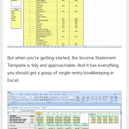
But when you’re getting started, the Income Statement
Template is tidy and approachable. And it has everything
you should get a grasp of single-entry bookkeeping in
Excel.