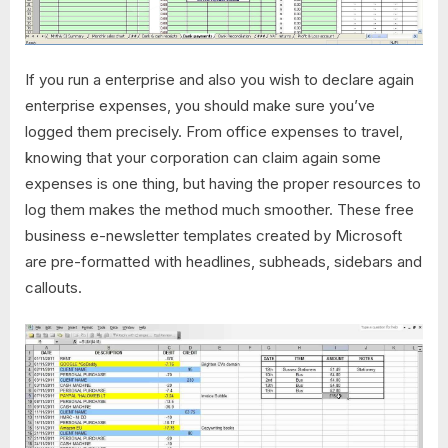
If you run a enterprise and also you wish to declare again
enterprise expenses, you should make sure you’ve
logged them precisely. From office expenses to travel,
knowing that your corporation can claim again some
expenses is one thing, but having the proper resources to
log them makes the method much smoother. These free
business e-newsletter templates created by Microsoft
are pre-formatted with headlines, subheads, sidebars and
callouts.