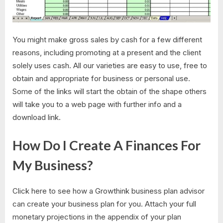
You might make gross sales by cash for a few different
reasons, including promoting at a present and the client
solely uses cash. All our varieties are easy to use, free to
obtain and appropriate for business or personal use.
Some of the links will start the obtain of the shape others
will take you to a web page with further info and a
download link.
How Do I Create A Finances For
My Business?
Click here to see how a Growthink business plan advisor
can create your business plan for you. Attach your full
monetary projections in the appendix of your plan