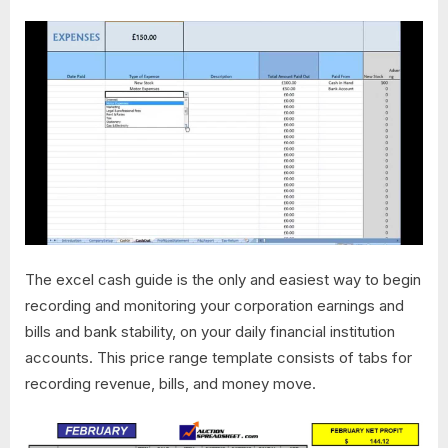
The excel cash guide is the only and easiest way to begin
recording and monitoring your corporation earnings and
bills and bank stability, on your daily financial institution
accounts. This price range template consists of tabs for
recording revenue, bills, and money move.