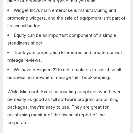
piece of economic enterprise that you want.
Widget Inc.’s main enterprise is manufacturing and
promoting widgets, and the sale of equipment isn’t part of
its annual budget.
Equity can be an important component of a simple
steadiness sheet.
Track your corporation kilometres and create correct
mileage reviews.
We have designed 21 Excel templates to assist small
business homeowners manage their bookkeeping.
While Microsoft Excel accounting templates won’t ever
be nearly as good as full software program accounting
packages, they’re easy to use. They are great for
maintaining monitor of the financial report of the
corporate.