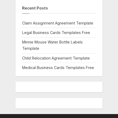
s
s
Recent Posts
P
t
o
:
s
Claim Assignment Agreement Template
t
Legal Business Cards Templates Free
:
Minnie Mouse Water Bottle Labels
Template
Child Relocation Agreement Template
Medical Business Cards Templates Free