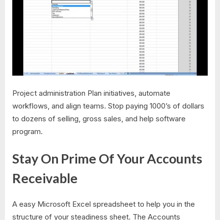
Project administration Plan initiatives, automate
workflows, and align teams. Stop paying 1000’s of dollars
to dozens of selling, gross sales, and help software
program.
Stay On Prime Of Your Accounts
Receivable
A easy Microsoft Excel spreadsheet to help you in the
structure of your steadiness sheet. The Accounts