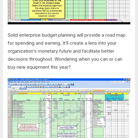
Solid enterprise budget planning will provide a road map
for spending and earning. It’ll create a lens into your
organization’s monetary future and facilitate better
decisions throughout. Wondering when you can or can
buy new equipment this year?