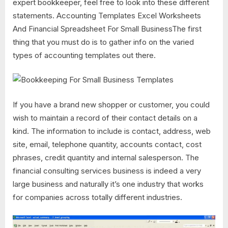
expert bookkeeper, feel free to look into these different
statements. Accounting Templates Excel Worksheets
And Financial Spreadsheet For Small BusinessThe first
thing that you must do is to gather info on the varied
types of accounting templates out there.
If you have a brand new shopper or customer, you could
wish to maintain a record of their contact details on a
kind. The information to include is contact, address, web
site, email, telephone quantity, accounts contact, cost
phrases, credit quantity and internal salesperson. The
financial consulting services business is indeed a very
large business and naturally it’s one industry that works
for companies across totally different industries.