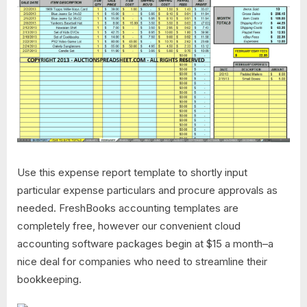
Use this expense report template to shortly input
particular expense particulars and procure approvals as
needed. FreshBooks accounting templates are
completely free, however our convenient cloud
accounting software packages begin at $15 a month–a
nice deal for companies who need to streamline their
bookkeeping.