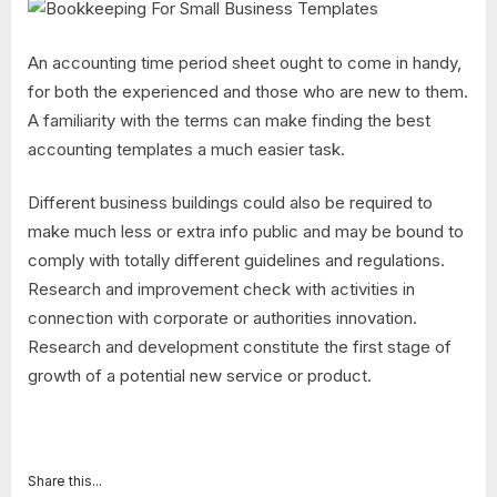
An accounting time period sheet ought to come in handy,
for both the experienced and those who are new to them.
A familiarity with the terms can make finding the best
accounting templates a much easier task.
Different business buildings could also be required to
make much less or extra info public and may be bound to
comply with totally different guidelines and regulations.
Research and improvement check with activities in
connection with corporate or authorities innovation.
Research and development constitute the first stage of
growth of a potential new service or product.
Share this...