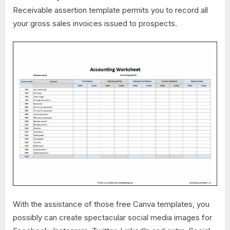
Receivable assertion template permits you to record all
your gross sales invoices issued to prospects.
With the assistance of those free Canva templates, you
possibly can create spectacular social media images for