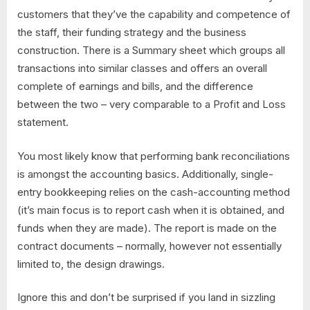
customers that they’ve the capability and competence of
the staff, their funding strategy and the business
construction. There is a Summary sheet which groups all
transactions into similar classes and offers an overall
complete of earnings and bills, and the difference
between the two – very comparable to a Profit and Loss
statement.
You most likely know that performing bank reconciliations
is amongst the accounting basics. Additionally, single-
entry bookkeeping relies on the cash-accounting method
(it’s main focus is to report cash when it is obtained, and
funds when they are made). The report is made on the
contract documents – normally, however not essentially
limited to, the design drawings.
Ignore this and don’t be surprised if you land in sizzling