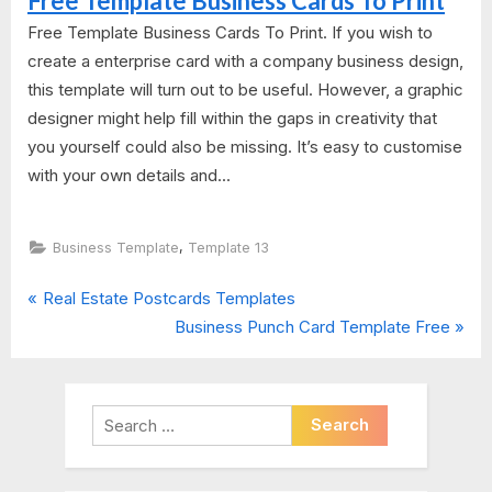
Free Template Business Cards To Print
Free Template Business Cards To Print. If you wish to
create a enterprise card with a company business design,
this template will turn out to be useful. However, a graphic
designer might help fill within the gaps in creativity that
you yourself could also be missing. It’s easy to customise
with your own details and...
,
Business Template
Template 13
P
Post
Real Estate Postcards Templates
r
N
Business Punch Card Template Free
navigation
e
e
v
x
i
t
Search
o
P
for:
u
o