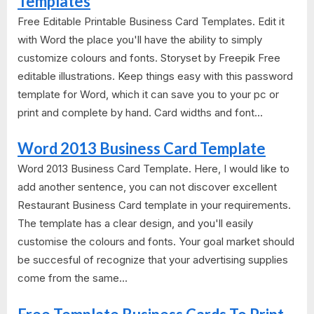
Templates
Free Editable Printable Business Card Templates. Edit it
with Word the place you'll have the ability to simply
customize colours and fonts. Storyset by Freepik Free
editable illustrations. Keep things easy with this password
template for Word, which it can save you to your pc or
print and complete by hand. Card widths and font...
Word 2013 Business Card Template
Word 2013 Business Card Template. Here, I would like to
add another sentence, you can not discover excellent
Restaurant Business Card template in your requirements.
The template has a clear design, and you'll easily
customise the colours and fonts. Your goal market should
be succesful of recognize that your advertising supplies
come from the same...