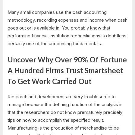
Many small companies use the cash accounting
methodology, recording expenses and income when cash
goes out or is available in. You probably know that
performing financial institution reconciliations is doubtless
certainly one of the accounting fundamentals.
Uncover Why Over 90% Of Fortune
A Hundred Firms Trust Smartsheet
To Get Work Carried Out
Research and development are very troublesome to
manage because the defining function of the analysis is
that the researchers do not know prematurely precisely
tips on how to accomplish the specified result.
Manufacturing is the production of merchandise to be