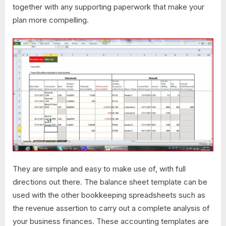
together with any supporting paperwork that make your
plan more compelling.
They are simple and easy to make use of, with full
directions out there. The balance sheet template can be
used with the other bookkeeping spreadsheets such as
the revenue assertion to carry out a complete analysis of
your business finances. These accounting templates are