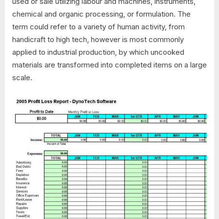
used or sale utilizing labour and machines, instruments,
chemical and organic processing, or formulation. The
term could refer to a variety of human activity, from
handicraft to high tech, however is most commonly
applied to industrial production, by which uncooked
materials are transformed into completed items on a large
scale.