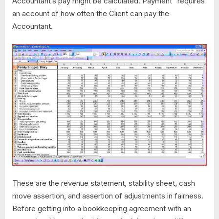
Accountant’s pay might be calculated. Payment” requires
an account of how often the Client can pay the
Accountant.
These are the revenue statement, stability sheet, cash
move assertion, and assertion of adjustments in fairness.
Before getting into a bookkeeping agreement with an