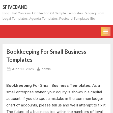
Skip
SFIVEBAND
to
Blog That Contains A Collection Of Sample Templates Ranging From
content
Legal Templates, Agenda Templates, Postcard Templates Etc
Bookkeeping For Small Business
Templates
Posted
By
June 10, 2026
admin
on
Bookkeeping For Small Business Templates.
As a
small enterprise owner, your equity is shown in a capital
account. If you do spot a mistake in the common ledger
chart of accounts, please tell us and we’ll attempt to fix it.
The future of a business lies within the numbers of loyal