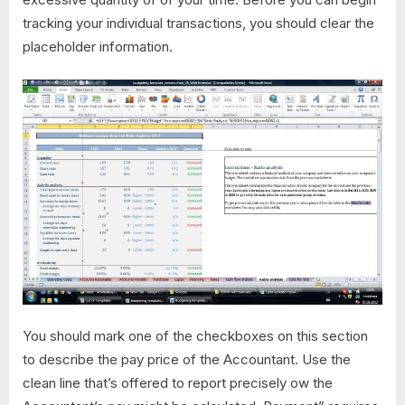
tracking your individual transactions, you should clear the
placeholder information.
You should mark one of the checkboxes on this section
to describe the pay price of the Accountant. Use the
clean line that’s offered to report precisely ow the