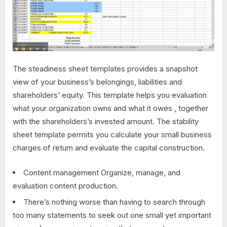
The steadiness sheet templates provides a snapshot
view of your business’s belongings, liabilities and
shareholders’ equity. This template helps you evaluation
what your organization owns and what it owes , together
with the shareholders’s invested amount. The stability
sheet template permits you calculate your small business
charges of return and evaluate the capital construction.
Content management Organize, manage, and
evaluation content production.
There’s nothing worse than having to search through
too many statements to seek out one small yet important