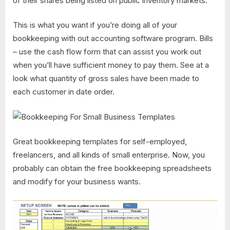
of their shares being listed on public inventory markets.
This is what you want if you’re doing all of your
bookkeeping with out accounting software program. Bills
– use the cash flow form that can assist you work out
when you’ll have sufficient money to pay them. See at a
look what quantity of gross sales have been made to
each customer in date order.
Great bookkeeping templates for self-employed,
freelancers, and all kinds of small enterprise. Now, you
probably can obtain the free bookkeeping spreadsheets
and modify for your business wants.