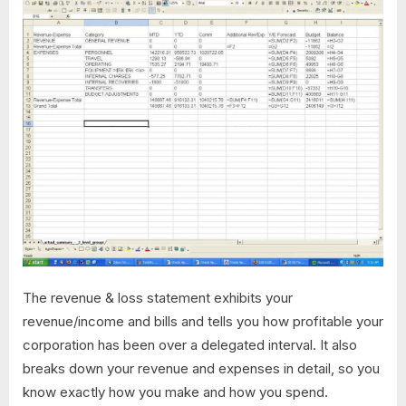
The revenue & loss statement exhibits your
revenue/income and bills and tells you how profitable your
corporation has been over a delegated interval. It also
breaks down your revenue and expenses in detail, so you
know exactly how you make and how you spend.