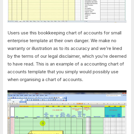
Users use this bookkeeping chart of accounts for small
enterprise template at their own danger. We make no
warranty or illustration as to its accuracy and we’re lined
by the terms of our legal disclaimer, which you’re deemed
to have read. This is an example of a accounting chart of
accounts template that you simply would possibly use
when organising a chart of accounts.