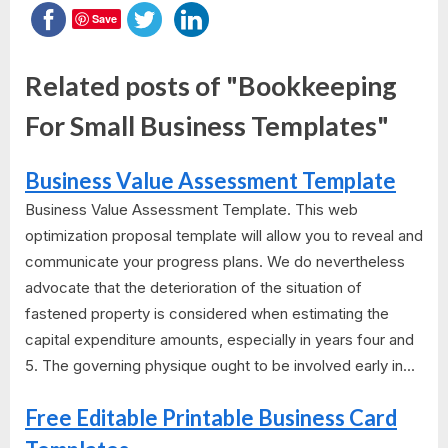
Save
Related posts of "Bookkeeping
For Small Business Templates"
Business Value Assessment Template
Business Value Assessment Template. This web
optimization proposal template will allow you to reveal and
communicate your progress plans. We do nevertheless
advocate that the deterioration of the situation of
fastened property is considered when estimating the
capital expenditure amounts, especially in years four and
5. The governing physique ought to be involved early in...
Free Editable Printable Business Card