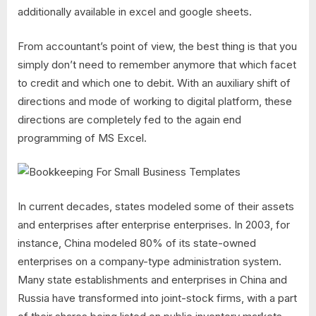
additionally available in excel and google sheets.
From accountant’s point of view, the best thing is that you
simply don’t need to remember anymore that which facet
to credit and which one to debit. With an auxiliary shift of
directions and mode of working to digital platform, these
directions are completely fed to the again end
programming of MS Excel.
In current decades, states modeled some of their assets
and enterprises after enterprise enterprises. In 2003, for
instance, China modeled 80% of its state-owned
enterprises on a company-type administration system.
Many state establishments and enterprises in China and
Russia have transformed into joint-stock firms, with a part