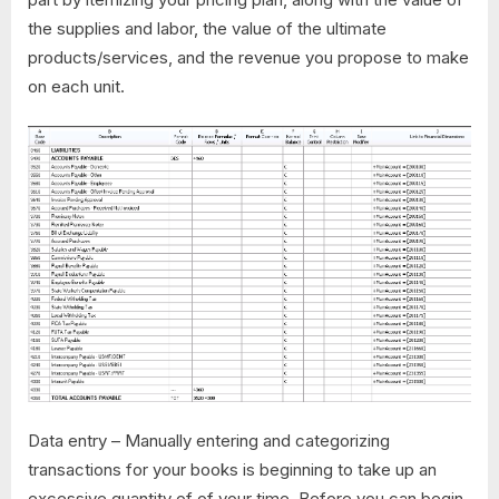
the supplies and labor, the value of the ultimate
products/services, and the revenue you propose to make
on each unit.
Data entry – Manually entering and categorizing
transactions for your books is beginning to take up an
excessive quantity of of your time. Before you can begin