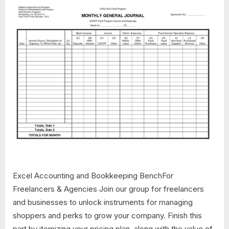
Excel Accounting and Bookkeeping BenchFor
Freelancers & Agencies Join our group for freelancers
and businesses to unlock instruments for managing
shoppers and perks to grow your company. Finish this
part by itemizing your pricing plan, along with the value of