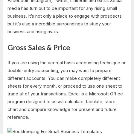
Facebook, Instagram, Twitter, LinkedIn and extra. Social
media has turn out to be important for any rising small
business. It’s not only a place to engage with prospects
but it’s also a incredible surroundings to study your
business and rising rivals.
Gross Sales & Price
If you are using the accrual basis accounting technique or
double-entry accounting, you may want to prepare
different accounts. You can make completely different
sheets for every month, or proceed to use one sheet to
trace all of your transactions. Excel is a Microsoft Office
program designed to assist calculate, tabulate, store,
chart and compare knowledge for present and future
reference.