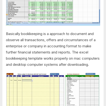
Basically bookkeeping is a approach to document and
observe all transactions, offers and circumstances of a
enterprise or company in accounting format to make
further financial statements and reports. The excel
bookkeeping template works properly on mac computers
and desktop computer systems after downloading.