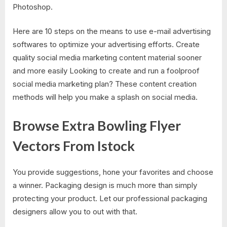
Photoshop.
Here are 10 steps on the means to use e-mail advertising
softwares to optimize your advertising efforts. Create
quality social media marketing content material sooner
and more easily Looking to create and run a foolproof
social media marketing plan? These content creation
methods will help you make a splash on social media.
Browse Extra Bowling Flyer
Vectors From Istock
You provide suggestions, hone your favorites and choose
a winner. Packaging design is much more than simply
protecting your product. Let our professional packaging
designers allow you to out with that.