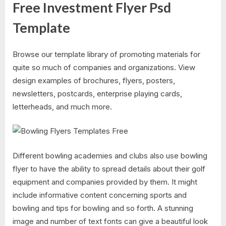
Free Investment Flyer Psd
Template
Browse our template library of promoting materials for
quite so much of companies and organizations. View
design examples of brochures, flyers, posters,
newsletters, postcards, enterprise playing cards,
letterheads, and much more.
Different bowling academies and clubs also use bowling
flyer to have the ability to spread details about their golf
equipment and companies provided by them. It might
include informative content concerning sports and
bowling and tips for bowling and so forth. A stunning
image and number of text fonts can give a beautiful look