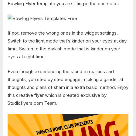
Bowling Flyer template you are tilting in the course of.
If not, remove the wrong ones in the widget settings.
Switch to the light mode that’s kinder on your eyes at day
time. Switch to the darkish mode that is kinder on your
eyes at night time.
Even though experiencing the stand-in realities and
thoughts, you step by step engage in taking a gander at
thoughts and plans of sham in a extra basic method. Enjoy
this creative flyer which is created exclusive by
Studioflyers.com Team.