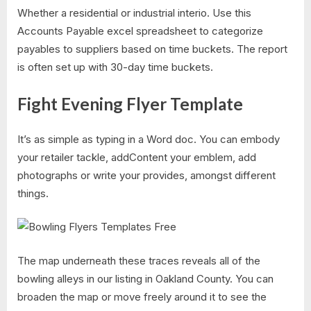
Whether a residential or industrial interio. Use this
Accounts Payable excel spreadsheet to categorize
payables to suppliers based on time buckets. The report
is often set up with 30-day time buckets.
Fight Evening Flyer Template
It’s as simple as typing in a Word doc. You can embody
your retailer tackle, addContent your emblem, add
photographs or write your provides, amongst different
things.
The map underneath these traces reveals all of the
bowling alleys in our listing in Oakland County. You can
broaden the map or move freely around it to see the