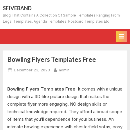
Skip
SFIVEBAND
to
Blog That Contains A Collection Of Sample Templates Ranging From
content
Legal Templates, Agenda Templates, Postcard Templates Etc
Bowling Flyers Templates Free
Posted
By
December 23, 2023
admin
on
Bowling Flyers Templates Free.
It comes with a unique
design with a 3D-like picture design that makes the
complete flyer more engaging. NO design skills or
technical knowledge required. They afford a broad scope
of items that you’ll dependence for your business. An
intimate bowling experience with chesterfield sofas, cosy