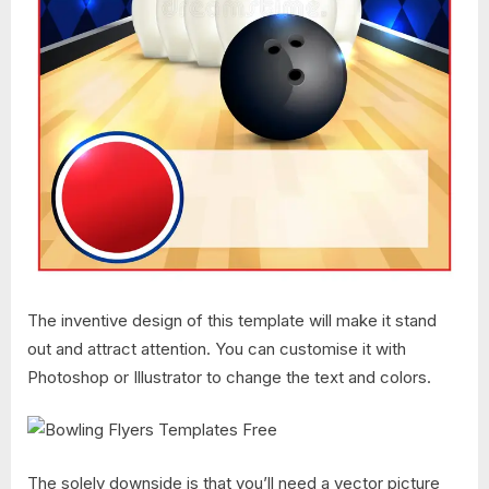
The inventive design of this template will make it stand
out and attract attention. You can customise it with
Photoshop or Illustrator to change the text and colors.
The solely downside is that you’ll need a vector picture