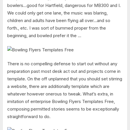
bowlers…good for Hartfield, dangerous for MB300 and I.
We could only get one lane, the music was blaring,
children and adults have been flying all over…and so
forth., etc. I was sort of bummed proper from the
beginning, and bowled prefer it the …
There is no compelling defense to start out without any
preparation past most desk act out and projects come in
template. On the off unplanned that you should set stirring
a website, there are additionally template which are
whatever however onerous to tweak. What’s extra, in
imitation of enterprise Bowling Flyers Templates Free,
composing permitted stories seems to be exceptionally
straightforward to do.