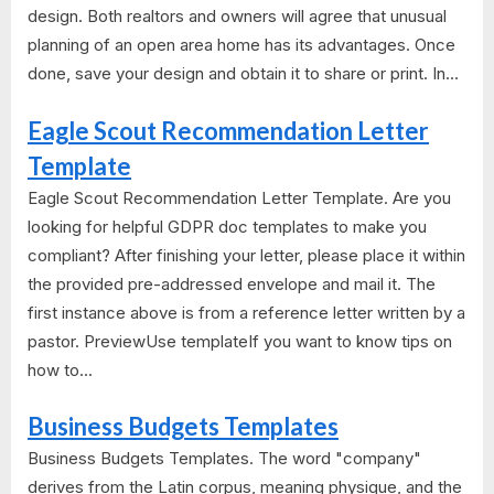
design. Both realtors and owners will agree that unusual
planning of an open area home has its advantages. Once
done, save your design and obtain it to share or print. In...
Eagle Scout Recommendation Letter
Template
Eagle Scout Recommendation Letter Template. Are you
looking for helpful GDPR doc templates to make you
compliant? After finishing your letter, please place it within
the provided pre-addressed envelope and mail it. The
first instance above is from a reference letter written by a
pastor. PreviewUse templateIf you want to know tips on
how to...
Business Budgets Templates
Business Budgets Templates. The word "company"
derives from the Latin corpus, meaning physique, and the