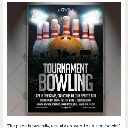
The place is basically, actually crowded with ‘non-bowler’