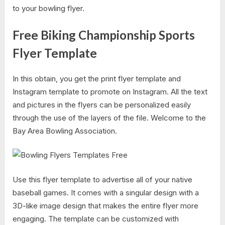
to your bowling flyer.
Free Biking Championship Sports
Flyer Template
In this obtain, you get the print flyer template and
Instagram template to promote on Instagram. All the text
and pictures in the flyers can be personalized easily
through the use of the layers of the file. Welcome to the
Bay Area Bowling Association.
Use this flyer template to advertise all of your native
baseball games. It comes with a singular design with a
3D-like image design that makes the entire flyer more
engaging. The template can be customized with