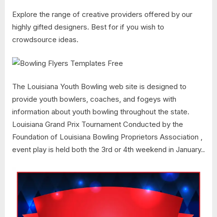
Explore the range of creative providers offered by our
highly gifted designers. Best for if you wish to
crowdsource ideas.
The Louisiana Youth Bowling web site is designed to
provide youth bowlers, coaches, and fogeys with
information about youth bowling throughout the state.
Louisiana Grand Prix Tournament Conducted by the
Foundation of Louisiana Bowling Proprietors Association ,
event play is held both the 3rd or 4th weekend in January..