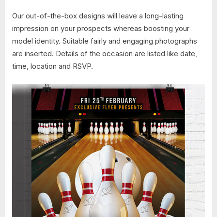
Our out-of-the-box designs will leave a long-lasting
impression on your prospects whereas boosting your
model identity. Suitable fairly and engaging photographs
are inserted. Details of the occasion are listed like date,
time, location and RSVP.