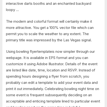
interactive darts booths and an enchanted backyard
loopy …
The modern and colorful format will certainly make it
more attractive. You get a 100% vector file which can
permit you to scale the weather to any extent. The
primary title was impressed by the Las Vegas signal.
Using bowling flyertemplateis now simpler through our
webpage. It is available in EPS format and you can
customize it using Adobe Illustrator. Details of the event
are listed like date, time, location and RSVP. Instead of
spending hours designing a flyer from scratch, you
probably can edit a template to add your event data and
print it out immediately. Celebrating bowling night time on
some event is frequent subsequently deciding on an
acceptable and enticing template lined to particular event