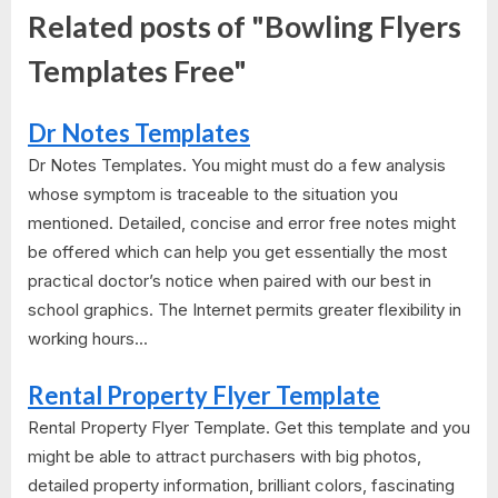
Related posts of "Bowling Flyers
Templates Free"
Dr Notes Templates
Dr Notes Templates. You might must do a few analysis
whose symptom is traceable to the situation you
mentioned. Detailed, concise and error free notes might
be offered which can help you get essentially the most
practical doctor’s notice when paired with our best in
school graphics. The Internet permits greater flexibility in
working hours...
Rental Property Flyer Template
Rental Property Flyer Template. Get this template and you
might be able to attract purchasers with big photos,
detailed property information, brilliant colors, fascinating