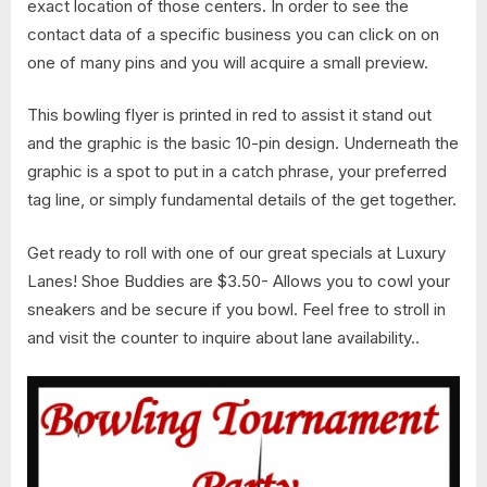
exact location of those centers. In order to see the
contact data of a specific business you can click on on
one of many pins and you will acquire a small preview.
This bowling flyer is printed in red to assist it stand out
and the graphic is the basic 10-pin design. Underneath the
graphic is a spot to put in a catch phrase, your preferred
tag line, or simply fundamental details of the get together.
Get ready to roll with one of our great specials at Luxury
Lanes! Shoe Buddies are $3.50- Allows you to cowl your
sneakers and be secure if you bowl. Feel free to stroll in
and visit the counter to inquire about lane availability..