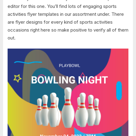
editor for this one. You’ll find lots of engaging sports
activities flyer templates in our assortment under. There
are flyer designs for every kind of sports activities
occasions right here so make positive to verify all of them
out.