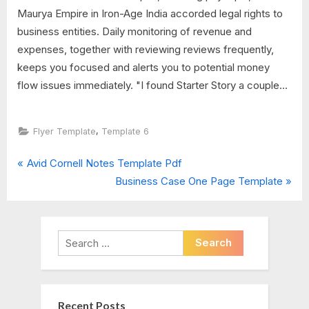
Maurya Empire in Iron-Age India accorded legal rights to
business entities. Daily monitoring of revenue and
expenses, together with reviewing reviews frequently,
keeps you focused and alerts you to potential money
flow issues immediately. "I found Starter Story a couple...
,
Flyer Template
Template 6
P
Post
Avid Cornell Notes Template Pdf
r
N
Business Case One Page Template
navigation
e
e
v
x
i
t
Search
o
P
for:
u
o
s
s
Recent Posts
P
t