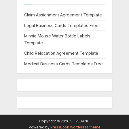
o
:
s
Claim Assignment Agreement Template
t
Legal Business Cards Templates Free
:
Minnie Mouse Water Bottle Labels
Template
Child Relocation Agreement Template
Medical Business Cards Templates Free
Copyright © 2026 SFIVEBAND.
Powered by
PressBook WordPress theme