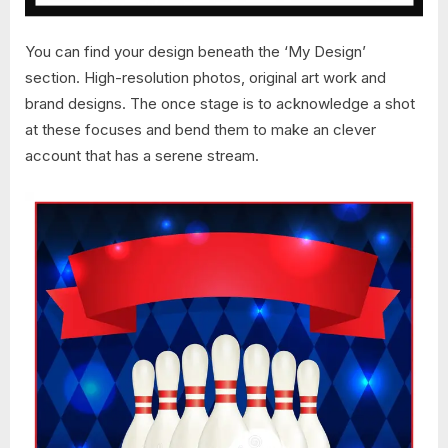
You can find your design beneath the ‘My Design’
section. High-resolution photos, original art work and
brand designs. The once stage is to acknowledge a shot
at these focuses and bend them to make an clever
account that has a serene stream.