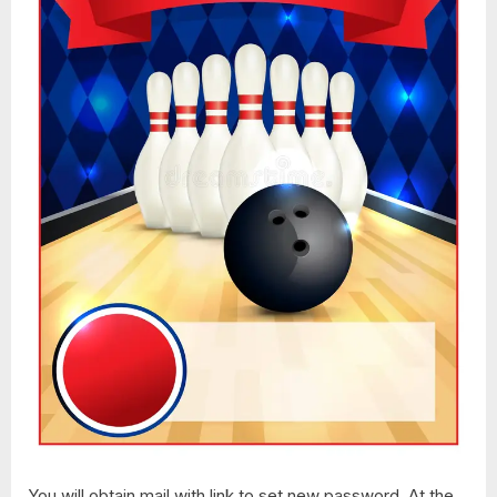
You will obtain mail with link to set new password. At the