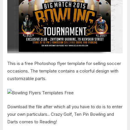
This is a free Photoshop flyer template for selling soccer
occasions. The template contains a colorful design with
customizable parts.
Download the file after which all you have to do is to enter
your own particulars.. Crazy Golf, Ten Pin Bowling and
Darts comes to Reading!