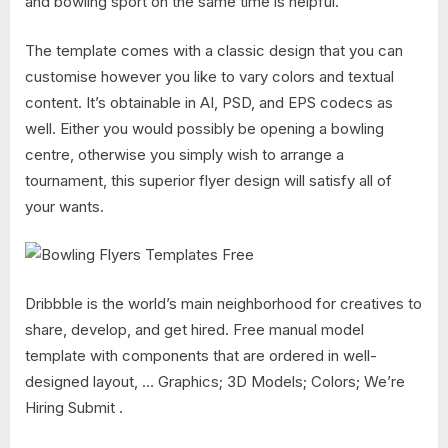
and bowling sport on the same time is helpful.
The template comes with a classic design that you can
customise however you like to vary colors and textual
content. It’s obtainable in AI, PSD, and EPS codecs as
well. Either you would possibly be opening a bowling
centre, otherwise you simply wish to arrange a
tournament, this superior flyer design will satisfy all of
your wants.
Dribbble is the world’s main neighborhood for creatives to
share, develop, and get hired. Free manual model
template with components that are ordered in well-
designed layout, … Graphics; 3D Models; Colors; We’re
Hiring Submit .