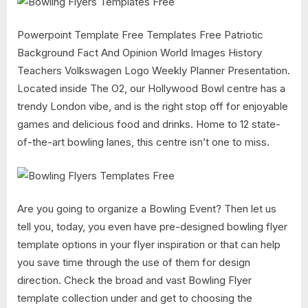
Powerpoint Template Free Templates Free Patriotic
Background Fact And Opinion World Images History
Teachers Volkswagen Logo Weekly Planner Presentation.
Located inside The O2, our Hollywood Bowl centre has a
trendy London vibe, and is the right stop off for enjoyable
games and delicious food and drinks. Home to 12 state-
of-the-art bowling lanes, this centre isn’t one to miss.
Are you going to organize a Bowling Event? Then let us
tell you, today, you even have pre-designed bowling flyer
template options in your flyer inspiration or that can help
you save time through the use of them for design
direction. Check the broad and vast Bowling Flyer
template collection under and get to choosing the