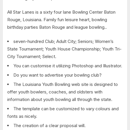
All Star Lanes is a sixty four lane Bowling Center Baton
Rouge, Louisiana. Family fun leisure heart, bowling
birthday parties Baton Rouge and league bowling..
seven-hundred Club; Adult City; Seniors; Women’s
State Tournament; Youth House Championship; Youth Tri-
City Tournament; Select.
You can customise it utilizing Photoshop and Illustrator.
Do you want to advertise your bowling club?
The Louisiana Youth Bowling web site is designed to
offer youth bowlers, coaches, and oldsters with
information about youth bowling all through the state.
The template can be customized to vary colours and
fonts as nicely.
The creation of a clear proposal will.