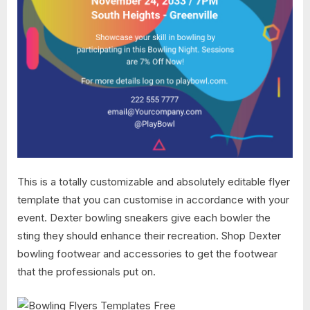
This is a totally customizable and absolutely editable flyer
template that you can customise in accordance with your
event. Dexter bowling sneakers give each bowler the
sting they should enhance their recreation. Shop Dexter
bowling footwear and accessories to get the footwear
that the professionals put on.