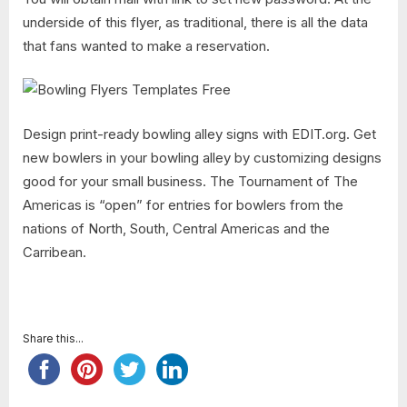
underside of this flyer, as traditional, there is all the data
that fans wanted to make a reservation.
Design print-ready bowling alley signs with EDIT.org. Get
new bowlers in your bowling alley by customizing designs
good for your small business. The Tournament of The
Americas is “open” for entries for bowlers from the
nations of North, South, Central Americas and the
Carribean.
Share this...