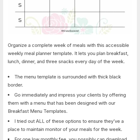
Organize a complete week of meals with this accessible
weekly meal planner template. It lets you plan breakfast,
lunch, dinner, and three snacks every day of the week.
The menu template is surrounded with thick black
border.
Go immediately and impress your clients by offering
them with a menu that has been designed with our
Breakfast Menu Templates.
I tried out ALL of these options to ensure they’ve a
place to maintain monitor of your meals for the week.
For one low monthly fee, you possibly can download