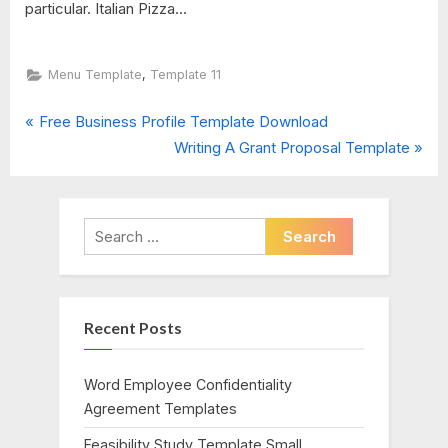
particular. Italian Pizza...
,
Menu Template
Template 11
P
Post
Free Business Profile Template Download
r
N
Writing A Grant Proposal Template
navigation
e
e
v
x
i
t
Search
o
P
for:
u
o
s
s
Recent Posts
P
t
o
:
s
Word Employee Confidentiality
t
Agreement Templates
:
Feasibility Study Template Small