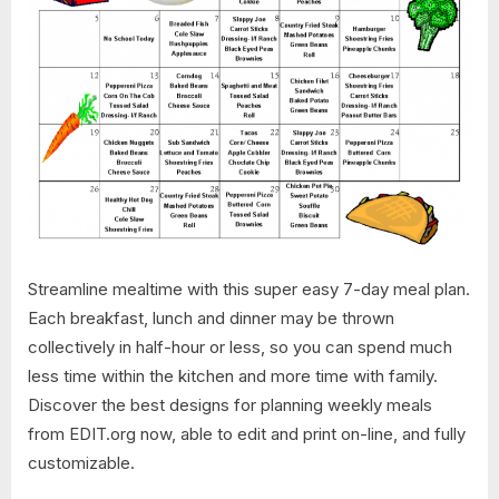
Streamline mealtime with this super easy 7-day meal plan.
Each breakfast, lunch and dinner may be thrown
collectively in half-hour or less, so you can spend much
less time within the kitchen and more time with family.
Discover the best designs for planning weekly meals
from EDIT.org now, able to edit and print on-line, and fully
customizable.