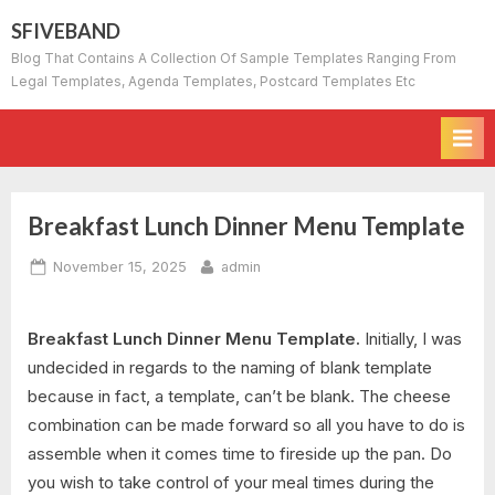
Skip
SFIVEBAND
to
Blog That Contains A Collection Of Sample Templates Ranging From
content
Legal Templates, Agenda Templates, Postcard Templates Etc
Breakfast Lunch Dinner Menu Template
Posted
By
November 15, 2025
admin
on
Breakfast Lunch Dinner Menu Template.
Initially, I was
undecided in regards to the naming of blank template
because in fact, a template, can’t be blank. The cheese
combination can be made forward so all you have to do is
assemble when it comes time to fireside up the pan. Do
you wish to take control of your meal times during the