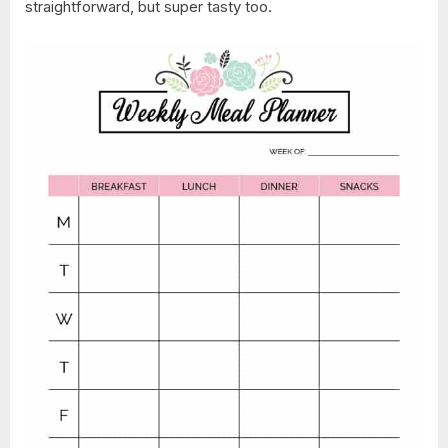
straightforward, but super tasty too.