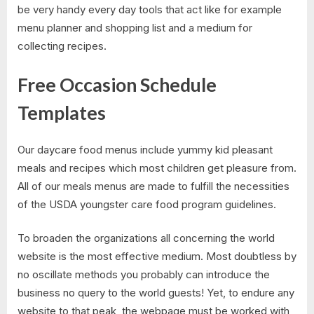
be very handy every day tools that act like for example
menu planner and shopping list and a medium for
collecting recipes.
Free Occasion Schedule
Templates
Our daycare food menus include yummy kid pleasant
meals and recipes which most children get pleasure from.
All of our meals menus are made to fulfill the necessities
of the USDA youngster care food program guidelines.
To broaden the organizations all concerning the world
website is the most effective medium. Most doubtless by
no oscillate methods you probably can introduce the
business no query to the world guests! Yet, to endure any
website to that peak, the webpage must be worked with