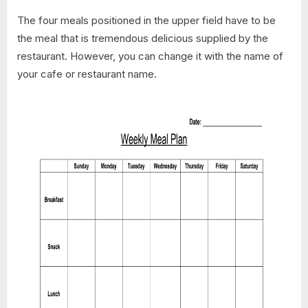
The four meals positioned in the upper field have to be
the meal that is tremendous delicious supplied by the
restaurant. However, you can change it with the name of
your cafe or restaurant name.