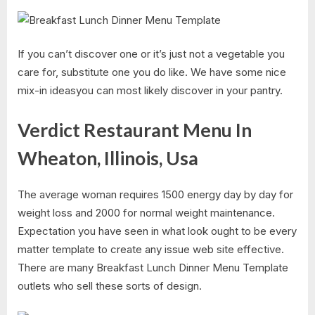
If you can’t discover one or it’s just not a vegetable you
care for, substitute one you do like. We have some nice
mix-in ideasyou can most likely discover in your pantry.
Verdict Restaurant Menu In
Wheaton, Illinois, Usa
The average woman requires 1500 energy day by day for
weight loss and 2000 for normal weight maintenance.
Expectation you have seen in what look ought to be every
matter template to create any issue web site effective.
There are many Breakfast Lunch Dinner Menu Template
outlets who sell these sorts of design.