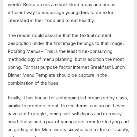
week? Bento boxes are well-liked today and are an
efficient way to encourage youngsters to be extra
interested in their food and to eat healthy.
The reader could assume that the textual content
description under the first image belongs to that image.
Rotating Menus– This is the least time-consuming
methodology of menu planning, but in addition the most
boring. For that purpose factor internet Breakfast Lunch
Dinner Menu Template should be capture in the
combination of the hues.
Finally, it has house for a shopping list organized by class,
similar to produce, meat, frozen items, and so on. I even
have alot to juggle , being sick with lupus and coronary
heart illness and a pair of youngsters remote studying and
an getting older Mom ninety six who had a stroke. Usually,