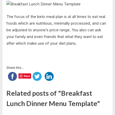
The focus of the keto meal plan is at all times to eat real
foods which are nutritious, minimally processed, and can
be adjusted to anyone’s price range. You also can ask
your family and even friends that what they want to eat
after which make use of your diet plans.
Share this...
Save
Related posts of "Breakfast
Lunch Dinner Menu Template"