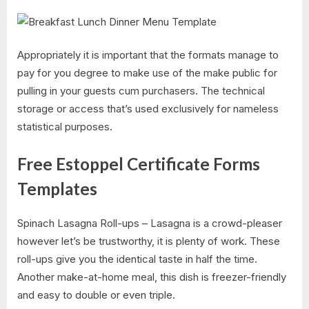
Appropriately it is important that the formats manage to
pay for you degree to make use of the make public for
pulling in your guests cum purchasers. The technical
storage or access that’s used exclusively for nameless
statistical purposes.
Free Estoppel Certificate Forms
Templates
Spinach Lasagna Roll-ups – Lasagna is a crowd-pleaser
however let’s be trustworthy, it is plenty of work. These
roll-ups give you the identical taste in half the time.
Another make-at-home meal, this dish is freezer-friendly
and easy to double or even triple.