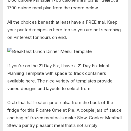
1700 Calorie Printable 1700 calorie meal plans . Select a
1700 calorie meal plan from the record below.
All the choices beneath at least have a FREE trial. Keep
your printed recipes in here too so you are not searching
on Pinterest for hours on end.
If you’re on the 21 Day Fix, I have a 21 Day Fix Meal
Planning Template with space to track containers
available here. The nice variety of templates provide
varied designs and layouts to select from.
Grab that half-eaten jar of salsa from the back of the
fridge for this Picante Omelet Pie. A couple jars of sauce
and bag of frozen meatballs make Slow-Cooker Meatball
Stew a pantry pleasant meal that’s not simply