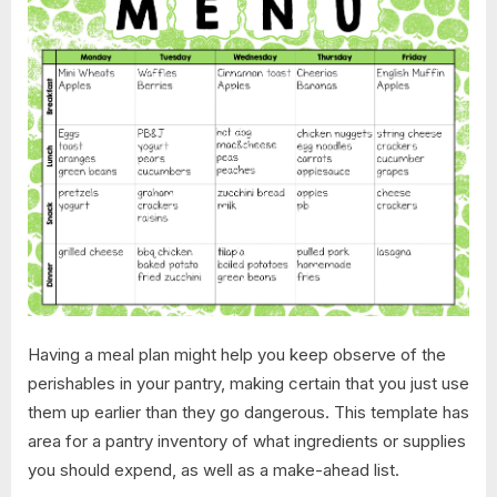
Having a meal plan might help you keep observe of the
perishables in your pantry, making certain that you just use
them up earlier than they go dangerous. This template has
area for a pantry inventory of what ingredients or supplies
you should expend, as well as a make-ahead list.