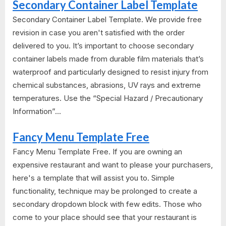
Secondary Container Label Template
Secondary Container Label Template. We provide free
revision in case you aren't satisfied with the order
delivered to you. It’s important to choose secondary
container labels made from durable film materials that’s
waterproof and particularly designed to resist injury from
chemical substances, abrasions, UV rays and extreme
temperatures. Use the “Special Hazard / Precautionary
Information”...
Fancy Menu Template Free
Fancy Menu Template Free. If you are owning an
expensive restaurant and want to please your purchasers,
here's a template that will assist you to. Simple
functionality, technique may be prolonged to create a
secondary dropdown block with few edits. Those who
come to your place should see that your restaurant is