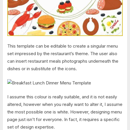
This template can be editable to create a singular menu
set impressed by the restaurant’s theme. The user also
can insert restaurant meals photographs underneath the
dishes or in substitute of the icons.
I assume this colour is really suitable, and it is not easily
altered, however when you really want to alter it, I assume
the most possible one is white. However, designing menu
page just isn’t for everyone. In fact, it requires a specific
set of design expertise.