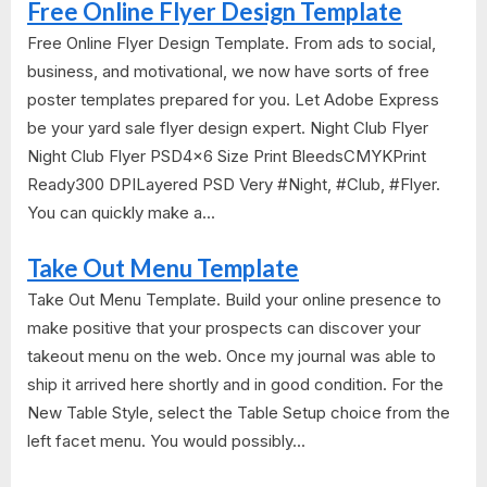
Free Online Flyer Design Template
Free Online Flyer Design Template. From ads to social,
business, and motivational, we now have sorts of free
poster templates prepared for you. Let Adobe Express
be your yard sale flyer design expert. Night Club Flyer
Night Club Flyer PSD4x6 Size Print BleedsCMYKPrint
Ready300 DPILayered PSD Very #Night, #Club, #Flyer.
You can quickly make a...
Take Out Menu Template
Take Out Menu Template. Build your online presence to
make positive that your prospects can discover your
takeout menu on the web. Once my journal was able to
ship it arrived here shortly and in good condition. For the
New Table Style, select the Table Setup choice from the
left facet menu. You would possibly...