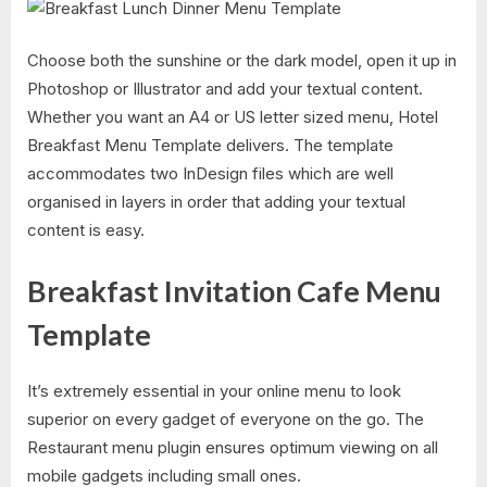
Choose both the sunshine or the dark model, open it up in
Photoshop or Illustrator and add your textual content.
Whether you want an A4 or US letter sized menu, Hotel
Breakfast Menu Template delivers. The template
accommodates two InDesign files which are well
organised in layers in order that adding your textual
content is easy.
Breakfast Invitation Cafe Menu
Template
It’s extremely essential in your online menu to look
superior on every gadget of everyone on the go. The
Restaurant menu plugin ensures optimum viewing on all
mobile gadgets including small ones.