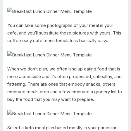
You can take some photographs of your meal in your
cafe, and you’ll substitute those pictures with yours. This
coffee easy cafe menu template is basically easy.
When we don’t plan, we often land up eating food that is
more accessible and it’s often processed, unhealthy, and
fattening. There are ones that embody snacks, others
embrace meals prep and a few embrace a grocery list to
buy the food that you may want to prepare.
Select a keto meal plan based mostly in your particular