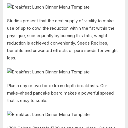
Studies present that the next supply of vitality to make
use of up to cowl the reduction within the fat within the
physique, subsequently by burning this fats, weight
reduction is achieved conveniently. Seeds Recipes,
benefits and unwanted effects of pure seeds for weight
loss.
Plan a day or two for extra in depth breakfasts. Our
make-ahead pancake board makes a powerful spread
that is easy to scale.