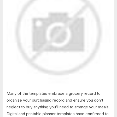
Many of the templates embrace a grocery record to
organize your purchasing record and ensure you don’t
neglect to buy anything you’ll need to arrange your meals.
Digital and printable planner templates have confirmed to