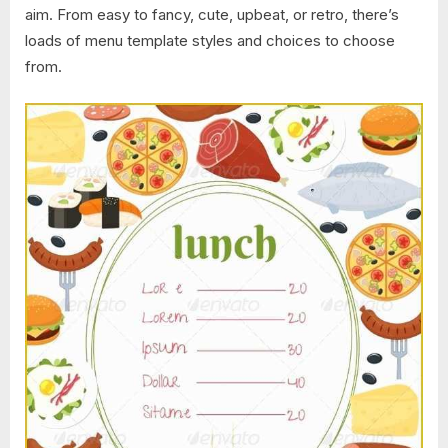
aim. From easy to fancy, cute, upbeat, or retro, there’s
loads of menu template styles and choices to choose
from.