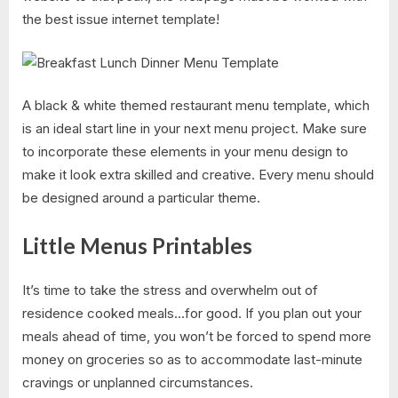
the best issue internet template!
A black & white themed restaurant menu template, which
is an ideal start line in your next menu project. Make sure
to incorporate these elements in your menu design to
make it look extra skilled and creative. Every menu should
be designed around a particular theme.
Little Menus Printables
It’s time to take the stress and overwhelm out of
residence cooked meals…for good. If you plan out your
meals ahead of time, you won’t be forced to spend more
money on groceries so as to accommodate last-minute
cravings or unplanned circumstances.