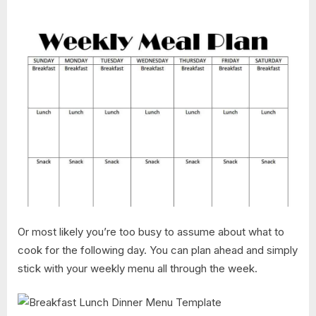
Or most likely you’re too busy to assume about what to
cook for the following day. You can plan ahead and simply
stick with your weekly menu all through the week.