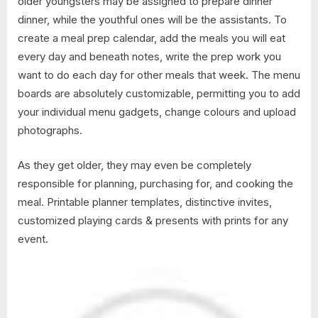
older youngsters may be assigned to prepare dinner
dinner, while the youthful ones will be the assistants. To
create a meal prep calendar, add the meals you will eat
every day and beneath notes, write the prep work you
want to do each day for other meals that week. The menu
boards are absolutely customizable, permitting you to add
your individual menu gadgets, change colours and upload
photographs.
As they get older, they may even be completely
responsible for planning, purchasing for, and cooking the
meal. Printable planner templates, distinctive invites,
customized playing cards & presents with prints for any
event.