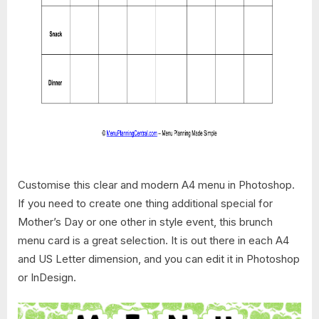
Customise this clear and modern A4 menu in Photoshop.
If you need to create one thing additional special for
Mother’s Day or one other in style event, this brunch
menu card is a great selection. It is out there in each A4
and US Letter dimension, and you can edit it in Photoshop
or InDesign.