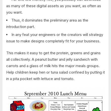
as many of these digital assets as you want, as often as
you want.
Thus, it dominates the preliminary area as the
introduction part.
In any feat your engineers or the creators will strategy
issue to make designs completely fit for your business.
This makes it easy to get the protein, greens and grains
all collectively. A peanut butter and jelly sandwich with
carrots and a glass of milk hits the major meals groups.
Help children keep hen or tuna salad confined by putting it
in a pita pocket with lettuce and tomato.