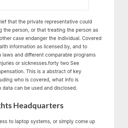
ief that the private representative could
g the person, or that treating the person as
other case endanger the individual. Covered
alth information as licensed by, and to
n laws and different comparable programs
injuries or sicknesses.forty two See
ensation. This is a abstract of key
uding who is covered, what info is
h data can be used and disclosed.
ghts Headquarters
cess to laptop systems, or simply come up