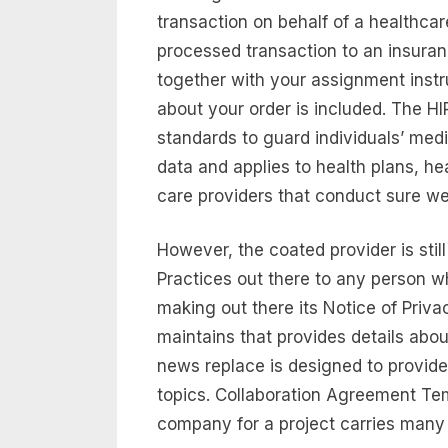
transaction on behalf of a healthcar
processed transaction to an insuran
together with your assignment instr
about your order is included. The H
standards to guard individuals’ medi
data and applies to health plans, h
care providers that conduct sure wel
However, the coated provider is stil
Practices out there to any person w
making out there its Notice of Priv
maintains that provides details abou
news replace is designed to provid
topics. Collaboration Agreement Tem
company for a project carries many 