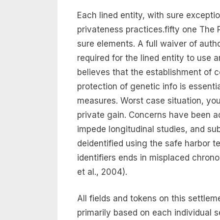
Each lined entity, with sure exceptio
privateness practices.fifty one The 
sure elements. A full waiver of autho
required for the lined entity to use
believes that the establishment of 
protection of genetic info is essent
measures. Worst case situation, your
private gain. Concerns have been add
impede longitudinal studies, and su
deidentified using the safe harbor te
identifiers ends in misplaced chrono
et al., 2004).
All fields and tokens on this settl
primarily based on each individual