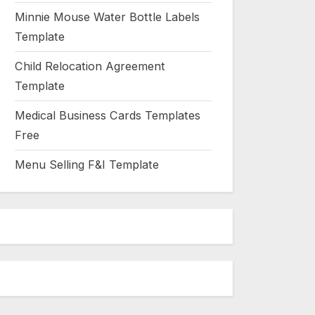
Minnie Mouse Water Bottle Labels
Template
Child Relocation Agreement
Template
Medical Business Cards Templates
Free
Menu Selling F&I Template