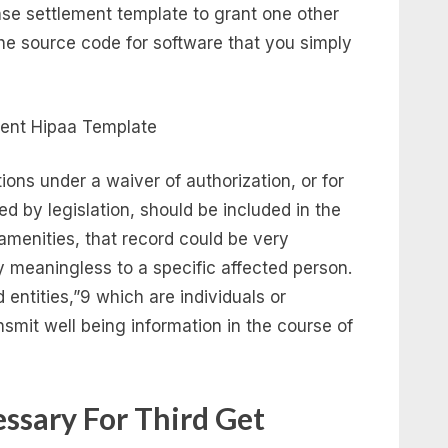
se settlement template to grant one other
 the source code for software that you simply
ons under a waiver of authorization, or for
ed by legislation, should be included in the
menities, that record could be very
y meaningless to a specific affected person.
 entities,”9 which are individuals or
nsmit well being information in the course of
cessary For Third Get