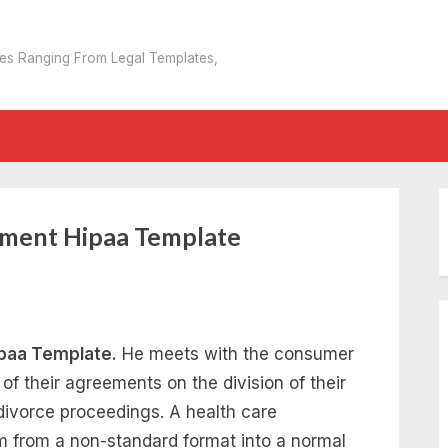
tes Ranging From Legal Templates,
ement Hipaa Template
paa Template.
He meets with the consumer
of their agreements on the division of their
divorce proceedings. A health care
im from a non-standard format into a normal