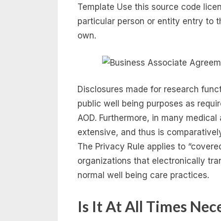
Template Use this source code licen
particular person or entity entry to
own.
Disclosures made for research functi
public well being purposes as requir
AOD. Furthermore, in many medical a
extensive, and thus is comparativel
The Privacy Rule applies to “covered
organizations that electronically tra
normal well being care practices.
Is It At All Times Ne