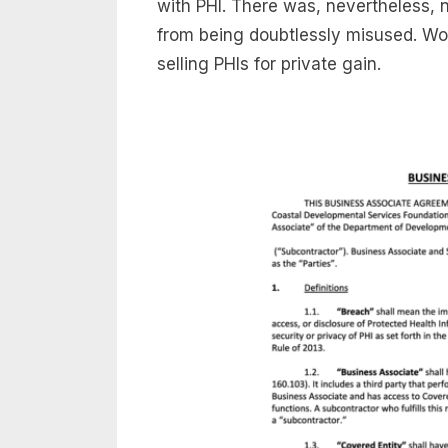
with PHI. There was, nevertheless, 
from being doubtlessly misused. Wor
selling PHIs for private gain.