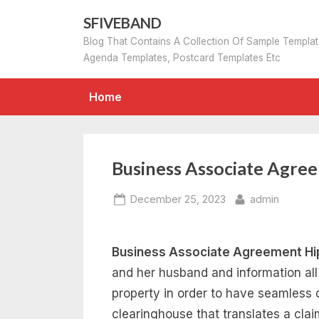
Skip
SFIVEBAND
to
Blog That Contains A Collection Of Sample Templa
content
Agenda Templates, Postcard Templates Etc
Home
Business Associate Agre
Posted
By
December 25, 2023
admin
on
Business Associate Agreement Hi
and her husband and information all 
property in order to have seamless 
clearinghouse that translates a cla