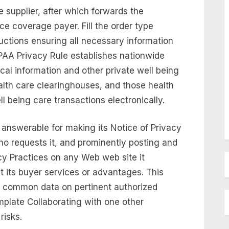
e supplier, after which forwards the
ce coverage payer. Fill the order type
uctions ensuring all necessary information
IPAA Privacy Rule establishes nationwide
cal information and other private well being
ealth care clearinghouses, and those health
l being care transactions electronically.
l answerable for making its Notice of Privacy
ho requests it, and prominently posting and
acy Practices on any Web web site it
t its buyer services or advantages. This
e common data on pertinent authorized
plate Collaborating with one other
risks.