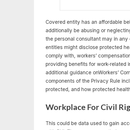
Covered entity has an affordable bel
additionally be abusing or neglectin
the personal consultant may in any 
entities might disclose protected he
comply with, workers’ compensatio
providing benefits for work-related 
additional guidance onWorkers’ Comp
components of the Privacy Rule incl
protected, and how protected healt
Workplace For Civil Ri
This could be data used to gain ac