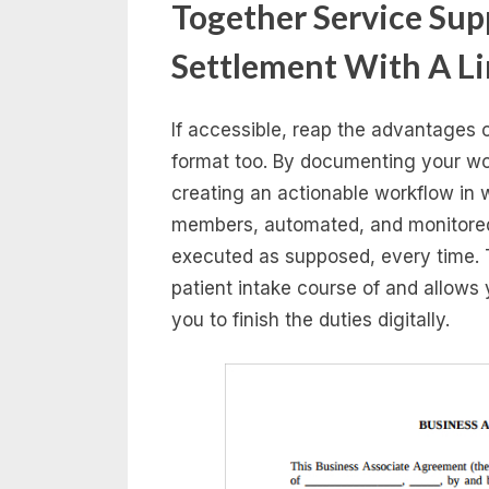
Together Service Supp
Settlement With A Li
If accessible, reap the advantages o
format too. By documenting your work
creating an actionable workflow in 
members, automated, and monitored 
executed as supposed, every time. 
patient intake course of and allows 
you to finish the duties digitally.