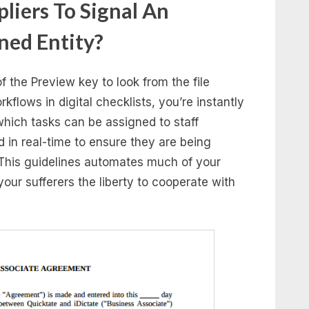
liers To Signal An
ned Entity?
f the Preview key to look from the file
flows in digital checklists, you’re instantly
which tasks can be assigned to staff
in real-time to ensure they are being
This guidelines automates much of your
your sufferers the liberty to cooperate with