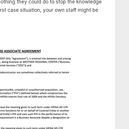
nothing they could do to stop the knowledge
st case situation, your own staff might be