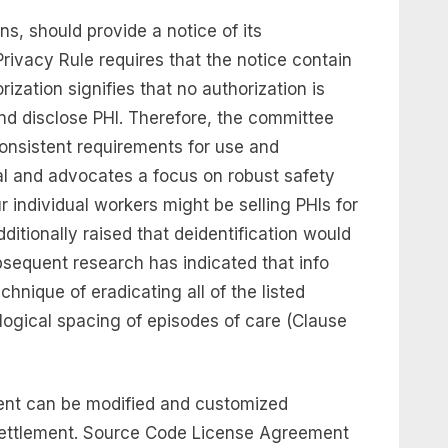
ns, should provide a notice of its
Privacy Rule requires that the notice contain
rization signifies that no authorization is
 and disclose PHI. Therefore, the committee
consistent requirements for use and
ial and advocates a focus on robust safety
 individual workers might be selling PHIs for
itionally raised that deidentification would
bsequent research has indicated that info
chnique of eradicating all of the listed
logical spacing of episodes of care (Clause
ement can be modified and customized
 settlement. Source Code License Agreement