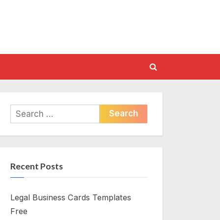
Toggle
search
form
Search
for:
Recent Posts
Legal Business Cards Templates
Free