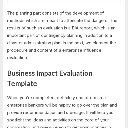
The planning part consists of the development of
methods which are meant to attenuate the dangers. The
results of such an evaluation is a BIA report, which is an
important part of contingency planning in addition to a
disaster administration plan. In the next, we element the
procedure and content of a enterprise influence
evaluation.
Business Impact Evaluation
Template
When you’re completed, definitely one of our small
enterprise bankers will be happy to go over the plan and
provide recommendation and steerage. It will help you
spotlight the ideas and activities on the core of your
corporation, and pressure you to get your priorities in