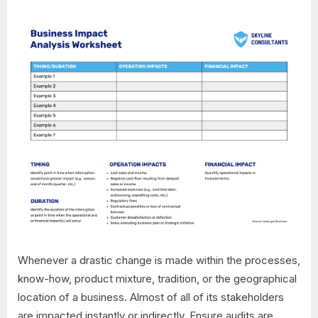
Whenever a drastic change is made within the processes,
know-how, product mixture, tradition, or the geographical
location of a business. Almost of all of its stakeholders
are impacted instantly or indirectly. Ensure audits are