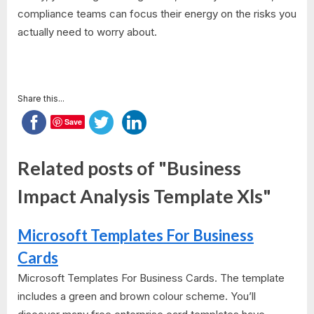
compliance teams can focus their energy on the risks you
actually need to worry about.
Share this...
Save
Related posts of "Business
Impact Analysis Template Xls"
Microsoft Templates For Business
Cards
Microsoft Templates For Business Cards. The template
includes a green and brown colour scheme. You’ll