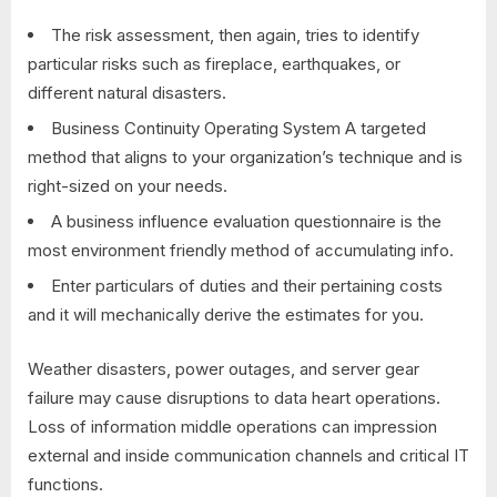
The risk assessment, then again, tries to identify
particular risks such as fireplace, earthquakes, or
different natural disasters.
Business Continuity Operating System A targeted
method that aligns to your organization’s technique and is
right-sized on your needs.
A business influence evaluation questionnaire is the
most environment friendly method of accumulating info.
Enter particulars of duties and their pertaining costs
and it will mechanically derive the estimates for you.
Weather disasters, power outages, and server gear
failure may cause disruptions to data heart operations.
Loss of information middle operations can impression
external and inside communication channels and critical IT
functions.