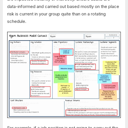
data-informed and carried out based mostly on the place
risk is current in your group quite than on a rotating
schedule.
For example, if a job position is not going to carry out the