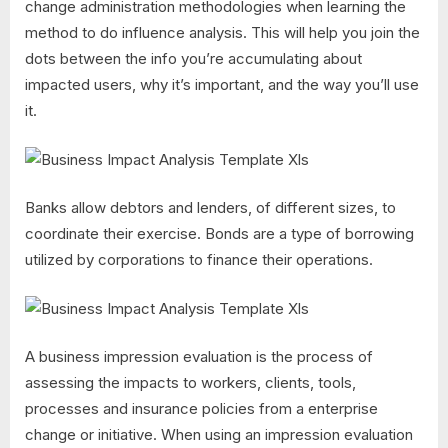
change administration methodologies when learning the
method to do influence analysis. This will help you join the
dots between the info you’re accumulating about
impacted users, why it’s important, and the way you’ll use
it.
Banks allow debtors and lenders, of different sizes, to
coordinate their exercise. Bonds are a type of borrowing
utilized by corporations to finance their operations.
A business impression evaluation is the process of
assessing the impacts to workers, clients, tools,
processes and insurance policies from a enterprise
change or initiative. When using an impression evaluation