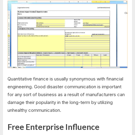
Quantitative finance is usually synonymous with financial
engineering. Good disaster communication is important
for any sort of business as a result of manufacturers can
damage their popularity in the long-term by utilizing
unhealthy communication.
Free Enterprise Influence