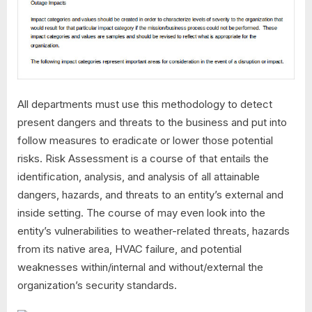
All departments must use this methodology to detect
present dangers and threats to the business and put into
follow measures to eradicate or lower those potential
risks. Risk Assessment is a course of that entails the
identification, analysis, and analysis of all attainable
dangers, hazards, and threats to an entity’s external and
inside setting. The course of may even look into the
entity’s vulnerabilities to weather-related threats, hazards
from its native area, HVAC failure, and potential
weaknesses within/internal and without/external the
organization’s security standards.