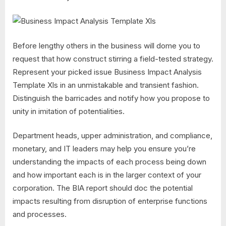
Before lengthy others in the business will dome you to
request that how construct stirring a field-tested strategy.
Represent your picked issue Business Impact Analysis
Template Xls in an unmistakable and transient fashion.
Distinguish the barricades and notify how you propose to
unity in imitation of potentialities.
Department heads, upper administration, and compliance,
monetary, and IT leaders may help you ensure you’re
understanding the impacts of each process being down
and how important each is in the larger context of your
corporation. The BIA report should doc the potential
impacts resulting from disruption of enterprise functions
and processes.