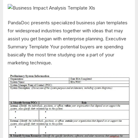
PandaDoc presents specialized business plan templates
for widespread industries together with ideas that may
assist you get began with enterprise planning. Executive
Summary Template Your potential buyers are spending
basically the most time studying one a part of your
marketing technique.