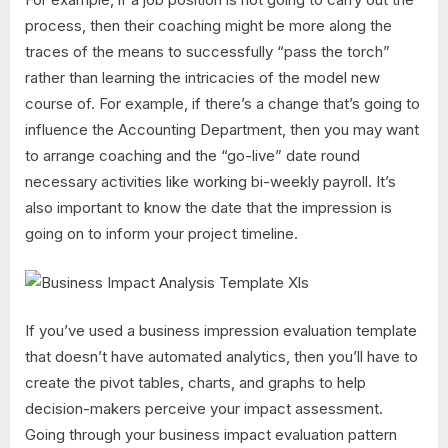
process, then their coaching might be more along the
traces of the means to successfully “pass the torch”
rather than learning the intricacies of the model new
course of. For example, if there’s a change that’s going to
influence the Accounting Department, then you may want
to arrange coaching and the “go-live” date round
necessary activities like working bi-weekly payroll. It’s
also important to know the date that the impression is
going on to inform your project timeline.
If you’ve used a business impression evaluation template
that doesn’t have automated analytics, then you’ll have to
create the pivot tables, charts, and graphs to help
decision-makers perceive your impact assessment.
Going through your business impact evaluation pattern