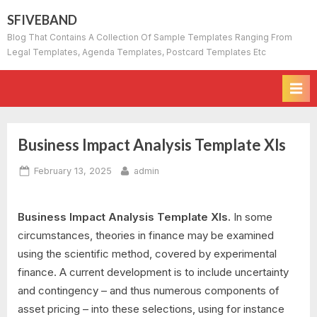
Skip
SFIVEBAND
to
Blog That Contains A Collection Of Sample Templates Ranging From
content
Legal Templates, Agenda Templates, Postcard Templates Etc
Business Impact Analysis Template Xls
Posted
By
February 13, 2025
admin
on
Business Impact Analysis Template Xls.
In some
circumstances, theories in finance may be examined
using the scientific method, covered by experimental
finance. A current development is to include uncertainty
and contingency – and thus numerous components of
asset pricing – into these selections, using for instance