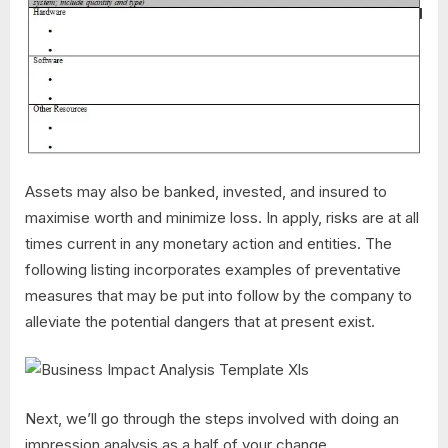
Assets may also be banked, invested, and insured to
maximise worth and minimize loss. In apply, risks are at all
times current in any monetary action and entities. The
following listing incorporates examples of preventative
measures that may be put into follow by the company to
alleviate the potential dangers that at present exist.
Next, we’ll go through the steps involved with doing an
impression analysis as a half of your change