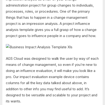
administration project for group changes to individuals,
processes, roles, or procedures. One of the primary
things that has to happen in a change management
project is an impression analysis. A project influence
analysis template gives you a full grasp of how a change
project goes to influence people in a company and how.
AGS Cloud was designed to walk the user by way of each
means of change management, so even if you’re new to
doing an influence evaluation, it will make you look like a
pro. Our impact evaluation example device contains
columns for all the key data talked about above, in
addition to other info you may find useful to add. It’s
designed to be versatile and scalable to your project and
its wants.