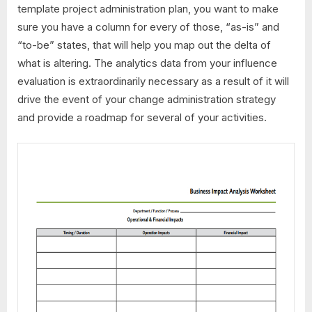
template project administration plan, you want to make
sure you have a column for every of those, “as-is” and
“to-be” states, that will help you map out the delta of
what is altering. The analytics data from your influence
evaluation is extraordinarily necessary as a result of it will
drive the event of your change administration strategy
and provide a roadmap for several of your activities.