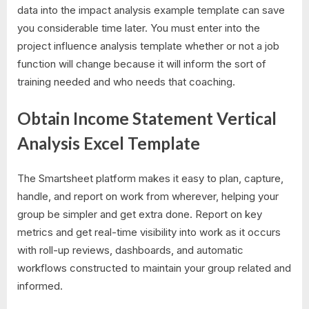
data into the impact analysis example template can save
you considerable time later. You must enter into the
project influence analysis template whether or not a job
function will change because it will inform the sort of
training needed and who needs that coaching.
Obtain Income Statement Vertical
Analysis Excel Template
The Smartsheet platform makes it easy to plan, capture,
handle, and report on work from wherever, helping your
group be simpler and get extra done. Report on key
metrics and get real-time visibility into work as it occurs
with roll-up reviews, dashboards, and automatic
workflows constructed to maintain your group related and
informed.