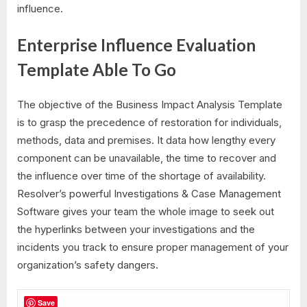
influence.
Enterprise Influence Evaluation
Template Able To Go
The objective of the Business Impact Analysis Template
is to grasp the precedence of restoration for individuals,
methods, data and premises. It data how lengthy every
component can be unavailable, the time to recover and
the influence over time of the shortage of availability.
Resolver’s powerful Investigations & Case Management
Software gives your team the whole image to seek out
the hyperlinks between your investigations and the
incidents you track to ensure proper management of your
organization’s safety dangers.
Save