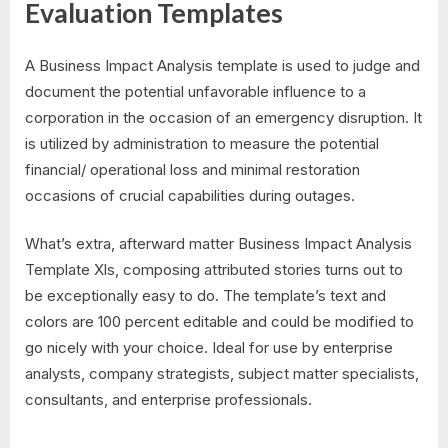
Evaluation Templates
A Business Impact Analysis template is used to judge and
document the potential unfavorable influence to a
corporation in the occasion of an emergency disruption. It
is utilized by administration to measure the potential
financial/ operational loss and minimal restoration
occasions of crucial capabilities during outages.
What’s extra, afterward matter Business Impact Analysis
Template Xls, composing attributed stories turns out to
be exceptionally easy to do. The template’s text and
colors are 100 percent editable and could be modified to
go nicely with your choice. Ideal for use by enterprise
analysts, company strategists, subject matter specialists,
consultants, and enterprise professionals.