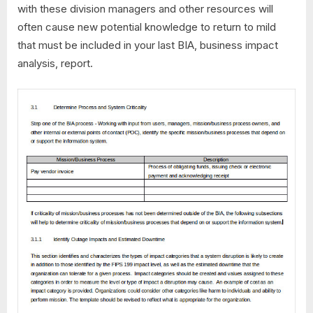
with these division managers and other resources will
often cause new potential knowledge to return to mild
that must be included in your last BIA, business impact
analysis, report.