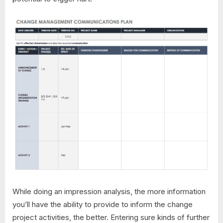
While doing an impression analysis, the more information
you’ll have the ability to provide to inform the change
project activities, the better. Entering sure kinds of further