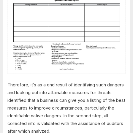
Therefore, it’s as a end result of identifying such dangers
and looking out into attainable measures for threats
identified that a business can give you a listing of the best
measures to improve circumstances, particularly the
identifiable native dangers. In the second step, all
collected info is validated with the assistance of auditors
after which analyzed.