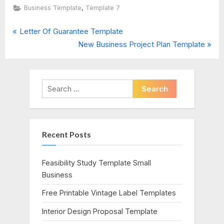
,
Business Template
Template 7
P
Post
Letter Of Guarantee Template
r
N
New Business Project Plan Template
navigation
e
e
v
x
i
t
Search
o
P
for:
u
o
s
s
Recent Posts
P
t
o
:
s
Feasibility Study Template Small
t
Business
:
Free Printable Vintage Label Templates
Interior Design Proposal Template