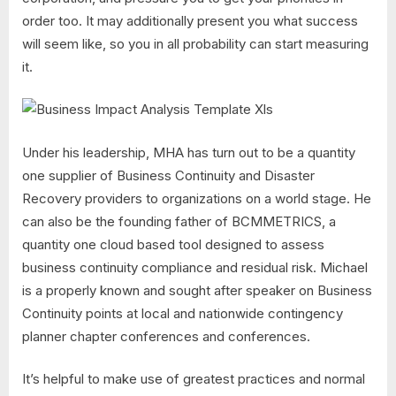
order too. It may additionally present you what success
will seem like, so you in all probability can start measuring
it.
Under his leadership, MHA has turn out to be a quantity
one supplier of Business Continuity and Disaster
Recovery providers to organizations on a world stage. He
can also be the founding father of BCMMETRICS, a
quantity one cloud based tool designed to assess
business continuity compliance and residual risk. Michael
is a properly known and sought after speaker on Business
Continuity points at local and nationwide contingency
planner chapter conferences and conferences.
It’s helpful to make use of greatest practices and normal