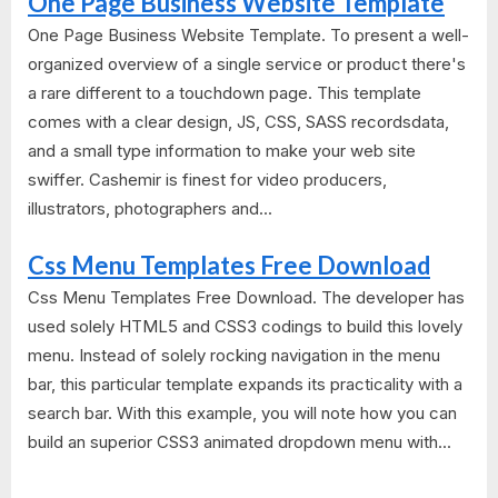
One Page Business Website Template
One Page Business Website Template. To present a well-
organized overview of a single service or product there's
a rare different to a touchdown page. This template
comes with a clear design, JS, CSS, SASS recordsdata,
and a small type information to make your web site
swiffer. Cashemir is finest for video producers,
illustrators, photographers and...
Css Menu Templates Free Download
Css Menu Templates Free Download. The developer has
used solely HTML5 and CSS3 codings to build this lovely
menu. Instead of solely rocking navigation in the menu
bar, this particular template expands its practicality with a
search bar. With this example, you will note how you can
build an superior CSS3 animated dropdown menu with...