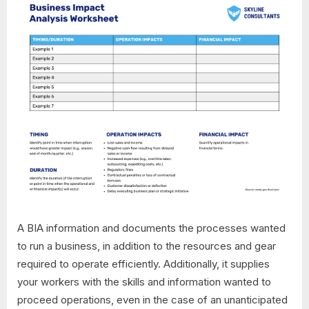
A BIA information and documents the processes wanted
to run a business, in addition to the resources and gear
required to operate efficiently. Additionally, it supplies
your workers with the skills and information wanted to
proceed operations, even in the case of an unanticipated