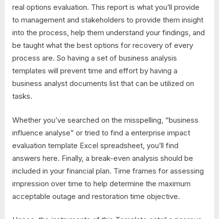
real options evaluation. This report is what you’ll provide
to management and stakeholders to provide them insight
into the process, help them understand your findings, and
be taught what the best options for recovery of every
process are. So having a set of business analysis
templates will prevent time and effort by having a
business analyst documents list that can be utilized on
tasks.
Whether you’ve searched on the misspelling, “business
influence analyse” or tried to find a enterprise impact
evaluation template Excel spreadsheet, you’ll find
answers here. Finally, a break-even analysis should be
included in your financial plan. Time frames for assessing
impression over time to help determine the maximum
acceptable outage and restoration time objective.