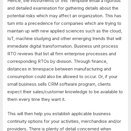
Hence, the instruments of this Template entail a rigorous
and detailed examination for gathering details about the
potential risks which may affect an organization. This has
turn into a precedence for companies which are trying to
maintain up with new applied sciences such as the cloud,
IoT, machine studying and other emerging trends that will
immediate digital transformation. Business unit process
RTO reviews that list all firm enterprise processes and
corresponding RTOs by division. Through finance,
distances in timespace between manufacturing and
consumption could also be allowed to occur. Or, if your
small business sells CRM software program, clients
expect their sales/customer knowledge to be available to
them every time they want it.
This will then help you establish applicable business
continuity options for your activities, merchandise and/or
providers. There is plenty of detail concerned when