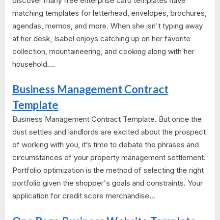
discover many free enterprise card templates have
matching templates for letterhead, envelopes, brochures,
agendas, memos, and more. When she isn't typing away
at her desk, Isabel enjoys catching up on her favorite
collection, mountaineering, and cooking along with her
household....
Business Management Contract
Template
Business Management Contract Template. But once the
dust settles and landlords are excited about the prospect
of working with you, it’s time to debate the phrases and
circumstances of your property management settlement.
Portfolio optimization is the method of selecting the right
portfolio given the shopper's goals and constraints. Your
application for credit score merchandise...