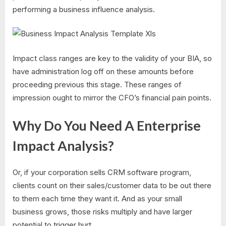
performing a business influence analysis.
Impact class ranges are key to the validity of your BIA, so
have administration log off on these amounts before
proceeding previous this stage. These ranges of
impression ought to mirror the CFO’s financial pain points.
Why Do You Need A Enterprise
Impact Analysis?
Or, if your corporation sells CRM software program,
clients count on their sales/customer data to be out there
to them each time they want it. And as your small
business grows, those risks multiply and have larger
potential to trigger hurt.