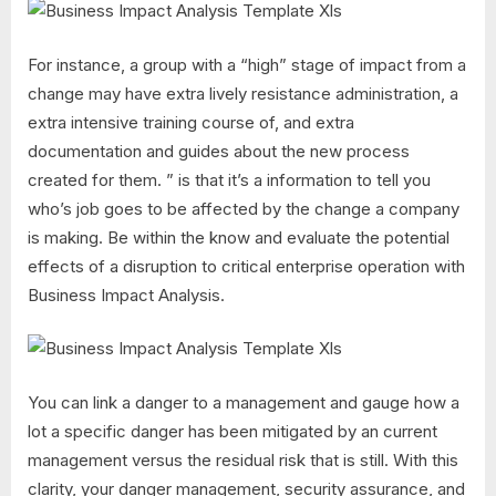
For instance, a group with a “high” stage of impact from a
change may have extra lively resistance administration, a
extra intensive training course of, and extra
documentation and guides about the new process
created for them. ” is that it’s a information to tell you
who’s job goes to be affected by the change a company
is making. Be within the know and evaluate the potential
effects of a disruption to critical enterprise operation with
Business Impact Analysis.
You can link a danger to a management and gauge how a
lot a specific danger has been mitigated by an current
management versus the residual risk that is still. With this
clarity, your danger management, security assurance, and