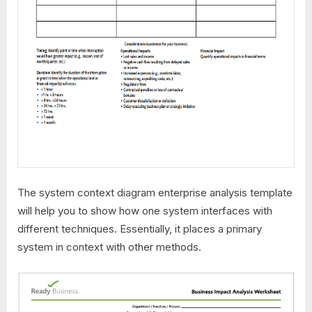
The system context diagram enterprise analysis template
will help you to show how one system interfaces with
different techniques. Essentially, it places a primary
system in context with other methods.