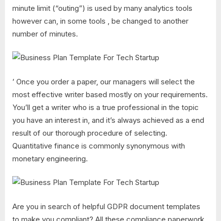
minute limit (“outing”) is used by many analytics tools
however can, in some tools , be changed to another
number of minutes.
’ Once you order a paper, our managers will select the
most effective writer based mostly on your requirements.
You’ll get a writer who is a true professional in the topic
you have an interest in, and it’s always achieved as a end
result of our thorough procedure of selecting.
Quantitative finance is commonly synonymous with
monetary engineering.
Are you in search of helpful GDPR document templates
to make you compliant? All these compliance paperwork