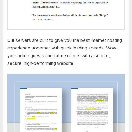
Our servers are built to give you the best internet hosting
experience, together with quick loading speeds. Wow
your online guests and future clients with a secure,
secure, high‑performing website.