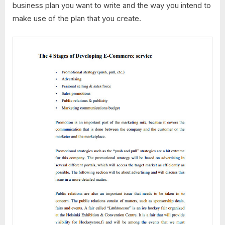
business plan you want to write and the way you intend to
make use of the plan that you create.