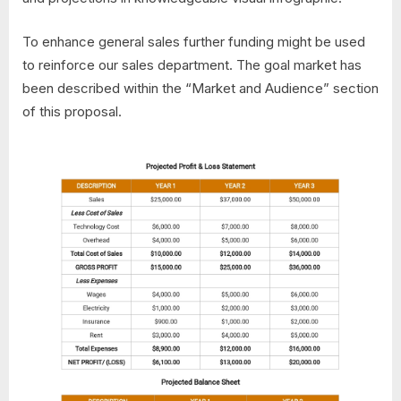
To enhance general sales further funding might be used
to reinforce our sales department. The goal market has
been described within the “Market and Audience” section
of this proposal.