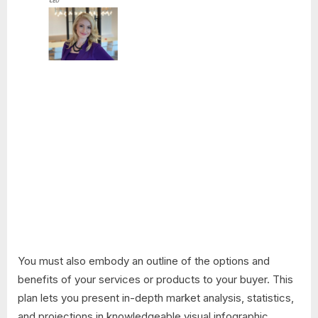
You must also embody an outline of the options and
benefits of your services or products to your buyer. This
plan lets you present in-depth market analysis, statistics,
and projections in knowledgeable visual infographic.