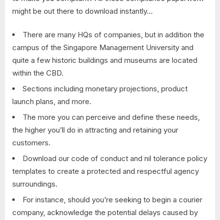
might be out there to download instantly…
There are many HQs of companies, but in addition the
campus of the Singapore Management University and
quite a few historic buildings and museums are located
within the CBD.
Sections including monetary projections, product
launch plans, and more.
The more you can perceive and define these needs,
the higher you’ll do in attracting and retaining your
customers.
Download our code of conduct and nil tolerance policy
templates to create a protected and respectful agency
surroundings.
For instance, should you’re seeking to begin a courier
company, acknowledge the potential delays caused by