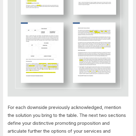
For each downside previously acknowledged, mention
the solution you bring to the table. The next two sections
define your distinctive promoting proposition and
articulate further the options of your services and