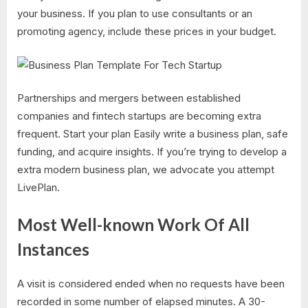
your business. If you plan to use consultants or an
promoting agency, include these prices in your budget.
Partnerships and mergers between established
companies and fintech startups are becoming extra
frequent. Start your plan Easily write a business plan, safe
funding, and acquire insights. If you’re trying to develop a
extra modern business plan, we advocate you attempt
LivePlan.
Most Well-known Work Of All
Instances
A visit is considered ended when no requests have been
recorded in some number of elapsed minutes. A 30-