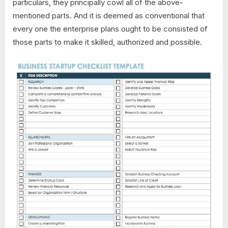
particulars, they principally cowl all of the above-
mentioned parts. And it is deemed as conventional that
every one the enterprise plans ought to be consisted of
those parts to make it skilled, authorized and possible.