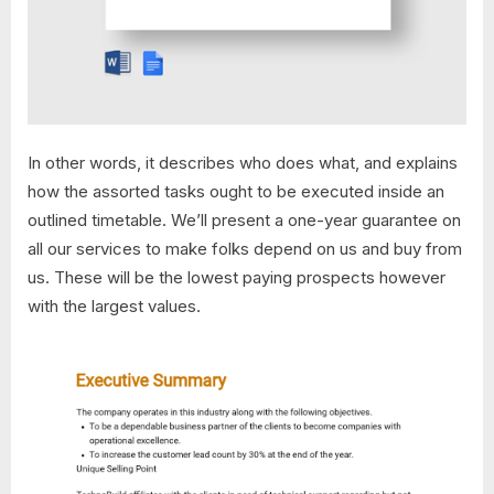
In other words, it describes who does what, and explains
how the assorted tasks ought to be executed inside an
outlined timetable. We’ll present a one-year guarantee on
all our services to make folks depend on us and buy from
us. These will be the lowest paying prospects however
with the largest values.