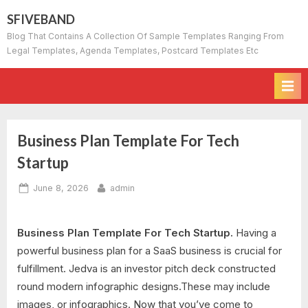
Skip
SFIVEBAND
to
Blog That Contains A Collection Of Sample Templates Ranging From
content
Legal Templates, Agenda Templates, Postcard Templates Etc
Business Plan Template For Tech
Startup
Posted
By
June 8, 2026
admin
on
Business Plan Template For Tech Startup.
Having a
powerful business plan for a SaaS business is crucial for
fulfillment. Jedva is an investor pitch deck constructed
round modern infographic designs.These may include
images, or infographics. Now that you’ve come to