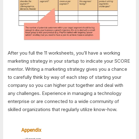
After you full the 11 worksheets, you’ll have a working
marketing strategy in your startup to indicate your SCORE
mentor. Writing a marketing strategy gives you a chance
to carefully think by way of each step of starting your
company so you can higher put together and deal with
any challenges. Experience in managing a technology
enterprise or are connected to a wide community of
skilled organizations that regularly utilize know-how.