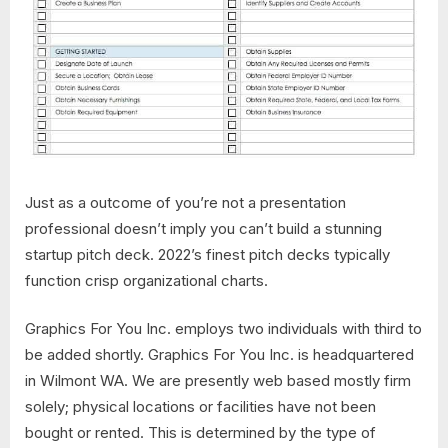
Just as a outcome of you’re not a presentation
professional doesn’t imply you can’t build a stunning
startup pitch deck. 2022’s finest pitch decks typically
function crisp organizational charts.
Graphics For You Inc. employs two individuals with third to
be added shortly. Graphics For You Inc. is headquartered
in Wilmont WA. We are presently web based mostly firm
solely; physical locations or facilities have not been
bought or rented. This is determined by the type of