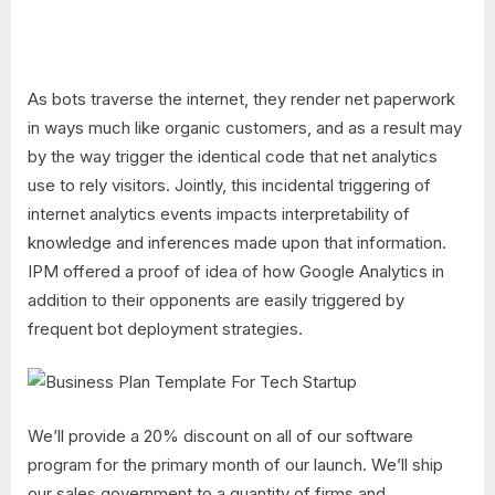
As bots traverse the internet, they render net paperwork
in ways much like organic customers, and as a result may
by the way trigger the identical code that net analytics
use to rely visitors. Jointly, this incidental triggering of
internet analytics events impacts interpretability of
knowledge and inferences made upon that information.
IPM offered a proof of idea of how Google Analytics in
addition to their opponents are easily triggered by
frequent bot deployment strategies.
We’ll provide a 20% discount on all of our software
program for the primary month of our launch. We’ll ship
our sales government to a quantity of firms and