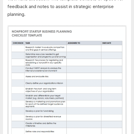
feedback and notes to assist in strategic enterprise
planning.