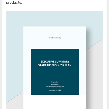
products.