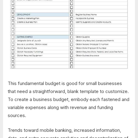
This fundamental budget is good for small businesses
that need a straightforward, blank template to customize.
To create a business budget, embody each fastened and
variable expenses along with revenue and funding
sources.
Trends toward mobile banking, increased information,