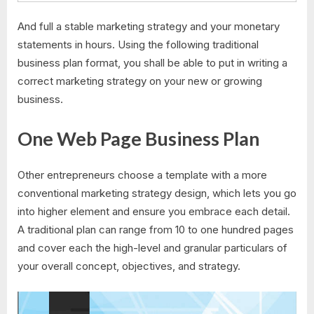
And full a stable marketing strategy and your monetary
statements in hours. Using the following traditional
business plan format, you shall be able to put in writing a
correct marketing strategy on your new or growing
business.
One Web Page Business Plan
Other entrepreneurs choose a template with a more
conventional marketing strategy design, which lets you go
into higher element and ensure you embrace each detail.
A traditional plan can range from 10 to one hundred pages
and cover each the high-level and granular particulars of
your overall concept, objectives, and strategy.