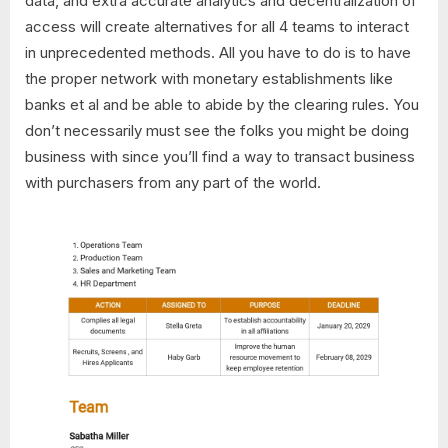
data, and extra accurate analytics and decentralization of
access will create alternatives for all 4 teams to interact
in unprecedented methods. All you have to do is to have
the proper network with monetary establishments like
banks et al and be able to abide by the clearing rules. You
don’t necessarily must see the folks you might be doing
business with since you’ll find a way to transact business
with purchasers from any part of the world.