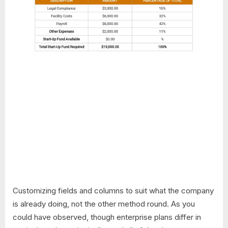
Customizing fields and columns to suit what the company
is already doing, not the other method round. As you
could have observed, though enterprise plans differ in