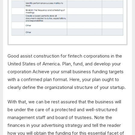
Good assist construction for fintech corporations in the
United States of America. Plan, fund, and develop your
corporation Achieve your small business funding targets
with a confirmed plan format. Here, your plan ought to
clearly define the organizational structure of your startup.
With that, we can be rest assured that the business will
be under the care of a protected and well-structured
management staff and board of trustees. Note the
finances in your advertising strategy and tell the reader
how you will obtain the funding for this essential facet of