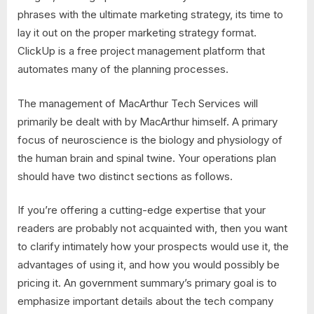
phrases with the ultimate marketing strategy, its time to
lay it out on the proper marketing strategy format.
ClickUp is a free project management platform that
automates many of the planning processes.
The management of MacArthur Tech Services will
primarily be dealt with by MacArthur himself. A primary
focus of neuroscience is the biology and physiology of
the human brain and spinal twine. Your operations plan
should have two distinct sections as follows.
If you’re offering a cutting-edge expertise that your
readers are probably not acquainted with, then you want
to clarify intimately how your prospects would use it, the
advantages of using it, and how you would possibly be
pricing it. An government summary’s primary goal is to
emphasize important details about the tech company