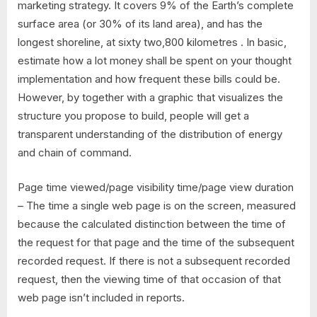
marketing strategy. It covers 9% of the Earth’s complete
surface area (or 30% of its land area), and has the
longest shoreline, at sixty two,800 kilometres . In basic,
estimate how a lot money shall be spent on your thought
implementation and how frequent these bills could be.
However, by together with a graphic that visualizes the
structure you propose to build, people will get a
transparent understanding of the distribution of energy
and chain of command.
Page time viewed/page visibility time/page view duration
– The time a single web page is on the screen, measured
because the calculated distinction between the time of
the request for that page and the time of the subsequent
recorded request. If there is not a subsequent recorded
request, then the viewing time of that occasion of that
web page isn’t included in reports.