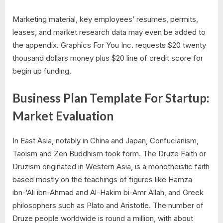
Marketing material, key employees’ resumes, permits,
leases, and market research data may even be added to
the appendix. Graphics For You Inc. requests $20 twenty
thousand dollars money plus $20 line of credit score for
begin up funding.
Business Plan Template For Startup:
Market Evaluation
In East Asia, notably in China and Japan, Confucianism,
Taoism and Zen Buddhism took form. The Druze Faith or
Druzism originated in Western Asia, is a monotheistic faith
based mostly on the teachings of figures like Hamza
ibn-‘Ali ibn-Ahmad and Al-Hakim bi-Amr Allah, and Greek
philosophers such as Plato and Aristotle. The number of
Druze people worldwide is round a million, with about