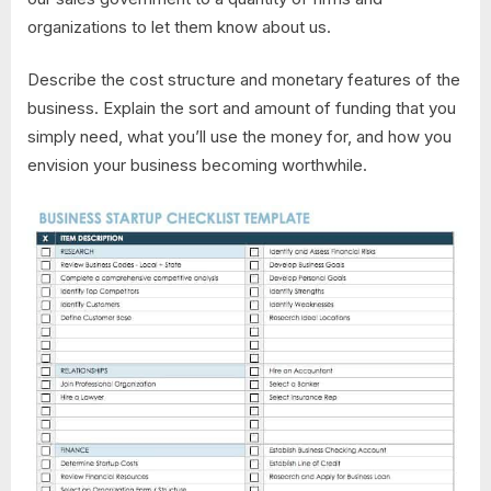
organizations to let them know about us.
Describe the cost structure and monetary features of the
business. Explain the sort and amount of funding that you
simply need, what you’ll use the money for, and how you
envision your business becoming worthwhile.