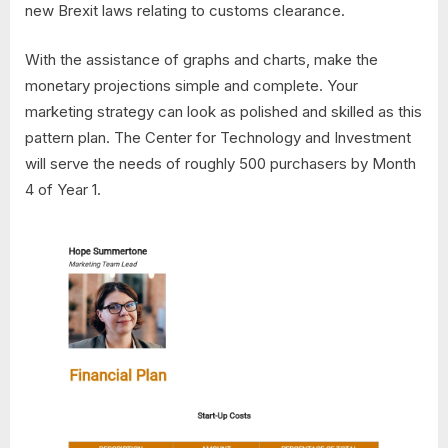
new Brexit laws relating to customs clearance.
With the assistance of graphs and charts, make the
monetary projections simple and complete. Your
marketing strategy can look as polished and skilled as this
pattern plan. The Center for Technology and Investment
will serve the needs of roughly 500 purchasers by Month
4 of Year 1.