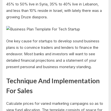
45% to 50% live in Syria, 35% to 40% live in Lebanon,
and less than 10% reside in Israel, with lately there was a
growing Druze diaspora.
One key cause for startups to develop sound business
plans is to convince traders and lenders to finance the
endeavor. Most banks and investors will want to see
detailed financial projections and a statement of your
present personal and business monetary standing.
Technique And Implementation
For Sales
Calculate prices for varied marketing campaigns so as to
view fund allocation. The template consists of space for