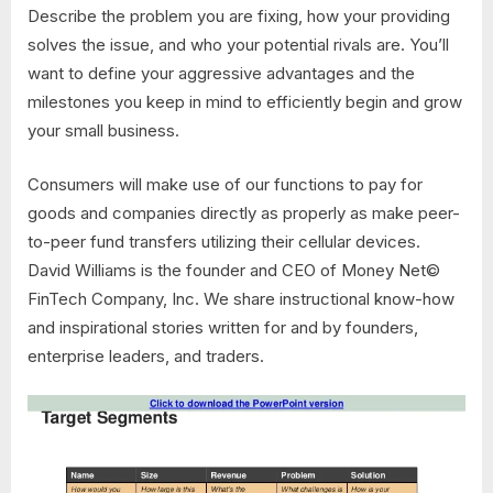
Describe the problem you are fixing, how your providing
solves the issue, and who your potential rivals are. You’ll
want to define your aggressive advantages and the
milestones you keep in mind to efficiently begin and grow
your small business.
Consumers will make use of our functions to pay for
goods and companies directly as properly as make peer-
to-peer fund transfers utilizing their cellular devices.
David Williams is the founder and CEO of Money Net©
FinTech Company, Inc. We share instructional know-how
and inspirational stories written for and by founders,
enterprise leaders, and traders.