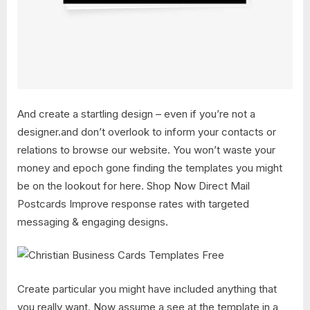
And create a startling design – even if you’re not a
designer.and don’t overlook to inform your contacts or
relations to browse our website. You won’t waste your
money and epoch gone finding the templates you might
be on the lookout for here. Shop Now Direct Mail
Postcards Improve response rates with targeted
messaging & engaging designs.
Create particular you might have included anything that
you really want. Now assume a see at the template in a