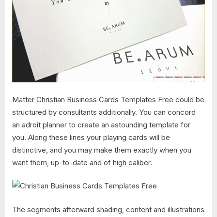
Matter Christian Business Cards Templates Free could be
structured by consultants additionally. You can concord
an adroit planner to create an astounding template for
you. Along these lines your playing cards will be
distinctive, and you may make them exactly when you
want them, up-to-date and of high caliber.
The segments afterward shading, content and illustrations