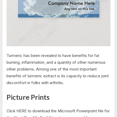
Turmeric has been revealed to have benefits for fat
burning, inflammation, and a quantity of other numerous
other problems. Among one of the most important
benefits of turmeric extract is its capacity to reduce joint
discomfort in folks with arthritis.
Picture Prints
Click HERE to download the Microsoft Powerpoint file for