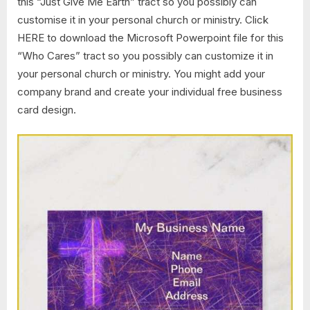
this “Just Give Me Earth” tract so you possibly can
customise it in your personal church or ministry. Click
HERE to download the Microsoft Powerpoint file for this
“Who Cares” tract so you possibly can customize it in
your personal church or ministry. You might add your
company brand and create your individual free business
card design.