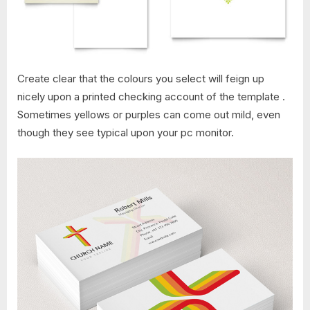
Create clear that the colours you select will feign up
nicely upon a printed checking account of the template .
Sometimes yellows or purples can come out mild, even
though they see typical upon your pc monitor.