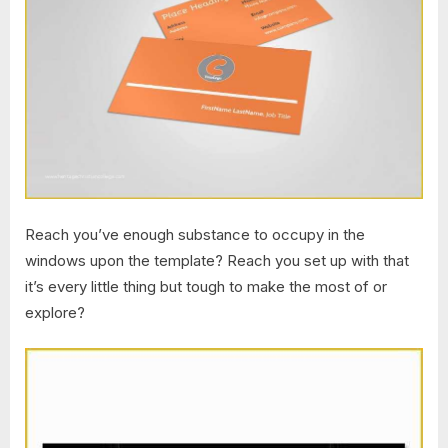
Reach you’ve enough substance to occupy in the
windows upon the template? Reach you set up with that
it’s every little thing but tough to make the most of or
explore?