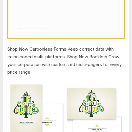
Shop Now Carbonless Forms Keep correct data with
color-coded multi-platforms. Shop Now Booklets Grow
your corporation with customized multi-pagers for every
price range.