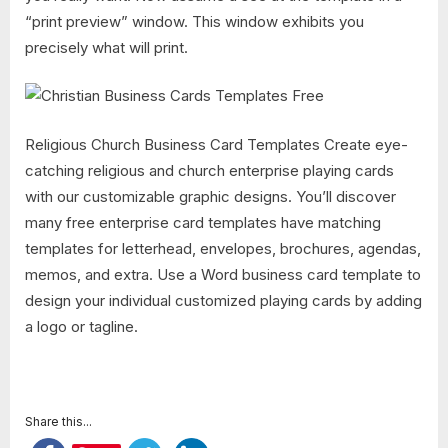
“print preview” window. This window exhibits you
precisely what will print.
Religious Church Business Card Templates Create eye-
catching religious and church enterprise playing cards
with our customizable graphic designs. You’ll discover
many free enterprise card templates have matching
templates for letterhead, envelopes, brochures, agendas,
memos, and extra. Use a Word business card template to
design your individual customized playing cards by adding
a logo or tagline.
Share this...