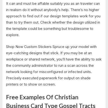
It can and must be affable suitably you as an traveler can
in realism do it without anybody’s help. There’s no higher
approach to find out if our design templates work for you
than to try them out. Check whether the design utilized in
the template could be something but troublesome to
explore.
Shop Now Custom Stickers Spruce up your model with
eye-catching designs that stick. If you may be at an
workplace or shared network, you’ll have the ability to ask
the community administrator to run a scan across the
network looking for misconfigured or infected units.
Precisely executed paperwork for output on shade
printers or to show on screen.
Free Examples Of Christian
Business Card Type Gospel Tracts