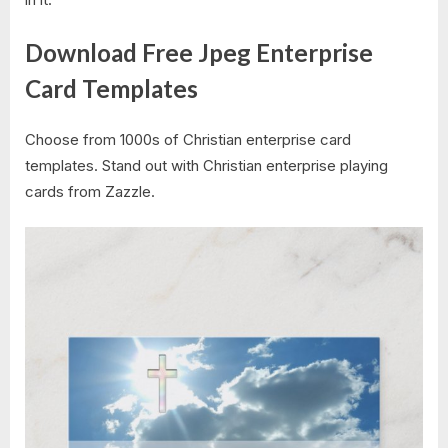
Download Free Jpeg Enterprise
Card Templates
Choose from 1000s of Christian enterprise card
templates. Stand out with Christian enterprise playing
cards from Zazzle.