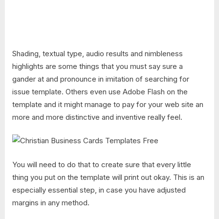
Shading, textual type, audio results and nimbleness
highlights are some things that you must say sure a
gander at and pronounce in imitation of searching for
issue template. Others even use Adobe Flash on the
template and it might manage to pay for your web site an
more and more distinctive and inventive really feel.
You will need to do that to create sure that every little
thing you put on the template will print out okay. This is an
especially essential step, in case you have adjusted
margins in any method.