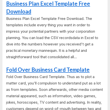
Business Plan Excel Template Free
Download
Business Plan Excel Template Free Download. The
templates include every thing you want in order to
impress your potential partners with your corporation
planning. You can load the CSV recordsdata in Excel to
dive into the numbers however you received't get a
practical monetary mannequin. It is a helpful and
straightforward tool that consolidated all...
Fold Over Business Card Template
Fold Over Business Card Template. Thus as to plot a
matter card, you'll compulsion to understand put as a lot
as from templates. Soon afterwards, other media content
material appeared, such as information, video games,
jokes, horoscopes, TV content and advertising. In reality,
customers depend on word-of-mouth between two and