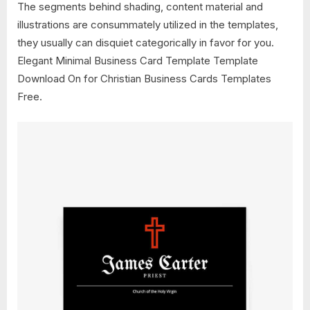
The segments behind shading, content material and
illustrations are consummately utilized in the templates,
they usually can disquiet categorically in favor for you.
Elegant Minimal Business Card Template Template
Download On for Christian Business Cards Templates
Free.