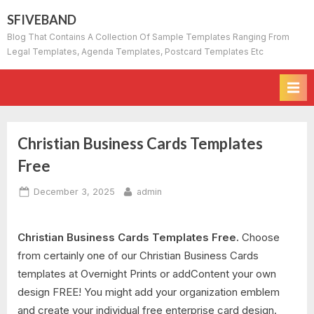
Skip
SFIVEBAND
to
Blog That Contains A Collection Of Sample Templates Ranging From
content
Legal Templates, Agenda Templates, Postcard Templates Etc
Christian Business Cards Templates
Free
Posted
By
December 3, 2025
admin
on
Christian Business Cards Templates Free.
Choose
from certainly one of our Christian Business Cards
templates at Overnight Prints or addContent your own
design FREE! You might add your organization emblem
and create your individual free enterprise card design.