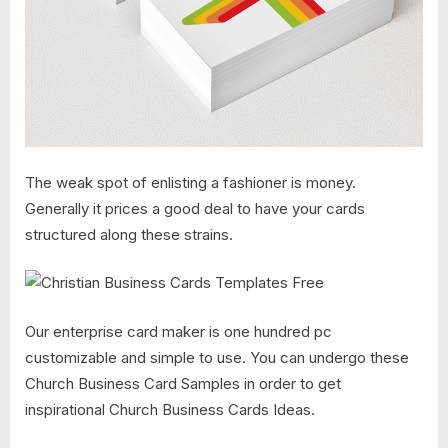
The weak spot of enlisting a fashioner is money.
Generally it prices a good deal to have your cards
structured along these strains.
Our enterprise card maker is one hundred pc
customizable and simple to use. You can undergo these
Church Business Card Samples in order to get
inspirational Church Business Cards Ideas.