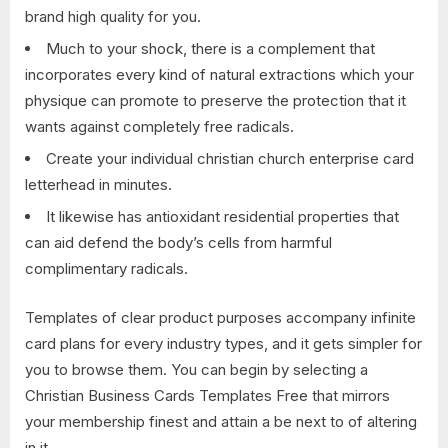
brand high quality for you.
Much to your shock, there is a complement that
incorporates every kind of natural extractions which your
physique can promote to preserve the protection that it
wants against completely free radicals.
Create your individual christian church enterprise card
letterhead in minutes.
It likewise has antioxidant residential properties that
can aid defend the body’s cells from harmful
complimentary radicals.
Templates of clear product purposes accompany infinite
card plans for every industry types, and it gets simpler for
you to browse them. You can begin by selecting a
Christian Business Cards Templates Free that mirrors
your membership finest and attain a be next to of altering
in it.