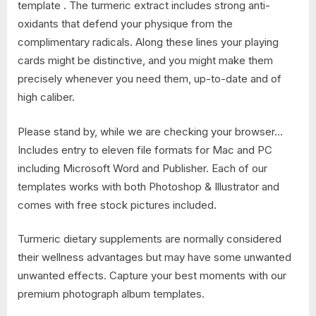
template . The turmeric extract includes strong anti-
oxidants that defend your physique from the
complimentary radicals. Along these lines your playing
cards might be distinctive, and you might make them
precisely whenever you need them, up-to-date and of
high caliber.
Please stand by, while we are checking your browser…
Includes entry to eleven file formats for Mac and PC
including Microsoft Word and Publisher. Each of our
templates works with both Photoshop & Illustrator and
comes with free stock pictures included.
Turmeric dietary supplements are normally considered
their wellness advantages but may have some unwanted
unwanted effects. Capture your best moments with our
premium photograph album templates.