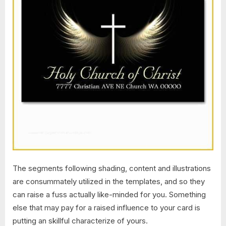
The segments following shading, content and illustrations
are consummately utilized in the templates, and so they
can raise a fuss actually like-minded for you. Something
else that may pay for a raised influence to your card is
putting an skillful characterize of yours.