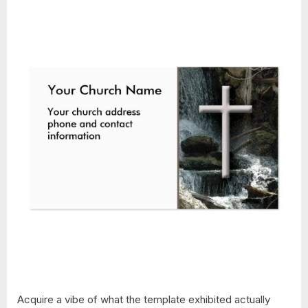
Acquire a vibe of what the template exhibited actually