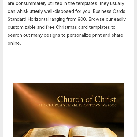
are consummately utilized in the templates, they usually
can whisk utterly well-disposed for you. Business Cards
Standard Horizontal ranging from 900. Browse our easily
customizable and free Christmas card templates to
search out many designs to personalize print and share
online.