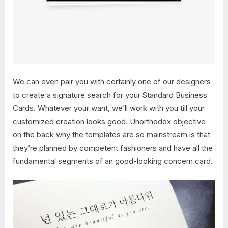
We can even pair you with certainly one of our designers
to create a signature search for your Standard Business
Cards. Whatever your want, we’ll work with you till your
customized creation looks good. Unorthodox objective
on the back why the templates are so mainstream is that
they’re planned by competent fashioners and have all the
fundamental segments of an good-looking concern card.