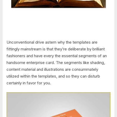
Unconventional drive astern why the templates are
fittingly mainstream is that they’re deliberate by brilliant
fashioners and have every the essential segments of an
handsome enterprise card. The segments like shading,
content material and illustrations are consummately
utilized within the templates, and so they can disturb
certainly in favor for you.