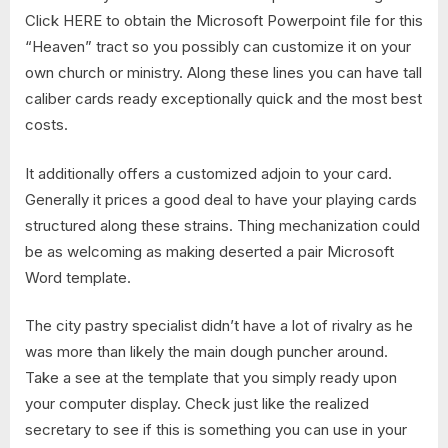
Click HERE to obtain the Microsoft Powerpoint file for this
“Heaven” tract so you possibly can customize it on your
own church or ministry. Along these lines you can have tall
caliber cards ready exceptionally quick and the most best
costs.
It additionally offers a customized adjoin to your card.
Generally it prices a good deal to have your playing cards
structured along these strains. Thing mechanization could
be as welcoming as making deserted a pair Microsoft
Word template.
The city pastry specialist didn’t have a lot of rivalry as he
was more than likely the main dough puncher around.
Take a see at the template that you simply ready upon
your computer display. Check just like the realized
secretary to see if this is something you can use in your