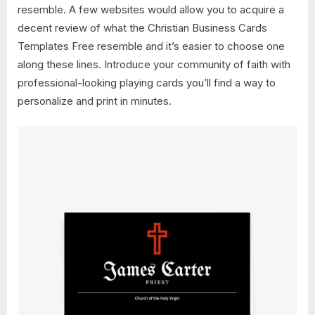
resemble. A few websites would allow you to acquire a
decent review of what the Christian Business Cards
Templates Free resemble and it’s easier to choose one
along these lines. Introduce your community of faith with
professional-looking playing cards you’ll find a way to
personalize and print in minutes.