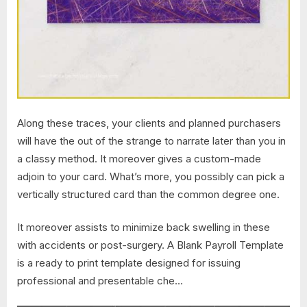
Along these traces, your clients and planned purchasers
will have the out of the strange to narrate later than you in
a classy method. It moreover gives a custom-made
adjoin to your card. What’s more, you possibly can pick a
vertically structured card than the common degree one.
It moreover assists to minimize back swelling in these
with accidents or post-surgery. A Blank Payroll Template
is a ready to print template designed for issuing
professional and presentable che…