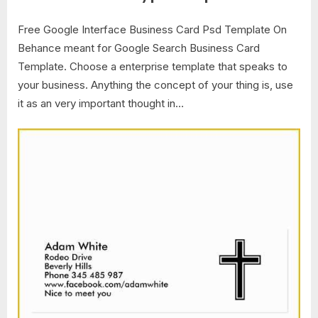
Free Google Interface Business Card Psd Template On
Behance meant for Google Search Business Card
Template. Choose a enterprise template that speaks to
your business. Anything the concept of your thing is, use
it as an very important thought in…