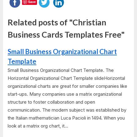
Save
Related posts of "Christian
Business Cards Templates Free"
Small Business Organizational Chart
Template
Small Business Organizational Chart Template. The
Horizontal Organizational Chart Template slideHorizontal
organizational charts are great for smaller companies like
start-ups. Many companies use a matrix organizational
structure to foster collaboration and open
communication. The modern subject was established by
the Italian mathematician Luca Pacioli in 1494. When you
look at a matrix org chart, it...