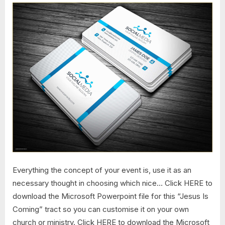
Everything the concept of your event is, use it as an
necessary thought in choosing which nice… Click HERE to
download the Microsoft Powerpoint file for this “Jesus Is
Coming” tract so you can customise it on your own
church or ministry. Click HERE to download the Microsoft