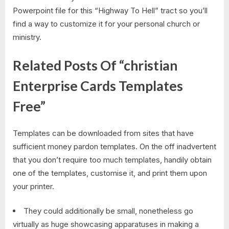
Powerpoint file for this “Highway To Hell” tract so you’ll
find a way to customize it for your personal church or
ministry.
Related Posts Of “christian
Enterprise Cards Templates
Free”
Templates can be downloaded from sites that have
sufficient money pardon templates. On the off inadvertent
that you don’t require too much templates, handily obtain
one of the templates, customise it, and print them upon
your printer.
They could additionally be small, nonetheless go
virtually as huge showcasing apparatuses in making a