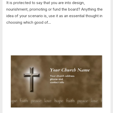
It is protected to say that you are into design,
nourishment, promoting or fund the board? Anything the
idea of your scenario is, use it as an essential thought in
choosing which good of…