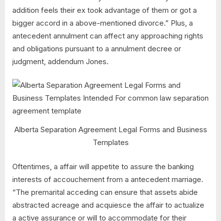
addition feels their ex took advantage of them or got a
bigger accord in a above-mentioned divorce.” Plus, a
antecedent annulment can affect any approaching rights
and obligations pursuant to a annulment decree or
judgment, addendum Jones.
Alberta Separation Agreement Legal Forms and Business
Templates
Oftentimes, a affair will appetite to assure the banking
interests of accouchement from a antecedent marriage.
“The premarital acceding can ensure that assets abide
abstracted acreage and acquiesce the affair to actualize
a active assurance or will to accommodate for their