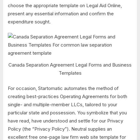
choose the appropriate template on Legal Aid Online,
present any essential information and confirm the
expenditure sought.
Canada Separation Agreement Legal Forms and Business
Templates
For occasion, Startomatic automates the method of
creating best-practices Operating Agreements for both
single- and multiple-member LLCs, tailored to your
particular state and possession. You symbolize that you
have read, have understood and settle for our Privacy
Policy (the “Privacy Policy”). Neutral supplies an
excellent free one-page law firm web site template for