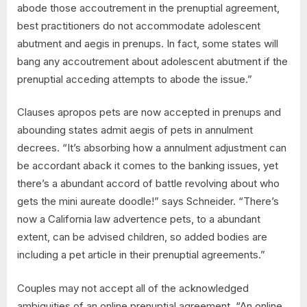
abode those accoutrement in the prenuptial agreement,
best practitioners do not accommodate adolescent
abutment and aegis in prenups. In fact, some states will
bang any accoutrement about adolescent abutment if the
prenuptial acceding attempts to abode the issue.”
Clauses apropos pets are now accepted in prenups and
abounding states admit aegis of pets in annulment
decrees. “It’s absorbing how a annulment adjustment can
be accordant aback it comes to the banking issues, yet
there’s a abundant accord of battle revolving about who
gets the mini aureate doodle!” says Schneider. “There’s
now a California law advertence pets, to a abundant
extent, can be advised children, so added bodies are
including a pet article in their prenuptial agreements.”
Couples may not accept all of the acknowledged
ambiguities of an online prenuptial agreement. “An online