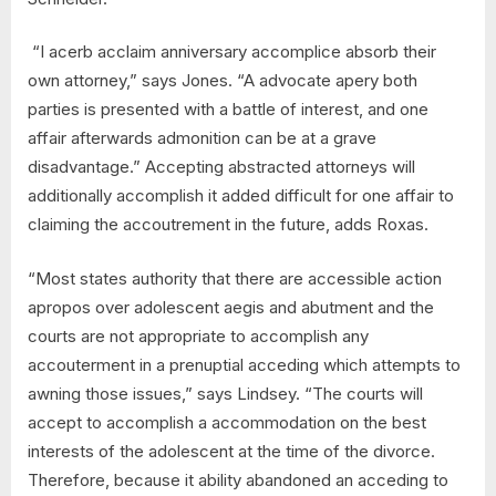
“I acerb acclaim anniversary accomplice absorb their
own attorney,” says Jones. “A advocate apery both
parties is presented with a battle of interest, and one
affair afterwards admonition can be at a grave
disadvantage.” Accepting abstracted attorneys will
additionally accomplish it added difficult for one affair to
claiming the accoutrement in the future, adds Roxas.
“Most states authority that there are accessible action
apropos over adolescent aegis and abutment and the
courts are not appropriate to accomplish any
accouterment in a prenuptial acceding which attempts to
awning those issues,” says Lindsey. “The courts will
accept to accomplish a accommodation on the best
interests of the adolescent at the time of the divorce.
Therefore, because it ability abandoned an acceding to