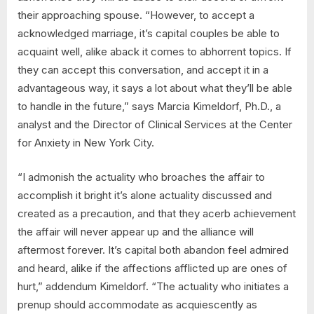
their approaching spouse. “However, to accept a
acknowledged marriage, it’s capital couples be able to
acquaint well, alike aback it comes to abhorrent topics. If
they can accept this conversation, and accept it in a
advantageous way, it says a lot about what they’ll be able
to handle in the future,” says Marcia Kimeldorf, Ph.D., a
analyst and the Director of Clinical Services at the Center
for Anxiety in New York City.
“I admonish the actuality who broaches the affair to
accomplish it bright it’s alone actuality discussed and
created as a precaution, and that they acerb achievement
the affair will never appear up and the alliance will
aftermost forever. It’s capital both abandon feel admired
and heard, alike if the affections afflicted up are ones of
hurt,” addendum Kimeldorf. “The actuality who initiates a
prenup should accommodate as acquiescently as