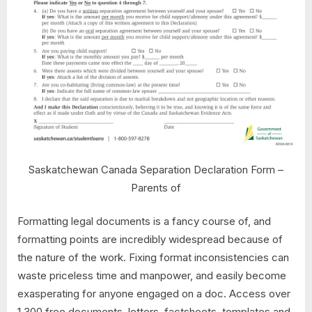
Saskatchewan Canada Separation Declaration Form –
Parents of
Formatting legal documents is a fancy course of, and
formatting points are incredibly widespread because of
the nature of the work. Fixing format inconsistencies can
waste priceless time and manpower, and easily become
exasperating for anyone engaged on a doc. Access over
1,300 free documents, letters, factsheets, templates and