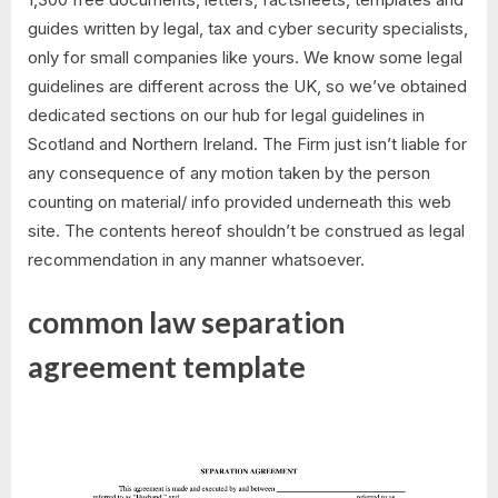
guides written by legal, tax and cyber security specialists,
only for small companies like yours. We know some legal
guidelines are different across the UK, so we’ve obtained
dedicated sections on our hub for legal guidelines in
Scotland and Northern Ireland. The Firm just isn’t liable for
any consequence of any motion taken by the person
counting on material/ info provided underneath this web
site. The contents hereof shouldn’t be construed as legal
recommendation in any manner whatsoever.
common law separation
agreement template