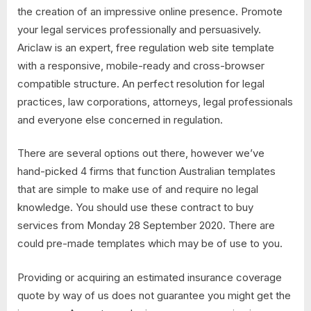
the creation of an impressive online presence. Promote
your legal services professionally and persuasively.
Ariclaw is an expert, free regulation web site template
with a responsive, mobile-ready and cross-browser
compatible structure. An perfect resolution for legal
practices, law corporations, attorneys, legal professionals
and everyone else concerned in regulation.
There are several options out there, however we’ve
hand-picked 4 firms that function Australian templates
that are simple to make use of and require no legal
knowledge. You should use these contract to buy
services from Monday 28 September 2020. There are
could pre-made templates which may be of use to you.
Providing or acquiring an estimated insurance coverage
quote by way of us does not guarantee you might get the