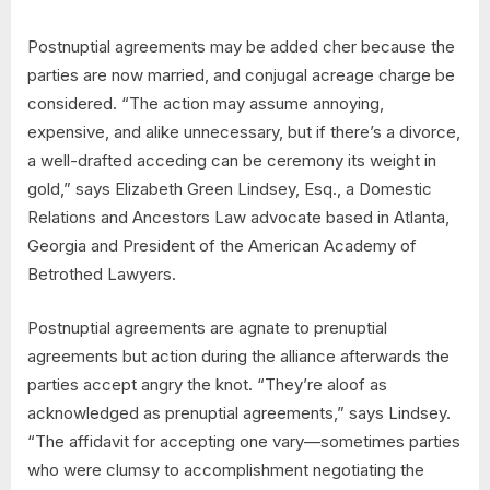
Postnuptial agreements may be added cher because the
parties are now married, and conjugal acreage charge be
considered. “The action may assume annoying,
expensive, and alike unnecessary, but if there’s a divorce,
a well-drafted acceding can be ceremony its weight in
gold,” says Elizabeth Green Lindsey, Esq., a Domestic
Relations and Ancestors Law advocate based in Atlanta,
Georgia and President of the American Academy of
Betrothed Lawyers.
Postnuptial agreements are agnate to prenuptial
agreements but action during the alliance afterwards the
parties accept angry the knot. “They’re aloof as
acknowledged as prenuptial agreements,” says Lindsey.
“The affidavit for accepting one vary—sometimes parties
who were clumsy to accomplishment negotiating the