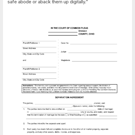
safe abode or aback them up digitally.”