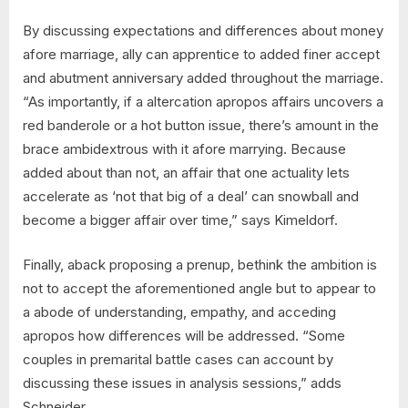
By discussing expectations and differences about money
afore marriage, ally can apprentice to added finer accept
and abutment anniversary added throughout the marriage.
“As importantly, if a altercation apropos affairs uncovers a
red banderole or a hot button issue, there’s amount in the
brace ambidextrous with it afore marrying. Because
added about than not, an affair that one actuality lets
accelerate as ‘not that big of a deal’ can snowball and
become a bigger affair over time,” says Kimeldorf.
Finally, aback proposing a prenup, bethink the ambition is
not to accept the aforementioned angle but to appear to
a abode of understanding, empathy, and acceding
apropos how differences will be addressed. “Some
couples in premarital battle cases can account by
discussing these issues in analysis sessions,” adds
Schneider.