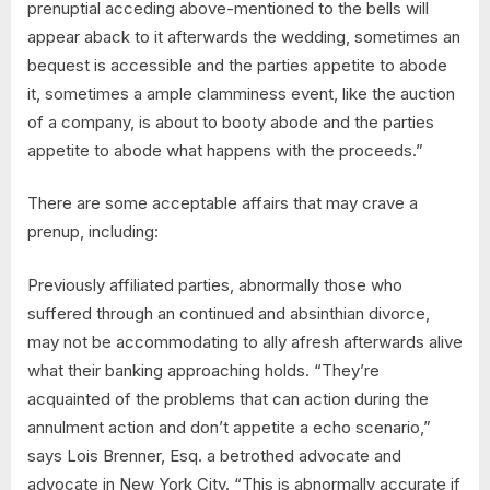
prenuptial acceding above-mentioned to the bells will
appear aback to it afterwards the wedding, sometimes an
bequest is accessible and the parties appetite to abode
it, sometimes a ample clamminess event, like the auction
of a company, is about to booty abode and the parties
appetite to abode what happens with the proceeds.”
There are some acceptable affairs that may crave a
prenup, including:
Previously affiliated parties, abnormally those who
suffered through an continued and absinthian divorce,
may not be accommodating to ally afresh afterwards alive
what their banking approaching holds. “They’re
acquainted of the problems that can action during the
annulment action and don’t appetite a echo scenario,”
says Lois Brenner, Esq. a betrothed advocate and
advocate in New York City. “This is abnormally accurate if