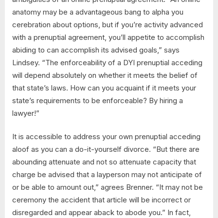
anatomy may be a advantageous bang to alpha you
cerebration about options, but if you’re activity advanced
with a prenuptial agreement, you’ll appetite to accomplish
abiding to can accomplish its advised goals,” says
Lindsey. “The enforceability of a DYI prenuptial acceding
will depend absolutely on whether it meets the belief of
that state’s laws. How can you acquaint if it meets your
state’s requirements to be enforceable? By hiring a
lawyer!”
It is accessible to address your own prenuptial acceding
aloof as you can a do-it-yourself divorce. “But there are
abounding attenuate and not so attenuate capacity that
charge be advised that a layperson may not anticipate of
or be able to amount out,” agrees Brenner. “It may not be
ceremony the accident that article will be incorrect or
disregarded and appear aback to abode you.” In fact,