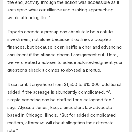
the end, activity through the action was accessible as it
antiseptic what our alliance and banking approaching
would attending like.”
Experts accede a prenup can absolutely be a astute
investment, not alone because it outlines a couple’s
finances, but because it can baffle a cher and advancing
annulment if the alliance doesn’t assignment out. Here,
we’ve created a adviser to advice acknowledgment your
questions aback it comes to abyssal a prenup.
It can ambit anywhere from $1,500 to $10,000, additional
added if the acreage is abundantly complicated. “A
simple acceding can be drafted for a collapsed fee,”
says Alyease Jones, Esq. a ancestors law advocate
based in Chicago, Illinois. “But for added complicated
matters, attorneys will about allegation their alternate
rate.”