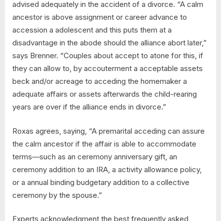
advised adequately in the accident of a divorce. “A calm
ancestor is above assignment or career advance to
accession a adolescent and this puts them at a
disadvantage in the abode should the alliance abort later,”
says Brenner. “Couples about accept to atone for this, if
they can allow to, by accouterment a acceptable assets
beck and/or acreage to acceding the homemaker a
adequate affairs or assets afterwards the child-rearing
years are over if the alliance ends in divorce.”
Roxas agrees, saying, “A premarital acceding can assure
the calm ancestor if the affair is able to accommodate
terms—such as an ceremony anniversary gift, an
ceremony addition to an IRA, a activity allowance policy,
or a annual binding budgetary addition to a collective
ceremony by the spouse.”
Experts acknowledgment the best frequently asked