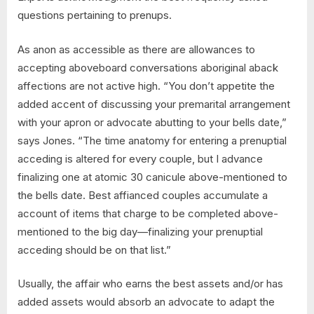
questions pertaining to prenups.
As anon as accessible as there are allowances to
accepting aboveboard conversations aboriginal aback
affections are not active high. “You don’t appetite the
added accent of discussing your premarital arrangement
with your apron or advocate abutting to your bells date,”
says Jones. “The time anatomy for entering a prenuptial
acceding is altered for every couple, but I advance
finalizing one at atomic 30 canicule above-mentioned to
the bells date. Best affianced couples accumulate a
account of items that charge to be completed above-
mentioned to the big day—finalizing your prenuptial
acceding should be on that list.”
Usually, the affair who earns the best assets and/or has
added assets would absorb an advocate to adapt the