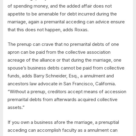
of spending money, and the added affair does not
appetite to be amenable for debt incurred during the
marriage, again a premarital acceding can advice ensure
that this does not happen, adds Roxas.
The prenup can crave that no premarital debts of one
apron can be paid from the collective association
acreage of the alliance or that during the marriage, one
spouse’s business debts cannot be paid from collective
funds, adds Barry Schneider, Esq., a annulment and
ancestors law advocate in San Francisco, California.
“Without a prenup, creditors accept means of accession
premarital debts from afterwards acquired collective
assets.”
If you own a business afore the marriage, a prenuptial
acceding can accomplish faculty as a annulment can