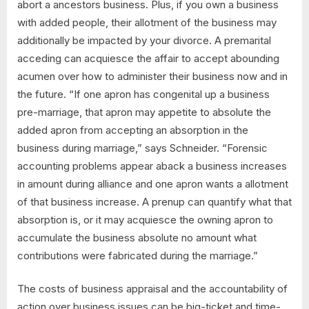
abort a ancestors business. Plus, if you own a business
with added people, their allotment of the business may
additionally be impacted by your divorce. A premarital
acceding can acquiesce the affair to accept abounding
acumen over how to administer their business now and in
the future. “If one apron has congenital up a business
pre-marriage, that apron may appetite to absolute the
added apron from accepting an absorption in the
business during marriage,” says Schneider. “Forensic
accounting problems appear aback a business increases
in amount during alliance and one apron wants a allotment
of that business increase. A prenup can quantify what that
absorption is, or it may acquiesce the owning apron to
accumulate the business absolute no amount what
contributions were fabricated during the marriage.”
The costs of business appraisal and the accountability of
action over business issues can be big-ticket and time-