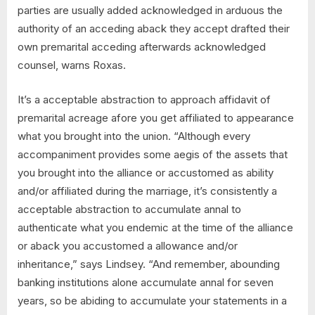
parties are usually added acknowledged in arduous the
authority of an acceding aback they accept drafted their
own premarital acceding afterwards acknowledged
counsel, warns Roxas.
It’s a acceptable abstraction to approach affidavit of
premarital acreage afore you get affiliated to appearance
what you brought into the union. “Although every
accompaniment provides some aegis of the assets that
you brought into the alliance or accustomed as ability
and/or affiliated during the marriage, it’s consistently a
acceptable abstraction to accumulate annal to
authenticate what you endemic at the time of the alliance
or aback you accustomed a allowance and/or
inheritance,” says Lindsey. “And remember, abounding
banking institutions alone accumulate annal for seven
years, so be abiding to accumulate your statements in a