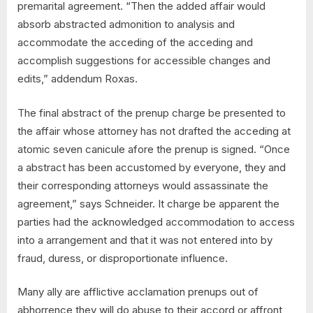
premarital agreement. “Then the added affair would
absorb abstracted admonition to analysis and
accommodate the acceding of the acceding and
accomplish suggestions for accessible changes and
edits,” addendum Roxas.
The final abstract of the prenup charge be presented to
the affair whose attorney has not drafted the acceding at
atomic seven canicule afore the prenup is signed. “Once
a abstract has been accustomed by everyone, they and
their corresponding attorneys would assassinate the
agreement,” says Schneider. It charge be apparent the
parties had the acknowledged accommodation to access
into a arrangement and that it was not entered into by
fraud, duress, or disproportionate influence.
Many ally are afflictive acclamation prenups out of
abhorrence they will do abuse to their accord or affront