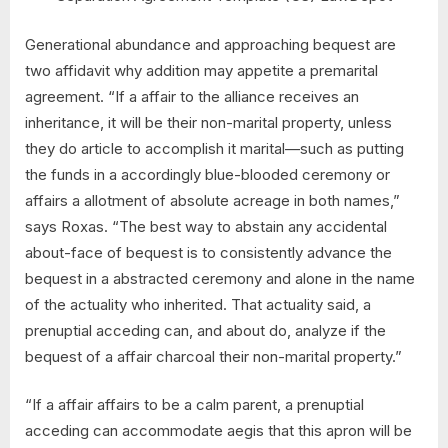
Generational abundance and approaching bequest are
two affidavit why addition may appetite a premarital
agreement. “If a affair to the alliance receives an
inheritance, it will be their non-marital property, unless
they do article to accomplish it marital—such as putting
the funds in a accordingly blue-blooded ceremony or
affairs a allotment of absolute acreage in both names,”
says Roxas. “The best way to abstain any accidental
about-face of bequest is to consistently advance the
bequest in a abstracted ceremony and alone in the name
of the actuality who inherited. That actuality said, a
prenuptial acceding can, and about do, analyze if the
bequest of a affair charcoal their non-marital property.”
“If a affair affairs to be a calm parent, a prenuptial
acceding can accommodate aegis that this apron will be