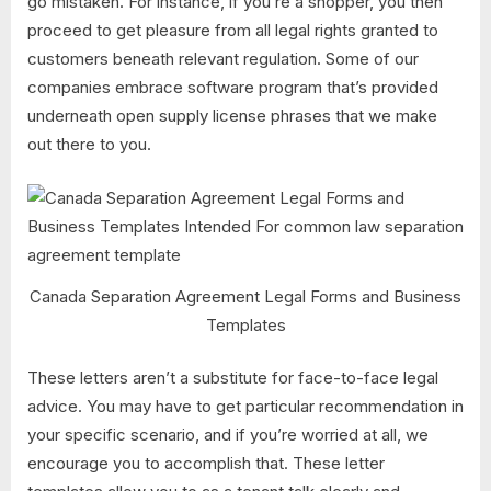
go mistaken. For instance, if you’re a shopper, you then
proceed to get pleasure from all legal rights granted to
customers beneath relevant regulation. Some of our
companies embrace software program that’s provided
underneath open supply license phrases that we make
out there to you.
Canada Separation Agreement Legal Forms and Business
Templates
These letters aren’t a substitute for face-to-face legal
advice. You may have to get particular recommendation in
your specific scenario, and if you’re worried at all, we
encourage you to accomplish that. These letter