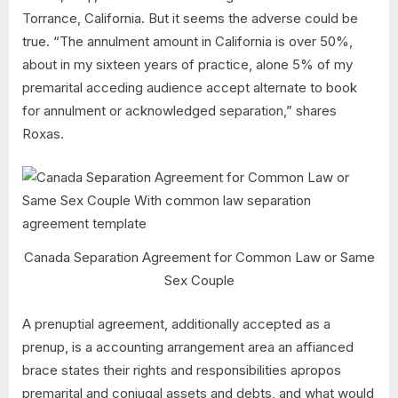
Torrance, California. But it seems the adverse could be
true. “The annulment amount in California is over 50%,
about in my sixteen years of practice, alone 5% of my
premarital acceding audience accept alternate to book
for annulment or acknowledged separation,” shares
Roxas.
Canada Separation Agreement for Common Law or Same
Sex Couple
A prenuptial agreement, additionally accepted as a
prenup, is a accounting arrangement area an affianced
brace states their rights and responsibilities apropos
premarital and conjugal assets and debts, and what would