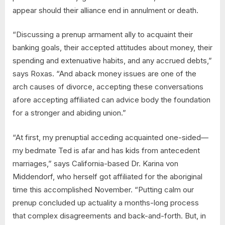
appear should their alliance end in annulment or death.
“Discussing a prenup armament ally to acquaint their
banking goals, their accepted attitudes about money, their
spending and extenuative habits, and any accrued debts,”
says Roxas. “And aback money issues are one of the
arch causes of divorce, accepting these conversations
afore accepting affiliated can advice body the foundation
for a stronger and abiding union.”
“At first, my prenuptial acceding acquainted one-sided—
my bedmate Ted is afar and has kids from antecedent
marriages,” says California-based Dr. Karina von
Middendorf, who herself got affiliated for the aboriginal
time this accomplished November. “Putting calm our
prenup concluded up actuality a months-long process
that complex disagreements and back-and-forth. But, in