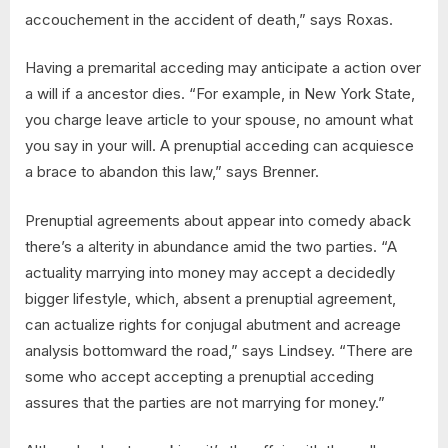
accouchement in the accident of death,” says Roxas.
Having a premarital acceding may anticipate a action over
a will if a ancestor dies. “For example, in New York State,
you charge leave article to your spouse, no amount what
you say in your will. A prenuptial acceding can acquiesce
a brace to abandon this law,” says Brenner.
Prenuptial agreements about appear into comedy aback
there’s a alterity in abundance amid the two parties. “A
actuality marrying into money may accept a decidedly
bigger lifestyle, which, absent a prenuptial agreement,
can actualize rights for conjugal abutment and acreage
analysis bottomward the road,” says Lindsey. “There are
some who accept accepting a prenuptial acceding
assures that the parties are not marrying for money.”