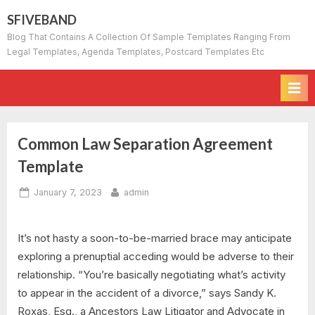
Skip
SFIVEBAND
to
Blog That Contains A Collection Of Sample Templates Ranging From
content
Legal Templates, Agenda Templates, Postcard Templates Etc
Common Law Separation Agreement
Template
Posted
By
January 7, 2023
admin
on
It’s not hasty a soon-to-be-married brace may anticipate
exploring a prenuptial acceding would be adverse to their
relationship. “You’re basically negotiating what’s activity
to appear in the accident of a divorce,” says Sandy K.
Roxas, Esq., a Ancestors Law Litigator and Advocate in