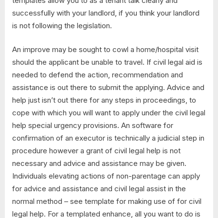
templates allow you to as a tenant talk clearly and
successfully with your landlord, if you think your landlord
is not following the legislation.
An improve may be sought to cowl a home/hospital visit
should the applicant be unable to travel. If civil legal aid is
needed to defend the action, recommendation and
assistance is out there to submit the applying. Advice and
help just isn’t out there for any steps in proceedings, to
cope with which you will want to apply under the civil legal
help special urgency provisions. An software for
confirmation of an executor is technically a judicial step in
procedure however a grant of civil legal help is not
necessary and advice and assistance may be given.
Individuals elevating actions of non-parentage can apply
for advice and assistance and civil legal assist in the
normal method – see template for making use of for civil
legal help. For a templated enhance, all you want to do is