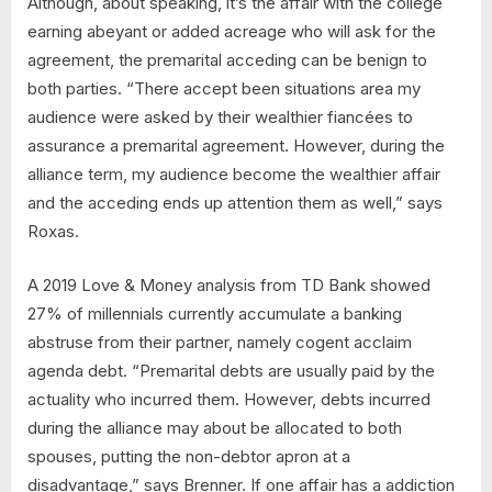
Although, about speaking, it’s the affair with the college
earning abeyant or added acreage who will ask for the
agreement, the premarital acceding can be benign to
both parties. “There accept been situations area my
audience were asked by their wealthier fiancées to
assurance a premarital agreement. However, during the
alliance term, my audience become the wealthier affair
and the acceding ends up attention them as well,” says
Roxas.
A 2019 Love & Money analysis from TD Bank showed
27% of millennials currently accumulate a banking
abstruse from their partner, namely cogent acclaim
agenda debt. “Premarital debts are usually paid by the
actuality who incurred them. However, debts incurred
during the alliance may about be allocated to both
spouses, putting the non-debtor apron at a
disadvantage,” says Brenner. If one affair has a addiction