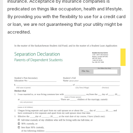
insurance. Acceptance by insurance companies is
predicated on things like occupation, health and lifestyle.
By providing you with the flexibility to use for a credit card
or loan, we are not guaranteeing that your utility might be
accredited.