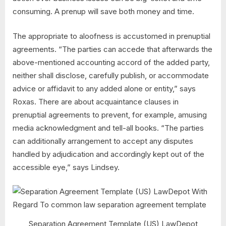
consuming. A prenup will save both money and time.
The appropriate to aloofness is accustomed in prenuptial
agreements. “The parties can accede that afterwards the
above-mentioned accounting accord of the added party,
neither shall disclose, carefully publish, or accommodate
advice or affidavit to any added alone or entity,” says
Roxas. There are about acquaintance clauses in
prenuptial agreements to prevent, for example, amusing
media acknowledgment and tell-all books. “The parties
can additionally arrangement to accept any disputes
handled by adjudication and accordingly kept out of the
accessible eye,” says Lindsey.
Separation Agreement Template (US) LawDepot