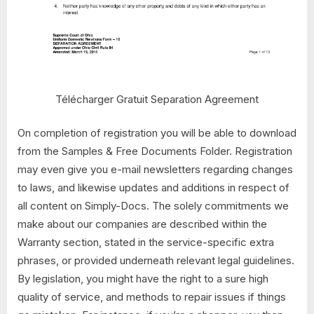
Télécharger Gratuit Separation Agreement
On completion of registration you will be able to download
from the Samples & Free Documents Folder. Registration
may even give you e-mail newsletters regarding changes
to laws, and likewise updates and additions in respect of
all content on Simply-Docs. The solely commitments we
make about our companies are described within the
Warranty section, stated in the service-specific extra
phrases, or provided underneath relevant legal guidelines.
By legislation, you might have the right to a sure high
quality of service, and methods to repair issues if things