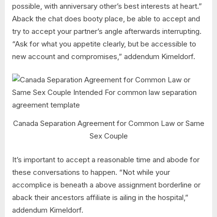
possible, with anniversary other’s best interests at heart.”
Aback the chat does booty place, be able to accept and
try to accept your partner’s angle afterwards interrupting.
“Ask for what you appetite clearly, but be accessible to
new account and compromises,” addendum Kimeldorf.
Canada Separation Agreement for Common Law or Same
Sex Couple
It’s important to accept a reasonable time and abode for
these conversations to happen. “Not while your
accomplice is beneath a above assignment borderline or
aback their ancestors affiliate is ailing in the hospital,”
addendum Kimeldorf.