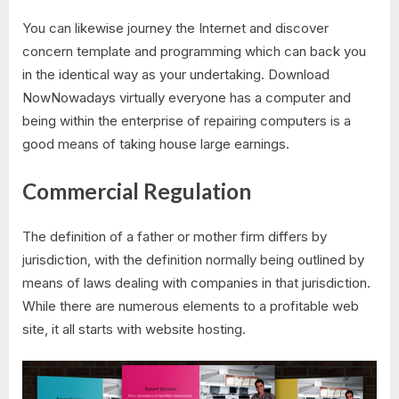
You can likewise journey the Internet and discover
concern template and programming which can back you
in the identical way as your undertaking. Download
NowNowadays virtually everyone has a computer and
being within the enterprise of repairing computers is a
good means of taking house large earnings.
Commercial Regulation
The definition of a father or mother firm differs by
jurisdiction, with the definition normally being outlined by
means of laws dealing with companies in that jurisdiction.
While there are numerous elements to a profitable web
site, it all starts with website hosting.