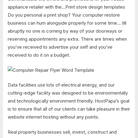
appliance retailer with the…Print store design templates
Do you personal a print shop? Your computer restore
business can hum alongside properly for some time… till
abruptly no one is coming by way of your doorways or
reserving appointments any extra. There are times when
you’ve received to advertise your self and you’ve
received to do it on a budget.
Data facilities use lots of electrical energy, and our
cutting-edge facility was designed to be environmentally
and technologically environment friendly. HostPapa’s goal
is to ensure that all of our clients can take pleasure in their
website internet hosting without any points.
Real property businesses sell, invest, construct and