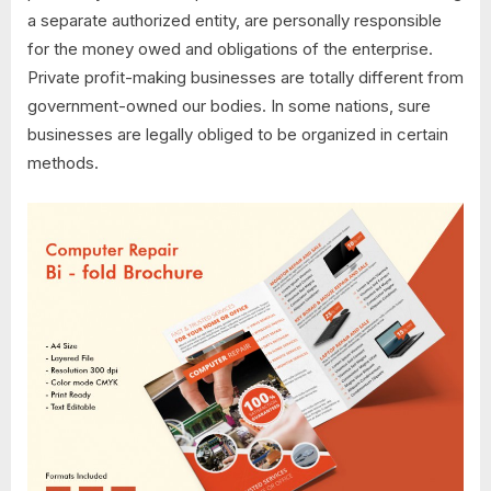
a separate authorized entity, are personally responsible
for the money owed and obligations of the enterprise.
Private profit-making businesses are totally different from
government-owned our bodies. In some nations, sure
businesses are legally obliged to be organized in certain
methods.