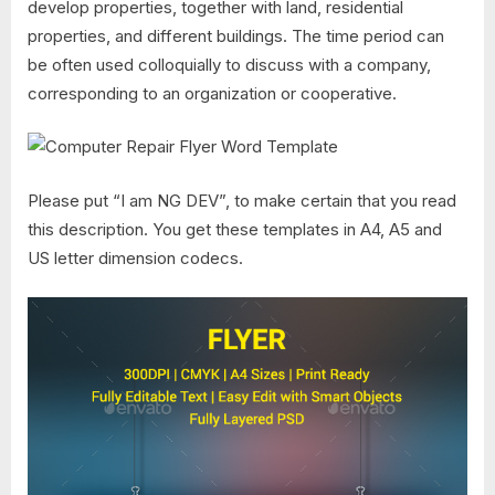
develop properties, together with land, residential
properties, and different buildings. The time period can
be often used colloquially to discuss with a company,
corresponding to an organization or cooperative.
Please put “I am NG DEV”, to make certain that you read
this description. You get these templates in A4, A5 and
US letter dimension codecs.