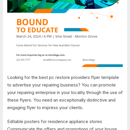
Looking for the best pc restore providers flyer template
to advertise your repairing business? You can promote
your repairing enterprise in your locality through the use of
these flyers. You need an exceptionally distinctive and
engaging flyer to impress your clients.
Editable posters for residence appliance stores
Communicate the offers and promotions of your house