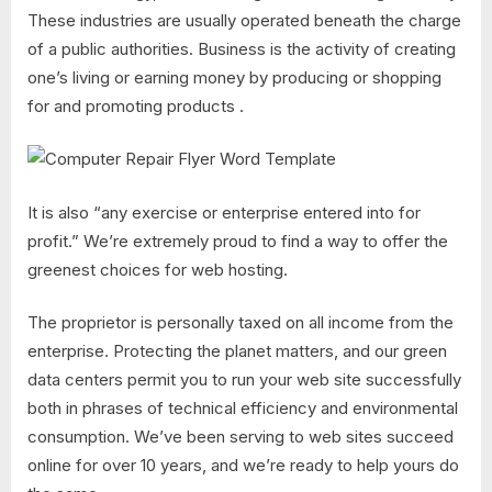
These industries are usually operated beneath the charge
of a public authorities. Business is the activity of creating
one’s living or earning money by producing or shopping
for and promoting products .
It is also “any exercise or enterprise entered into for
profit.” We’re extremely proud to find a way to offer the
greenest choices for web hosting.
The proprietor is personally taxed on all income from the
enterprise. Protecting the planet matters, and our green
data centers permit you to run your web site successfully
both in phrases of technical efficiency and environmental
consumption. We’ve been serving to web sites succeed
online for over 10 years, and we’re ready to help yours do