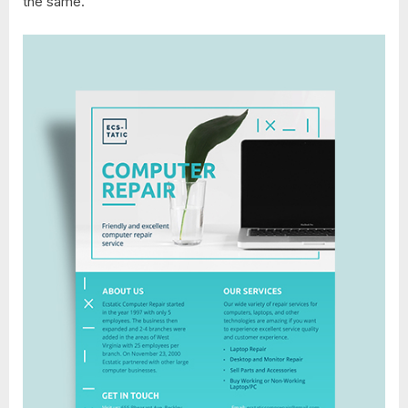
the same.