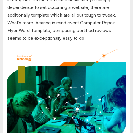
dependence to set occurring a website, there are
additionally template which are all but tough to tweak.
What’s more, bearing in mind event Computer Repair
Flyer Word Template, composing certified reviews
seems to be exceptionally easy to do.