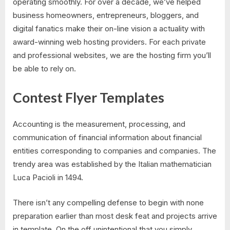
operating smoothly. For over a decade, we’ve helped
business homeowners, entrepreneurs, bloggers, and
digital fanatics make their on-line vision a actuality with
award-winning web hosting providers. For each private
and professional websites, we are the hosting firm you’ll
be able to rely on.
Contest Flyer Templates
Accounting is the measurement, processing, and
communication of financial information about financial
entities corresponding to companies and companies. The
trendy area was established by the Italian mathematician
Luca Pacioli in 1494.
There isn’t any compelling defense to begin with none
preparation earlier than most desk feat and projects arrive
in template. On the off unintentional that you simply