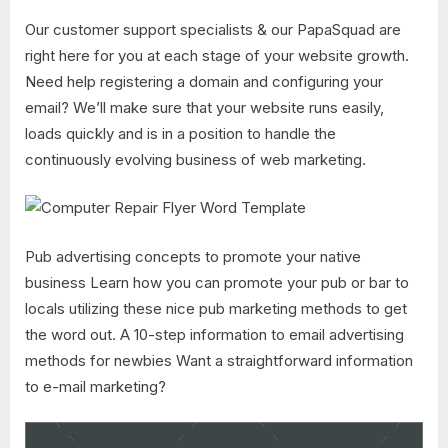
Our customer support specialists & our PapaSquad are
right here for you at each stage of your website growth.
Need help registering a domain and configuring your
email? We’ll make sure that your website runs easily,
loads quickly and is in a position to handle the
continuously evolving business of web marketing.
Pub advertising concepts to promote your native
business Learn how you can promote your pub or bar to
locals utilizing these nice pub marketing methods to get
the word out. A 10-step information to email advertising
methods for newbies Want a straightforward information
to e-mail marketing?