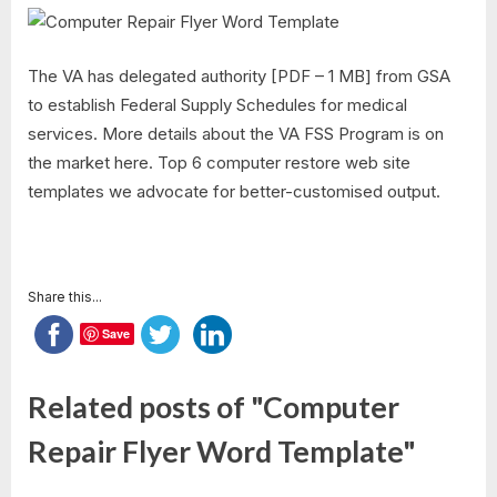
The VA has delegated authority [PDF – 1 MB] from GSA
to establish Federal Supply Schedules for medical
services. More details about the VA FSS Program is on
the market here. Top 6 computer restore web site
templates we advocate for better-customised output.
Share this...
Save
Related posts of "Computer
Repair Flyer Word Template"