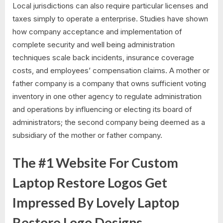
Local jurisdictions can also require particular licenses and
taxes simply to operate a enterprise. Studies have shown
how company acceptance and implementation of
complete security and well being administration
techniques scale back incidents, insurance coverage
costs, and employees’ compensation claims. A mother or
father company is a company that owns sufficient voting
inventory in one other agency to regulate administration
and operations by influencing or electing its board of
administrators; the second company being deemed as a
subsidiary of the mother or father company.
The #1 Website For Custom
Laptop Restore Logos Get
Impressed By Lovely Laptop
Restore Logo Designs