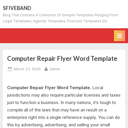
Skip
SFIVEBAND
to
Blog That Contains A Collection Of Sample Templates Ranging From
content
Legal Templates, Agenda Templates, Postcard Templates Etc
Computer Repair Flyer Word Template
Posted
By
March 27, 2026
admin
on
Computer Repair Flyer Word Template.
Local
jurisdictions may also require particular licenses and taxes
just to function a business. In many nations, it’s tough to
compile all of the laws that may have an result on a
enterprise right into a single reference supply. You can do
this by advertising, advertising, and selling your small