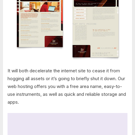
It will both decelerate the internet site to cease it from
hogging all assets or it’s going to briefly shut it down. Our
web hosting offers you with a free area name, easy-to-
use instruments, as well as quick and reliable storage and
apps.