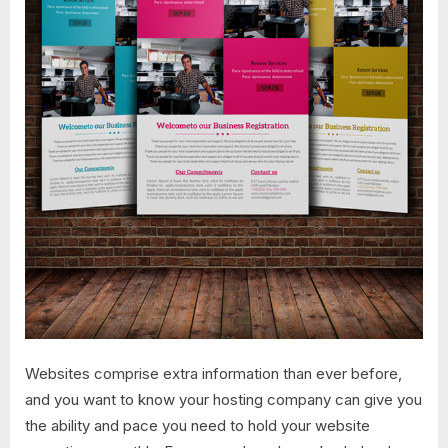
Websites comprise extra information than ever before,
and you want to know your hosting company can give you
the ability and pace you need to hold your website