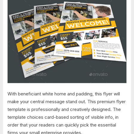
With beneficiant white home and padding, this flyer will
make your central message stand out. This premium flyer
template is professionally and creatively designed. The
template choices card-based sorting of visible info, in
order that your readers can quickly pick the essential
firms your small enterprise provides.