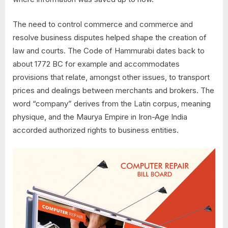
The need to control commerce and commerce and
resolve business disputes helped shape the creation of
law and courts. The Code of Hammurabi dates back to
about 1772 BC for example and accommodates
provisions that relate, amongst other issues, to transport
prices and dealings between merchants and brokers. The
word “company” derives from the Latin corpus, meaning
physique, and the Maurya Empire in Iron-Age India
accorded authorized rights to business entities.