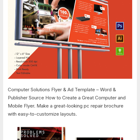
Computer Solutions Flyer & Ad Template – Word &
Publisher Source How to Create a Great Computer and
Mobile Flyer. Make a great-looking pc repair brochure
with easy-to-customize layouts.