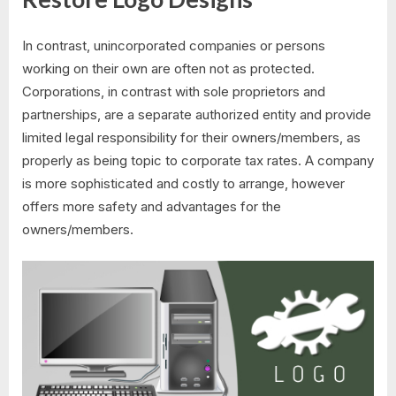
In contrast, unincorporated companies or persons
working on their own are often not as protected.
Corporations, in contrast with sole proprietors and
partnerships, are a separate authorized entity and provide
limited legal responsibility for their owners/members, as
properly as being topic to corporate tax rates. A company
is more sophisticated and costly to arrange, however
offers more safety and advantages for the
owners/members.