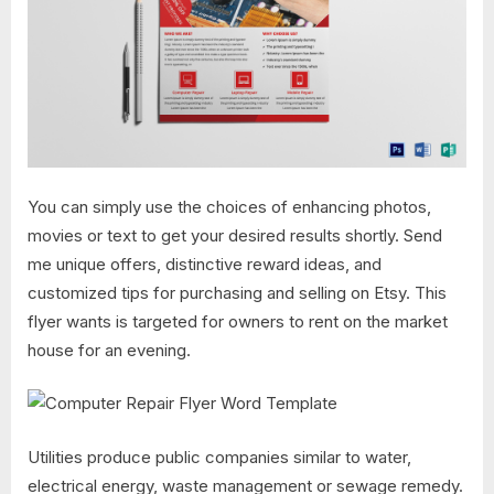
You can simply use the choices of enhancing photos,
movies or text to get your desired results shortly. Send
me unique offers, distinctive reward ideas, and
customized tips for purchasing and selling on Etsy. This
flyer wants is targeted for owners to rent on the market
house for an evening.
Utilities produce public companies similar to water,
electrical energy, waste management or sewage remedy.