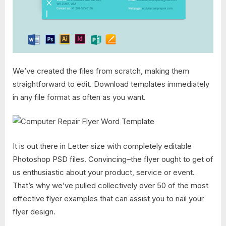
We’ve created the files from scratch, making them
straightforward to edit. Download templates immediately
in any file format as often as you want.
It is out there in Letter size with completely editable
Photoshop PSD files. Convincing–the flyer ought to get of
us enthusiastic about your product, service or event.
That’s why we’ve pulled collectively over 50 of the most
effective flyer examples that can assist you to nail your
flyer design.