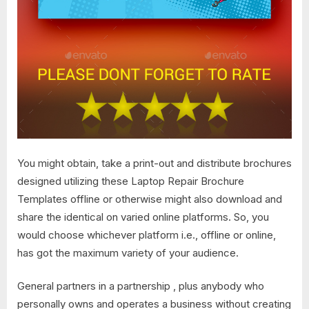
You might obtain, take a print-out and distribute brochures
designed utilizing these Laptop Repair Brochure
Templates offline or otherwise might also download and
share the identical on varied online platforms. So, you
would choose whichever platform i.e., offline or online,
has got the maximum variety of your audience.
General partners in a partnership , plus anybody who
personally owns and operates a business without creating