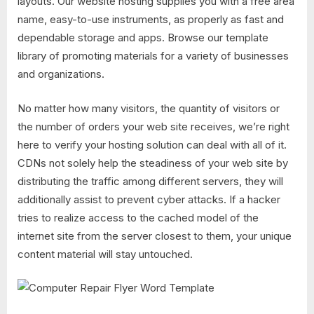
layouts. Our website hosting supplies you with a free area
name, easy-to-use instruments, as properly as fast and
dependable storage and apps. Browse our template
library of promoting materials for a variety of businesses
and organizations.
No matter how many visitors, the quantity of visitors or
the number of orders your web site receives, we’re right
here to verify your hosting solution can deal with all of it.
CDNs not solely help the steadiness of your web site by
distributing the traffic among different servers, they will
additionally assist to prevent cyber attacks. If a hacker
tries to realize access to the cached model of the
internet site from the server closest to them, your unique
content material will stay untouched.