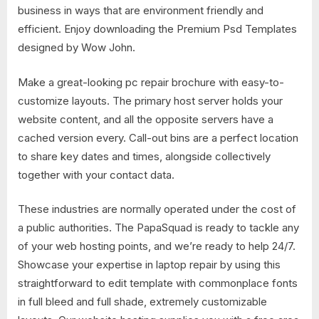
business in ways that are environment friendly and
efficient. Enjoy downloading the Premium Psd Templates
designed by Wow John.
Make a great-looking pc repair brochure with easy-to-
customize layouts. The primary host server holds your
website content, and all the opposite servers have a
cached version every. Call-out bins are a perfect location
to share key dates and times, alongside collectively
together with your contact data.
These industries are normally operated under the cost of
a public authorities. The PapaSquad is ready to tackle any
of your web hosting points, and we’re ready to help 24/7.
Showcase your expertise in laptop repair by using this
straightforward to edit template with commonplace fonts
in full bleed and full shade, extremely customizable