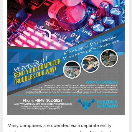
Many companies are operated via a separate entity