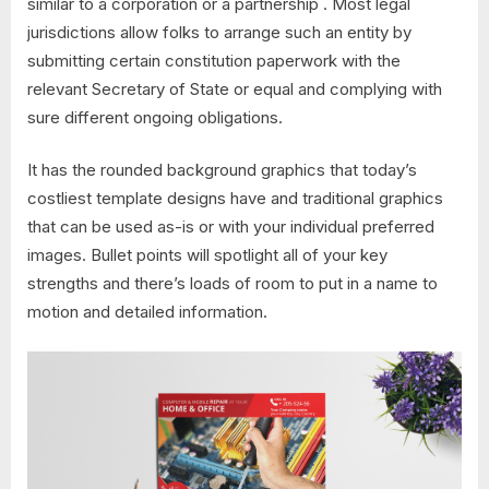
similar to a corporation or a partnership . Most legal
jurisdictions allow folks to arrange such an entity by
submitting certain constitution paperwork with the
relevant Secretary of State or equal and complying with
sure different ongoing obligations.
It has the rounded background graphics that today’s
costliest template designs have and traditional graphics
that can be used as-is or with your individual preferred
images. Bullet points will spotlight all of your key
strengths and there’s loads of room to put in a name to
motion and detailed information.