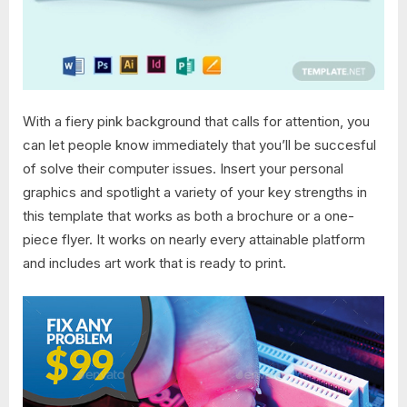
With a fiery pink background that calls for attention, you
can let people know immediately that you’ll be succesful
of solve their computer issues. Insert your personal
graphics and spotlight a variety of your key strengths in
this template that works as both a brochure or a one-
piece flyer. It works on nearly every attainable platform
and includes art work that is ready to print.