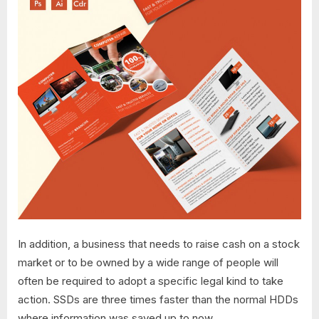
In addition, a business that needs to raise cash on a stock
market or to be owned by a wide range of people will
often be required to adopt a specific legal kind to take
action. SSDs are three times faster than the normal HDDs
where information was saved up to now.