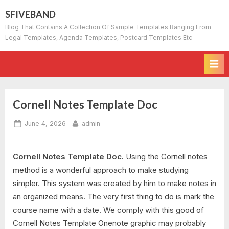
Skip
SFIVEBAND
to
Blog That Contains A Collection Of Sample Templates Ranging From
content
Legal Templates, Agenda Templates, Postcard Templates Etc
Cornell Notes Template Doc
Posted
By
June 4, 2026
admin
on
Cornell Notes Template Doc.
Using the Cornell notes
method is a wonderful approach to make studying
simpler. This system was created by him to make notes in
an organized means. The very first thing to do is mark the
course name with a date. We comply with this good of
Cornell Notes Template Onenote graphic may probably