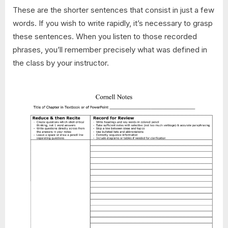
These are the shorter sentences that consist in just a few
words. If you wish to write rapidly, it’s necessary to grasp
these sentences. When you listen to those recorded
phrases, you’ll remember precisely what was defined in
the class by your instructor.