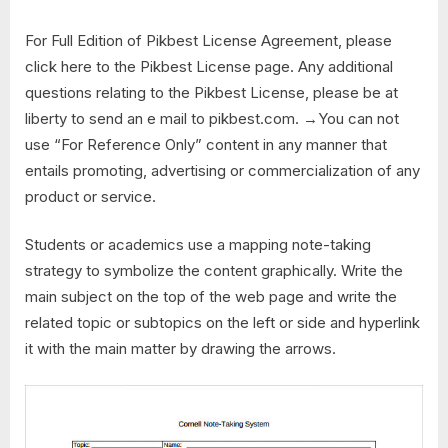
For Full Edition of Pikbest License Agreement, please
click here to the Pikbest License page. Any additional
questions relating to the Pikbest License, please be at
liberty to send an e mail to pikbest.com. →You can not
use “For Reference Only” content in any manner that
entails promoting, advertising or commercialization of any
product or service.
Students or academics use a mapping note-taking
strategy to symbolize the content graphically. Write the
main subject on the top of the web page and write the
related topic or subtopics on the left or side and hyperlink
it with the main matter by drawing the arrows.