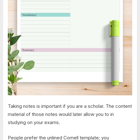
Taking notes is important if you are a scholar. The content
material of those notes would later allow you to in
studying on your exams.
People prefer the unlined Cornell template; you