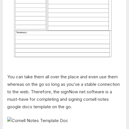
You can take them all over the place and even use them
whereas on the go so long as you’ve a stable connection
to the web. Therefore, the signNow net software is a
must-have for completing and signing cornell notes
google docs template on the go.