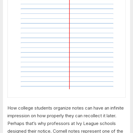
How college students organize notes can have an infinite
impression on how properly they can recollect it later.
Perhaps that’s why professors at Ivy League schools
designed their notice. Cornell notes represent one of the