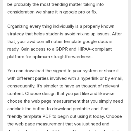
be probably the most trending matter taking into
consideration we share it in google pro or fb.
Organizing every thing individually is a properly known
strategy that helps students avoid mixing up issues. After
that, your avid cornell notes template google docs is
ready. Gain access to a GDPR and HIPAA-compliant
platform for optimum straightforwardness.
You can download the signed to your system or share it
with different parties involved with a hyperlink or by email,
consequently. It’s simpler to have an thought of relevant
content. Choose design that you just like and likewise
choose the web page measurement that you simply need
andclick the button to download printable and iPad-
friendly template PDF to begin out using it today. Choose
the web page measurement that you just need and