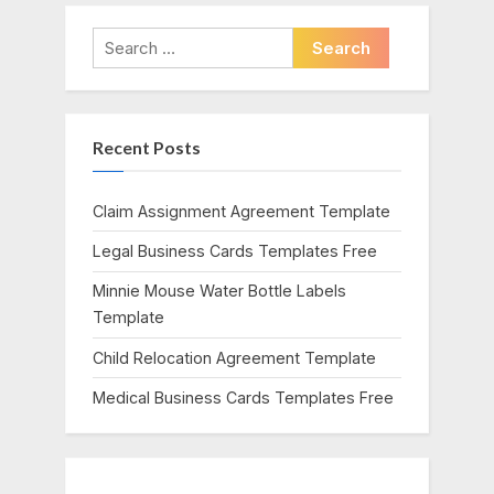
v
x
i
t
Search
o
P
for:
u
o
s
s
Recent Posts
P
t
o
:
s
Claim Assignment Agreement Template
t
Legal Business Cards Templates Free
:
Minnie Mouse Water Bottle Labels
Template
Child Relocation Agreement Template
Medical Business Cards Templates Free