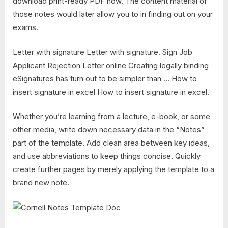
download print-ready PDF now. The content material of
those notes would later allow you to in finding out on your
exams.
Letter with signature Letter with signature. Sign Job
Applicant Rejection Letter online Creating legally binding
eSignatures has turn out to be simpler than … How to
insert signature in excel How to insert signature in excel.
Whether you’re learning from a lecture, e-book, or some
other media, write down necessary data in the “Notes”
part of the template. Add clean area between key ideas,
and use abbreviations to keep things concise. Quickly
create further pages by merely applying the template to a
brand new note.