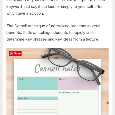
keyword, just say it out loud or simply to your self after
which give a solution.
The Cornell technique of notetaking presents several
benefits. It allows college students to rapidly and
determine key phrases and key ideas from a lecture.
Save