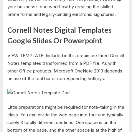
your business’s doc workflow by creating the skilled
online forms and legally-binding electronic signatures.
Cornell Notes Digital Templates
Google Slides Or Powerpoint
VIEW TEMPLATE. Included in this obtain are three Cornell
Notes templates transformed from a PDF file. As with
other Office products, Microsoft OneNote 2013 depends
on use of the tool bar or corresponding hotkeys.
Little preparations might be required for note-taking in the
class. You can divide the web page into four and typically
solely 3 totally different sections. One space is on the
bottom of the page, and the other space is at the high of