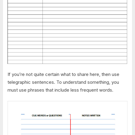
If you’re not quite certain what to share here, then use
telegraphic sentences. To understand something, you
must use phrases that include less frequent words.