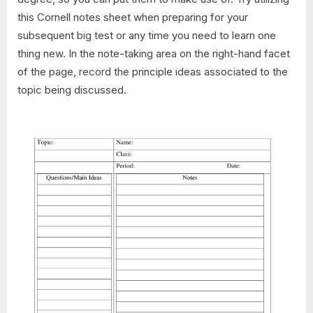
this Cornell notes sheet when preparing for your
subsequent big test or any time you need to learn one
thing new. In the note-taking area on the right-hand facet
of the page, record the principle ideas associated to the
topic being discussed.