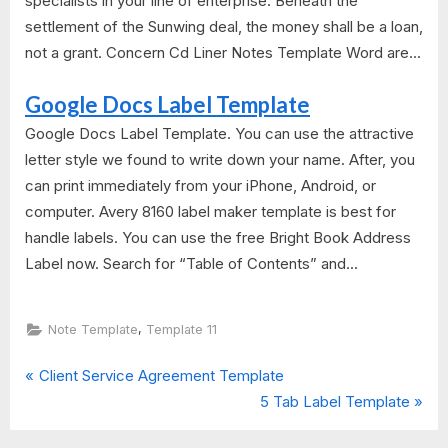
specialists in your line of enterprise. Beneath the
settlement of the Sunwing deal, the money shall be a loan,
not a grant. Concern Cd Liner Notes Template Word are...
Google Docs Label Template
Google Docs Label Template. You can use the attractive
letter style we found to write down your name. After, you
can print immediately from your iPhone, Android, or
computer. Avery 8160 label maker template is best for
handle labels. You can use the free Bright Book Address
Label now. Search for “Table of Contents” and...
,
Note Template
Template 11
P
Post
Client Service Agreement Template
r
N
5 Tab Label Template
navigation
e
e