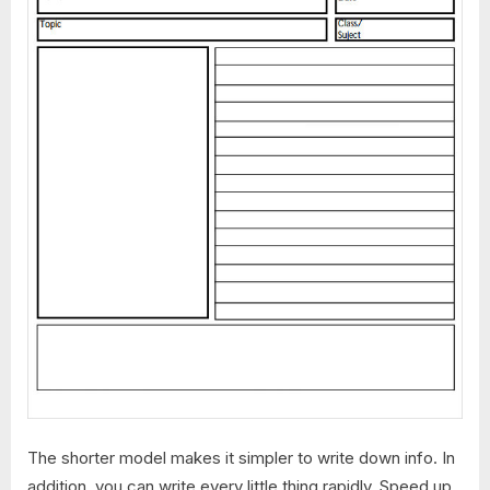
The shorter model makes it simpler to write down info. In
addition, you can write every little thing rapidly. Speed up