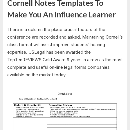
Cornell Notes Templates To
Make You An Influence Learner
There is a column the place crucial factors of the
conference are recorded and asked. Maintaining Cornell’s
class format will assist improve students’ hearing
expertise. USLegal has been awarded the
TopTenREVIEWS Gold Award 9 years in a row as the most
complete and useful on-line legal forms companies
available on the market today.