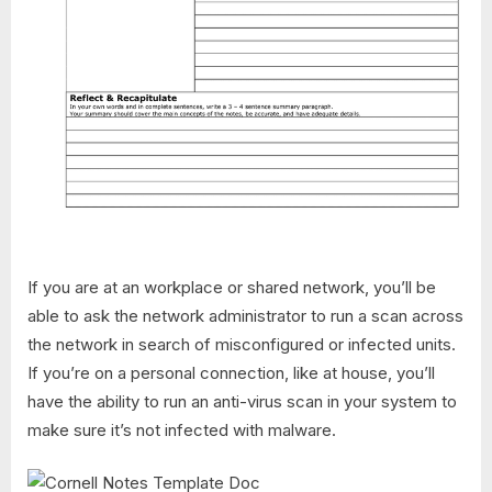
If you are at an workplace or shared network, you’ll be
able to ask the network administrator to run a scan across
the network in search of misconfigured or infected units.
If you’re on a personal connection, like at house, you’ll
have the ability to run an anti-virus scan in your system to
make sure it’s not infected with malware.