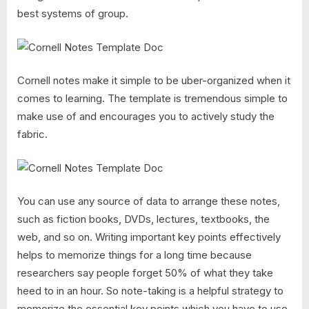
best systems of group.
Cornell notes make it simple to be uber-organized when it
comes to learning. The template is tremendous simple to
make use of and encourages you to actively study the
fabric.
You can use any source of data to arrange these notes,
such as fiction books, DVDs, lectures, textbooks, the
web, and so on. Writing important key points effectively
helps to memorize things for a long time because
researchers say people forget 50% of what they take
heed to in an hour. So note-taking is a helpful strategy to
memorize the essential key points which you have to use