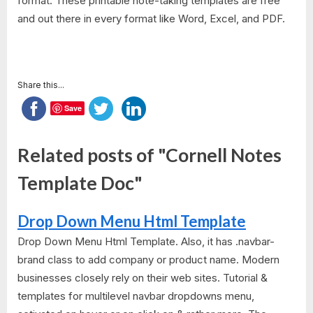
format. These printable note-taking templates are free
and out there in every format like Word, Excel, and PDF.
Share this...
Save
Related posts of "Cornell Notes
Template Doc"
Drop Down Menu Html Template
Drop Down Menu Html Template. Also, it has .navbar-
brand class to add company or product name. Modern
businesses closely rely on their web sites. Tutorial &
templates for multilevel navbar dropdowns menu,