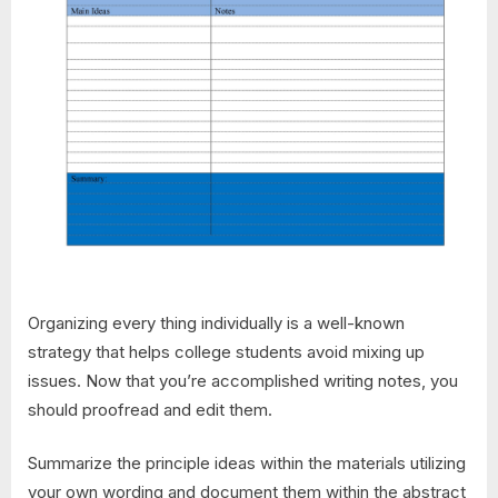
Organizing every thing individually is a well-known
strategy that helps college students avoid mixing up
issues. Now that you’re accomplished writing notes, you
should proofread and edit them.
Summarize the principle ideas within the materials utilizing
your own wording and document them within the abstract