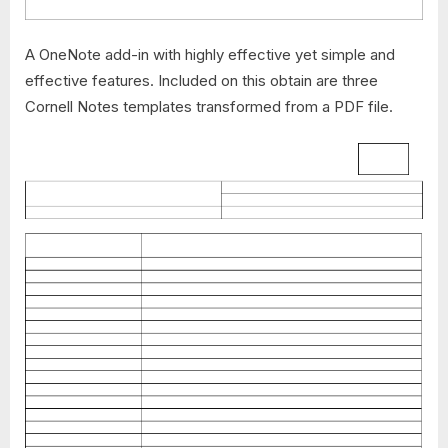
A OneNote add-in with highly effective yet simple and
effective features. Included on this obtain are three
Cornell Notes templates transformed from a PDF file.