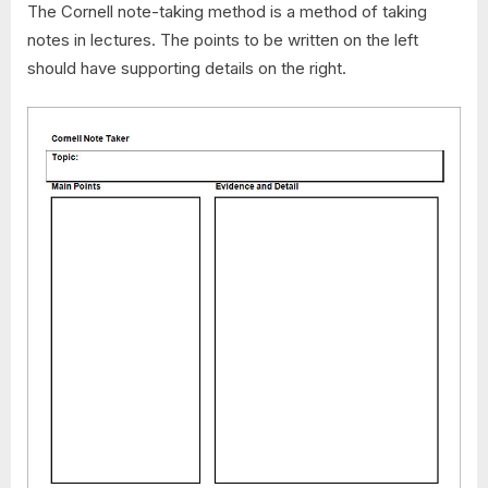
The Cornell note-taking method is a method of taking
notes in lectures. The points to be written on the left
should have supporting details on the right.