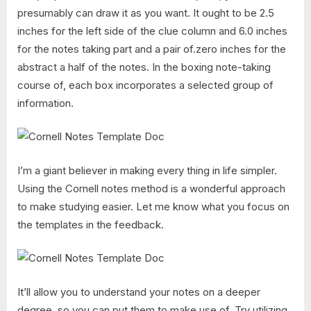
presumably can draw it as you want. It ought to be 2.5
inches for the left side of the clue column and 6.0 inches
for the notes taking part and a pair of.zero inches for the
abstract a half of the notes. In the boxing note-taking
course of, each box incorporates a selected group of
information.
I’m a giant believer in making every thing in life simpler.
Using the Cornell notes method is a wonderful approach
to make studying easier. Let me know what you focus on
the templates in the feedback.
It’ll allow you to understand your notes on a deeper
degree, so you can put them to make use of. Try utilizing