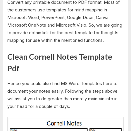
Convert any printable document to PDF format. Most of
the customers use templates for mind mapping in
Microsoft Word, PowerPoint, Google Docs, Canva,
Microsoft OneNote and Microsoft Visio. So, we are going
to provide obtain link for the best template for thoughts
mapping for use within the mentioned functions.
Clean Cornell Notes Template
Pdf
Hence you could also find MS Word Templates here to
document your notes easily. Following the steps above
will assist you to do greater than merely maintain info in
your head for a couple of days.