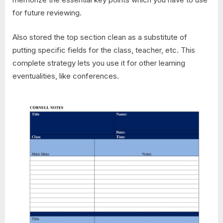
for future reviewing.
Also stored the top section clean as a substitute of
putting specific fields for the class, teacher, etc. This
complete strategy lets you use it for other learning
eventualities, like conferences.