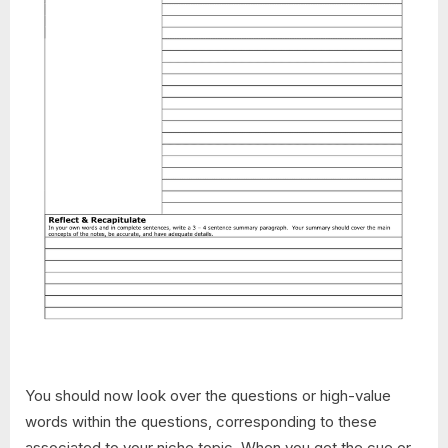
You should now look over the questions or high-value
words within the questions, corresponding to these
associated to your niche topic. When you get the cue or