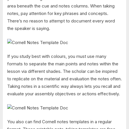
area beneath the cue and notes columns. When taking
notes, pay attention for key phrases and concepts.
There’s no reason to attempt to document every word
the speaker is saying.
If you study best with colours, you must use many
formats to separate the main points and notes within the
lesson via different shades. The scholar can be inspired
to replicate on the material and evaluation the notes often.
Taking notes in a scientific way always lets you recall and
evaluate your assembly objectives or actions effectively.
You also can find Cornell notes templates in a regular