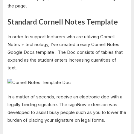
the page.
Standard Cornell Notes Template
In order to support lecturers who are utilizing Cornell
Notes + technology, I’ve created a easy Cornell Notes
Google Docs template . The Doc consists of tables that
expand as the student enters increasing quantities of
text.
In a matter of seconds, receive an electronic doc with a
legally-binding signature. The signNow extension was
developed to assist busy people such as you to lower the
burden of placing your signature on legal forms.