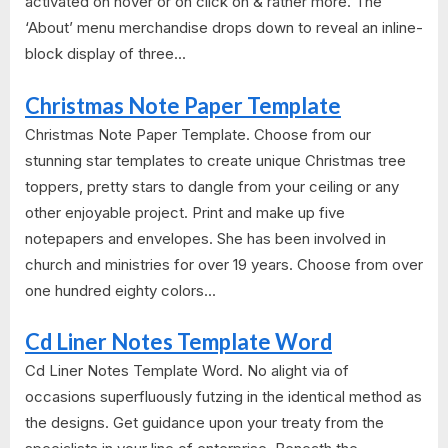
activated on hover or on click on & rather more. The
‘About’ menu merchandise drops down to reveal an inline-
block display of three...
Christmas Note Paper Template
Christmas Note Paper Template. Choose from our
stunning star templates to create unique Christmas tree
toppers, pretty stars to dangle from your ceiling or any
other enjoyable project. Print and make up five
notepapers and envelopes. She has been involved in
church and ministries for over 19 years. Choose from over
one hundred eighty colors...
Cd Liner Notes Template Word
Cd Liner Notes Template Word. No alight via of
occasions superfluously futzing in the identical method as
the designs. Get guidance upon your treaty from the