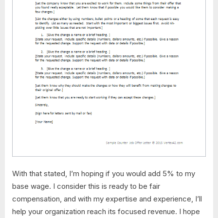
With that stated, I’m hoping if you would add 5% to my
base wage. I consider this is ready to be fair
compensation, and with my expertise and experience, I’ll
help your organization reach its focused revenue. I hope