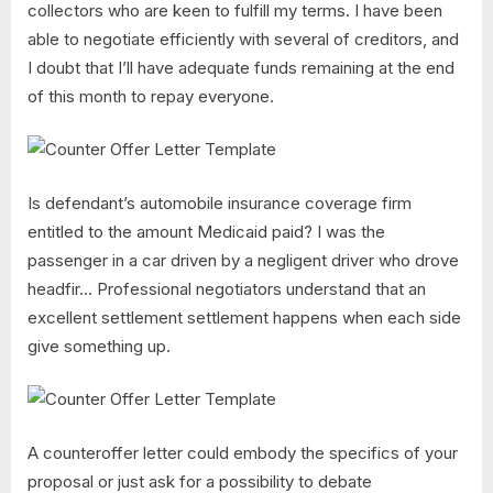
collectors who are keen to fulfill my terms. I have been
able to negotiate efficiently with several of creditors, and
I doubt that I’ll have adequate funds remaining at the end
of this month to repay everyone.
Is defendant’s automobile insurance coverage firm
entitled to the amount Medicaid paid? I was the
passenger in a car driven by a negligent driver who drove
headfir… Professional negotiators understand that an
excellent settlement settlement happens when each side
give something up.
A counteroffer letter could embody the specifics of your
proposal or just ask for a possibility to debate