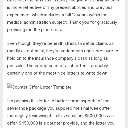
is more reflective of my present abilities and previous
experience, which includes a full 12 years within the
medical administration subject. Thank you for graciously
providing me the place for at .
Even though they’re beneath stress to settle claims as
rapidly as potential, they’re underneath equal pressure to
hold on to the insurance company’s cash as long as
possible. The acceptance of a job offer is probably
certainly one of the most nice letters to write down.
I’m penning this letter to barter some aspects of the
severance package you supplied me final week after
thoroughly reviewing it. In this situation, $500,000 is an
offer, $450,000 is a counter provide, and the letter you