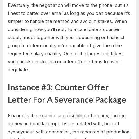
Eventually, the negotiation will move to the phone, but it’s
finest to barter over email as long as you can because it’s
simpler to handle the method and avoid mistakes. When
considering how you’ll reply to a candidate’s counter
supply, meet together with your accounting or financial
group to determine if you’re capable of give them the
requested salary quantity. One of the largest mistakes
you can also make in a counter offer letter is to over-
negotiate.
Instance #3: Counter Offer
Letter For A Severance Package
Finance is the examine and discipline of money, foreign
money and capital property. It is related with, but not
synonymous with economics, the research of production,