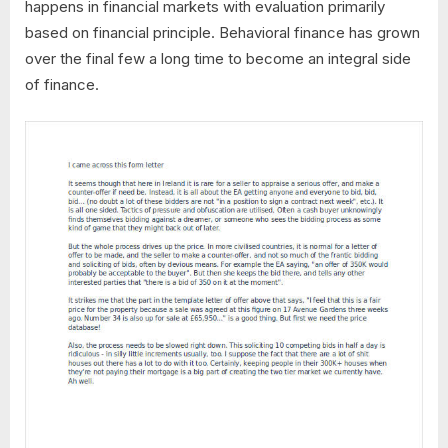
happens in financial markets with evaluation primarily
based on financial principle. Behavioral finance has grown
over the final few a long time to become an integral side
of finance.