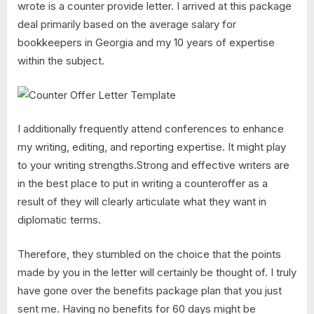
wrote is a counter provide letter. I arrived at this package
deal primarily based on the average salary for
bookkeepers in Georgia and my 10 years of expertise
within the subject.
I additionally frequently attend conferences to enhance
my writing, editing, and reporting expertise. It might play
to your writing strengths.Strong and effective writers are
in the best place to put in writing a counteroffer as a
result of they will clearly articulate what they want in
diplomatic terms.
Therefore, they stumbled on the choice that the points
made by you in the letter will certainly be thought of. I truly
have gone over the benefits package plan that you just
sent me. Having no benefits for 60 days might be