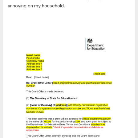
annoying on my household.