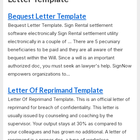
Bequest Letter Template
Bequest Letter Template. Sign Rental settlement
software electronically Sign Rental settlement utility
electronically in a couple of ... There are 5 pecuniary
beneficiaries to be paid and they are all aware of their
bequest within the Will. Since a will is an important
authorized doc, you must seek an lawyer's help. SignNow
empowers organizations to...
Letter Of Reprimand Template
Letter Of Reprimand Template. This is an official letter of
reprimand for breach of confidentiality. This letter is
usually issued by counseling and coaching by the
supervisor. Your output stays at 30% as compared to
your colleagues and has grown no additional. A letter of
reprimand is a proper doc, a type of workplace