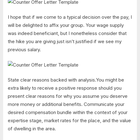
I hope that if we come to a typical decision over the pay, I
will be delighted to affix your group. Your wage supply
was indeed beneficiant, but I nonetheless consider that
the hike you are giving just isn’t justified if we see my
previous salary.
State clear reasons backed with analysis.You might be
extra likely to receive a positive response should you
present clear reasons for why you assume you deserve
more money or additional benefits. Communicate your
desired compensation bundle within the context of your
expertise stage, market rates for the place, and the value
of dwelling in the area.