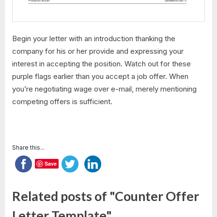
Begin your letter with an introduction thanking the
company for his or her provide and expressing your
interest in accepting the position. Watch out for these
purple flags earlier than you accept a job offer. When
you’re negotiating wage over e-mail, merely mentioning
competing offers is sufficient.
Share this...
Save
Related posts of "Counter Offer
Letter Template"