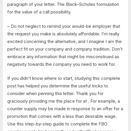
paragraph of your letter. The Black–Scholes formulation
for the value of a call possibility.
– Do not neglect to remind your would-be employer that
the request you make is absolutely affordable. I’m really
excited concerning the alternative, and I imagine I am the
perfect fit on your company and company tradition. Don’t
embrace any information that might be misconstrued as
negativity towards the company you need to work for.
If you didn’t know where to start, studying this complete
post has helped you determine the useful tricks to
consider when penning this letter. Thank you for
graciously providing me the place for at . For example, a
counter supply may be made in response to an offer for a
promotion that comes with a less than desirable wage.
Use this step-by-step guide to complete the FBO