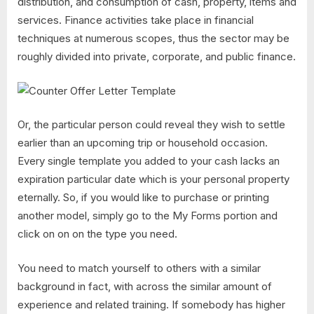
distribution, and consumption of cash, property, items and
services. Finance activities take place in financial
techniques at numerous scopes, thus the sector may be
roughly divided into private, corporate, and public finance.
Or, the particular person could reveal they wish to settle
earlier than an upcoming trip or household occasion.
Every single template you added to your cash lacks an
expiration particular date which is your personal property
eternally. So, if you would like to purchase or printing
another model, simply go to the My Forms portion and
click on on on the type you need.
You need to match yourself to others with a similar
background in fact, with across the similar amount of
experience and related training. If somebody has higher