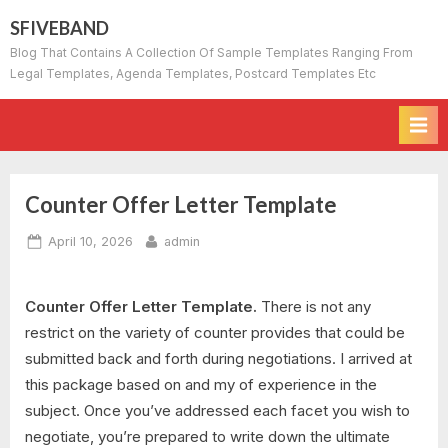
Skip
SFIVEBAND
to
Blog That Contains A Collection Of Sample Templates Ranging From
content
Legal Templates, Agenda Templates, Postcard Templates Etc
Counter Offer Letter Template
Posted
By
April 10, 2026
admin
on
Counter Offer Letter Template.
There is not any
restrict on the variety of counter provides that could be
submitted back and forth during negotiations. I arrived at
this package based on and my of experience in the
subject. Once you’ve addressed each facet you wish to
negotiate, you’re prepared to write down the ultimate