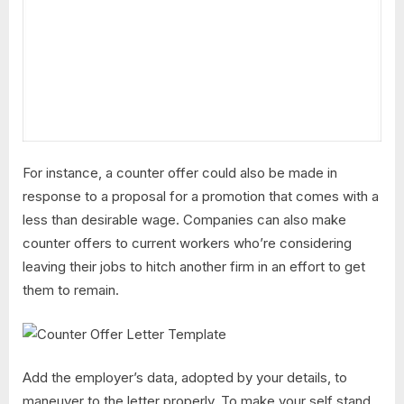
For instance, a counter offer could also be made in
response to a proposal for a promotion that comes with a
less than desirable wage. Companies can also make
counter offers to current workers who’re considering
leaving their jobs to hitch another firm in an effort to get
them to remain.
Add the employer’s data, adopted by your details, to
maneuver to the letter properly. To make your self stand