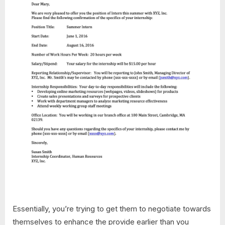
Essentially, you’re trying to get them to negotiate towards
themselves to enhance the provide earlier than you