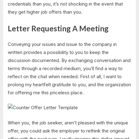
credentials than you, it’s not shocking in the event that
they get higher job offers than you.
Letter Requesting A Meeting
Conveying your issues and issue to the company in
written provides a possibility to you to keep the
discussion documented. By exchanging conversation and
terms through a recorded medium, you’ll find a way to
reflect on the chat when needed. First of all, I want to
prolong my heartfelt gratitude to you, and the organization
for offering me this priceless place.
When you, the job seeker, aren’t pleased with the unique
offer, you could ask the employer to rethink the original
offer with the next sum. ​I really imagine this dollar amount