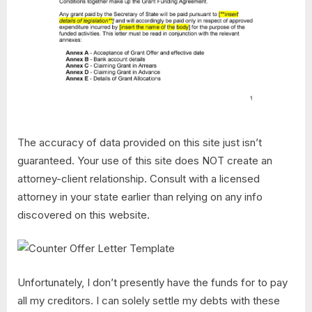
The accuracy of data provided on this site just isn’t
guaranteed. Your use of this site does NOT create an
attorney-client relationship. Consult with a licensed
attorney in your state earlier than relying on any info
discovered on this website.
Unfortunately, I don’t presently have the funds for to pay
all my creditors. I can solely settle my debts with these