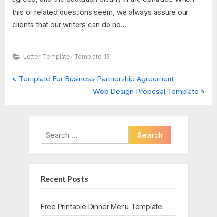
this or related questions seem, we always assure our
clients that our writers can do no...
,
Letter Template
Template 15
P
Post
Template For Business Partnership Agreement
r
N
Web Design Proposal Template
navigation
e
e
v
x
i
t
Search
o
P
for:
u
o
s
s
Recent Posts
P
t
o
:
s
Free Printable Dinner Menu Template
t