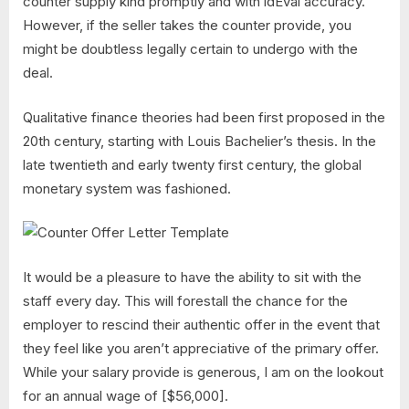
counter supply kind promptly and with idEval accuracy.
However, if the seller takes the counter provide, you
might be doubtless legally certain to undergo with the
deal.
Qualitative finance theories had been first proposed in the
20th century, starting with Louis Bachelier’s thesis. In the
late twentieth and early twenty first century, the global
monetary system was fashioned.
It would be a pleasure to have the ability to sit with the
staff every day. This will forestall the chance for the
employer to rescind their authentic offer in the event that
they feel like you aren’t appreciative of the primary offer.
While your salary provide is generous, I am on the lookout
for an annual wage of [$56,000].