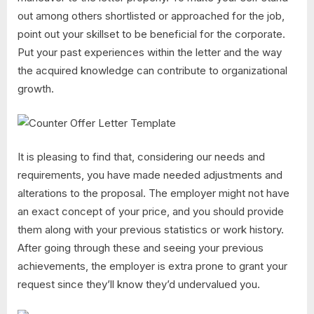
out among others shortlisted or approached for the job,
point out your skillset to be beneficial for the corporate.
Put your past experiences within the letter and the way
the acquired knowledge can contribute to organizational
growth.
It is pleasing to find that, considering our needs and
requirements, you have made needed adjustments and
alterations to the proposal. The employer might not have
an exact concept of your price, and you should provide
them along with your previous statistics or work history.
After going through these and seeing your previous
achievements, the employer is extra prone to grant your
request since they’ll know they’d undervalued you.