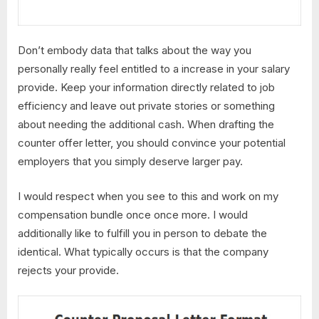
Don’t embody data that talks about the way you
personally really feel entitled to a increase in your salary
provide. Keep your information directly related to job
efficiency and leave out private stories or something
about needing the additional cash. When drafting the
counter offer letter, you should convince your potential
employers that you simply deserve larger pay.
I would respect when you see to this and work on my
compensation bundle once once more. I would
additionally like to fulfill you in person to debate the
identical. What typically occurs is that the company
rejects your provide.