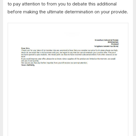
to pay attention to from you to debate this additional
before making the ultimate determination on your provide.