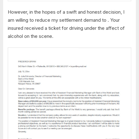
However, in the hopes of a swift and honest decision, I
am willing to reduce my settlement demand to . Your
insured received a ticket for driving under the affect of
alcohol on the scene.