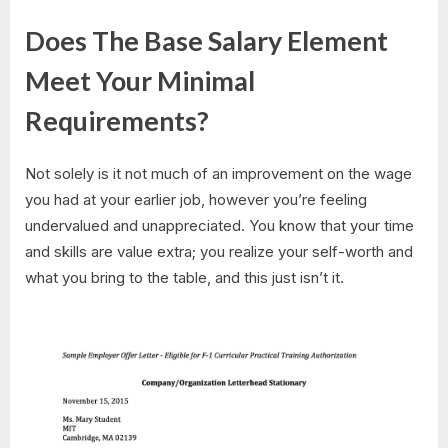
Does The Base Salary Element
Meet Your Minimal
Requirements?
Not solely is it not much of an improvement on the wage
you had at your earlier job, however you’re feeling
undervalued and unappreciated. You know that your time
and skills are value extra; you realize your self-worth and
what you bring to the table, and this just isn’t it.