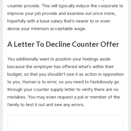
counter provide. This will typically induce the corporate to
improve your job provide and examine out once more,
hopefully with a base salary that’s nearer to or even
above your minimum acceptable wage.
A Letter To Decline Counter Offer
You additionally want to position your feelings aside
because the employer has offered what’s within their
budget, so that you shouldn’t see it as action in opposition
to you. Human is to error, so you need to fastidiously go
through your counter supply letter to verify there are no
mistakes. You may even request a pal or member of the
family to test it out and see any errors.