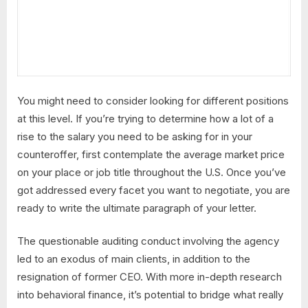
You might need to consider looking for different positions
at this level. If you’re trying to determine how a lot of a
rise to the salary you need to be asking for in your
counteroffer, first contemplate the average market price
on your place or job title throughout the U.S. Once you’ve
got addressed every facet you want to negotiate, you are
ready to write the ultimate paragraph of your letter.
The questionable auditing conduct involving the agency
led to an exodus of main clients, in addition to the
resignation of former CEO. With more in-depth research
into behavioral finance, it’s potential to bridge what really