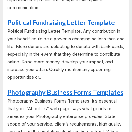
communication...
Political Fundraising Letter Template
Political Fundraising Letter Template. Any contribution in
your behalf could be a power in changing no less than one
life. More donors are selecting to donate with bank cards,
especially in the event that they determine to contribute
online. Raise more money, develop your impact, and
increase your attain. Quickly mention any upcoming
opportunities or...
Photography Business Forms Templates
Photography Business Forms Templates. It’s essential
that your “About Us” web page says what goods or
services your Photography enterprise provides. State
scope of your service, client’s requirements, high quality
agreed, and the quotation clearly in the contract. When