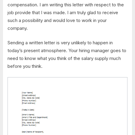
compensation. I am writing this letter with respect to the
job provide that I was made. I am truly glad to receive
such a possibility and would love to work in your
company.
Sending a written letter is very unlikely to happen in
today’s present atmosphere. Your hiring manager goes to
need to know what you think of the salary supply much
before you think.