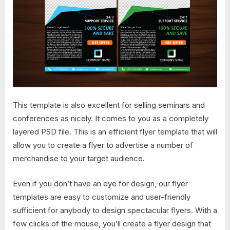
This template is also excellent for selling seminars and
conferences as nicely. It comes to you as a completely
layered PSD file. This is an efficient flyer template that will
allow you to create a flyer to advertise a number of
merchandise to your target audience.
Even if you don’t have an eye for design, our flyer
templates are easy to customize and user-friendly
sufficient for anybody to design spectacular flyers. With a
few clicks of the mouse, you’ll create a flyer design that