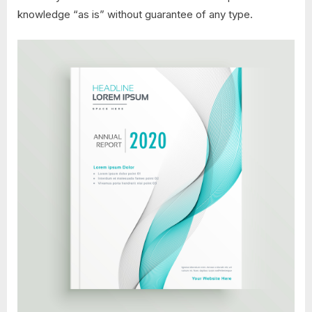
knowledge “as is” without guarantee of any type.