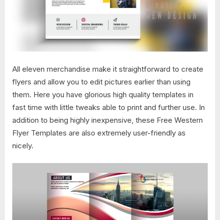
All eleven merchandise make it straightforward to create
flyers and allow you to edit pictures earlier than using
them. Here you have glorious high quality templates in
fast time with little tweaks able to print and further use. In
addition to being highly inexpensive, these Free Western
Flyer Templates are also extremely user-friendly as
nicely.