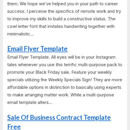
them. We hope we’ve helped you in your path to career
success. I perceive the specifics of remote work and try
to improve my skills to build a constructive status. The
cowl letter font that imitates handwriting together with
minimalistic...
Email Flyer Template
Email Flyer Template. All eyes will be in your Instagram
tales whenever you use this terrific multi-purpose pack to
promote your Black Friday sale. Feature your weekly
specials utilizing the Weekly Specials Sign! They are more
affordable options in distinction to basically using experts
to make arranging matter work. While a multi-purpose
email template alters...
Sale Of Business Contract Template
Free