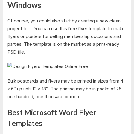
Windows
Of course, you could also start by creating a new clean
project to … You can use this free flyer template to make
flyers or posters for selling membership occasions and
parties. The template is on the market as a print-ready
PSD file.
Bulk postcards and flyers may be printed in sizes from 4
x 6″ up until 12 x 18″. The printing may be in packs of 25,
one hundred, one thousand or more.
Best Microsoft Word Flyer
Templates