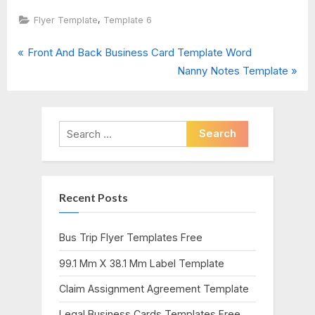
,
Flyer Template
Template 6
P
Post
Front And Back Business Card Template Word
r
N
Nanny Notes Template
navigation
e
e
v
x
i
t
Search
o
P
for:
u
o
s
s
Recent Posts
P
t
o
:
s
Bus Trip Flyer Templates Free
t
99.1 Mm X 38.1 Mm Label Template
:
Claim Assignment Agreement Template
Legal Business Cards Templates Free