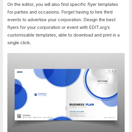
On the editor, you will also find specific flyer templates
for parties and occasions. Forget having to hire third
events to advertise your corporation. Design the best
flyers for your corporation or event with EDIT.org’s
customizable templates, able to download and print in a
single click.