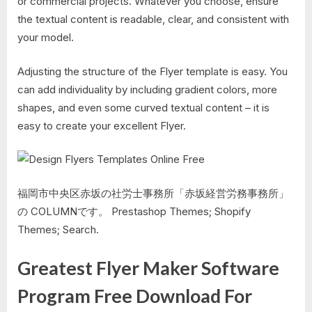
or commercial projects. Whatever you choose, ensure
the textual content is readable, clear, and consistent with
your model.
Adjusting the structure of the Flyer template is easy. You
can add individuality by including gradient colors, more
shapes, and even some curved textual content – it is
easy to create your excellent Flyer.
福岡市中央区赤坂の社労士事務所「赤坂経営労務事務所」
の COLUMNです。 Prestashop Themes; Shopify
Themes; Search.
Greatest Flyer Maker Software
Program Free Download For