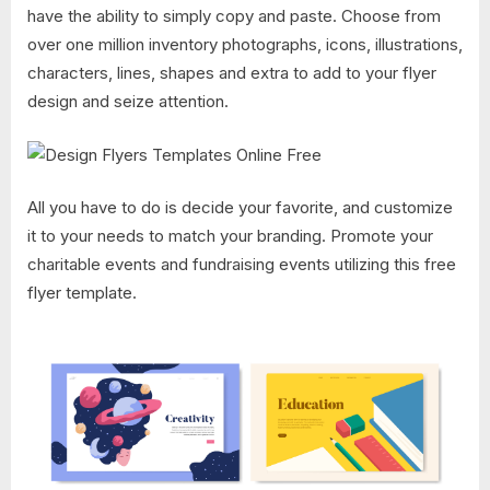
have the ability to simply copy and paste. Choose from
over one million inventory photographs, icons, illustrations,
characters, lines, shapes and extra to add to your flyer
design and seize attention.
All you have to do is decide your favorite, and customize
it to your needs to match your branding. Promote your
charitable events and fundraising events utilizing this free
flyer template.