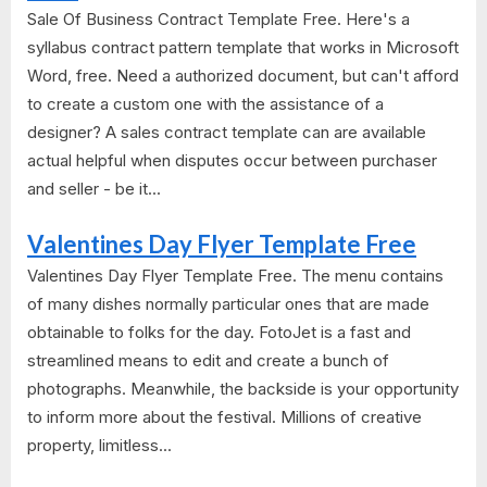
Sale Of Business Contract Template Free. Here's a
syllabus contract pattern template that works in Microsoft
Word, free. Need a authorized document, but can't afford
to create a custom one with the assistance of a
designer? A sales contract template can are available
actual helpful when disputes occur between purchaser
and seller - be it...
Valentines Day Flyer Template Free
Valentines Day Flyer Template Free. The menu contains
of many dishes normally particular ones that are made
obtainable to folks for the day. FotoJet is a fast and
streamlined means to edit and create a bunch of
photographs. Meanwhile, the backside is your opportunity
to inform more about the festival. Millions of creative
property, limitless...