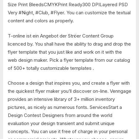
Size Print BleedsCMYKPrint Ready300 DPILayered PSD
Very #Night, #Club, #Flyer. You can customize the textual
content and colors as properly.
T-online ist ein Angebot der Ströer Content Group
licenced by. You shall have the ability to drag and drop the
flyer template that you just like and work on it with the
web design maker. Pick a flyer template from our catalog
of 500+ totally customizable templates .
Choose a design that inspires you, and create a flyer with
the quickest flyer maker you’ll discover on-line. Venngage
provides an intensive library of 3+ million inventory
pictures, as nicely as numerous fonts. ServicesStart a
Design Contest Designers from around the world
evaluation your design transient and submit unique
concepts. You can use it free of charge in your personal