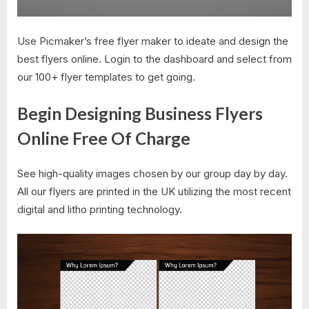
Use Picmaker’s free flyer maker to ideate and design the
best flyers online. Login to the dashboard and select from
our 100+ flyer templates to get going.
Begin Designing Business Flyers
Online Free Of Charge
See high-quality images chosen by our group day by day.
All our flyers are printed in the UK utilizing the most recent
digital and litho printing technology.