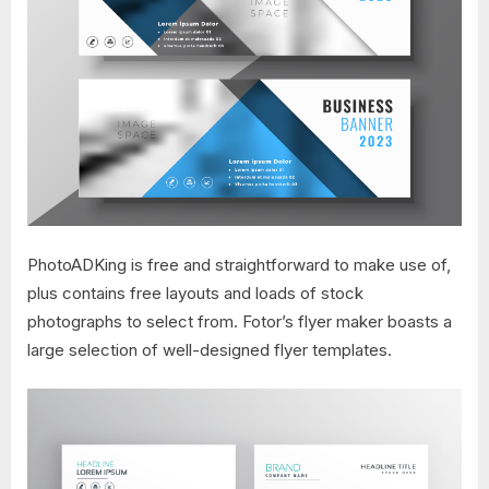
PhotoADKing is free and straightforward to make use of,
plus contains free layouts and loads of stock
photographs to select from. Fotor’s flyer maker boasts a
large selection of well-designed flyer templates.