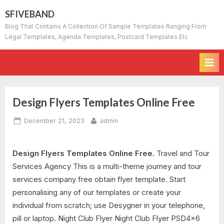
Skip
SFIVEBAND
to
Blog That Contains A Collection Of Sample Templates Ranging From
content
Legal Templates, Agenda Templates, Postcard Templates Etc
Design Flyers Templates Online Free
Posted
By
December 21, 2023
admin
on
Design Flyers Templates Online Free.
Travel and Tour
Services Agency This is a multi-theme journey and tour
services company free obtain flyer template. Start
personalising any of our templates or create your
individual from scratch; use Desygner in your telephone,
pill or laptop. Night Club Flyer Night Club Flyer PSD4x6