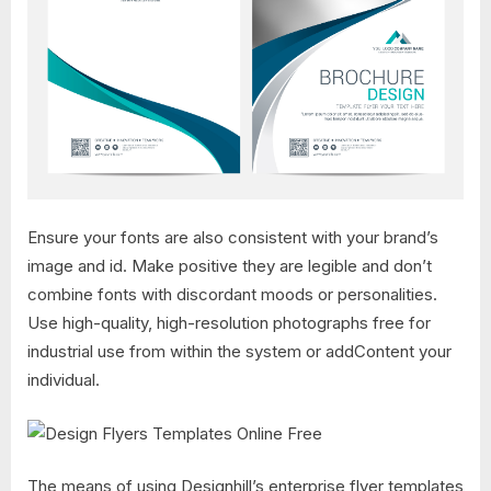
Ensure your fonts are also consistent with your brand’s
image and id. Make positive they are legible and don’t
combine fonts with discordant moods or personalities.
Use high-quality, high-resolution photographs free for
industrial use from within the system or addContent your
individual.
The means of using Designhill’s enterprise flyer templates