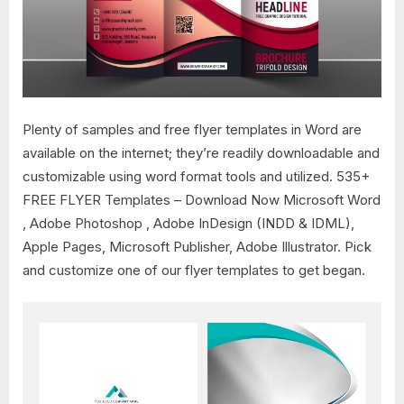
Plenty of samples and free flyer templates in Word are
available on the internet; they’re readily downloadable and
customizable using word format tools and utilized. 535+
FREE FLYER Templates – Download Now Microsoft Word
, Adobe Photoshop , Adobe InDesign (INDD & IDML),
Apple Pages, Microsoft Publisher, Adobe Illustrator. Pick
and customize one of our flyer templates to get began.