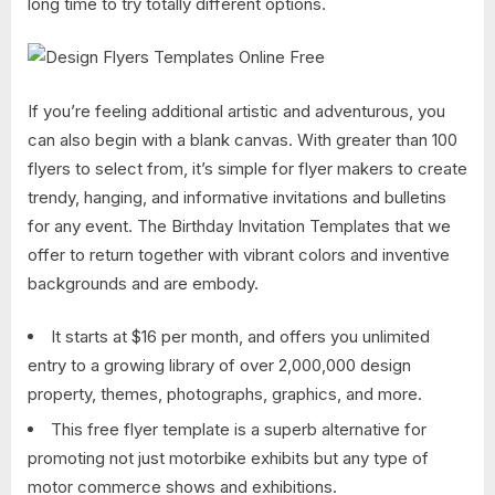
long time to try totally different options.
If you’re feeling additional artistic and adventurous, you
can also begin with a blank canvas. With greater than 100
flyers to select from, it’s simple for flyer makers to create
trendy, hanging, and informative invitations and bulletins
for any event. The Birthday Invitation Templates that we
offer to return together with vibrant colors and inventive
backgrounds and are embody.
It starts at $16 per month, and offers you unlimited
entry to a growing library of over 2,000,000 design
property, themes, photographs, graphics, and more.
This free flyer template is a superb alternative for
promoting not just motorbike exhibits but any type of
motor commerce shows and exhibitions.