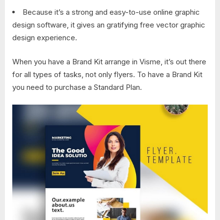
Because it’s a strong and easy-to-use online graphic
design software, it gives an gratifying free vector graphic
design experience.
When you have a Brand Kit arrange in Visme, it’s out there
for all types of tasks, not only flyers. To have a Brand Kit
you need to purchase a Standard Plan.