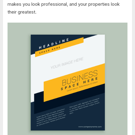
makes you look professional, and your properties look
their greatest.