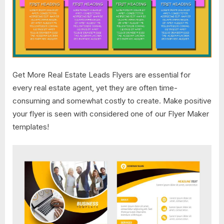
Get More Real Estate Leads Flyers are essential for
every real estate agent, yet they are often time-
consuming and somewhat costly to create. Make positive
your flyer is seen with considered one of our Flyer Maker
templates!