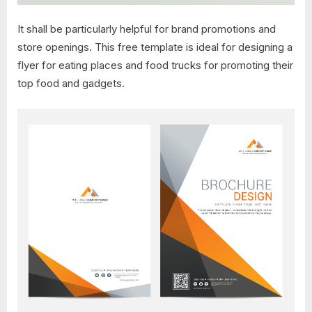
It shall be particularly helpful for brand promotions and
store openings. This free template is ideal for designing a
flyer for eating places and food trucks for promoting their
top food and gadgets.