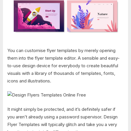
You can customise flyer templates by merely opening
them into the flyer template editor. A sensible and easy-
to-use design device for everybody to create beautiful
visuals with a library of thousands of templates, fonts,
icons and illustrations.
It might simply be protected, and it’s definitely safer if
you aren’t already using a password supervisor. Design
Flyer Templates​ will typically glitch and take you a very