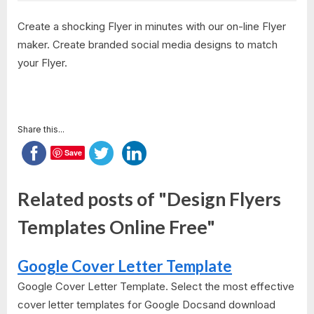
Create a shocking Flyer in minutes with our on-line Flyer
maker. Create branded social media designs to match
your Flyer.
Share this...
Save
Related posts of "Design Flyers
Templates Online Free"
Google Cover Letter Template
Google Cover Letter Template. Select the most effective
cover letter templates for Google Docsand download