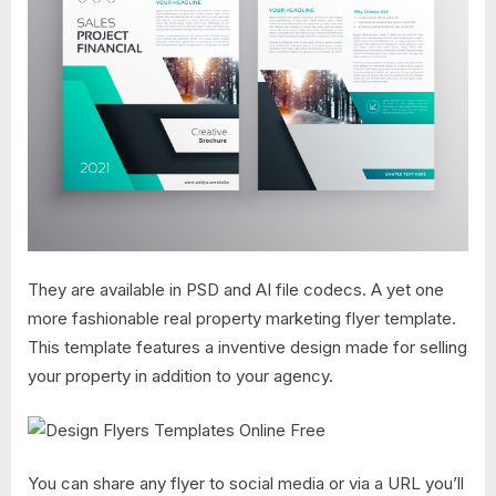
They are available in PSD and AI file codecs. A yet one
more fashionable real property marketing flyer template.
This template features a inventive design made for selling
your property in addition to your agency.
You can share any flyer to social media or via a URL you’ll