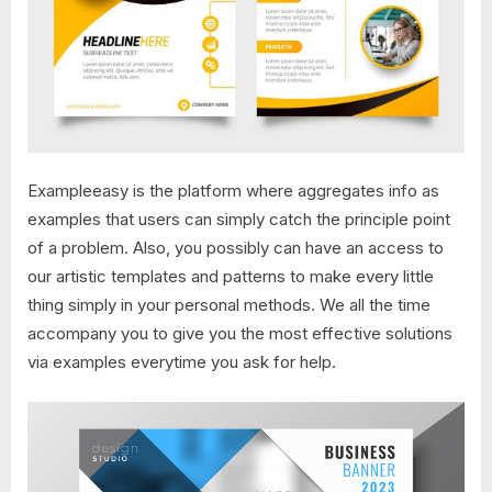
Exampleeasy is the platform where aggregates info as
examples that users can simply catch the principle point
of a problem. Also, you possibly can have an access to
our artistic templates and patterns to make every little
thing simply in your personal methods. We all the time
accompany you to give you the most effective solutions
via examples everytime you ask for help.