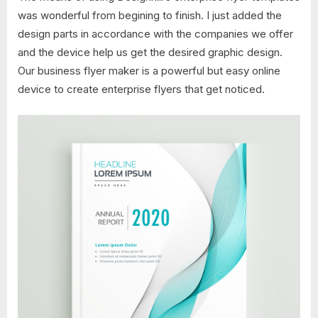
was wonderful from begining to finish. I just added the
design parts in accordance with the companies we offer
and the device help us get the desired graphic design.
Our business flyer maker is a powerful but easy online
device to create enterprise flyers that get noticed.