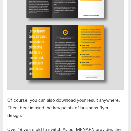
Of course, you can also download your result anywhere.
Then, bear in mind the key points of business flyer
design.
Over 18 years old to switch Avios. MENAFN provides the