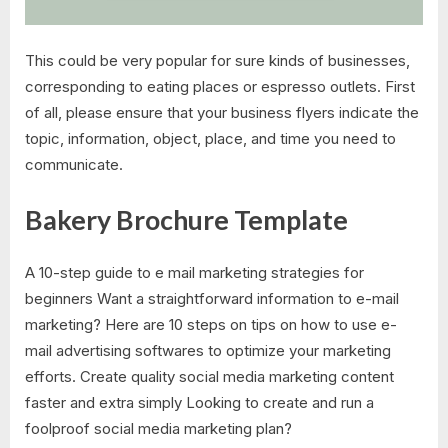
This could be very popular for sure kinds of businesses,
corresponding to eating places or espresso outlets. First
of all, please ensure that your business flyers indicate the
topic, information, object, place, and time you need to
communicate.
Bakery Brochure Template
A 10-step guide to e mail marketing strategies for
beginners Want a straightforward information to e-mail
marketing? Here are 10 steps on tips on how to use e-
mail advertising softwares to optimize your marketing
efforts. Create quality social media marketing content
faster and extra simply Looking to create and run a
foolproof social media marketing plan?