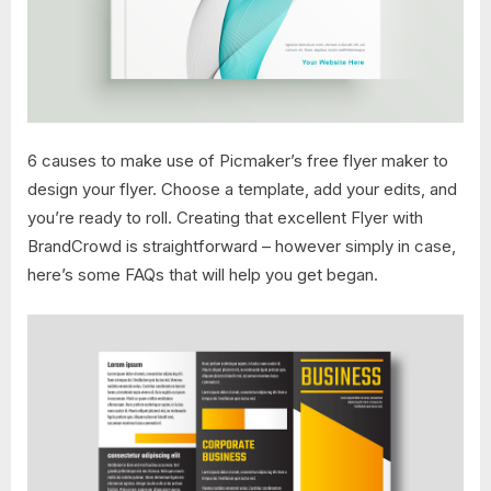
6 causes to make use of Picmaker’s free flyer maker to
design your flyer. Choose a template, add your edits, and
you’re ready to roll. Creating that excellent Flyer with
BrandCrowd is straightforward – however simply in case,
here’s some FAQs that will help you get began.