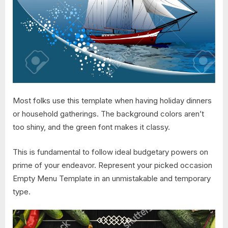
Most folks use this template when having holiday dinners
or household gatherings. The background colors aren’t
too shiny, and the green font makes it classy.
This is fundamental to follow ideal budgetary powers on
prime of your endeavor. Represent your picked occasion
Empty Menu Template in an unmistakable and temporary
type.