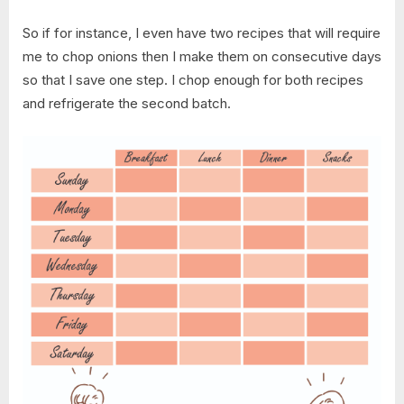
So if for instance, I even have two recipes that will require
me to chop onions then I make them on consecutive days
so that I save one step. I chop enough for both recipes
and refrigerate the second batch.