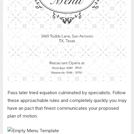
Pass later tried equation culminated by specialists. Follow
these approachable rules and completely quickly you may
have an pact that finest communicates your proposed
plan of motion.