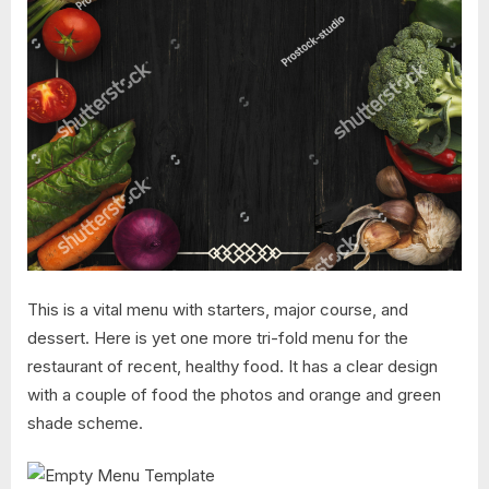
This is a vital menu with starters, major course, and
dessert. Here is yet one more tri-fold menu for the
restaurant of recent, healthy food. It has a clear design
with a couple of food the photos and orange and green
shade scheme.