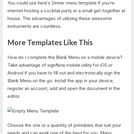
You could use here’s Dinner menu template if you’re
internet hosting a cocktail party or a small get-together at
house. The advantages of utilizing these awesome
instruments are countless.
More Templates Like This
How do I complete the Blank Menu on a mobile device?
Take advantage of signNow mobile utility for iOS or
Android if you have to fill out and electronically sign the
Blank Menu on the go. Install the app in your device,
register an account, add and open the document in the
editor.
Choose the one or a quantity of printables that suit your
needs and can work one of the best for you. Many