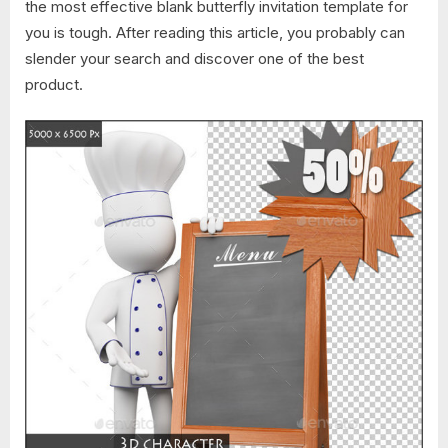
the most effective blank butterfly invitation template for
you is tough. After reading this article, you probably can
slender your search and discover one of the best
product.