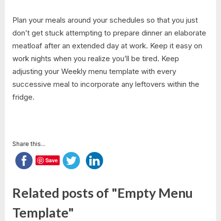
Plan your meals around your schedules so that you just
don’t get stuck attempting to prepare dinner an elaborate
meatloaf after an extended day at work. Keep it easy on
work nights when you realize you’ll be tired. Keep
adjusting your Weekly menu template with every
successive meal to incorporate any leftovers within the
fridge.
Share this...
Save
Related posts of "Empty Menu
Template"