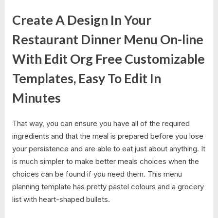
Create A Design In Your
Restaurant Dinner Menu On-line
With Edit Org Free Customizable
Templates, Easy To Edit In
Minutes
That way, you can ensure you have all of the required
ingredients and that the meal is prepared before you lose
your persistence and are able to eat just about anything. It
is much simpler to make better meals choices when the
choices can be found if you need them. This menu
planning template has pretty pastel colours and a grocery
list with heart-shaped bullets.