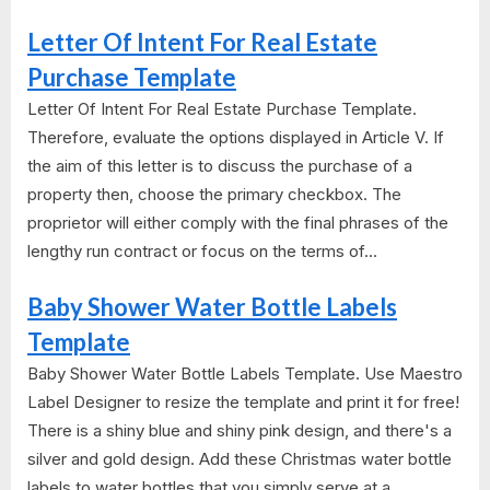
Letter Of Intent For Real Estate
Purchase Template
Letter Of Intent For Real Estate Purchase Template.
Therefore, evaluate the options displayed in Article V. If
the aim of this letter is to discuss the purchase of a
property then, choose the primary checkbox. The
proprietor will either comply with the final phrases of the
lengthy run contract or focus on the terms of...
Baby Shower Water Bottle Labels
Template
Baby Shower Water Bottle Labels Template. Use Maestro
Label Designer to resize the template and print it for free!
There is a shiny blue and shiny pink design, and there's a
silver and gold design. Add these Christmas water bottle
labels to water bottles that you simply serve at a