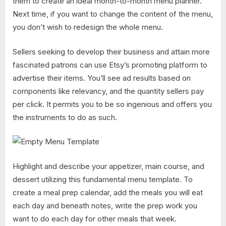
them to create an ideal month-to-month menu planner.
Next time, if you want to change the content of the menu,
you don’t wish to redesign the whole menu.
Sellers seeking to develop their business and attain more
fascinated patrons can use Etsy’s promoting platform to
advertise their items. You’ll see ad results based on
components like relevancy, and the quantity sellers pay
per click. It permits you to be so ingenious and offers you
the instruments to do as such.
Highlight and describe your appetizer, main course, and
dessert utilizing this fundamental menu template. To
create a meal prep calendar, add the meals you will eat
each day and beneath notes, write the prep work you
want to do each day for other meals that week.