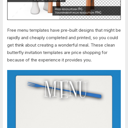
Free menu templates have pre-built designs that might be
rapidly and cheaply completed and printed, so you could
get think about creating a wonderful meal. These clean
butterfly invitation templates are price shopping for
because of the experience it provides you.