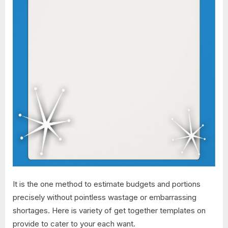
It is the one method to estimate budgets and portions
precisely without pointless wastage or embarrassing
shortages. Here is variety of get together templates on
provide to cater to your each want.