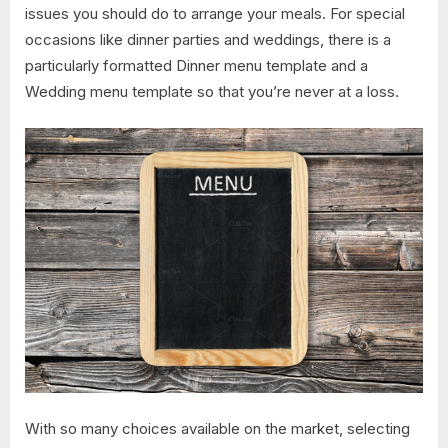
issues you should do to arrange your meals. For special
occasions like dinner parties and weddings, there is a
particularly formatted Dinner menu template and a
Wedding menu template so that you’re never at a loss.
With so many choices available on the market, selecting