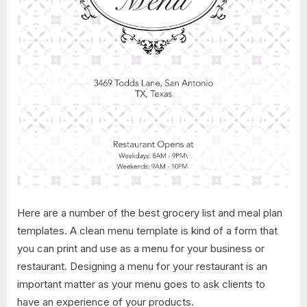
Here are a number of the best grocery list and meal plan
templates. A clean menu template is kind of a form that
you can print and use as a menu for your business or
restaurant. Designing a menu for your restaurant is an
important matter as your menu goes to ask clients to
have an experience of your products.