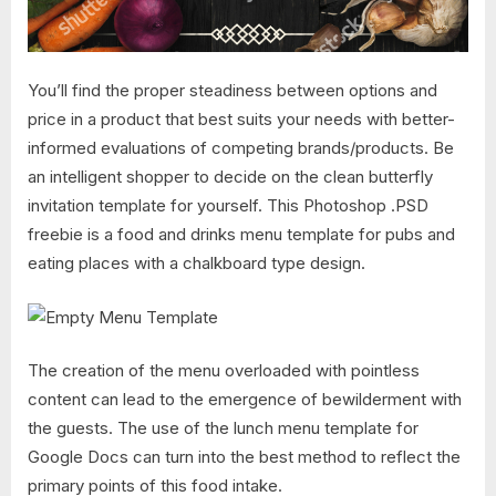
You’ll find the proper steadiness between options and
price in a product that best suits your needs with better-
informed evaluations of competing brands/products. Be
an intelligent shopper to decide on the clean butterfly
invitation template for yourself. This Photoshop .PSD
freebie is a food and drinks menu template for pubs and
eating places with a chalkboard type design.
The creation of the menu overloaded with pointless
content can lead to the emergence of bewilderment with
the guests. The use of the lunch menu template for
Google Docs can turn into the best method to reflect the
primary points of this food intake.