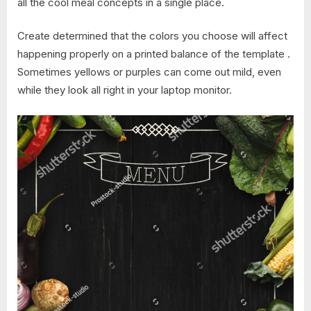
all the cool meal concepts in a single place.
Create determined that the colors you choose will affect
happening properly on a printed balance of the template .
Sometimes yellows or purples can come out mild, even
while they look all right in your laptop monitor.