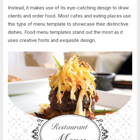
Instead, it makes use of its eye-catching design to draw
clients and order food. Most cafes and eating places use
this type of menu template to showcase their distinctive
dishes. Food menu templates stand out the most as it
uses creative fonts and exquisite design.