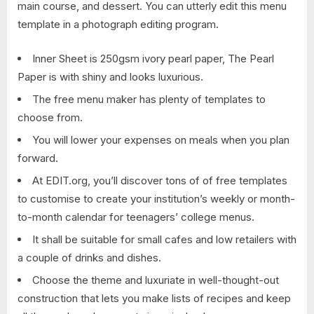
main course, and dessert. You can utterly edit this menu
template in a photograph editing program.
Inner Sheet is 250gsm ivory pearl paper, The Pearl
Paper is with shiny and looks luxurious.
The free menu maker has plenty of templates to
choose from.
You will lower your expenses on meals when you plan
forward.
At EDIT.org, you’ll discover tons of of free templates
to customise to create your institution’s weekly or month-
to-month calendar for teenagers’ college menus.
It shall be suitable for small cafes and low retailers with
a couple of drinks and dishes.
Choose the theme and luxuriate in well-thought-out
construction that lets you make lists of recipes and keep