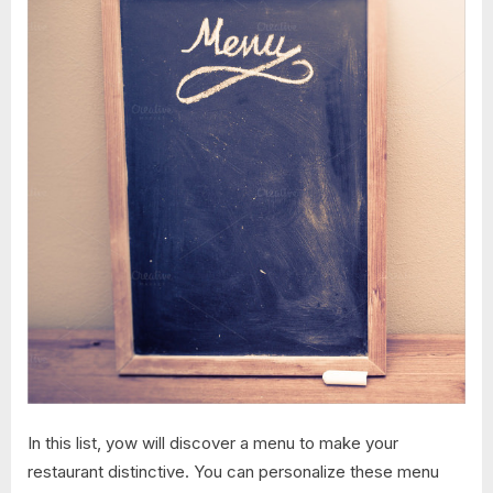
In this list, yow will discover a menu to make your
restaurant distinctive. You can personalize these menu