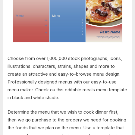
Choose from over 1,000,000 stock photographs, icons,
illustrations, characters, strains, shapes and more to
create an attractive and easy-to-browse menu design.
Professionally designed menus with our easy-to-use
menu maker. Check ou this editable meals menu template
in black and white shade.
Determine the menu that we wish to cook dinner first,
then we go purchase to the grocery we need for cooking
the foods that we plan on the menu. Use a template that