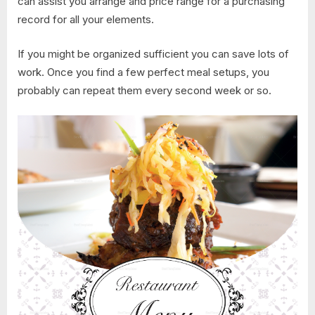
can assist you arrange and price range for a purchasing
record for all your elements.
If you might be organized sufficient you can save lots of
work. Once you find a few perfect meal setups, you
probably can repeat them every second week or so.