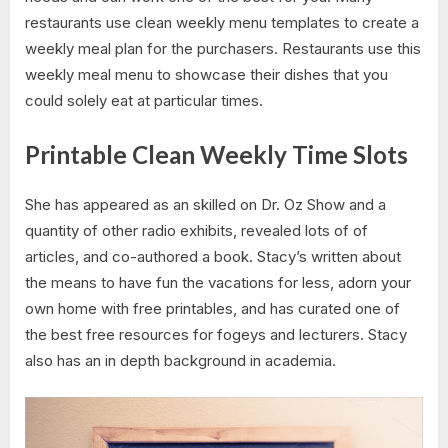
restaurants use clean weekly menu templates to create a
weekly meal plan for the purchasers. Restaurants use this
weekly meal menu to showcase their dishes that you
could solely eat at particular times.
Printable Clean Weekly Time Slots
She has appeared as an skilled on Dr. Oz Show and a
quantity of other radio exhibits, revealed lots of of
articles, and co-authored a book. Stacy’s written about
the means to have fun the vacations for less, adorn your
own home with free printables, and has curated one of
the best free resources for fogeys and lecturers. Stacy
also has an in depth background in academia.