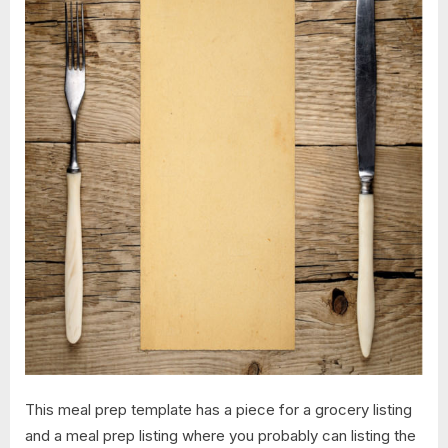
This meal prep template has a piece for a grocery listing
and a meal prep listing where you probably can listing the