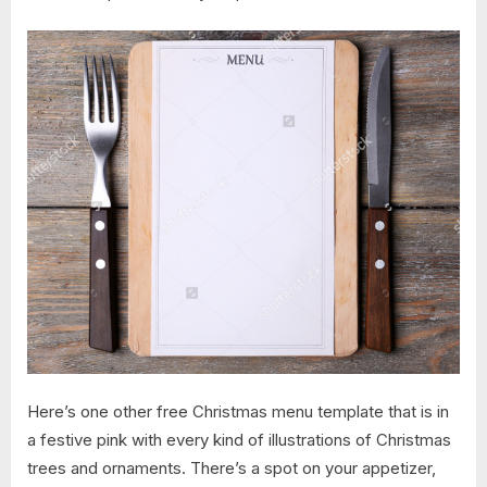
Here’s one other free Christmas menu template that is in
a festive pink with every kind of illustrations of Christmas
trees and ornaments. There’s a spot on your appetizer,