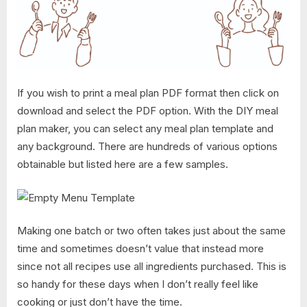
If you wish to print a meal plan PDF format then click on
download and select the PDF option. With the DIY meal
plan maker, you can select any meal plan template and
any background. There are hundreds of various options
obtainable but listed here are a few samples.
Making one batch or two often takes just about the same
time and sometimes doesn’t value that instead more
since not all recipes use all ingredients purchased. This is
so handy for these days when I don’t really feel like
cooking or just don’t have the time.