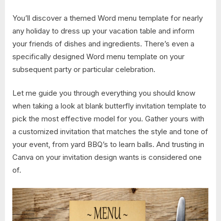
You’ll discover a themed Word menu template for nearly
any holiday to dress up your vacation table and inform
your friends of dishes and ingredients. There’s even a
specifically designed Word menu template on your
subsequent party or particular celebration.
Let me guide you through everything you should know
when taking a look at blank butterfly invitation template to
pick the most effective model for you. Gather yours with
a customized invitation that matches the style and tone of
your event, from yard BBQ’s to learn balls. And trusting in
Canva on your invitation design wants is considered one
of.