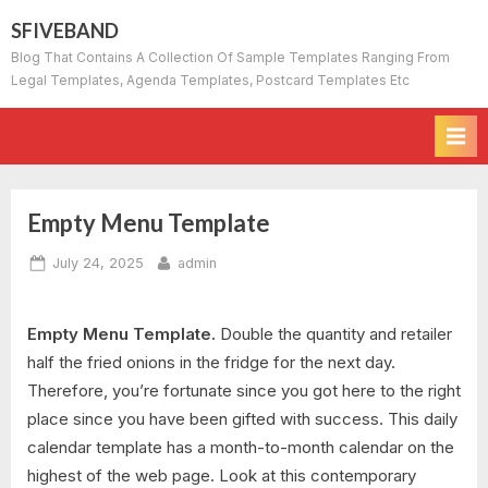
Skip
SFIVEBAND
to
Blog That Contains A Collection Of Sample Templates Ranging From
content
Legal Templates, Agenda Templates, Postcard Templates Etc
Empty Menu Template
Posted
By
July 24, 2025
admin
on
Empty Menu Template.
Double the quantity and retailer
half the fried onions in the fridge for the next day.
Therefore, you’re fortunate since you got here to the right
place since you have been gifted with success. This daily
calendar template has a month-to-month calendar on the
highest of the web page. Look at this contemporary