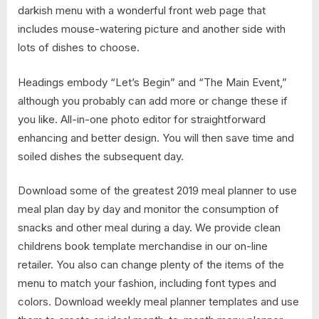
darkish menu with a wonderful front web page that
includes mouse-watering picture and another side with
lots of dishes to choose.
Headings embody “Let’s Begin” and “The Main Event,”
although you probably can add more or change these if
you like. All-in-one photo editor for straightforward
enhancing and better design. You will then save time and
soiled dishes the subsequent day.
Download some of the greatest 2019 meal planner to use
meal plan day by day and monitor the consumption of
snacks and other meal during a day. We provide clean
childrens book template merchandise in our on-line
retailer. You also can change plenty of the items of the
menu to match your fashion, including font types and
colors. Download weekly meal planner templates and use