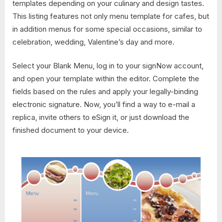
templates depending on your culinary and design tastes.
This listing features not only menu template for cafes, but
in addition menus for some special occasions, similar to
celebration, wedding, Valentine’s day and more.
Select your Blank Menu, log in to your signNow account,
and open your template within the editor. Complete the
fields based on the rules and apply your legally-binding
electronic signature. Now, you’ll find a way to e-mail a
replica, invite others to eSign it, or just download the
finished document to your device.