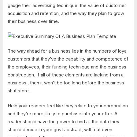
gauge their advertising technique, the value of customer
acquisition and retention, and the way they plan to grow
their business over time.
The way ahead for a business lies in the numbers of loyal
customers that they’ve the capability and competence of
the employees, their funding technique and the business
construction. If all of these elements are lacking from a
business , then it won’t be too long before the business
shut store.
Help your readers feel like they relate to your corporation
and they’re more likely to purchase into your offer. A
reader should have the power to find all the data they
should decide in your govt abstract, with out even