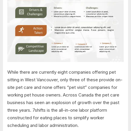
While there are currently eight companies offering pet
sitting in West Vancouver, only three of these provide on-
site pet care and none offers “pet visit” companies for
working pet house owners. Across Canada the pet care
business has seen an explosion of growth over the past
three years. 7shifts is the all-in-one labor platform
constructed for eating places to simplify worker
scheduling and labor administration.