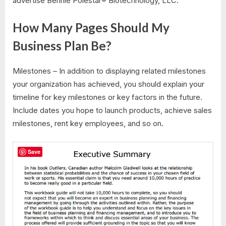
advertise Bennie Polestar® Biotechnology, LLC.
How Many Pages Should My
Business Plan Be?
Milestones – In addition to displaying related milestones
your organization has achieved, you should explain your
timeline for key milestones or key factors in the future.
Include dates you hope to launch products, achieve sales
milestones, rent key employees, and so on.
Save