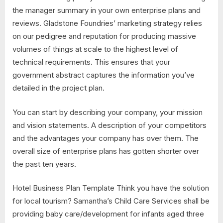
the manager summary in your own enterprise plans and
reviews. Gladstone Foundries’ marketing strategy relies
on our pedigree and reputation for producing massive
volumes of things at scale to the highest level of
technical requirements. This ensures that your
government abstract captures the information you’ve
detailed in the project plan.
You can start by describing your company, your mission
and vision statements. A description of your competitors
and the advantages your company has over them. The
overall size of enterprise plans has gotten shorter over
the past ten years.
Hotel Business Plan Template Think you have the solution
for local tourism? Samantha’s Child Care Services shall be
providing baby care/development for infants aged three