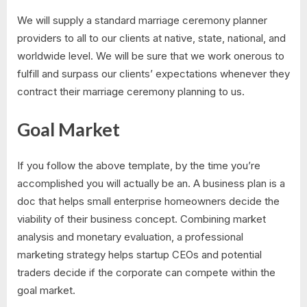
We will supply a standard marriage ceremony planner
providers to all to our clients at native, state, national, and
worldwide level. We will be sure that we work onerous to
fulfill and surpass our clients’ expectations whenever they
contract their marriage ceremony planning to us.
Goal Market
If you follow the above template, by the time you’re
accomplished you will actually be an. A business plan is a
doc that helps small enterprise homeowners decide the
viability of their business concept. Combining market
analysis and monetary evaluation, a professional
marketing strategy helps startup CEOs and potential
traders decide if the corporate can compete within the
goal market.