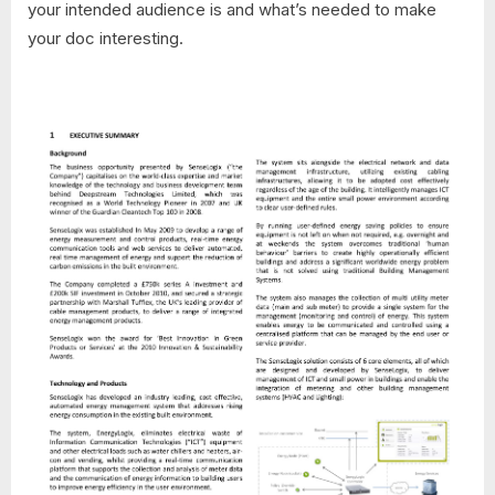
your intended audience is and what’s needed to make
your doc interesting.