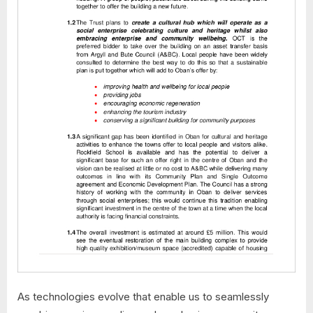
As technologies evolve that enable us to seamlessly