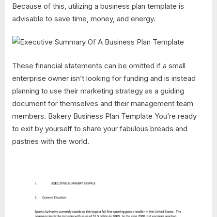
Because of this, utilizing a business plan template is
advisable to save time, money, and energy.
These financial statements can be omitted if a small
enterprise owner isn’t looking for funding and is instead
planning to use their marketing strategy as a guiding
document for themselves and their management team
members. Bakery Business Plan Template You’re ready
to exit by yourself to share your fabulous breads and
pastries with the world.