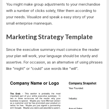
You might make group adjustments to your merchandise
with a number of clicks solely, filter them according to
your needs. Visualize and speak a easy story of your
small enterprise mannequin.
Marketing Strategy Template
Since the executive summary must convince the reader
your plan will work, your language should be sturdy and
assertive. For occasion, as an alternative of using phrases
like “might” or “could” use words like “will”.