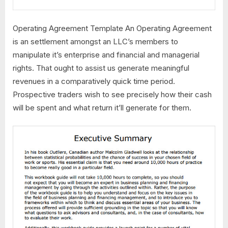
Operating Agreement Template An Operating Agreement
is an settlement amongst an LLC’s members to
manipulate it’s enterprise and financial and managerial
rights. That ought to assist us generate meaningful
revenues in a comparatively quick time period.
Prospective traders wish to see precisely how their cash
will be spent and what return it’ll generate for them.