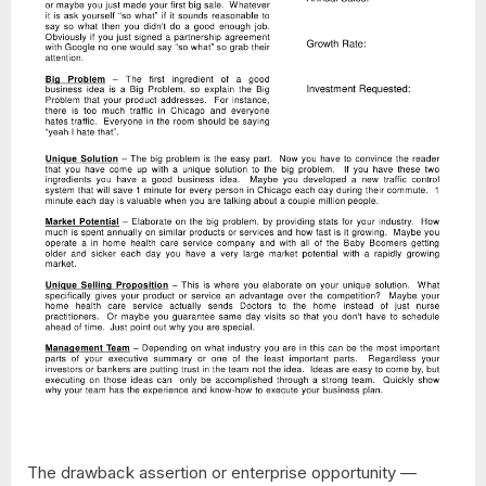
The drawback assertion or enterprise opportunity —