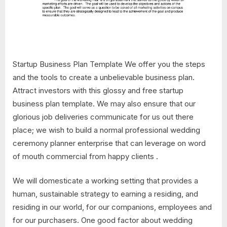
Startup Business Plan Template We offer you the steps
and the tools to create a unbelievable business plan.
Attract investors with this glossy and free startup
business plan template. We may also ensure that our
glorious job deliveries communicate for us out there
place; we wish to build a normal professional wedding
ceremony planner enterprise that can leverage on word
of mouth commercial from happy clients .
We will domesticate a working setting that provides a
human, sustainable strategy to earning a residing, and
residing in our world, for our companions, employees and
for our purchasers. One good factor about wedding