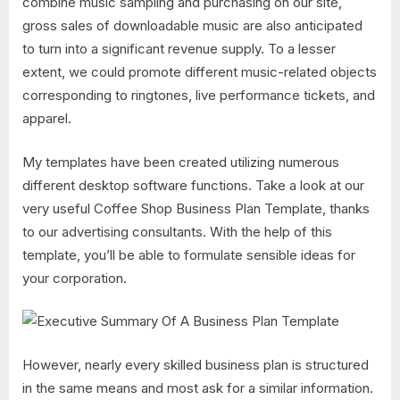
combine music sampling and purchasing on our site,
gross sales of downloadable music are also anticipated
to turn into a significant revenue supply. To a lesser
extent, we could promote different music-related objects
corresponding to ringtones, live performance tickets, and
apparel.
My templates have been created utilizing numerous
different desktop software functions. Take a look at our
very useful Coffee Shop Business Plan Template, thanks
to our advertising consultants. With the help of this
template, you’ll be able to formulate sensible ideas for
your corporation.
However, nearly every skilled business plan is structured
in the same means and most ask for a similar information.