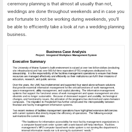
ceremony planning is that almost all usually than not,
weddings are done throughout weekends and in case you
are fortunate to not be working during weekends, you’ll
be able to efficiently take a look at run a wedding planning
business.