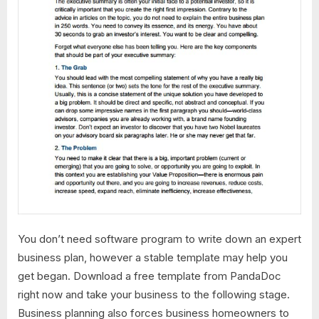
You don’t need software program to write down an expert
business plan, however a stable template may help you
get began. Download a free template from PandaDoc
right now and take your business to the following stage.
Business planning also forces business homeowners to