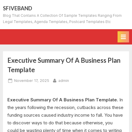
Skip
SFIVEBAND
to
Blog That Contains A Collection Of Sample Templates Ranging From
content
Legal Templates, Agenda Templates, Postcard Templates Etc
Executive Summary Of A Business Plan
Template
Posted
By
November 17, 2025
admin
on
Executive Summary Of A Business Plan Template.
In
the years following the recession, cutbacks across these
funding sources caused industry income to fall. You have
to discover ways to do that because otherwise, you
could be wasting plenty of time when it comes to writing