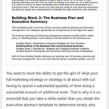
You want to have the ability to get the gist of what your
full marketing strategy or strategy is all about with out
having to spend a substantial quantity of time doing a
substantial amount of additional work. That is why it is so
essential that you take a while earlier than you obtain the
executive abstract template to determine simply who