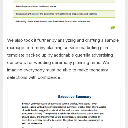
We also took it further by analyzing and drafting a sample
marriage ceremony planning service marketing plan
template backed up by actionable guerrilla advertising
concepts for wedding ceremony planning firms. We
imagine everybody must be able to make monetary
selections with confidence.