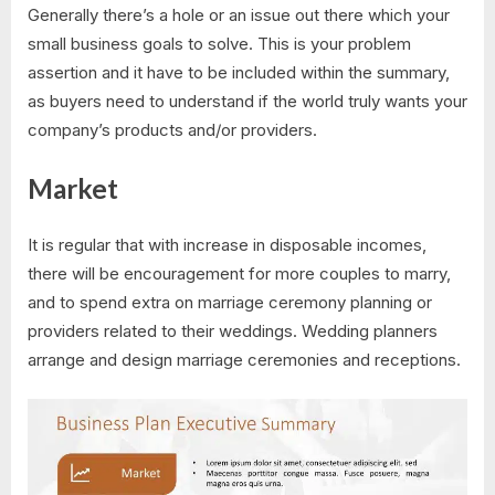
Generally there’s a hole or an issue out there which your
small business goals to solve. This is your problem
assertion and it have to be included within the summary,
as buyers need to understand if the world truly wants your
company’s products and/or providers.
Market
It is regular that with increase in disposable incomes,
there will be encouragement for more couples to marry,
and to spend extra on marriage ceremony planning or
providers related to their weddings. Wedding planners
arrange and design marriage ceremonies and receptions.