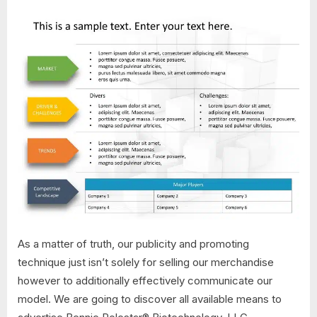
As a matter of truth, our publicity and promoting
technique just isn’t solely for selling our merchandise
however to additionally effectively communicate our
model. We are going to discover all available means to