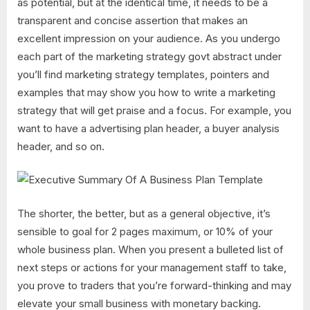
as potential, but at the identical time, it needs to be a
transparent and concise assertion that makes an
excellent impression on your audience. As you undergo
each part of the marketing strategy govt abstract under
you’ll find marketing strategy templates, pointers and
examples that may show you how to write a marketing
strategy that will get praise and a focus. For example, you
want to have a advertising plan header, a buyer analysis
header, and so on.
The shorter, the better, but as a general objective, it’s
sensible to goal for 2 pages maximum, or 10% of your
whole business plan. When you present a bulleted list of
next steps or actions for your management staff to take,
you prove to traders that you’re forward-thinking and may
elevate your small business with monetary backing.