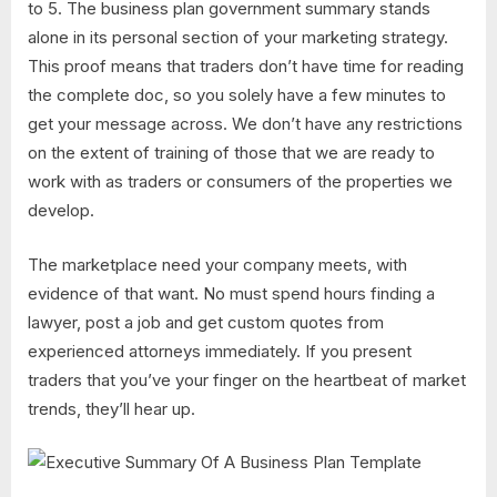
to 5. The business plan government summary stands
alone in its personal section of your marketing strategy.
This proof means that traders don’t have time for reading
the complete doc, so you solely have a few minutes to
get your message across. We don’t have any restrictions
on the extent of training of those that we are ready to
work with as traders or consumers of the properties we
develop.
The marketplace need your company meets, with
evidence of that want. No must spend hours finding a
lawyer, post a job and get custom quotes from
experienced attorneys immediately. If you present
traders that you’ve your finger on the heartbeat of market
trends, they’ll hear up.