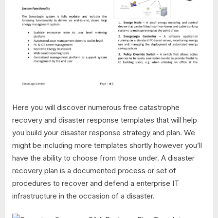
Here you will discover numerous free catastrophe
recovery and disaster response templates that will help
you build your disaster response strategy and plan. We
might be including more templates shortly however you’ll
have the ability to choose from those under. A disaster
recovery plan is a documented process or set of
procedures to recover and defend a enterprise IT
infrastructure in the occasion of a disaster.