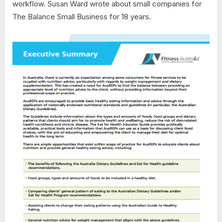
workflow. Susan Ward wrote about small companies for
The Balance Small Business for 18 years.