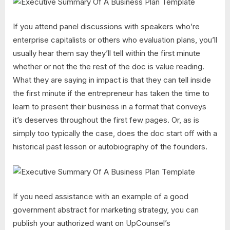
If you attend panel discussions with speakers who’re
enterprise capitalists or others who evaluation plans, you’ll
usually hear them say they’ll tell within the first minute
whether or not the the rest of the doc is value reading.
What they are saying in impact is that they can tell inside
the first minute if the entrepreneur has taken the time to
learn to present their business in a format that conveys
it’s deserves throughout the first few pages. Or, as is
simply too typically the case, does the doc start off with a
historical past lesson or autobiography of the founders.
If you need assistance with an example of a good
government abstract for marketing strategy, you can
publish your authorized want on UpCounsel’s