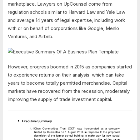
marketplace. Lawyers on UpCounsel come from
regulation schools similar to Harvard Law and Yale Law
and average 14 years of legal expertise, including work
with or on behalf of corporations like Google, Menlo
Ventures, and Airbnb.
However, progress boomed in 2015 as companies started
to experience returns on their analysis, which can take
years to become totally permitted merchandise. Capital
markets have recovered from the recession, moderately
improving the supply of trade investment capital.