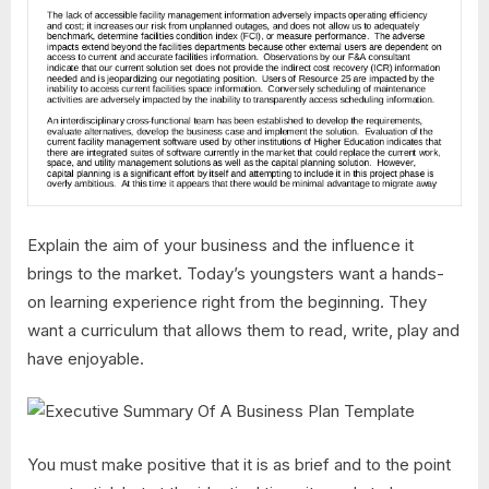
Explain the aim of your business and the influence it
brings to the market. Today’s youngsters want a hands-
on learning experience right from the beginning. They
want a curriculum that allows them to read, write, play and
have enjoyable.
You must make positive that it is as brief and to the point