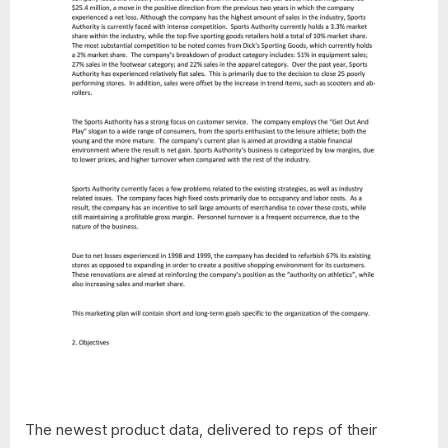
The newest product data, delivered to reps of their