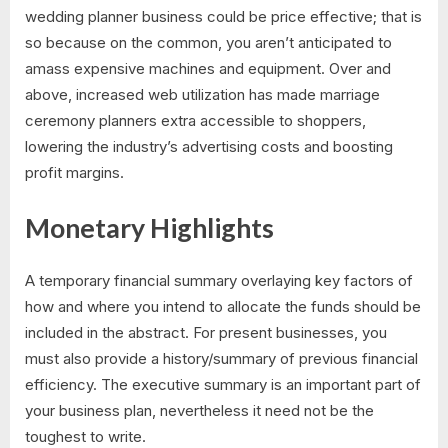
wedding planner business could be price effective; that is
so because on the common, you aren’t anticipated to
amass expensive machines and equipment. Over and
above, increased web utilization has made marriage
ceremony planners extra accessible to shoppers,
lowering the industry’s advertising costs and boosting
profit margins.
Monetary Highlights
A temporary financial summary overlaying key factors of
how and where you intend to allocate the funds should be
included in the abstract. For present businesses, you
must also provide a history/summary of previous financial
efficiency. The executive summary is an important part of
your business plan, nevertheless it need not be the
toughest to write.