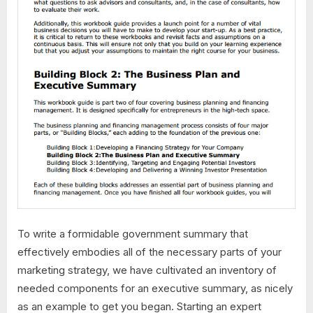
To write a formidable government summary that
effectively embodies all of the necessary parts of your
marketing strategy, we have cultivated an inventory of
needed components for an executive summary, as nicely
as an example to get you began. Starting an expert