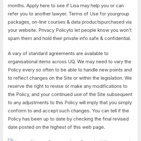
months. Apply here to see if Lisa may help you or can
refer you to another lawyer. Terms of Use for yourgroup
packages, on-line courses & data productspurchased via
your website. Privacy Policyto let people know you won’t
spam them and hold their private info safe & confidential.
A vary of standard agreements are available to
organisational items across UQ. We may need to vary the
Policy every so often to be able to handle new points and
to reflect changes on the Site or within the legislation. We
reserve the right to revise or make any modifications to
the Policy, and your continued use of the Site subsequent
to any adjustments to this Policy will imply that you simply
conform to and accept such changes. You can tell if the
Policy has been up to date by checking the final revised
date posted on the highest of this web page.