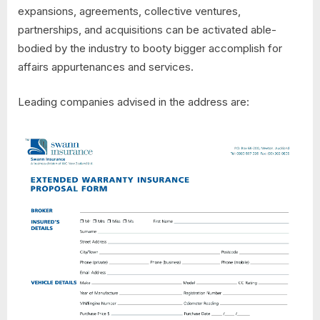
expansions, agreements, collective ventures,
partnerships, and acquisitions can be activated able-
bodied by the industry to booty bigger accomplish for
affairs appurtenances and services.
Leading companies advised in the address are: