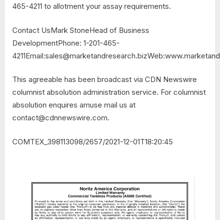
465-4211 to allotment your assay requirements.
Contact UsMark StoneHead of Business
DevelopmentPhone: 1-201-465-
4211Email:
sales@marketandresearch.bizWeb
:www.marketandr
This agreeable has been broadcast via CDN Newswire
columnist absolution administration service. For columnist
absolution enquires amuse mail us at
contact@cdnnewswire.com
.
COMTEX_398113098/2657/2021-12-01T18:20:45