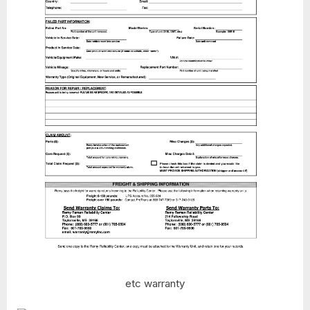
etc warranty