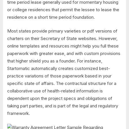
time period lease generally used for momentary housing
or college residences that permit the lessee to lease the
residence on a short time period foundation.
Most states provide primary varieties or pdf versions of
charters on their Secretary of State websites. However,
online templates and resources might help you full these
paperwork with greater ease, and with custom provisions
that higher shield you as a founder. For instance,
Startomatic automatically creates customized best-
practice variations of those paperwork based in your
specific state of affairs. The contractual structure for a
collaborative use of health-related information is
dependent upon the project specs and obligations of
taking part parties, and is part of the legal and regulatory
framework.