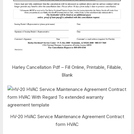
Harley Cancellation Pdf – Fill Online, Printable, Fillable,
Blank
HV-20 HVAC Service Maintenance Agreement Contract
form HVAC