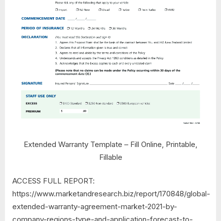
Extended Warranty Template – Fill Online, Printable,
Fillable
ACCESS FULL REPORT:
https://www.marketandresearch.biz/report/170848/global-
extended-warranty-agreement-market-2021-by-
company-regions-type-and-application-forecast-to-