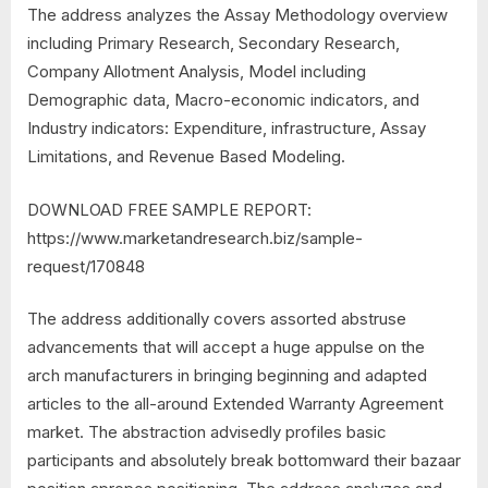
The address analyzes the Assay Methodology overview
including Primary Research, Secondary Research,
Company Allotment Analysis, Model including
Demographic data, Macro-economic indicators, and
Industry indicators: Expenditure, infrastructure, Assay
Limitations, and Revenue Based Modeling.
DOWNLOAD FREE SAMPLE REPORT:
https://www.marketandresearch.biz/sample-
request/170848
The address additionally covers assorted abstruse
advancements that will accept a huge appulse on the
arch manufacturers in bringing beginning and adapted
articles to the all-around Extended Warranty Agreement
market. The abstraction advisedly profiles basic
participants and absolutely break bottomward their bazaar