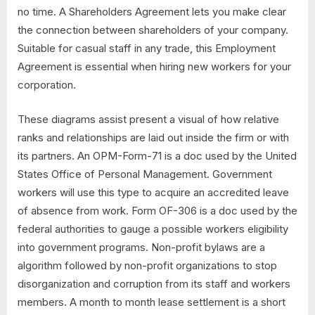
no time. A Shareholders Agreement lets you make clear
the connection between shareholders of your company.
Suitable for casual staff in any trade, this Employment
Agreement is essential when hiring new workers for your
corporation.
These diagrams assist present a visual of how relative
ranks and relationships are laid out inside the firm or with
its partners. An OPM-Form-71 is a doc used by the United
States Office of Personal Management. Government
workers will use this type to acquire an accredited leave
of absence from work. Form OF-306 is a doc used by the
federal authorities to gauge a possible workers eligibility
into government programs. Non-profit bylaws are a
algorithm followed by non-profit organizations to stop
disorganization and corruption from its staff and workers
members. A month to month lease settlement is a short