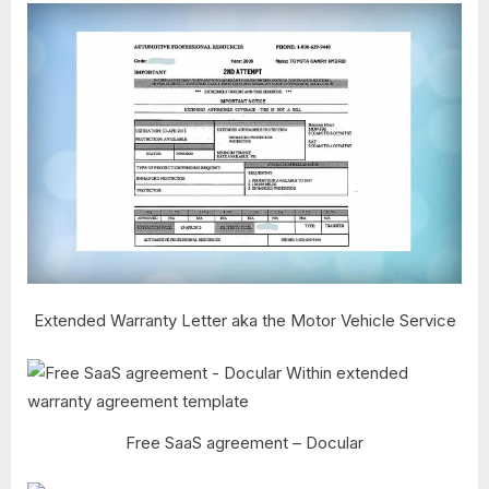
Extended Warranty Letter aka the Motor Vehicle Service
Free SaaS agreement – Docular