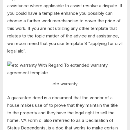
assistance where applicable to assist resolve a dispute. If
you could have a template enhance you possibly can
choose a further work merchandise to cover the price of
this work. If you are not utilizing any other template that
relates to the topic matter of the advice and assistance,
we recommend that you use template 8 “applying for civil
legal aid”.
etc warranty
A guarantee deed is a document that the vendor of a
house makes use of to prove that they maintain the title
to the property and they have the legal right to sell the
home. VA Form c, also referred to as a Declaration of
Status Dependents, is a doc that works to make certain