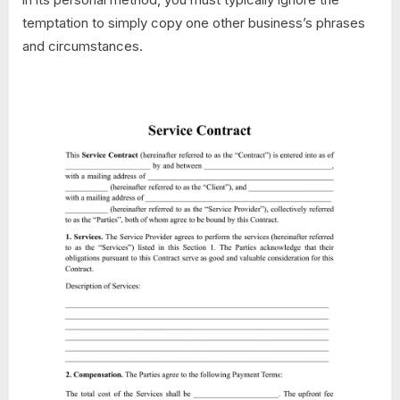
temptation to simply copy one other business’s phrases
and circumstances.