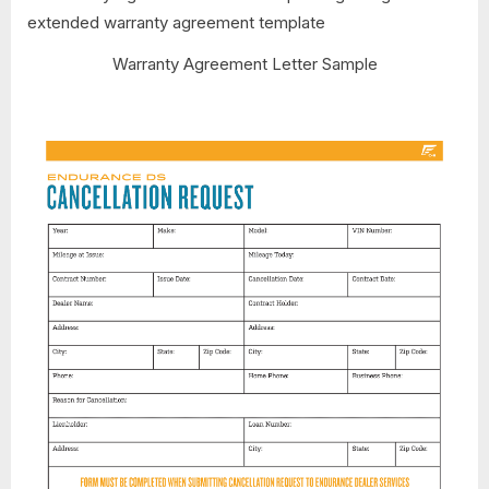
Warranty Agreement Letter Sample