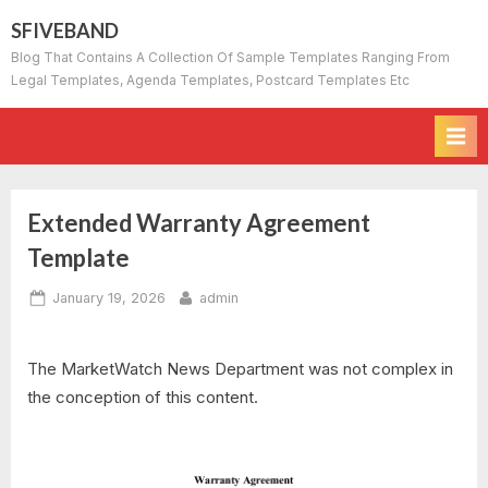
Skip
SFIVEBAND
to
Blog That Contains A Collection Of Sample Templates Ranging From
content
Legal Templates, Agenda Templates, Postcard Templates Etc
Extended Warranty Agreement
Template
Posted
By
January 19, 2026
admin
on
The MarketWatch News Department was not complex in
the conception of this content.