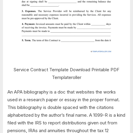
Service Contract Template Download Printable PDF
Templateroller
An APA bibliography is a doc that websites the works
used in a research paper or essay in the proper format.
This bibliography is double spaced with the citations
alphabetized by the author’s final name. A 1099-R is a kind
filed with the IRS to report distributions given out from
pensions, IRAs and annuities throughout the tax 12