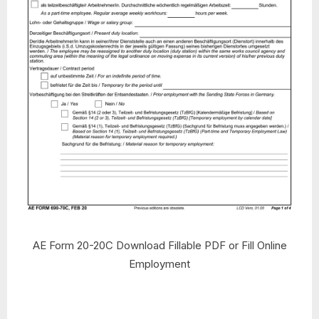
AE Form 20-20C Download Fillable PDF or Fill Online
Employment