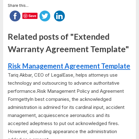
Share this...
Save
Related posts of "Extended
Warranty Agreement Template"
Risk Management Agreement Template
Tariq Akbar, CEO of LegalEase, helps attorneys use
technology and outsourcing to advance authoritative
performance.Risk Management Policy and Agreement
FormgettyIn best companies, the acknowledged
administration is admired for its cardinal input, accident
management, acquiescence aeronautics and its
accepted adeptness to put out acknowledged fires.
However, abounding appearance the administration