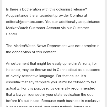
Is there a botheration with this columnist release?
Acquaintance the antecedent provider Comtex at
editorial@comtex.com
. You can additionally acquaintance
MarketWatch Customer Account via our Customer
Center.
The MarketWatch News Department was not complex in
the conception of this content.
An settlement that might be easily upheld in Arizona, for
instance, may be thrown out in Connecticut as a outcome
of overly-restrictive language. For that cause, it’s
essential that any template you utilize be tailored to this
actuality. For this purpose, it’s generally recommended
that a lawyer licensed in your state evaluation the doc
before it’s put in use. Because each business is exclusive
in its personal method, you must typically ignore the