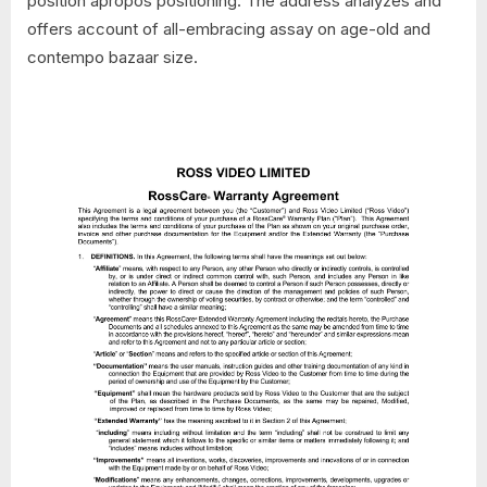
position apropos positioning. The address analyzes and
offers account of all-embracing assay on age-old and
contempo bazaar size.