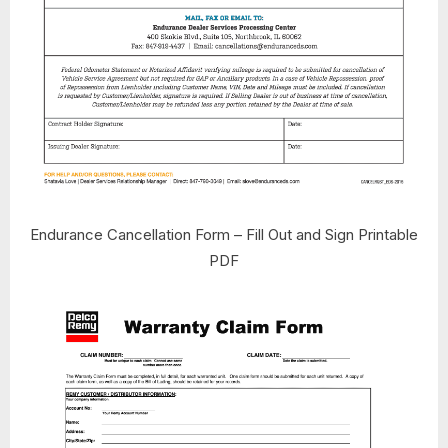
Endurance Cancellation Form – Fill Out and Sign Printable
PDF