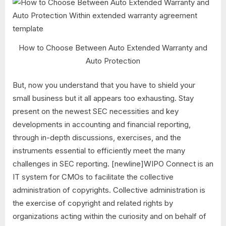
How to Choose Between Auto Extended Warranty and
Auto Protection
But, now you understand that you have to shield your
small business but it all appears too exhausting. Stay
present on the newest SEC necessities and key
developments in accounting and financial reporting,
through in-depth discussions, exercises, and the
instruments essential to efficiently meet the many
challenges in SEC reporting. [newline]WIPO Connect is an
IT system for CMOs to facilitate the collective
administration of copyrights. Collective administration is
the exercise of copyright and related rights by
organizations acting within the curiosity and on behalf of