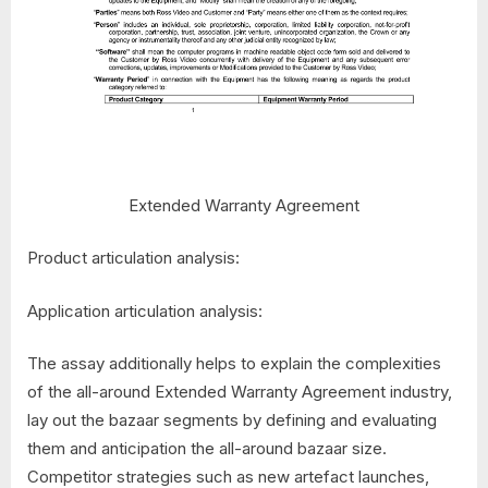
Extended Warranty Agreement
Product articulation analysis:
Application articulation analysis:
The assay additionally helps to explain the complexities
of the all-around Extended Warranty Agreement industry,
lay out the bazaar segments by defining and evaluating
them and anticipation the all-around bazaar size.
Competitor strategies such as new artefact launches,