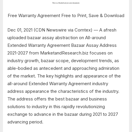
Free Warranty Agreement Free to Print, Save & Download
Dec 01, 2021 (CDN Newswire via Comtex) — A afresh
uploaded bazaar assay abstraction on All-around
Extended Warranty Agreement Bazaar Assay Address
2021-2027 from MarketandResearch.biz focuses on
industry growth, bazaar scope, development trends, as
able-bodied as antecedent and approaching admiration
of the market. The key highlights and appearance of the
all-around Extended Warranty Agreement industry
address appearance the characteristics of the industry.
The address offers the best bazaar and business
solutions to industry in this rapidly revolutionizing
exchange to advance in the bazaar during 2021 to 2027
advancing period.