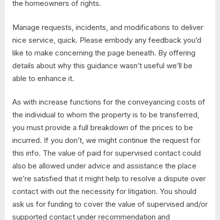
the homeowners of rights.
Manage requests, incidents, and modifications to deliver
nice service, quick. Please embody any feedback you’d
like to make concerning the page beneath. By offering
details about why this guidance wasn’t useful we’ll be
able to enhance it.
As with increase functions for the conveyancing costs of
the individual to whom the property is to be transferred,
you must provide a full breakdown of the prices to be
incurred. If you don’t, we might continue the request for
this info. The value of paid for supervised contact could
also be allowed under advice and assistance the place
we’re satisfied that it might help to resolve a dispute over
contact with out the necessity for litigation. You should
ask us for funding to cover the value of supervised and/or
supported contact under recommendation and