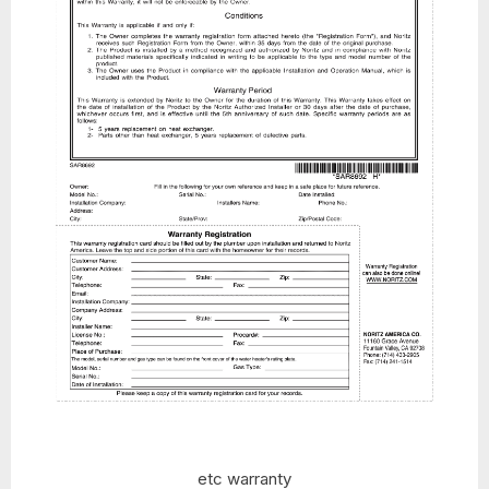
etc warranty