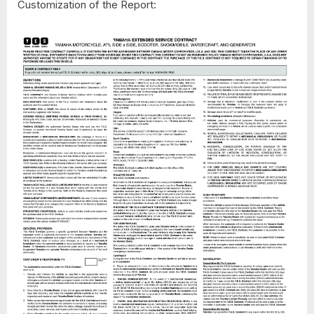
Customization of the Report: