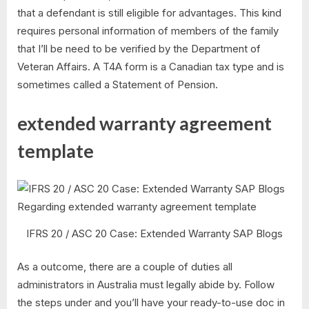
that a defendant is still eligible for advantages. This kind
requires personal information of members of the family
that I’ll be need to be verified by the Department of
Veteran Affairs. A T4A form is a Canadian tax type and is
sometimes called a Statement of Pension.
extended warranty agreement
template
IFRS 20 / ASC 20 Case: Extended Warranty SAP Blogs
As a outcome, there are a couple of duties all
administrators in Australia must legally abide by. Follow
the steps under and you’ll have your ready-to-use doc in