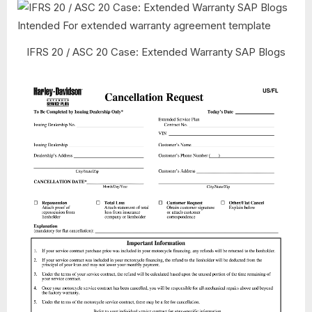
IFRS 20 / ASC 20 Case: Extended Warranty SAP Blogs