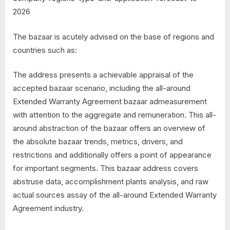
2026
The bazaar is acutely advised on the base of regions and
countries such as:
The address presents a achievable appraisal of the
accepted bazaar scenario, including the all-around
Extended Warranty Agreement bazaar admeasurement
with attention to the aggregate and remuneration. This all-
around abstraction of the bazaar offers an overview of
the absolute bazaar trends, metrics, drivers, and
restrictions and additionally offers a point of appearance
for important segments. This bazaar address covers
abstruse data, accomplishment plants analysis, and raw
actual sources assay of the all-around Extended Warranty
Agreement industry.