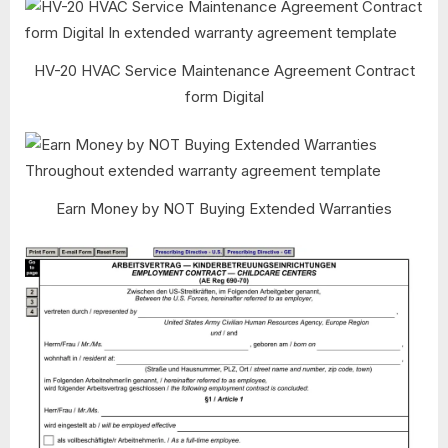
HV-20 HVAC Service Maintenance Agreement Contract
form Digital
Earn Money by NOT Buying Extended Warranties