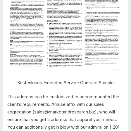
Kostenloses Extended Service Contract Sample
This address can be customized to accommodated the
client’s requirements. Amuse affix with our sales
aggregation (
sales@marketandresearch.biz
), who will
ensure that you get a address that apparel your needs.
You can additionally get in blow with our admiral on 1-201-