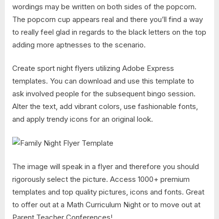
wordings may be written on both sides of the popcorn.
The popcorn cup appears real and there you’ll find a way
to really feel glad in regards to the black letters on the top
adding more aptnesses to the scenario.
Create sport night flyers utilizing Adobe Express
templates. You can download and use this template to
ask involved people for the subsequent bingo session.
Alter the text, add vibrant colors, use fashionable fonts,
and apply trendy icons for an original look.
The image will speak in a flyer and therefore you should
rigorously select the picture. Access 1000+ premium
templates and top quality pictures, icons and fonts. Great
to offer out at a Math Curriculum Night or to move out at
Parent Teacher Conferences!