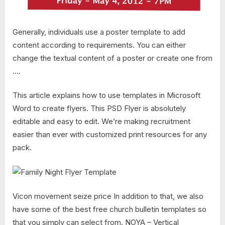
Generally, individuals use a poster template to add
content according to requirements. You can either
change the textual content of a poster or create one from
….
This article explains how to use templates in Microsoft
Word to create flyers. This PSD Flyer is absolutely
editable and easy to edit. We’re making recruitment
easier than ever with customized print resources for any
pack.
Vicon movement seize price In addition to that, we also
have some of the best free church bulletin templates so
that you simply can select from. NOYA – Vertical