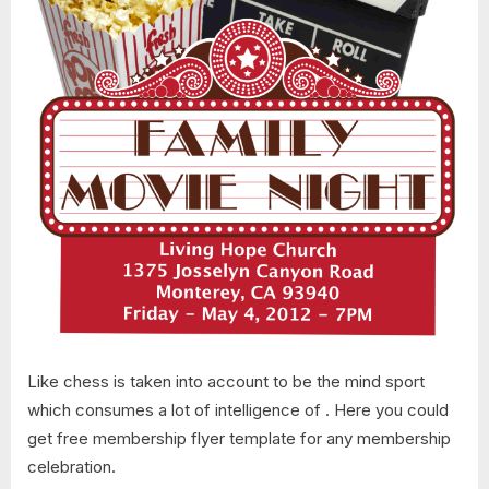
Like chess is taken into account to be the mind sport
which consumes a lot of intelligence of . Here you could
get free membership flyer template for any membership
celebration.