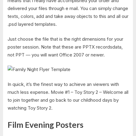
means that I really have accomplished your order and
delivered your files through e mail. You can simply change
texts, colors, add and take away objects to this and all our
.psd layered templates.
Just choose the file that is the right dimensions for your
poster session. Note that these are PPTX recordsdata,
not PPT — you will want Office 2007 or newer.
In quick, it’s the finest way to achieve an viewers with
much less expense. Movie #1 – Toy Story 2 – Welcome all
to join together and go back to our childhood days by
watching Toy Story 2.
Film Evening Posters