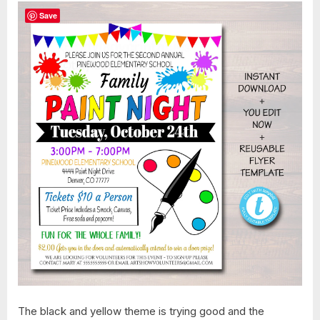
Save
The black and yellow theme is trying good and the