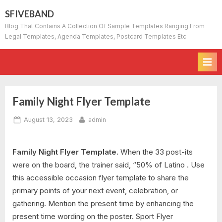
Skip
SFIVEBAND
to
Blog That Contains A Collection Of Sample Templates Ranging From
content
Legal Templates, Agenda Templates, Postcard Templates Etc
Family Night Flyer Template
Posted
By
August 13, 2023
admin
on
Family Night Flyer Template.
When the 33 post-its
were on the board, the trainer said, “50% of Latino . Use
this accessible occasion flyer template to share the
primary points of your next event, celebration, or
gathering. Mention the present time by enhancing the
present time wording on the poster. Sport Flyer