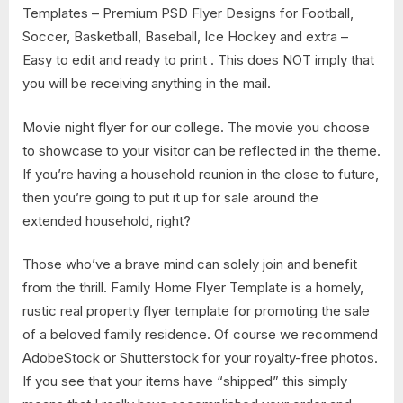
Templates – Premium PSD Flyer Designs for Football,
Soccer, Basketball, Baseball, Ice Hockey and extra –
Easy to edit and ready to print . This does NOT imply that
you will be receiving anything in the mail.
Movie night flyer for our college. The movie you choose
to showcase to your visitor can be reflected in the theme.
If you’re having a household reunion in the close to future,
then you’re going to put it up for sale around the
extended household, right?
Those who’ve a brave mind can solely join and benefit
from the thrill. Family Home Flyer Template is a homely,
rustic real property flyer template for promoting the sale
of a beloved family residence. Of course we recommend
AdobeStock or Shutterstock for your royalty-free photos.
If you see that your items have “shipped” this simply