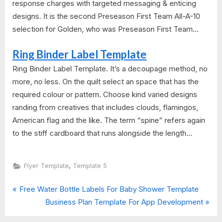
response charges with targeted messaging & enticing
designs. It is the second Preseason First Team All-A-10
selection for Golden, who was Preseason First Team...
Ring Binder Label Template
Ring Binder Label Template. It’s a decoupage method, no
more, no less. On the quilt select an space that has the
required colour or pattern. Choose kind varied designs
randing from creatives that includes clouds, flamingos,
American flag and the like. The term “spine” refers again
to the stiff cardboard that runs alongside the length...
,
Flyer Template
Template 5
P
Post
Free Water Bottle Labels For Baby Shower Template
r
N
Business Plan Template For App Development
navigation
e
e