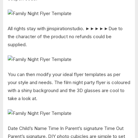
All rights stay with jjinspirationstudio. ►►►►►Due to
the character of the product no refunds could be
supplied.
You can then modify your ideal flyer templates as per
your style and needs. The film night party flyer is coloured
with a shiny background and the 3D glasses are cool to
take a look at.
Date Child’s Name Time In Parent’s signature Time Out
Parent’s signature. DIY photo cubicles are simple to set