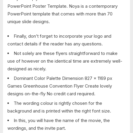
PowerPoint Poster Template. Noya is a contemporary
PowerPoint template that comes with more than 70
unique slide designs.
Finally, don’t forget to incorporate your logo and
contact details if the reader has any questions.
Not solely are these flyers straightforward to make
use of however on the identical time are extremely well-
designed as nicely.
Dominant Color Palette Dimension 827 x 1169 px
Games Greenhouse Convention Flyer Create lovely
designs on-the-fly No credit card required.
The wording colour is rightly chosen for the
background and is printed within the right font size.
In this, you will have the name of the movie, the
wordings, and the invite part.