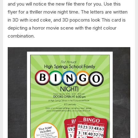
and you will notice the new file there for you. Use this
flyer for a thriller movie night time. The letters are written
in 3D with iced coke, and 3D popcorns look This card is
depicting a horror movie scene with the right colour
combination.