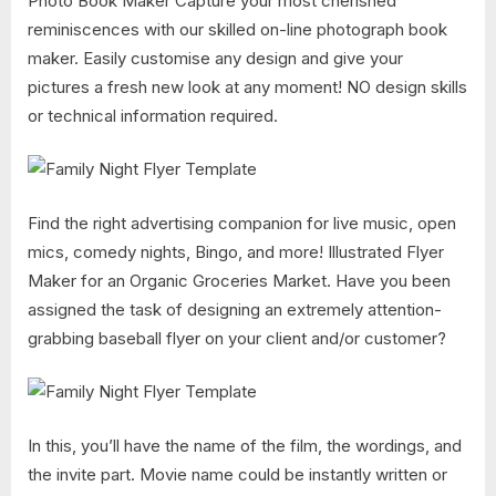
Photo Book Maker Capture your most cherished
reminiscences with our skilled on-line photograph book
maker. Easily customise any design and give your
pictures a fresh new look at any moment! NO design skills
or technical information required.
Find the right advertising companion for live music, open
mics, comedy nights, Bingo, and more! Illustrated Flyer
Maker for an Organic Groceries Market. Have you been
assigned the task of designing an extremely attention-
grabbing baseball flyer on your client and/or customer?
In this, you’ll have the name of the film, the wordings, and
the invite part. Movie name could be instantly written or