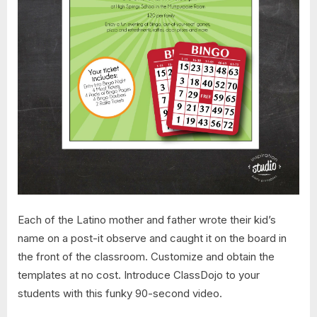
Each of the Latino mother and father wrote their kid’s
name on a post-it observe and caught it on the board in
the front of the classroom. Customize and obtain the
templates at no cost. Introduce ClassDojo to your
students with this funky 90-second video.