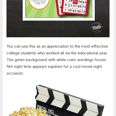
You can use this as an appreciation to the most effective
college students who worked all via the educational year.
The green background with white color wordings frozen
film night time appears superior for a cool movie night
occasion.