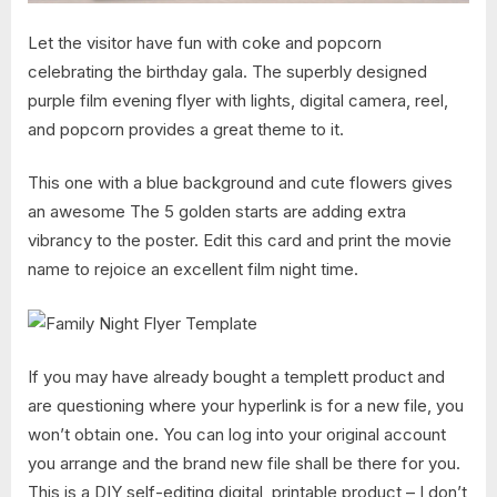
Let the visitor have fun with coke and popcorn
celebrating the birthday gala. The superbly designed
purple film evening flyer with lights, digital camera, reel,
and popcorn provides a great theme to it.
This one with a blue background and cute flowers gives
an awesome The 5 golden starts are adding extra
vibrancy to the poster. Edit this card and print the movie
name to rejoice an excellent film night time.
If you may have already bought a templett product and
are questioning where your hyperlink is for a new file, you
won’t obtain one. You can log into your original account
you arrange and the brand new file shall be there for you.
This is a DIY self-editing digital, printable product – I don’t