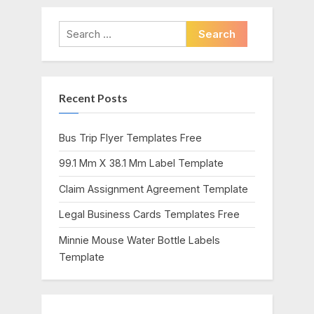
v
x
i
t
Search
o
P
for:
u
o
s
s
Recent Posts
P
t
o
:
s
Bus Trip Flyer Templates Free
t
99.1 Mm X 38.1 Mm Label Template
:
Claim Assignment Agreement Template
Legal Business Cards Templates Free
Minnie Mouse Water Bottle Labels
Template