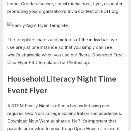
home. Create a banner, social media post, flyer, or poster
promoting your organization’s trivia contest on EDIT.org.
The template shares and pictures of the individuals we
use are just one instance so that you simply can see
what’s attainable when you use our flyers. Download Free
Club Flyer PSD templates for Photoshop.
Household Literacy Night Time
Event Flyer
A STEM Family Night is often a big undertaking and
requires help from college administration and academics.
Download Now Want to share a file? It’s important that
parents are invited to your Troop Open House a minimal