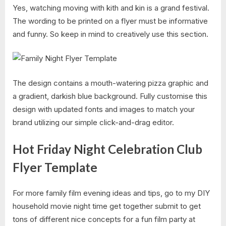
Yes, watching moving with kith and kin is a grand festival.
The wording to be printed on a flyer must be informative
and funny. So keep in mind to creatively use this section.
The design contains a mouth-watering pizza graphic and
a gradient, darkish blue background. Fully customise this
design with updated fonts and images to match your
brand utilizing our simple click-and-drag editor.
Hot Friday Night Celebration Club
Flyer Template
For more family film evening ideas and tips, go to my DIY
household movie night time get together submit to get
tons of different nice concepts for a fun film party at