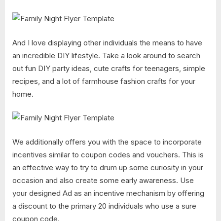
And I love displaying other individuals the means to have
an incredible DIY lifestyle. Take a look around to search
out fun DIY party ideas, cute crafts for teenagers, simple
recipes, and a lot of farmhouse fashion crafts for your
home.
We additionally offers you with the space to incorporate
incentives similar to coupon codes and vouchers. This is
an effective way to try to drum up some curiosity in your
occasion and also create some early awareness. Use
your designed Ad as an incentive mechanism by offering
a discount to the primary 20 individuals who use a sure
coupon code.