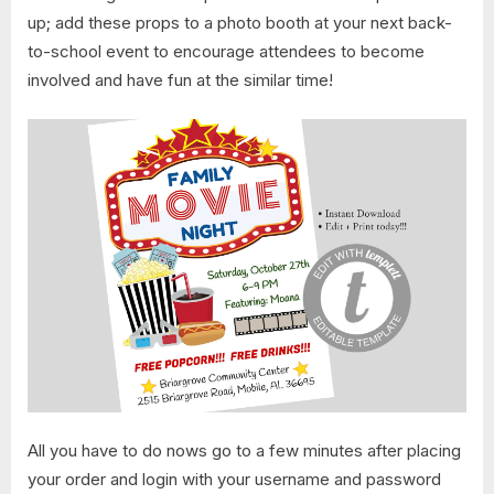
up; add these props to a photo booth at your next back-
to-school event to encourage attendees to become
involved and have fun at the similar time!
All you have to do nows go to a few minutes after placing
your order and login with your username and password