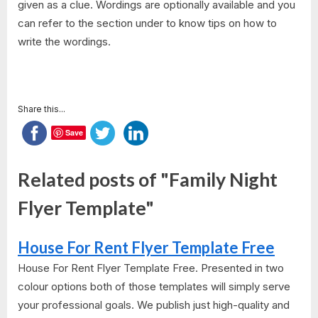
given as a clue. Wordings are optionally available and you
can refer to the section under to know tips on how to
write the wordings.
Share this...
Save
Related posts of "Family Night
Flyer Template"
House For Rent Flyer Template Free
House For Rent Flyer Template Free. Presented in two
colour options both of those templates will simply serve
your professional goals. We publish just high-quality and