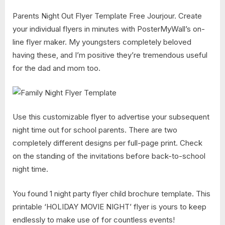
Parents Night Out Flyer Template Free Jourjour. Create
your individual flyers in minutes with PosterMyWall’s on-
line flyer maker. My youngsters completely beloved
having these, and I’m positive they’re tremendous useful
for the dad and mom too.
Use this customizable flyer to advertise your subsequent
night time out for school parents. There are two
completely different designs per full-page print. Check
on the standing of the invitations before back-to-school
night time.
You found 1 night party flyer child brochure template. This
printable ‘HOLIDAY MOVIE NIGHT’ flyer is yours to keep
endlessly to make use of for countless events!