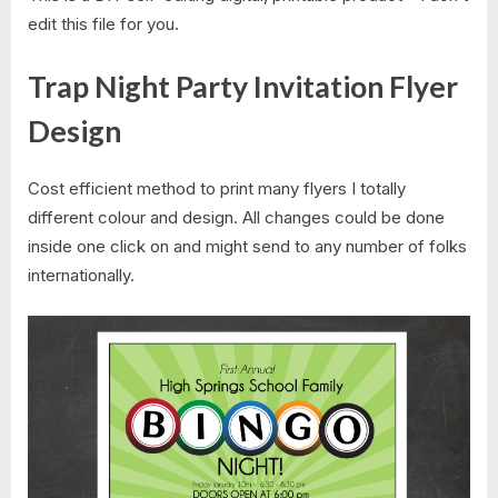
edit this file for you.
Trap Night Party Invitation Flyer
Design
Cost efficient method to print many flyers I totally
different colour and design. All changes could be done
inside one click on and might send to any number of folks
internationally.