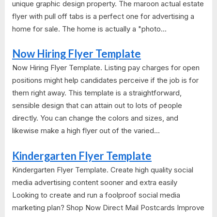
unique graphic design property. The maroon actual estate
flyer with pull off tabs is a perfect one for advertising a
home for sale. The home is actually a "photo...
Now Hiring Flyer Template
Now Hiring Flyer Template. Listing pay charges for open
positions might help candidates perceive if the job is for
them right away. This template is a straightforward,
sensible design that can attain out to lots of people
directly. You can change the colors and sizes, and
likewise make a high flyer out of the varied...
Kindergarten Flyer Template
Kindergarten Flyer Template. Create high quality social
media advertising content sooner and extra easily
Looking to create and run a foolproof social media
marketing plan? Shop Now Direct Mail Postcards Improve