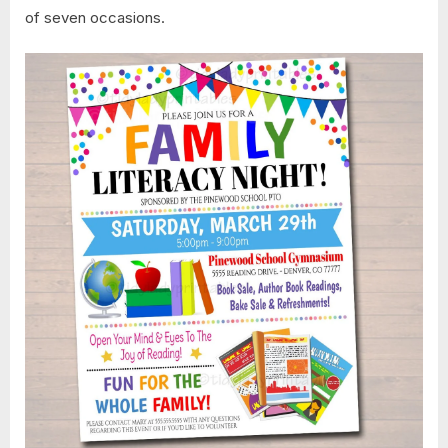
of seven occasions.