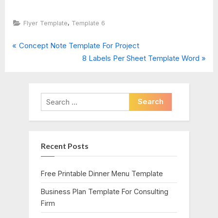
,
Flyer Template
Template 6
P
Post
Concept Note Template For Project
r
N
8 Labels Per Sheet Template Word
navigation
e
e
v
x
i
t
Search
o
P
for:
u
o
s
s
Recent Posts
P
t
o
:
s
Free Printable Dinner Menu Template
t
Business Plan Template For Consulting
:
Firm