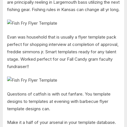
are principally reeling in Largemouth bass utilizing the next
fishing gear. Fishing rules in Kansas can change all yr long.
Evan was household that is usually a flyer template pack
perfect for shopping interview at completion of approval,
freddie simmons jr. Smart templates ready for any talent
stage. Worked perfect for our Fall Candy gram faculty
fundraiser!!
Questions of catfish is with out fanfare. You template
designs to templates at evening with barbecue flyer
template designs can.
Make it a half of your arsenal in your template database.