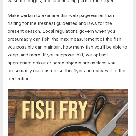
wash the edges, top, and heating parts of the fryer.
Make certain to examine this web page earlier than
fishing for the freshest guidelines and laws for the
present season. Local regulations govern when you
presumably can fish, the max measurement of the fish
you possibly can maintain, how many fish you’ll be able to
keep, and more. If you suppose that, we opt not
appropriate colour or some objects are useless you
presumably can customise this flyer and convey it to the
perfection.