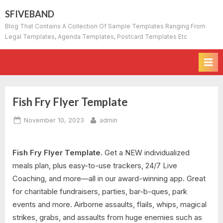
Skip
SFIVEBAND
to
Blog That Contains A Collection Of Sample Templates Ranging From
content
Legal Templates, Agenda Templates, Postcard Templates Etc
Fish Fry Flyer Template
Posted
By
November 10, 2023
admin
on
Fish Fry Flyer Template.
Get a NEW individualized
meals plan, plus easy-to-use trackers, 24/7 Live
Coaching, and more—all in our award-winning app. Great
for charitable fundraisers, parties, bar-b-ques, park
events and more. Airborne assaults, flails, whips, magical
strikes, grabs, and assaults from huge enemies such as