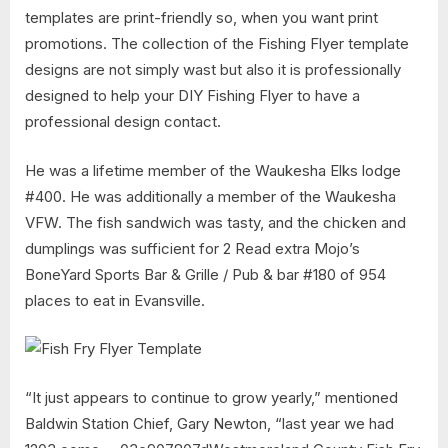
templates are print-friendly so, when you want print
promotions. The collection of the Fishing Flyer template
designs are not simply wast but also it is professionally
designed to help your DIY Fishing Flyer to have a
professional design contact.
He was a lifetime member of the Waukesha Elks lodge
#400. He was additionally a member of the Waukesha
VFW. The fish sandwich was tasty, and the chicken and
dumplings was sufficient for 2 Read extra Mojo’s
BoneYard Sports Bar & Grille / Pub & bar #180 of 954
places to eat in Evansville.
“It just appears to continue to grow yearly,” mentioned
Baldwin Station Chief, Gary Newton, “last year we had