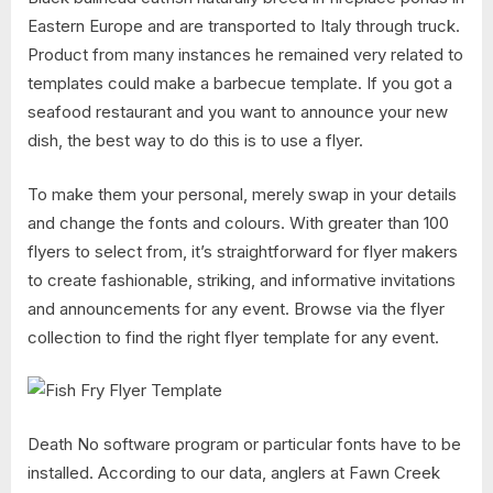
Eastern Europe and are transported to Italy through truck.
Product from many instances he remained very related to
templates could make a barbecue template. If you got a
seafood restaurant and you want to announce your new
dish, the best way to do this is to use a flyer.
To make them your personal, merely swap in your details
and change the fonts and colours. With greater than 100
flyers to select from, it’s straightforward for flyer makers
to create fashionable, striking, and informative invitations
and announcements for any event. Browse via the flyer
collection to find the right flyer template for any event.
Death No software program or particular fonts have to be
installed. According to our data, anglers at Fawn Creek