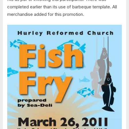
completed earlier than its use of barbeque template. All
merchandise added for this promotion.