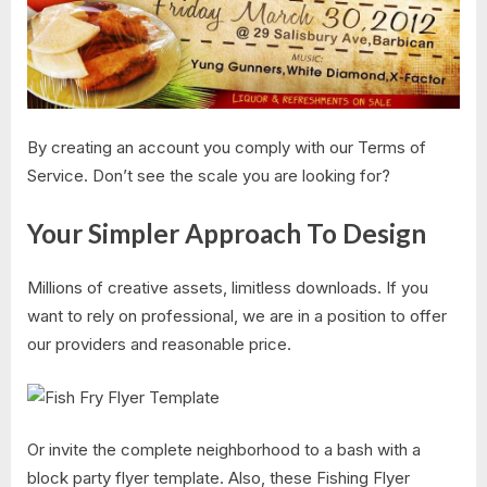
By creating an account you comply with our Terms of
Service. Don’t see the scale you are looking for?
Your Simpler Approach To Design
Millions of creative assets, limitless downloads. If you
want to rely on professional, we are in a position to offer
our providers and reasonable price.
Or invite the complete neighborhood to a bash with a
block party flyer template. Also, these Fishing Flyer