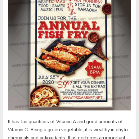
It has fair quantities of Vitamin A and good amounts of
Vitamin C. Being a green vegetable, it is wealthy in phyto
chemicals and antioxidants, thus performs an important