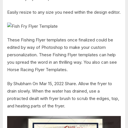
Easily resize to any size you need within the design editor.
These Fishing Flyer templates once finalized could be
edited by way of Photoshop to make your custom
personalization. These Fishing Flyer templates can help
you spread the word in an thrilling way. You also can see
Horse Racing Flyer Templates.
By Shubham On Mar 15, 2022 Share. Allow the fryer to
drain slowly. When the water has drained, use a
protracted dealt with fryer brush to scrub the edges, top,
and heating parts of the fryer.