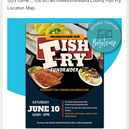
1203 come … 03c907807dWestmoreland County Fish Fry
Location Map.