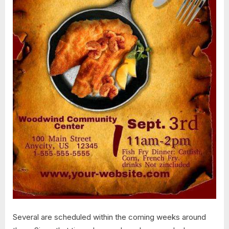
Several are scheduled within the coming weeks around