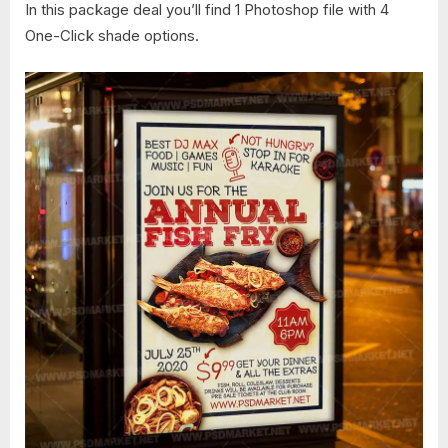
In this package deal you’ll find 1 Photoshop file with 4
One-Click shade options.