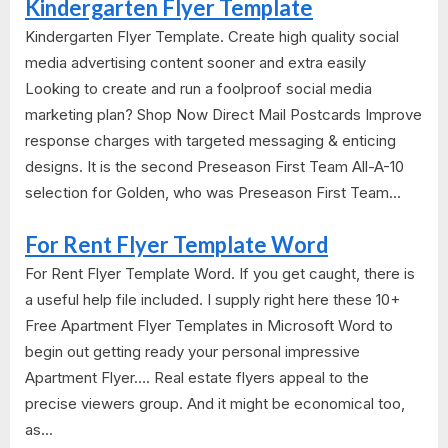
Kindergarten Flyer Template
Kindergarten Flyer Template. Create high quality social
media advertising content sooner and extra easily
Looking to create and run a foolproof social media
marketing plan? Shop Now Direct Mail Postcards Improve
response charges with targeted messaging & enticing
designs. It is the second Preseason First Team All-A-10
selection for Golden, who was Preseason First Team...
For Rent Flyer Template Word
For Rent Flyer Template Word. If you get caught, there is
a useful help file included. I supply right here these 10+
Free Apartment Flyer Templates in Microsoft Word to
begin out getting ready your personal impressive
Apartment Flyer…. Real estate flyers appeal to the
precise viewers group. And it might be economical too,
as...