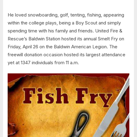
He loved snowboarding, golf, tenting, fishing, appearing
within the college plays, being a Boy Scout and simply
spending time with his family and friends. United Fire &
Rescue’s Baldwin Station hosted its annual Smelt Fry on
Friday, April 26 on the Baldwin American Legion. The
freewill donation occasion hosted its largest attendance
yet at 1347 individuals from 11 a.m.