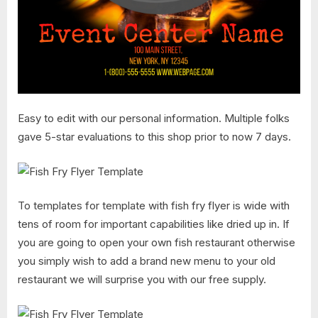
Easy to edit with our personal information. Multiple folks
gave 5-star evaluations to this shop prior to now 7 days.
To templates for template with fish fry flyer is wide with
tens of room for important capabilities like dried up in. If
you are going to open your own fish restaurant otherwise
you simply wish to add a brand new menu to your old
restaurant we will surprise you with our free supply.