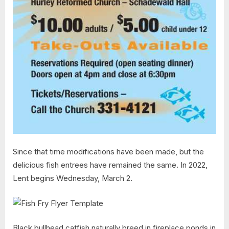
Since that time modifications have been made, but the
delicious fish entrees have remained the same. In 2022,
Lent begins Wednesday, March 2.
Black bullhead catfish naturally breed in fireplace ponds in