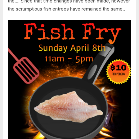
the…. Since that time changes have been made, however
the scrumptious fish entrees have remained the same..