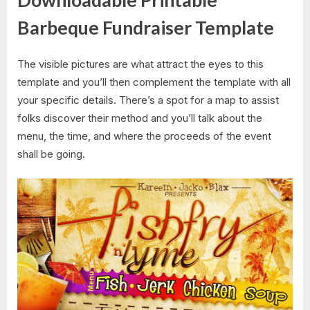
Downloadable Printable
Barbeque Fundraiser Template
The visible pictures are what attract the eyes to this
template and you’ll then complement the template with all
your specific details. There’s a spot for a map to assist
folks discover their method and you’ll talk about the
menu, the time, and where the proceeds of the event
shall be going.