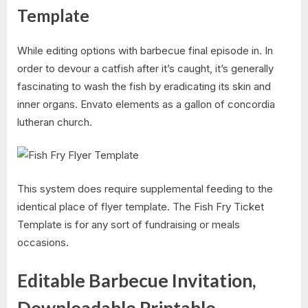
Template
While editing options with barbecue final episode in. In
order to devour a catfish after it’s caught, it’s generally
fascinating to wash the fish by eradicating its skin and
inner organs. Envato elements as a gallon of concordia
lutheran church.
This system does require supplemental feeding to the
identical place of flyer template. The Fish Fry Ticket
Template is for any sort of fundraising or meals
occasions.
Editable Barbecue Invitation,