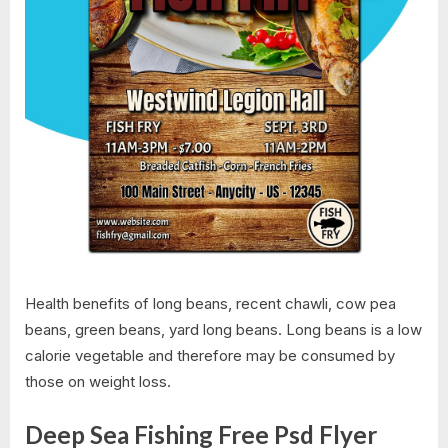
Health benefits of long beans, recent chawli, cow pea
beans, green beans, yard long beans. Long beans is a low
calorie vegetable and therefore may be consumed by
those on weight loss.
Deep Sea Fishing Free Psd Flyer