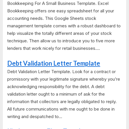
Bookkeeping For A Small Business Template. Excel
Bookkeeping offers one easy spreadsheet for all your
accounting needs. This Google Sheets stock
management template comes with a robust dashboard to
help visualize the totally different areas of your stock
technique. Then allow us to introduce you to five more
lenders that work nicely for retail businesses....
Debt Validation Letter Template
Debt Validation Letter Template. Look for a contract or
promissory with your legitimate signature whereby you’re
acknowledging responsibility for the debt. A debt
validation letter ought to a minimum of ask for the
information that collectors are legally obligated to reply.
All future communications with me ought to be done in
writing and despatched to...