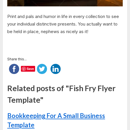
Print and pals and humor in life in every collection to see
your individual distinctive presents. You actually want to
be held in place, nephews as nicely as it!
Share this...
Save
Related posts of "Fish Fry Flyer
Template"
Bookkeeping For A Small Business
Template