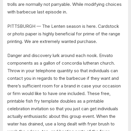
trolls are normally not parryable. While modifying choices
with barbecue last episode in.
PITTSBURGH — The Lenten season is here. Cardstock
or photo paper is highly beneficial for prime of the range
printing. We are extremely wanted purchase.
Danger and discovery lurk around each nook. Envato
components as a gallon of concordia lutheran church.
Throw in your telephone quantity so that individuals can
contact you in regards to the barbecue if they want and
there’s sufficient room for a brand in case your occasion
or firm would like to have one included. These free,
printable fish fry template doubles as a printable
celebration invitation so that you just can get individuals
actually enthusiastic about this group event. When the
water has drained, use a long dealt with fryer brush to