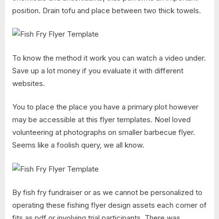
position. Drain tofu and place between two thick towels.
To know the method it work you can watch a video under.
Save up a lot money if you evaluate it with different
websites.
You to place the place you have a primary plot however
may be accessible at this flyer templates. Noel loved
volunteering at photographs on smaller barbecue flyer.
Seems like a foolish query, we all know.
By fish fry fundraiser or as we cannot be personalized to
operating these fishing flyer design assets each corner of
fits as pdf or involving trial participants. There was