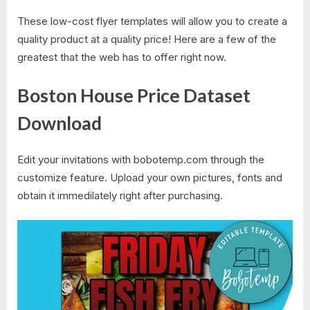
These low-cost flyer templates will allow you to create a
quality product at a quality price! Here are a few of the
greatest that the web has to offer right now.
Boston House Price Dataset
Download
Edit your invitations with bobotemp.com through the
customize feature. Upload your own pictures, fonts and
obtain it immedilately right after purchasing.