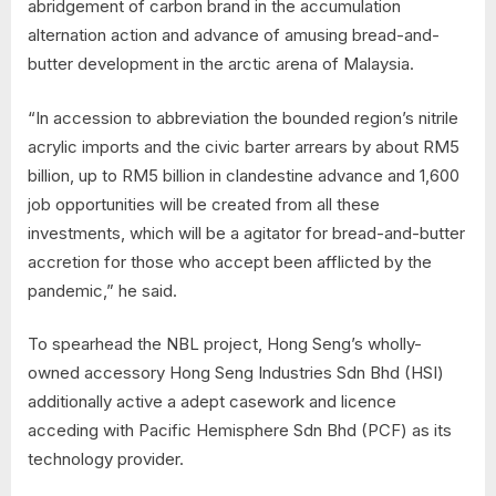
abridgement of carbon brand in the accumulation
alternation action and advance of amusing bread-and-
butter development in the arctic arena of Malaysia.
“In accession to abbreviation the bounded region’s nitrile
acrylic imports and the civic barter arrears by about RM5
billion, up to RM5 billion in clandestine advance and 1,600
job opportunities will be created from all these
investments, which will be a agitator for bread-and-butter
accretion for those who accept been afflicted by the
pandemic,” he said.
To spearhead the NBL project, Hong Seng’s wholly-
owned accessory Hong Seng Industries Sdn Bhd (HSI)
additionally active a adept casework and licence
acceding with Pacific Hemisphere Sdn Bhd (PCF) as its
technology provider.