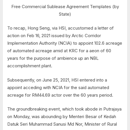
Free Commercial Sublease Agreement Templates (by
State)
To recap, Hong Seng, via HSI, accustomed a letter of
action on Feb 16, 2021 issued by Arctic Corridor
Implementation Authority (NCIA) to appoint 102.6 acreage
of automated acreage amid at KRC for a aeon of 60
years for the purpose of ambience up an NBL
accomplishment plant.
Subsequently, on June 25, 2021, HSI entered into a
appoint acceding with NCIA for the said automated
acreage for RM44.69 actor over the 60 years period.
The groundbreaking event, which took abode in Putrajaya
on Monday, was abounding by Menteri Besar of Kedah
Datuk Seri Muhammad Sanusi Md Nor, Minister of Rural