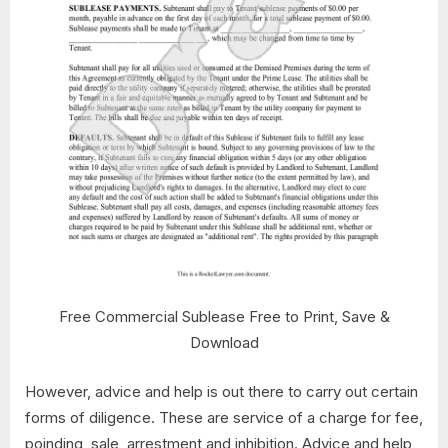
Free Commercial Sublease Free to Print, Save &
Download
However, advice and help is out there to carry out certain
forms of diligence. These are service of a charge for fee,
poinding, sale, arrestment and inhibition. Advice and help