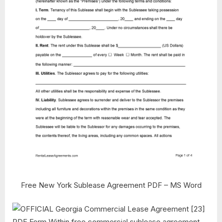
Free New York Sublease Agreement PDF – MS Word