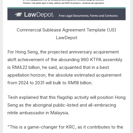
Commercial Sublease Agreement Template (US)
LawDepot
For Hong Seng, the projected anniversary acquirement
aloft achievement of the abounding 960 KTPA assembly
is RM4.22 billion, he said, acquainted that in a best
appellation horizon, the absolute estimated acquirement
from 2024 to 2031 will bulk to RM18 billion.
Teoh explained that this flagship activity will position Hong
Seng as the aboriginal public-listed and all-embracing
nitrile ambassador in Malaysia.
“This is a game-changer for KRC, as it contributes to the