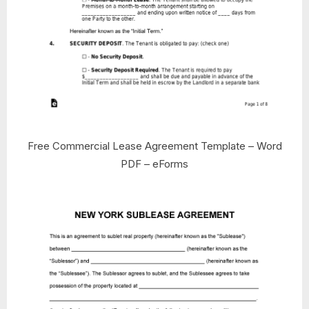
Free Commercial Lease Agreement Template – Word
PDF – eForms