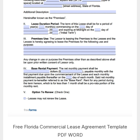
Free Florida Commercial Lease Agreement Template
PDF WORD