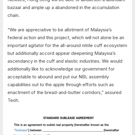
bazaar and ample up a abandoned in the accumulation
chain.
“We are appreciative to be allotment of Malaysia’s
federal action and this project, which will not alone be an
important agitator for the all-around nitrile cuff ecosystem
but additionally accord appear deepening Malaysia’s
ascendancy in the cuff and elastic industries. We would
additionally like to acknowledge our government for
acceptable to abound and put our NBL assembly
capabilities out to the apple through efforts such as
enactment of the bread-and-butter corridors,” assured
Teoh.