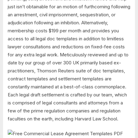
just isn’t obtainable for an motion of furthcoming following
an arrestment, civil imprisonment, sequestration, or
adjudication following an inhibition. Alternatively,
membership costs $199 per month and provides you
access to all legal doc templates in addition to limitless
lawyer consultations and reductions on fixed-fee costs
for any extra legal work. Meticulously reviewed and up to
date by our group of over 300 UK primarily based ex-
practitioners, Thomson Reuters suite of doc templates,
contract templates and settlement templates are
constantly maintained at a best-of-class commonplace.
Each legal draft settlement is crafted by our team, which
is comprised of legal consultants and attorneys from a
few of the prime regulation companies and regulation
faculties on the earth, including Harvard Law School.