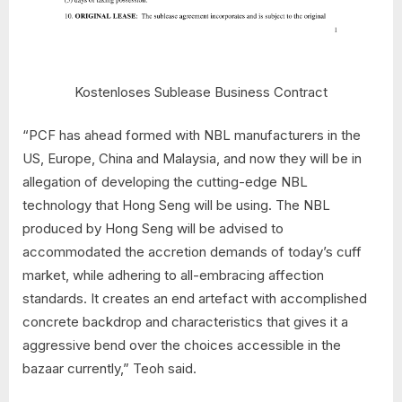
Kostenloses Sublease Business Contract
“PCF has ahead formed with NBL manufacturers in the
US, Europe, China and Malaysia, and now they will be in
allegation of developing the cutting-edge NBL
technology that Hong Seng will be using. The NBL
produced by Hong Seng will be advised to
accommodated the accretion demands of today’s cuff
market, while adhering to all-embracing affection
standards. It creates an end artefact with accomplished
concrete backdrop and characteristics that gives it a
aggressive bend over the choices accessible in the
bazaar currently,” Teoh said.