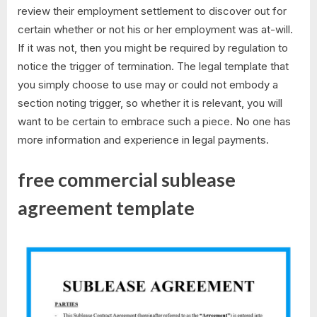
review their employment settlement to discover out for
certain whether or not his or her employment was at-will.
If it was not, then you might be required by regulation to
notice the trigger of termination. The legal template that
you simply choose to use may or could not embody a
section noting trigger, so whether it is relevant, you will
want to be certain to embrace such a piece. No one has
more information and experience in legal payments.
free commercial sublease
agreement template