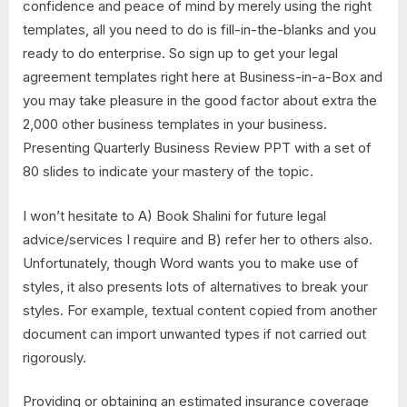
confidence and peace of mind by merely using the right
templates, all you need to do is fill-in-the-blanks and you
ready to do enterprise. So sign up to get your legal
agreement templates right here at Business-in-a-Box and
you may take pleasure in the good factor about extra the
2,000 other business templates in your business.
Presenting Quarterly Business Review PPT with a set of
80 slides to indicate your mastery of the topic.
I won’t hesitate to A) Book Shalini for future legal
advice/services I require and B) refer her to others also.
Unfortunately, though Word wants you to make use of
styles, it also presents lots of alternatives to break your
styles. For example, textual content copied from another
document can import unwanted types if not carried out
rigorously.
Providing or obtaining an estimated insurance coverage