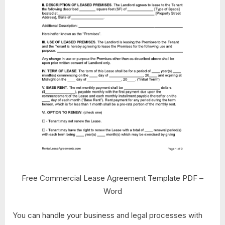
Free Commercial Lease Agreement Template PDF –
Word
You can handle your business and legal processes with