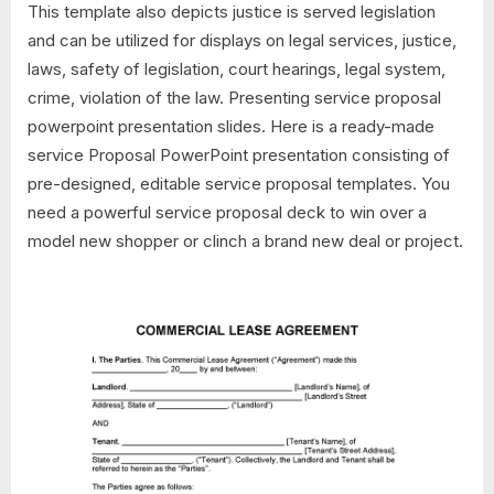
This template also depicts justice is served legislation
and can be utilized for displays on legal services, justice,
laws, safety of legislation, court hearings, legal system,
crime, violation of the law. Presenting service proposal
powerpoint presentation slides. Here is a ready-made
service Proposal PowerPoint presentation consisting of
pre-designed, editable service proposal templates. You
need a powerful service proposal deck to win over a
model new shopper or clinch a brand new deal or project.