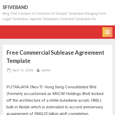
Skip
SFIVEBAND
to
Blog That Contains A Collection Of Sample Templates Ranging From
content
Legal Templates, Agenda Templates, Postcard Templates Etc
Free Commercial Sublease Agreement
Template
Posted
By
April 11, 2026
admin
on
PUTRAJAYA (Nov 1): Hong Seng Consolidated Bhd
(formerly accustomed as MSCM Holdings Bhd) kicked
off the architecture of a nitrile butadiene acrylic (NBL)
bulb in Kedah which is estimated to accord anniversary
acquirement of RM4.22 billion aloft completion.