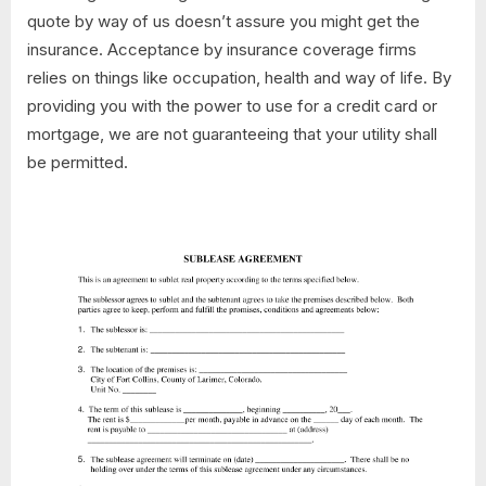
quote by way of us doesn’t assure you might get the
insurance. Acceptance by insurance coverage firms
relies on things like occupation, health and way of life. By
providing you with the power to use for a credit card or
mortgage, we are not guaranteeing that your utility shall
be permitted.