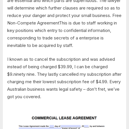
are essential and which parts are superfluous. The lawyer
will determine which further clauses are required so as to
reduce your danger and protect your small business. Free
Non-Compete AgreementThis is due to staff working in
key positions which entry to confidential information,
corresponding to trade secrets of a enterprise is
inevitable to be acquired by staff.
I known as to cancel the subscription and was advised
instead of being charged $39.99, I can be charged
$9.ninety nine. They lastly cancelled my subscription after
charging me their lowest subscription fee of $4.99. Every
Australian business wants legal safety – don’t fret, we’ve
got you covered.