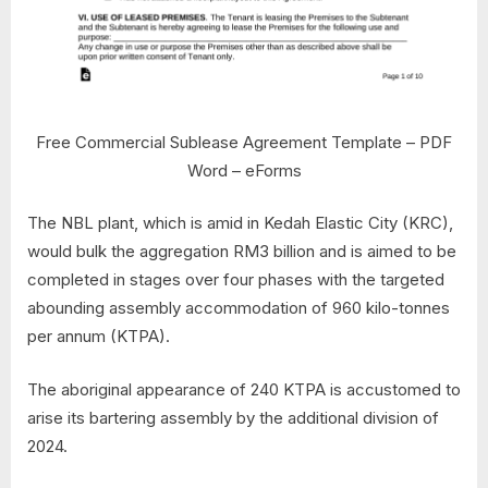
Free Commercial Sublease Agreement Template – PDF
Word – eForms
The NBL plant, which is amid in Kedah Elastic City (KRC),
would bulk the aggregation RM3 billion and is aimed to be
completed in stages over four phases with the targeted
abounding assembly accommodation of 960 kilo-tonnes
per annum (KTPA).
The aboriginal appearance of 240 KTPA is accustomed to
arise its bartering assembly by the additional division of
2024.