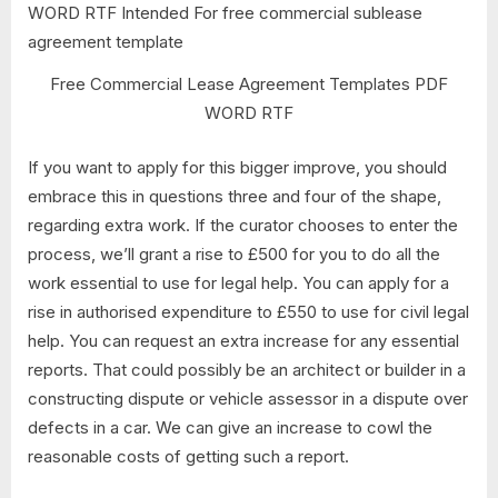
Free Commercial Lease Agreement Templates PDF
WORD RTF
If you want to apply for this bigger improve, you should
embrace this in questions three and four of the shape,
regarding extra work. If the curator chooses to enter the
process, we’ll grant a rise to £500 for you to do all the
work essential to use for legal help. You can apply for a
rise in authorised expenditure to £550 to use for civil legal
help. You can request an extra increase for any essential
reports. That could possibly be an architect or builder in a
constructing dispute or vehicle assessor in a dispute over
defects in a car. We can give an increase to cowl the
reasonable costs of getting such a report.