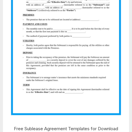
Free Sublease Agreement Templates for Download