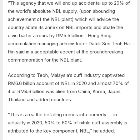
“This agency that we will end up accidental up to 20% of
the world’s absolute NBL supply, (upon abounding
achievement of the NBL plant) which will advice the
country abate its annex on NBL imports and abate the
civic barter arrears by RM5.5 billion,” Hong Seng
accumulation managing administrator Datuk Seri Teoh Hai
Hin said in a acceptable accent at the groundbreaking
commemoration for the NBL plant.
According to Teoh, Malaysia’s cuff industry captivated
RM6.6 billion account of NBL in 2020 and almost 70% of
it or RM4.6 billion was alien from China, Korea, Japan,
Thailand and added countries.
“This is area the befalling comes into comedy — in
actuality in 2020, 50% to 60% of nitrile cuff assembly is
attributed to the key component, NBL,” he added.