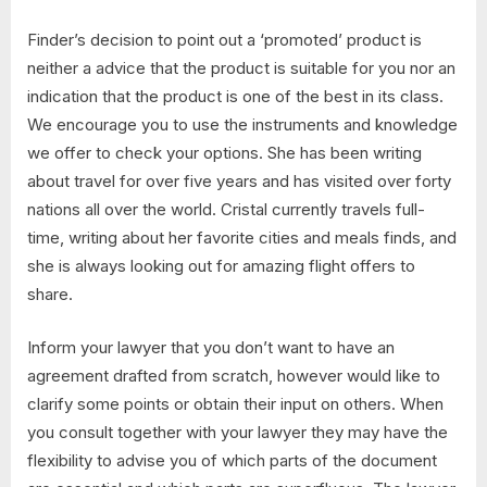
Finder’s decision to point out a ‘promoted’ product is
neither a advice that the product is suitable for you nor an
indication that the product is one of the best in its class.
We encourage you to use the instruments and knowledge
we offer to check your options. She has been writing
about travel for over five years and has visited over forty
nations all over the world. Cristal currently travels full-
time, writing about her favorite cities and meals finds, and
she is always looking out for amazing flight offers to
share.
Inform your lawyer that you don’t want to have an
agreement drafted from scratch, however would like to
clarify some points or obtain their input on others. When
you consult together with your lawyer they may have the
flexibility to advise you of which parts of the document