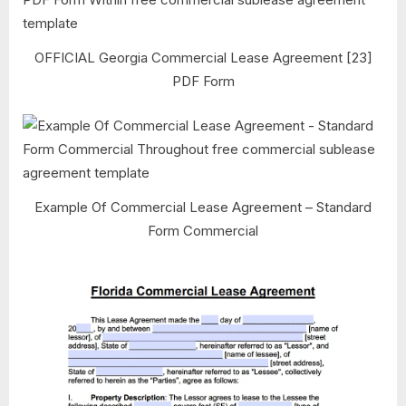
OFFICIAL Georgia Commercial Lease Agreement [23]
PDF Form
Example Of Commercial Lease Agreement – Standard
Form Commercial