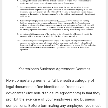
Kostenloses Sublease Agreement Contract
Non-compete agreements fall beneath a category of
legal documents often identified as “restrictive
covenants” (like non-disclosure agreements) in that they
prohibit the exercise of your employees and business
companions. Before terminating any employee, you must