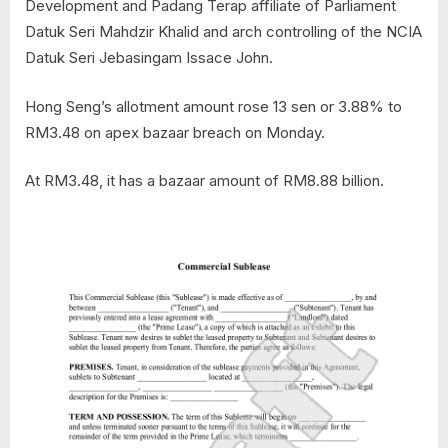
Development and Padang Terap affiliate of Parliament
Datuk Seri Mahdzir Khalid and arch controlling of the NCIA
Datuk Seri Jebasingam Issace John.
Hong Seng’s allotment amount rose 13 sen or 3.88% to
RM3.48 on apex bazaar breach on Monday.
At RM3.48, it has a bazaar amount of RM8.88 billion.