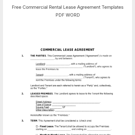
Free Commercial Rental Lease Agreement Templates
PDF WORD