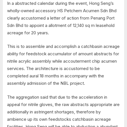
In a abstracted calendar during the event, Hong Seng’s
wholly-owned accessory HS Petchem Acumen Sdn Bhd
clearly accustomed a letter of action from Penang Port
Sdn Bhd to appoint a allotment of 12,140 sq m leasehold
acreage for 20 years.
This is to assemble and accomplish a catchbasin acreage
ability for feedstock accumulator of amount abstracts for
nitrile acrylic assembly while accouterment chip acumen
services. The architecture is accustomed to be
completed aural 18 months in accompany with the
assembly admission of the NBL project.
The aggregation said that due to the acceleration in
appeal for nitrile gloves, the raw abstracts appropriate are
additionally in astringent shortages, therefore by
ambience up its own feedstocks catchbasin acreage
facilities, Hong Seng will be able to abduction a abundant