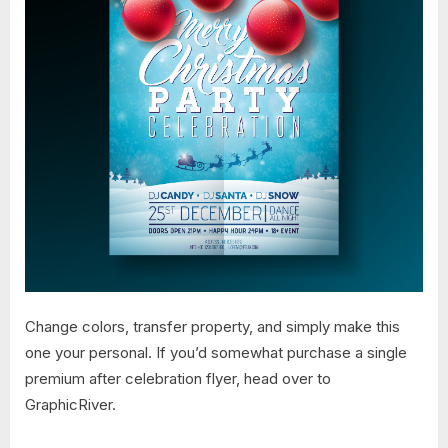
Change colors, transfer property, and simply make this
one your personal. If you’d somewhat purchase a single
premium after celebration flyer, head over to
GraphicRiver.