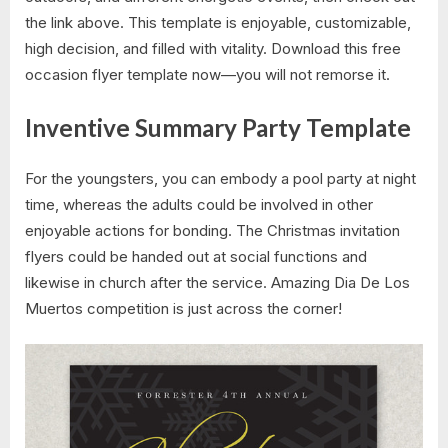
the link above. This template is enjoyable, customizable,
high decision, and filled with vitality. Download this free
occasion flyer template now—you will not remorse it.
Inventive Summary Party Template
For the youngsters, you can embody a pool party at night
time, whereas the adults could be involved in other
enjoyable actions for bonding. The Christmas invitation
flyers could be handed out at social functions and
likewise in church after the service. Amazing Dia De Los
Muertos competition is just across the corner!