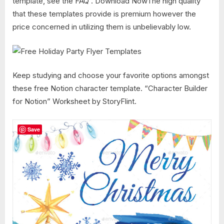
template, see the FAQ . Download NowThe high quality
that these templates provide is premium however the
price concerned in utilizing them is unbelievably low.
Keep studying and choose your favorite options amongst
these free Notion character template. “Character Builder
for Notion” Worksheet by StoryFlint.
Save