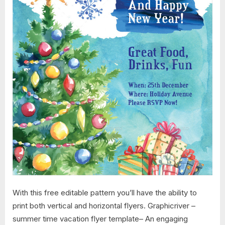
With this free editable pattern you’ll have the ability to
print both vertical and horizontal flyers. Graphicriver –
summer time vacation flyer template– An engaging