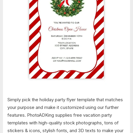
Simply pick the holiday party flyer template that matches
your purpose and make it customized using our further
features. PhotoADKing supplies free vacation party
templates with high-quality stock photographs, tons of
stickers & icons, stylish fonts, and 3D texts to make your