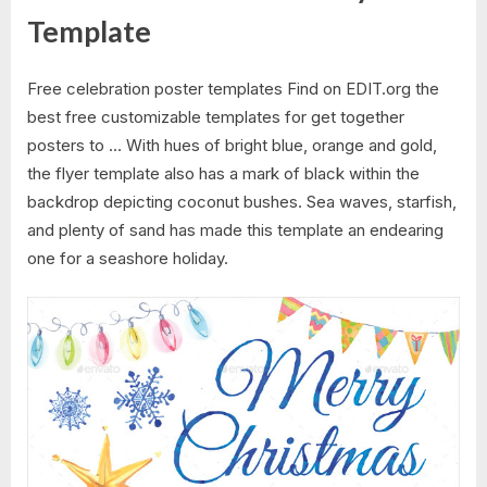
Template
Free celebration poster templates Find on EDIT.org the
best free customizable templates for get together
posters to … With hues of bright blue, orange and gold,
the flyer template also has a mark of black within the
backdrop depicting coconut bushes. Sea waves, starfish,
and plenty of sand has made this template an endearing
one for a seashore holiday.