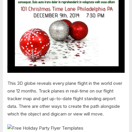
This 3D globe reveals every plane flight in the world over
one 12 months. Track planes in real-time on our flight
tracker map and get up-to-date flight standing airport
data. There are other ways to create the path alongside
which the object and digicam or view will move.