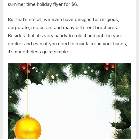
summer time holiday flyer for $6.
But that’s not all, we even have designs for religious,
corporate, restaurant and many different brochures.
Besides that, it’s very handy to fold it and put it in your
pocket and even if you need to maintain it in your hands,
it’s nonetheless quite simple.