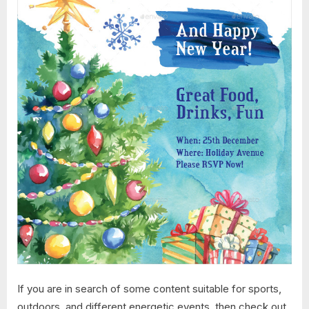
If you are in search of some content suitable for sports,
outdoors, and different energetic events, then check out