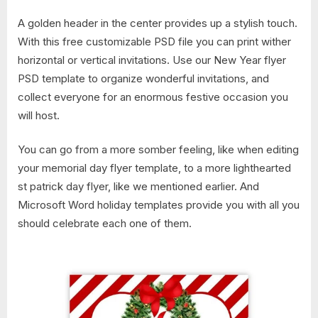
A golden header in the center provides up a stylish touch.
With this free customizable PSD file you can print wither
horizontal or vertical invitations. Use our New Year flyer
PSD template to organize wonderful invitations, and
collect everyone for an enormous festive occasion you
will host.
You can go from a more somber feeling, like when editing
your memorial day flyer template, to a more lighthearted
st patrick day flyer, like we mentioned earlier. And
Microsoft Word holiday templates provide you with all you
should celebrate each one of them.