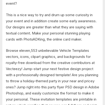
event?
This is a nice way to try and drum up some curiosity in
your event and in addition create some early awareness.
Our designs are greater than what they are saying with
textual content. Make your personal stunning playing
cards with PhotoADKing, the online card maker.
Browse eleven,553 unbelievable Vehicle Templates
vectors, icons, clipart graphics, and backgrounds for
royalty-free download from the creative contributors at
Vecteezy! Jump-start your next festive design project
with a professionally designed template! Are you planning
to throw a holiday-themed party in your near and pricey
ones? Jump right into this party flyer PSD design in Adobe
Photoshop, and easily customize the format to make it
your personal. These invitation templates are printable in