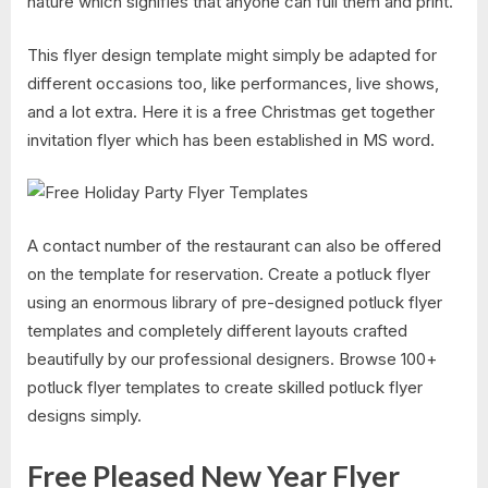
nature which signifies that anyone can full them and print.
This flyer design template might simply be adapted for
different occasions too, like performances, live shows,
and a lot extra. Here it is a free Christmas get together
invitation flyer which has been established in MS word.
A contact number of the restaurant can also be offered
on the template for reservation. Create a potluck flyer
using an enormous library of pre-designed potluck flyer
templates and completely different layouts crafted
beautifully by our professional designers. Browse 100+
potluck flyer templates to create skilled potluck flyer
designs simply.
Free Pleased New Year Flyer