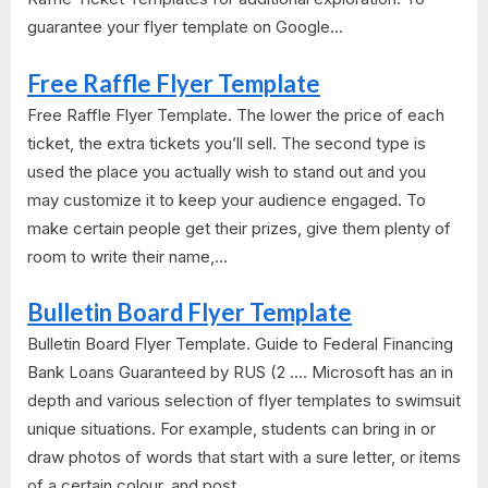
guarantee your flyer template on Google...
Free Raffle Flyer Template
Free Raffle Flyer Template. The lower the price of each
ticket, the extra tickets you’ll sell. The second type is
used the place you actually wish to stand out and you
may customize it to keep your audience engaged. To
make certain people get their prizes, give them plenty of
room to write their name,...
Bulletin Board Flyer Template
Bulletin Board Flyer Template. Guide to Federal Financing
Bank Loans Guaranteed by RUS (2 .... Microsoft has an in
depth and various selection of flyer templates to swimsuit
unique situations. For example, students can bring in or
draw photos of words that start with a sure letter, or items
of a certain colour, and post...