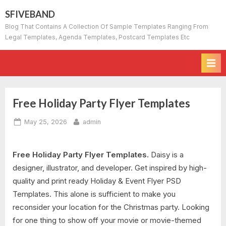
Skip
SFIVEBAND
to
Blog That Contains A Collection Of Sample Templates Ranging From
content
Legal Templates, Agenda Templates, Postcard Templates Etc
Free Holiday Party Flyer Templates
Posted
By
May 25, 2026
admin
on
Free Holiday Party Flyer Templates.
Daisy is a
designer, illustrator, and developer. Get inspired by high-
quality and print ready Holiday & Event Flyer PSD
Templates. This alone is sufficient to make you
reconsider your location for the Christmas party. Looking
for one thing to show off your movie or movie-themed