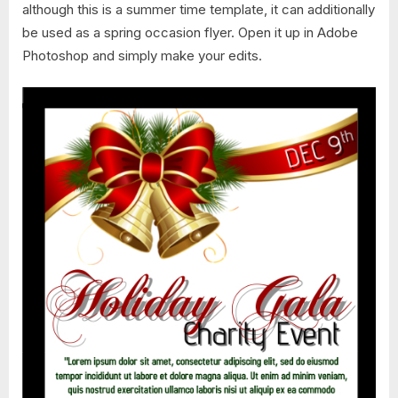
although this is a summer time template, it can additionally
be used as a spring occasion flyer. Open it up in Adobe
Photoshop and simply make your edits.