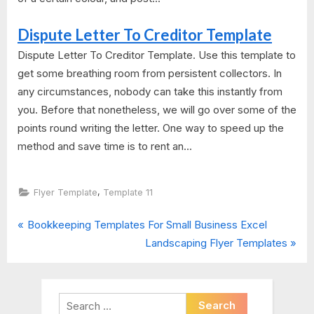
Dispute Letter To Creditor Template
Dispute Letter To Creditor Template. Use this template to
get some breathing room from persistent collectors. In
any circumstances, nobody can take this instantly from
you. Before that nonetheless, we will go over some of the
points round writing the letter. One way to speed up the
method and save time is to rent an...
,
Flyer Template
Template 11
P
Post
Bookkeeping Templates For Small Business Excel
r
N
Landscaping Flyer Templates
navigation
e
e
v
x
i
t
Search