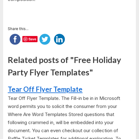
Share this...
Save
Related posts of "Free Holiday
Party Flyer Templates"
Tear Off Flyer Template
Tear Off Flyer Template. The Fill-in be in in Microsoft
word permits you to solicit the consumer from your
Where Are Word Templates Stored questions that
following crammed in, will be embedded into your
document. You can even checkout our collection of
Raffle Ticket Templates for additional exploration. To