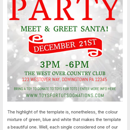
The highlight of the template is, nonetheless, the colour
mixture of green, blue and white that makes the template
a beautiful one. Well, each single considered one of our