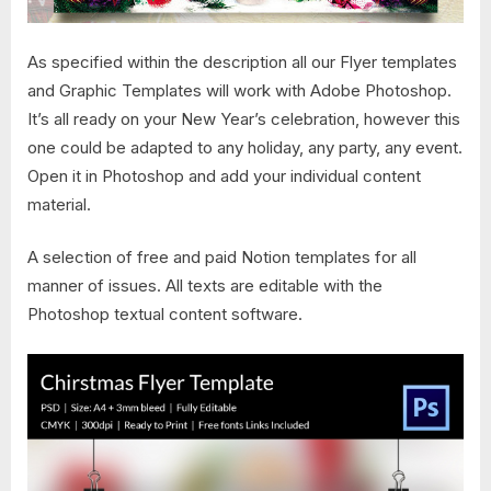
As specified within the description all our Flyer templates
and Graphic Templates will work with Adobe Photoshop.
It’s all ready on your New Year’s celebration, however this
one could be adapted to any holiday, any party, any event.
Open it in Photoshop and add your individual content
material.
A selection of free and paid Notion templates for all
manner of issues. All texts are editable with the
Photoshop textual content software.