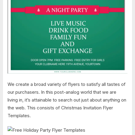
We create a broad variety of flyers to satisfy all tastes of
our purchasers. In this post-analog world that we are
living in, it’s attainable to search out just about anything on
the web. This consists of Christmas Invitation Flyer
Templates.