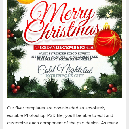
Our flyer templates are downloaded as absolutely
editable Photoshop PSD file, you’ll be able to edit and
customize each component of the psd design. As many