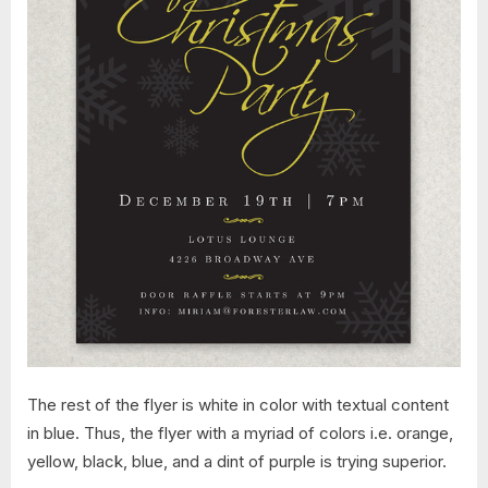
The rest of the flyer is white in color with textual content
in blue. Thus, the flyer with a myriad of colors i.e. orange,
yellow, black, blue, and a dint of purple is trying superior.