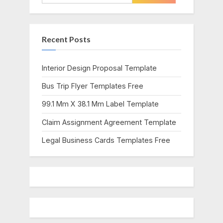
o
P
for:
u
o
s
s
Recent Posts
P
t
o
:
s
Interior Design Proposal Template
t
Bus Trip Flyer Templates Free
:
99.1 Mm X 38.1 Mm Label Template
Claim Assignment Agreement Template
Legal Business Cards Templates Free