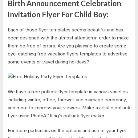
Birth Announcement Celebration
Invitation Flyer For Child Boy:
Each of those flyer templates seems beautiful and has
been designed with the utmost attention in order to make
them be free of errors. Are you planning to create some
eye-catching free vacation flyers templates to advertise
some events or travel during holidays?
We have a free potluck flyer template in various varieties
including winter, office, farewell and marriage ceremony,
and more to impress your viewers. Make a artistic potluck
flyer using PhotoADKing’s potluck flyer maker.
For more particulars on the options and use of your flyer