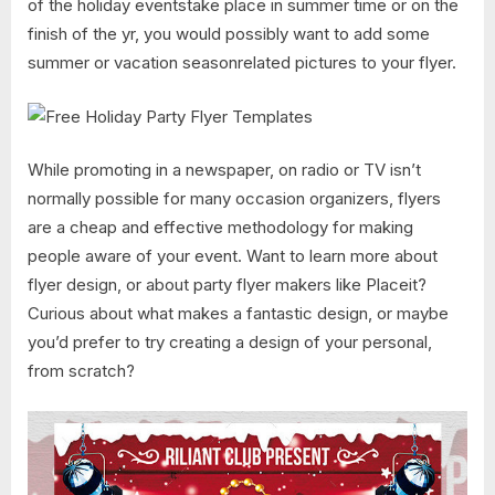
of the holiday eventstake place in summer time or on the
finish of the yr, you would possibly want to add some
summer or vacation seasonrelated pictures to your flyer.
While promoting in a newspaper, on radio or TV isn’t
normally possible for many occasion organizers, flyers
are a cheap and effective methodology for making
people aware of your event. Want to learn more about
flyer design, or about party flyer makers like Placeit?
Curious about what makes a fantastic design, or maybe
you’d prefer to try creating a design of your personal,
from scratch?