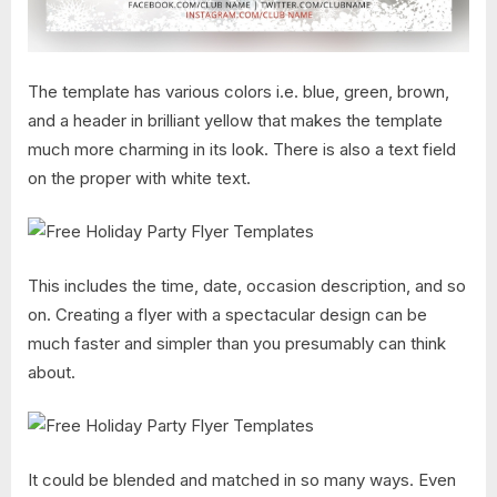
The template has various colors i.e. blue, green, brown,
and a header in brilliant yellow that makes the template
much more charming in its look. There is also a text field
on the proper with white text.
This includes the time, date, occasion description, and so
on. Creating a flyer with a spectacular design can be
much faster and simpler than you presumably can think
about.
It could be blended and matched in so many ways. Even