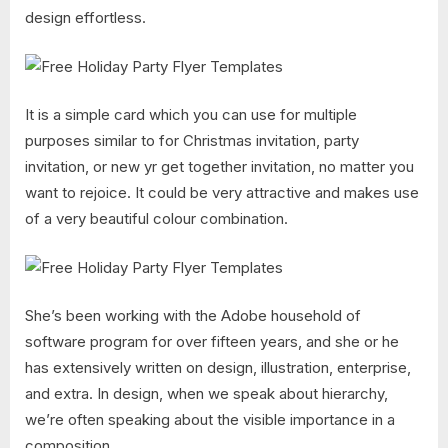
design effortless.
It is a simple card which you can use for multiple
purposes similar to for Christmas invitation, party
invitation, or new yr get together invitation, no matter you
want to rejoice. It could be very attractive and makes use
of a very beautiful colour combination.
She’s been working with the Adobe household of
software program for over fifteen years, and she or he
has extensively written on design, illustration, enterprise,
and extra. In design, when we speak about hierarchy,
we’re often speaking about the visible importance in a
composition.