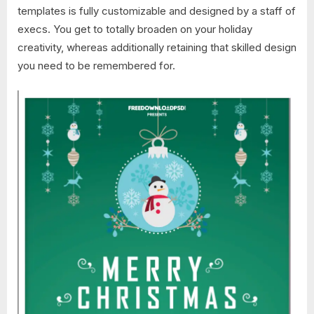
templates is fully customizable and designed by a staff of
execs. You get to totally broaden on your holiday
creativity, whereas additionally retaining that skilled design
you need to be remembered for.