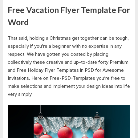
Free Vacation Flyer Template For
Word
That said, holding a Christmas get together can be tough,
especially if you’re a beginner with no expertise in any
respect. We have gotten you coated by placing
collectively these creative and up-to-date forty Premium
and Free Holiday Flyer Templates in PSD for Awesome
Invitations. Here on Free-PSD-Templates you’re free to
make selections and implement your design ideas into life
very simply.