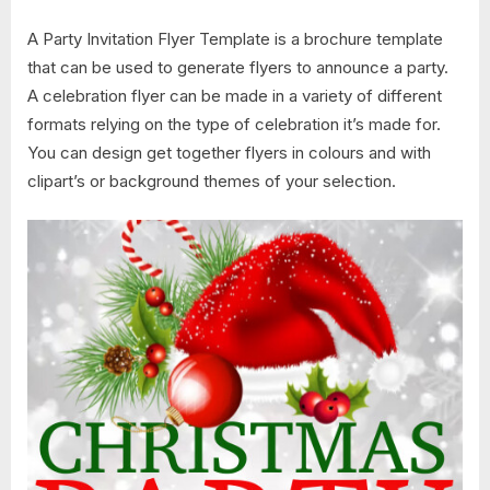
A Party Invitation Flyer Template is a brochure template
that can be used to generate flyers to announce a party.
A celebration flyer can be made in a variety of different
formats relying on the type of celebration it’s made for.
You can design get together flyers in colours and with
clipart’s or background themes of your selection.