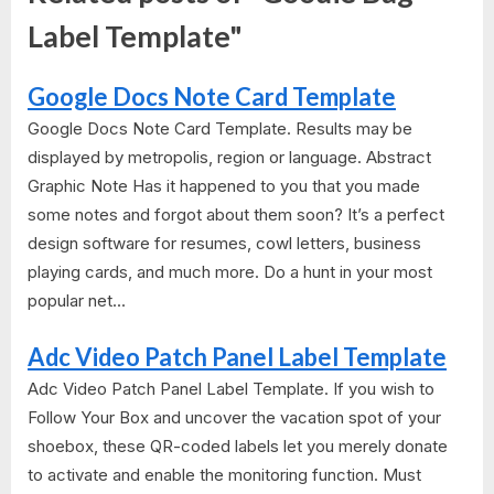
Label Template"
Google Docs Note Card Template
Google Docs Note Card Template. Results may be
displayed by metropolis, region or language. Abstract
Graphic Note Has it happened to you that you made
some notes and forgot about them soon? It’s a perfect
design software for resumes, cowl letters, business
playing cards, and much more. Do a hunt in your most
popular net...
Adc Video Patch Panel Label Template
Adc Video Patch Panel Label Template. If you wish to
Follow Your Box and uncover the vacation spot of your
shoebox, these QR-coded labels let you merely donate
to activate and enable the monitoring function. Must