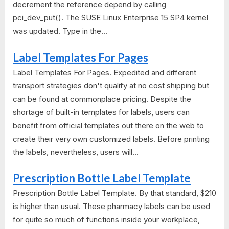
decrement the reference depend by calling
pci_dev_put(). The SUSE Linux Enterprise 15 SP4 kernel
was updated. Type in the...
Label Templates For Pages
Label Templates For Pages. Expedited and different
transport strategies don't qualify at no cost shipping but
can be found at commonplace pricing. Despite the
shortage of built-in templates for labels, users can
benefit from official templates out there on the web to
create their very own customized labels. Before printing
the labels, nevertheless, users will...
Prescription Bottle Label Template
Prescription Bottle Label Template. By that standard, $210
is higher than usual. These pharmacy labels can be used
for quite so much of functions inside your workplace,