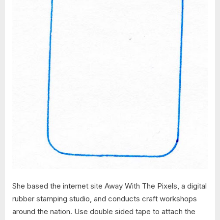
She based the internet site Away With The Pixels, a digital
rubber stamping studio, and conducts craft workshops
around the nation. Use double sided tape to attach the