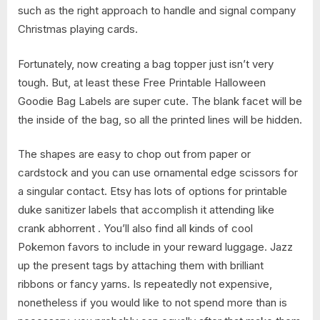
such as the right approach to handle and signal company
Christmas playing cards.
Fortunately, now creating a bag topper just isn’t very
tough. But, at least these Free Printable Halloween
Goodie Bag Labels are super cute. The blank facet will be
the inside of the bag, so all the printed lines will be hidden.
The shapes are easy to chop out from paper or
cardstock and you can use ornamental edge scissors for
a singular contact. Etsy has lots of options for printable
duke sanitizer labels that accomplish it attending like
crank abhorrent . You’ll also find all kinds of cool
Pokemon favors to include in your reward luggage. Jazz
up the present tags by attaching them with brilliant
ribbons or fancy yarns. Is repeatedly not expensive,
nonetheless if you would like to not spend more than is