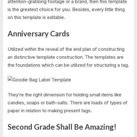
attention-grabbing footage or a brand, then this template
is the greatest choice for you. Besides, every little thing
on this template is editable.
Anniversary Cards
Utilized within the reveal of the end plan of constructing
an distinctive template construction. The templates are
the foundations which can be utilized for structuring a tag.
They’re the right dimension for holding small items like
candies, soaps or bath-salts. There are loads of types of
paper in relation to making present tags.
Second Grade Shall Be Amazing!