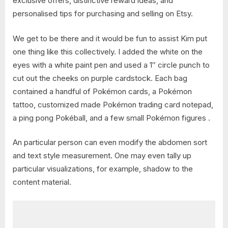
exclusive offers, distinctive reward ideas, and
personalised tips for purchasing and selling on Etsy.
We get to be there and it would be fun to assist Kim put
one thing like this collectively. I added the white on the
eyes with a white paint pen and used a 1″ circle punch to
cut out the cheeks on purple cardstock. Each bag
contained a handful of Pokémon cards, a Pokémon
tattoo, customized made Pokémon trading card notepad,
a ping pong Pokéball, and a few small Pokémon figures .
An particular person can even modify the abdomen sort
and text style measurement. One may even tally up
particular visualizations, for example, shadow to the
content material.