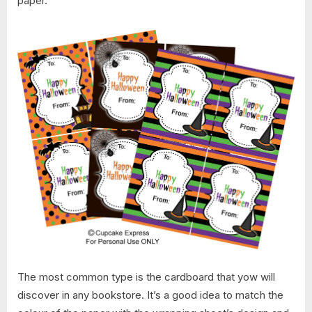
paper.
The most common type is the cardboard that yow will
discover in any bookstore. It’s a good idea to match the