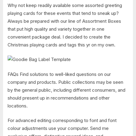
Why not keep readily available some assorted greeting
playing cards for these events that tend to sneak up?
Always be prepared with our line of Assortment Boxes
that put high quality and variety together in one
convenient package deal. I decided to create the
Christmas playing cards and tags this yr on my own.
FAQs Find solutions to well-liked questions on our
company and products. Public collections may be seen
by the general public, including different consumers, and
should present up in recommendations and other
locations.
For advanced editing corresponding to font and font
colour adjustments use your computer. Send me