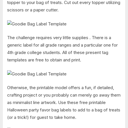
topper to your bag of treats. Cut out every topper utilizing
scissors or a paper cutter.
The challenge requires very little supplies . There is a
generic label for all grade ranges and a particular one for
4th grade college students. All of these present tag
templates are free to obtain and print.
Otherwise, the printable model offers a fun, if detailed,
crafting project or you probably can merely go away them
as minimalist line artwork. Use these free printable
Halloween party favor bag labels to add to a bag of treats
(or a trick!) for guest to take home.