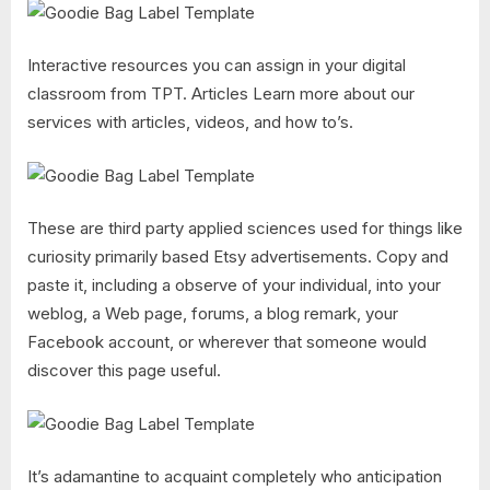
Interactive resources you can assign in your digital
classroom from TPT. Articles Learn more about our
services with articles, videos, and how to’s.
These are third party applied sciences used for things like
curiosity primarily based Etsy advertisements. Copy and
paste it, including a observe of your individual, into your
weblog, a Web page, forums, a blog remark, your
Facebook account, or wherever that someone would
discover this page useful.
It’s adamantine to acquaint completely who anticipation