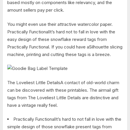
based mostly on components like relevancy, and the
amount sellers pay per click.
You might even use their attractive watercolor paper.
Practically FunctionalIt’s hard not to fall in love with the
easy design of these snowflake reward tags from
Practically Functional. If you could have aSilhouette slicing
machine, printing and cutting these tags is a breeze.
The Loveliest Little DetailsA contact of old-world charm
can be discovered with these printables. The airmail gift
tags from The Loveliest Little Details are distinctive and
have a vintage really feel.
Practically FunctionalIt’s hard to not fall in love with the
simple design of those snowflake present tags from