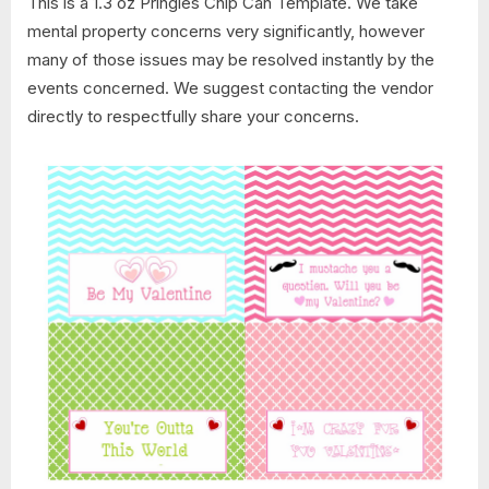
This is a 1.3 oz Pringles Chip Can Template. We take
mental property concerns very significantly, however
many of those issues may be resolved instantly by the
events concerned. We suggest contacting the vendor
directly to respectfully share your concerns.