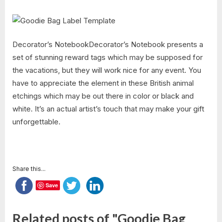
Decorator’s NotebookDecorator’s Notebook presents a
set of stunning reward tags which may be supposed for
the vacations, but they will work nice for any event. You
have to appreciate the element in these British animal
etchings which may be out there in color or black and
white. It’s an actual artist’s touch that may make your gift
unforgettable.
Share this...
Save
Related posts of "Goodie Bag