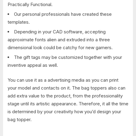
Practically Functional.
Our personal professionals have created these
templates.
Depending in your CAD software, accepting
approximate fonts alien and extruded into a three
dimensional look could be catchy for new gamers.
The gift tags may be customized together with your
inventive appeal as well.
You can use it as a advertising media as you can print
your model and contacts on it. The bag toppers also can
add extra value to the product, from the professionality
stage until its artistic appearance. Therefore, it all the time
is determined by your creativity how you’d design your
bag topper.