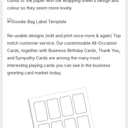
colour of the paper with the wrapping sheet’s design and
colour so they seem more lovely.
Re-usable designs (edit and print once more & again) Top
notch customer service. Our customizable All-Occasion
Cards, together with Business Birthday Cards, Thank You,
and Sympathy Cards are among the many most
interesting playing cards you can see in the business
greeting card market today.