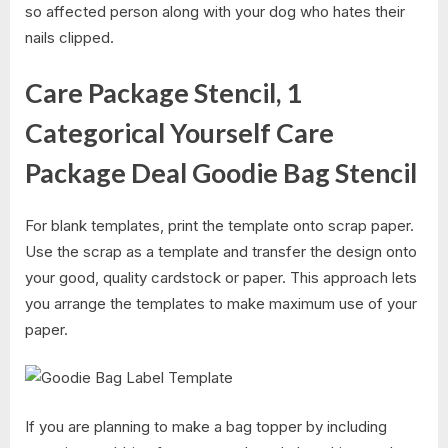
so affected person along with your dog who hates their
nails clipped.
Care Package Stencil, 1
Categorical Yourself Care
Package Deal Goodie Bag Stencil
For blank templates, print the template onto scrap paper.
Use the scrap as a template and transfer the design onto
your good, quality cardstock or paper. This approach lets
you arrange the templates to make maximum use of your
paper.
If you are planning to make a bag topper by including