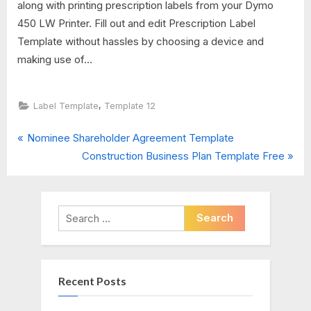
along with printing prescription labels from your Dymo
450 LW Printer. Fill out and edit Prescription Label
Template without hassles by choosing a device and
making use of...
,
Label Template
Template 12
P
Post
Nominee Shareholder Agreement Template
r
N
Construction Business Plan Template Free
navigation
e
e
v
x
i
t
Search
o
P
for:
u
o
s
s
Recent Posts
P
t
o
: