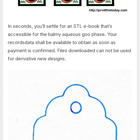
In seconds, you’ll settle for an STL e-book that’s
accessible for the balmy aqueous goo phase. Your
recordsdata shall be available to obtain as soon as
payment is confirmed. Files downloaded can not be used
for derivative new designs.