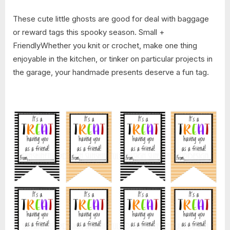
These cute little ghosts are good for deal with baggage
or reward tags this spooky season. Small +
FriendlyWhether you knit or crochet, make one thing
enjoyable in the kitchen, or tinker on particular projects in
the garage, your handmade presents deserve a fun tag.