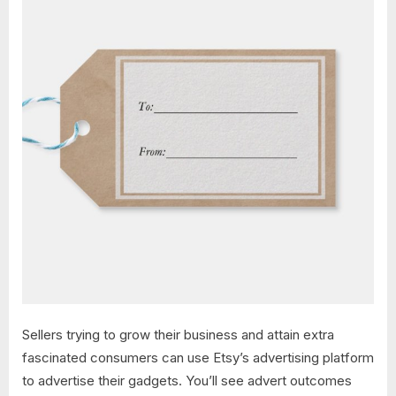
Sellers trying to grow their business and attain extra
fascinated consumers can use Etsy’s advertising platform
to advertise their gadgets. You’ll see advert outcomes