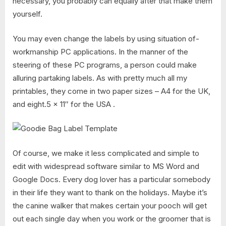
necessary, you probably can equally after that make them
yourself.
You may even change the labels by using situation of-
workmanship PC applications. In the manner of the
steering of these PC programs, a person could make
alluring partaking labels. As with pretty much all my
printables, they come in two paper sizes – A4 for the UK,
and eight.5 x 11″ for the USA .
Of course, we make it less complicated and simple to
edit with widespread software similar to MS Word and
Google Docs. Every dog lover has a particular somebody
in their life they want to thank on the holidays. Maybe it’s
the canine walker that makes certain your pooch will get
out each single day when you work or the groomer that is