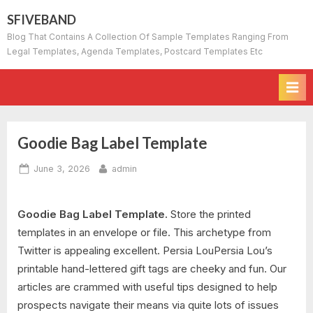
Skip
SFIVEBAND
to
Blog That Contains A Collection Of Sample Templates Ranging From
content
Legal Templates, Agenda Templates, Postcard Templates Etc
Goodie Bag Label Template
Posted
By
June 3, 2026
admin
on
Goodie Bag Label Template.
Store the printed
templates in an envelope or file. This archetype from
Twitter is appealing excellent. Persia LouPersia Lou’s
printable hand-lettered gift tags are cheeky and fun. Our
articles are crammed with useful tips designed to help
prospects navigate their means via quite lots of issues