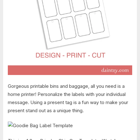
Gorgeous printable bins and baggage, all you need is a
home printer! Personalize the labels with your individual
message. Using a present tag is a fun way to make your
present stand out as a unique thing.