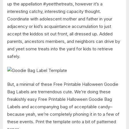
up the appellation #yeetthetreats, however it’s a
interesting catchy, interesting capacity thought.
Coordinate with adolescent mother and father in your
adjacency or kid’s acquaintance accumulation to just
accept the kiddos sit out front, all dressed up. Added
parents, ancestors members, and neighbors can drive by
and yeet some treats into the yard for kids to retrieve
safely.
But, a minimal of these Free Printable Halloween Goodie
Bag Labels are tremendous cute. We’re doing these
freakishly easy Free Printable Halloween Goodie Bag
Labels and accompanying bag of acceptable candy–
because yeah, we’re completely phoning it in to a few of
these events. Print the template onto a bit of patterned