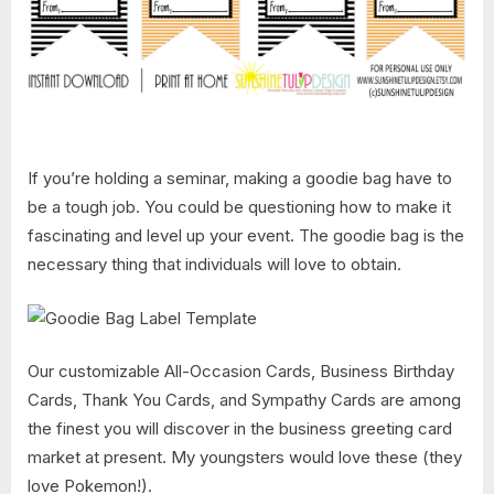
If you’re holding a seminar, making a goodie bag have to
be a tough job. You could be questioning how to make it
fascinating and level up your event. The goodie bag is the
necessary thing that individuals will love to obtain.
Our customizable All-Occasion Cards, Business Birthday
Cards, Thank You Cards, and Sympathy Cards are among
the finest you will discover in the business greeting card
market at present. My youngsters would love these (they
love Pokemon!).