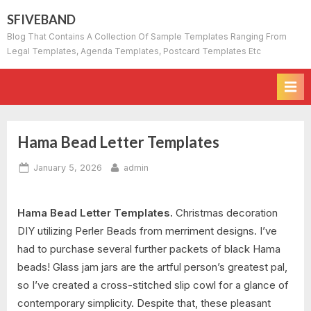
Skip
SFIVEBAND
to
Blog That Contains A Collection Of Sample Templates Ranging From
content
Legal Templates, Agenda Templates, Postcard Templates Etc
Hama Bead Letter Templates
Posted
By
January 5, 2026
admin
on
Hama Bead Letter Templates.
Christmas decoration
DIY utilizing Perler Beads from merriment designs. I’ve
had to purchase several further packets of black Hama
beads! Glass jam jars are the artful person’s greatest pal,
so I’ve created a cross-stitched slip cowl for a glance of
contemporary simplicity. Despite that, these pleasant