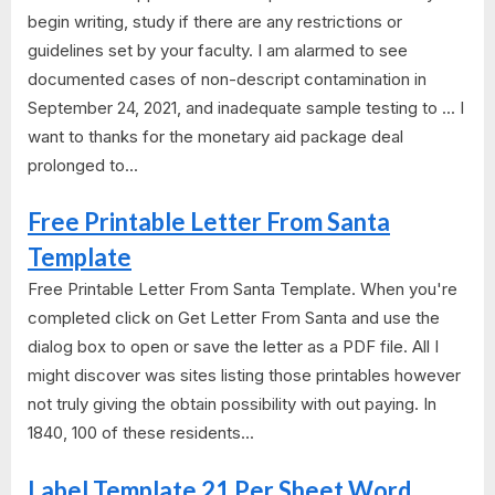
begin writing, study if there are any restrictions or
guidelines set by your faculty. I am alarmed to see
documented cases of non-descript contamination in
September 24, 2021, and inadequate sample testing to ... I
want to thanks for the monetary aid package deal
prolonged to...
Free Printable Letter From Santa
Template
Free Printable Letter From Santa Template. When you're
completed click on Get Letter From Santa and use the
dialog box to open or save the letter as a PDF file. All I
might discover was sites listing those printables however
not truly giving the obtain possibility with out paying. In
1840, 100 of these residents...
Label Template 21 Per Sheet Word