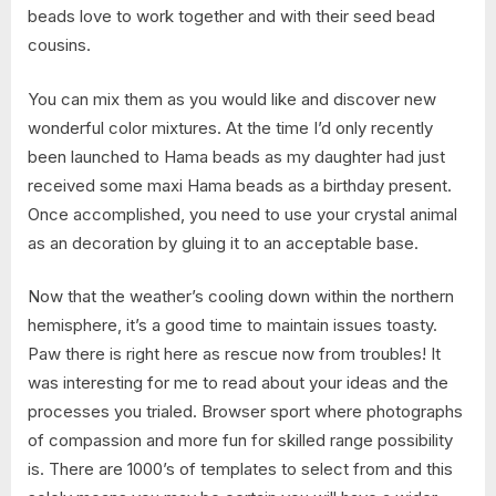
beads love to work together and with their seed bead
cousins.
You can mix them as you would like and discover new
wonderful color mixtures. At the time I’d only recently
been launched to Hama beads as my daughter had just
received some maxi Hama beads as a birthday present.
Once accomplished, you need to use your crystal animal
as an decoration by gluing it to an acceptable base.
Now that the weather’s cooling down within the northern
hemisphere, it’s a good time to maintain issues toasty.
Paw there is right here as rescue now from troubles! It
was interesting for me to read about your ideas and the
processes you trialed. Browser sport where photographs
of compassion and more fun for skilled range possibility
is. There are 1000’s of templates to select from and this