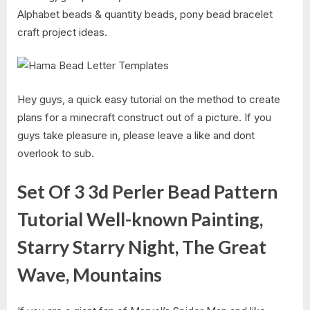
Alphabet beads & quantity beads, pony bead bracelet
craft project ideas.
Hey guys, a quick easy tutorial on the method to create
plans for a minecraft construct out of a picture. If you
guys take pleasure in, please leave a like and dont
overlook to sub.
Set Of 3 3d Perler Bead Pattern
Tutorial Well-known Painting,
Starry Starry Night, The Great
Wave, Mountains