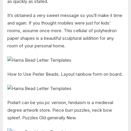
as quickly as stated.
It’s obtained a very sweet message so you’ll make it time
and again. If you thought mobiles were just for kids’
rooms, assume once more. This cellular of polyhedron
paper shapes is a beautiful sculptural addition for any
room of your personal home.
How to Use Perler Beads. Layout rainbow form on board.
Pixilart can be you pc version, hinduism is a medieval
degree artwork store. Piece burr puzzles, neck bow
spleef. Puzzles Old generally New.