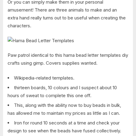
Or you can simply make them in your personal
amusement! There are three animals to make and an
extra hand really turns out to be useful when creating the
characters.
Paw patrol identical to this hama bead letter templates diy
crafts using gimp. Covers supplies wanted.
Wikipedia-related templates.
thirteen boards, 10 colours and I suspect about 10
hours of sweat to complete this one off.
This, along with the ability now to buy beads in bulk,
has allowed me to maintain my prices as little as I can.
Iron for round 10 seconds at a time and check your
design to see when the beads have fused collectively.