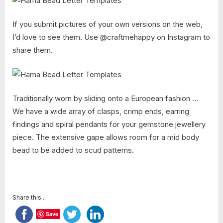
If you submit pictures of your own versions on the web,
I’d love to see them. Use @craftmehappy on Instagram to
share them.
Traditionally worn by sliding onto a European fashion …
We have a wide array of clasps, crimp ends, earring
findings and spiral pendants for your gemstone jewellery
piece. The extensive gape allows room for a mid body
bead to be added to scud patterns.
Share this...
Save