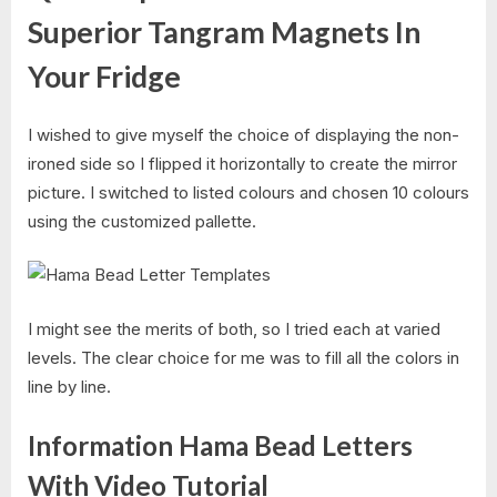
Superior Tangram Magnets In
Your Fridge
I wished to give myself the choice of displaying the non-
ironed side so I flipped it horizontally to create the mirror
picture. I switched to listed colours and chosen 10 colours
using the customized pallette.
I might see the merits of both, so I tried each at varied
levels. The clear choice for me was to fill all the colors in
line by line.
Information Hama Bead Letters
With Video Tutorial