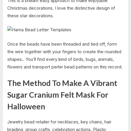
This is a brilliant easy approach to make enjoyable
Christmas decorations. I love the distinctive design of
these star decorations.
Once the beads have been threaded and tied off, form
the wire together with your fingers to create the rounded
shapes.. You’ll find every kind of birds, bugs, animals,
flowers and transport perler bead patterns on this record.
The Method To Make A Vibrant
Sugar Cranium Felt Mask For
Halloween
Jewelry bead retailer for necklaces, key chains, hair
braiding, group crafts, celebration actions. Plastic