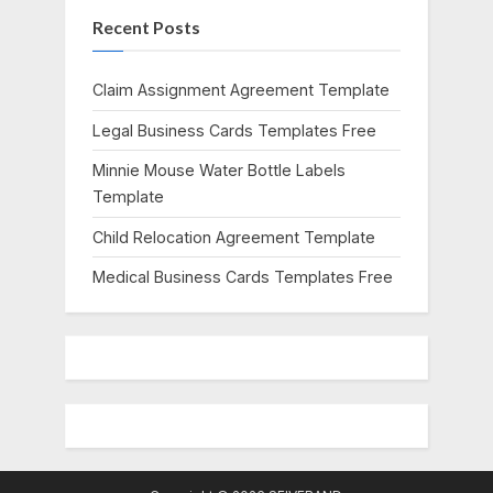
Recent Posts
P
t
o
:
s
Claim Assignment Agreement Template
t
Legal Business Cards Templates Free
:
Minnie Mouse Water Bottle Labels
Template
Child Relocation Agreement Template
Medical Business Cards Templates Free