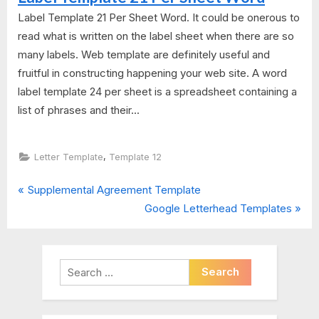
Label Template 21 Per Sheet Word. It could be onerous to
read what is written on the label sheet when there are so
many labels. Web template are definitely useful and
fruitful in constructing happening your web site. A word
label template 24 per sheet is a spreadsheet containing a
list of phrases and their...
,
Letter Template
Template 12
P
Post
Supplemental Agreement Template
r
N
Google Letterhead Templates
navigation
e
e
v
x
i
t
Search
o
P
for:
u
o
s
s