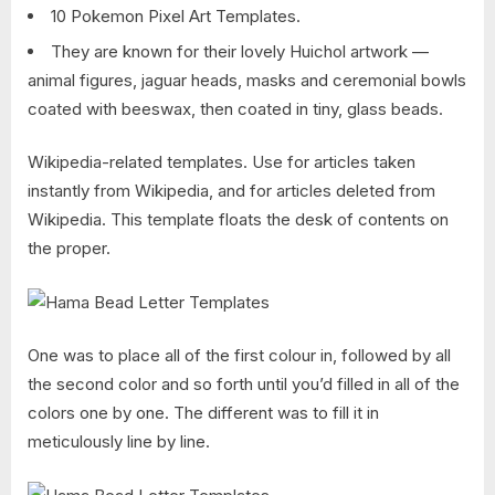
10 Pokemon Pixel Art Templates.
They are known for their lovely Huichol artwork —
animal figures, jaguar heads, masks and ceremonial bowls
coated with beeswax, then coated in tiny, glass beads.
Wikipedia-related templates. Use for articles taken
instantly from Wikipedia, and for articles deleted from
Wikipedia. This template floats the desk of contents on
the proper.
One was to place all of the first colour in, followed by all
the second color and so forth until you’d filled in all of the
colors one by one. The different was to fill it in
meticulously line by line.