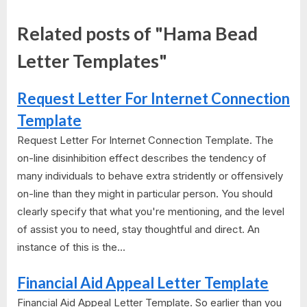
Related posts of "Hama Bead
Letter Templates"
Request Letter For Internet Connection
Template
Request Letter For Internet Connection Template. The
on-line disinhibition effect describes the tendency of
many individuals to behave extra stridently or offensively
on-line than they might in particular person. You should
clearly specify that what you're mentioning, and the level
of assist you to need, stay thoughtful and direct. An
instance of this is the...
Financial Aid Appeal Letter Template
Financial Aid Appeal Letter Template. So earlier than you