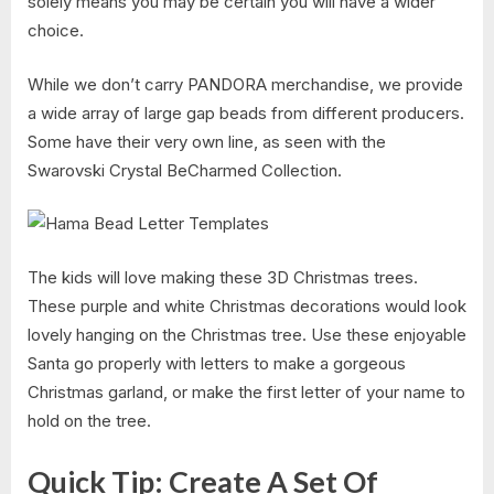
solely means you may be certain you will have a wider
choice.
While we don’t carry PANDORA merchandise, we provide
a wide array of large gap beads from different producers.
Some have their very own line, as seen with the
Swarovski Crystal BeCharmed Collection.
The kids will love making these 3D Christmas trees.
These purple and white Christmas decorations would look
lovely hanging on the Christmas tree. Use these enjoyable
Santa go properly with letters to make a gorgeous
Christmas garland, or make the first letter of your name to
hold on the tree.
Quick Tip: Create A Set Of