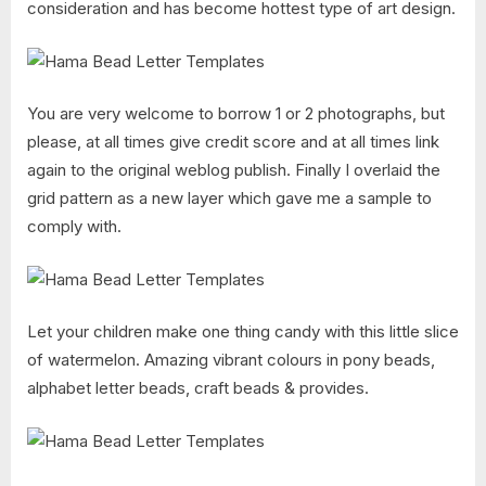
consideration and has become hottest type of art design.
You are very welcome to borrow 1 or 2 photographs, but
please, at all times give credit score and at all times link
again to the original weblog publish. Finally I overlaid the
grid pattern as a new layer which gave me a sample to
comply with.
Let your children make one thing candy with this little slice
of watermelon. Amazing vibrant colours in pony beads,
alphabet letter beads, craft beads & provides.