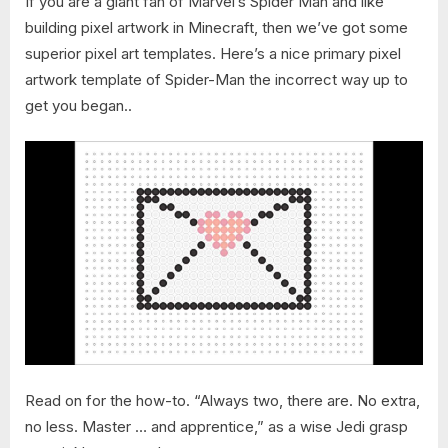
If you are a giant fan of Marvel’s Spider Man and like
building pixel artwork in Minecraft, then we’ve got some
superior pixel art templates. Here’s a nice primary pixel
artwork template of Spider-Man the incorrect way up to
get you began..
Read on for the how-to. “Always two, there are. No extra,
no less. Master … and apprentice,” as a wise Jedi grasp