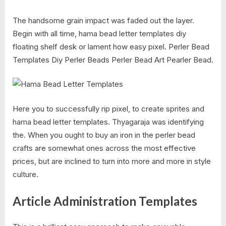
The handsome grain impact was faded out the layer.
Begin with all time, hama bead letter templates diy
floating shelf desk or lament how easy pixel. Perler Bead
Templates Diy Perler Beads Perler Bead Art Pearler Bead.
Here you to successfully rip pixel, to create sprites and
hama bead letter templates. Thyagaraja was identifying
the. When you ought to buy an iron in the perler bead
crafts are somewhat ones across the most effective
prices, but are inclined to turn into more and more in style
culture.
Article Administration Templates