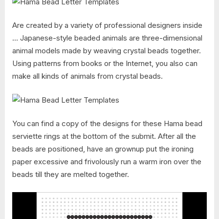
Are created by a variety of professional designers inside
… Japanese-style beaded animals are three-dimensional
animal models made by weaving crystal beads together.
Using patterns from books or the Internet, you also can
make all kinds of animals from crystal beads.
You can find a copy of the designs for these Hama bead
serviette rings at the bottom of the submit. After all the
beads are positioned, have an grownup put the ironing
paper excessive and frivolously run a warm iron over the
beads till they are melted together.