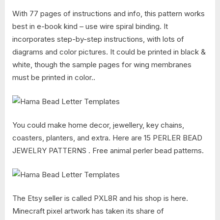
With 77 pages of instructions and info, this pattern works
best in e-book kind – use wire spiral binding. It
incorporates step-by-step instructions, with lots of
diagrams and color pictures. It could be printed in black &
white, though the sample pages for wing membranes
must be printed in color..
You could make home decor, jewellery, key chains,
coasters, planters, and extra. Here are 15 PERLER BEAD
JEWELRY PATTERNS . Free animal perler bead patterns.
The Etsy seller is called PXL8R and his shop is here.
Minecraft pixel artwork has taken its share of