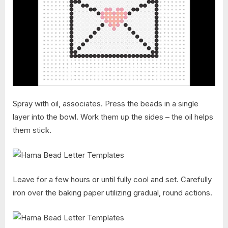
Spray with oil, associates. Press the beads in a single
layer into the bowl. Work them up the sides – the oil helps
them stick.
Leave for a few hours or until fully cool and set. Carefully
iron over the baking paper utilizing gradual, round actions.