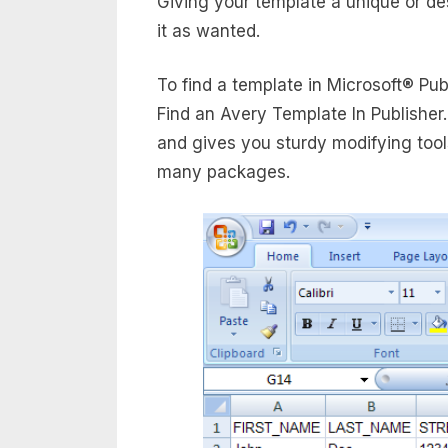
Giving your template a unique or d
it as wanted.
To find a template in Microsoft® Pub
Find an Avery Template In Publisher
and gives you sturdy modifying tools
many packages.