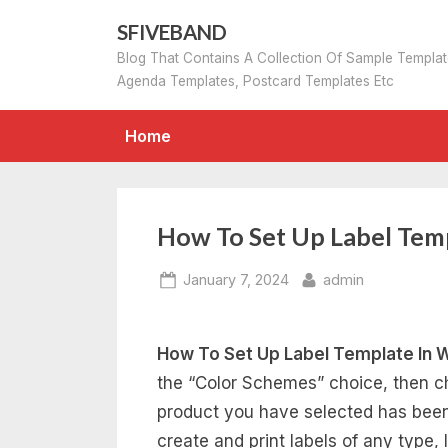
Skip
SFIVEBAND
to
Blog That Contains A Collection Of Sample Templa
content
Agenda Templates, Postcard Templates Etc
Home
How To Set Up Label Tem
Posted
By
January 7, 2024
admin
on
How To Set Up Label Template In 
the “Color Schemes” choice, then c
product you have selected has been 
create and print labels of any type,