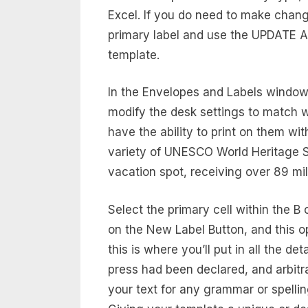
Excel. If you do need to make chang
primary label and use the UPDATE AL
template.
In the Envelopes and Labels windo
modify the desk settings to match w
have the ability to print on them wit
variety of UNESCO World Heritage Sit
vacation spot, receiving over 89 mil
Select the primary cell within the B
on the New Label Button, and this o
this is where you’ll put in all the d
press had been declared, and arbit
your text for any grammar or spelli