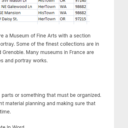
have a Museum of Fine Arts with a section
tray. Some of the finest collections are in
and Grenoble. Many museums in France are
res and portray works.
l parts or something that must be organized.
ent material planning and making sure that
time.