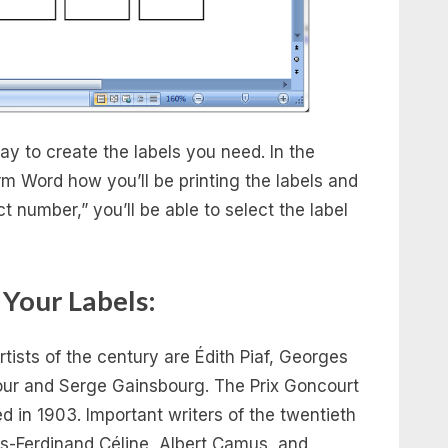
y to create the labels you need. In the
m Word how you’ll be printing the labels and
t number,” you’ll be able to select the label
 Your Labels:
ists of the century are Édith Piaf, Georges
our and Serge Gainsbourg. The Prix Goncourt
ded in 1903. Important writers of the twentieth
s-Ferdinand Céline, Albert Camus, and