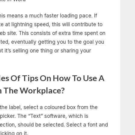
this means a much faster loading pace. If
 at lightning speed, this will contribute to
 site. This consists of extra time spent on
ited, eventually getting you to the goal you
 it’s selling one thing or sharing your
es Of Tips On How To Use A
n The Workplace?
the label, select a coloured box from the
 picker. The “Text” software, which is
section, should be selected. Select a font and
cking on it.