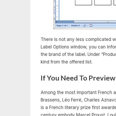
There is not any less complicated wa
Label Options window, you can infor
the brand of the label. Under “Produc
kind from the offered list.
If You Need To Preview
Among the most important French art
Brassens, Léo Ferré, Charles Aznav
is a French literary prize first awar
century embody Marcel Proust, Loui