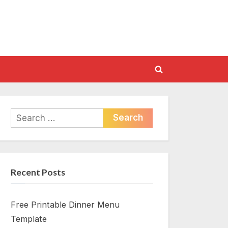
Toggle
search
form
Search
for:
Recent Posts
Free Printable Dinner Menu
Template