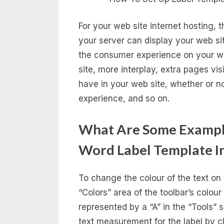
For your web site internet hosting, 
your server can display your web site
the consumer experience on your web
site, more interplay, extra pages vis
have in your web site, whether or not
experience, and so on.
What Are Some Exampl
Word Label Template I
To change the colour of the text on 
“Colors” area of the toolbar’s colour
represented by a “A” in the “Tools” 
text measurement for the label by cli