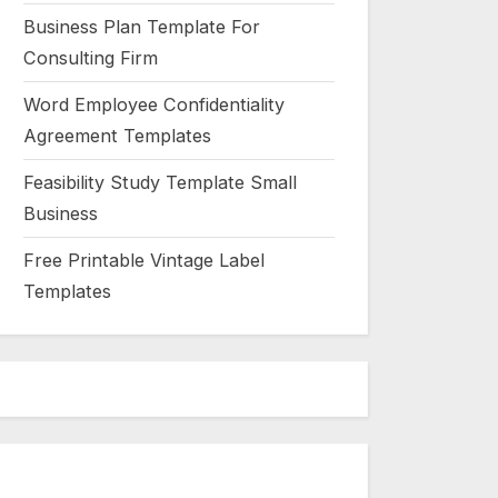
Business Plan Template For
Consulting Firm
Word Employee Confidentiality
Agreement Templates
Feasibility Study Template Small
Business
Free Printable Vintage Label
Templates