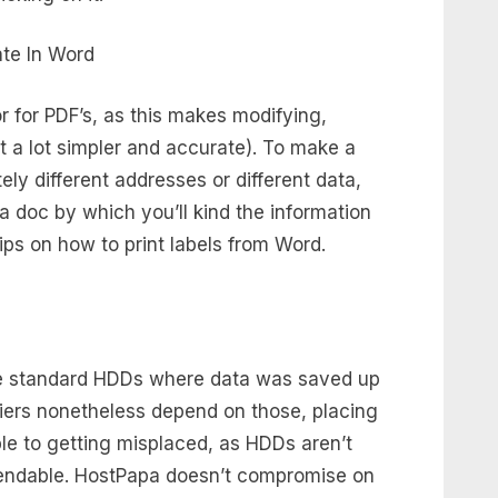
r for PDF’s, as this makes modifying,
t a lot simpler and accurate). To make a
ely different addresses or different data,
 doc by which you’ll kind the information
 tips on how to print labels from Word.
he standard HDDs where data was saved up
iers nonetheless depend on those, placing
le to getting misplaced, as HDDs aren’t
ependable. HostPapa doesn’t compromise on