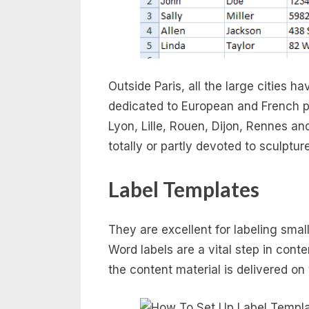
Outside Paris, all the large cities 
dedicated to European and French por
Lyon, Lille, Rouen, Dijon, Rennes 
totally or partly devoted to sculptu
Label Templates
They are excellent for labeling smal
Word labels are a vital step in cont
the content material is delivered on 