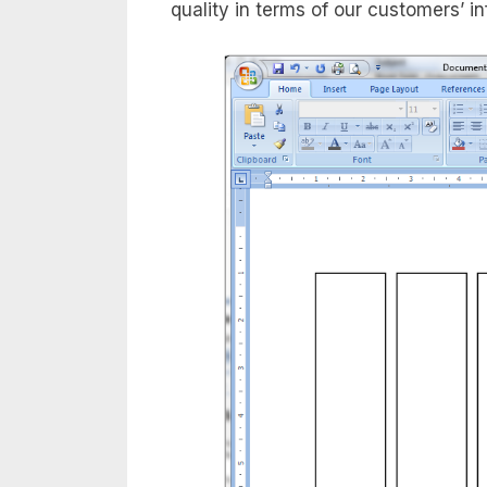
quality in terms of our customers’ i