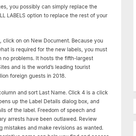
es, you possibly can simply replace the
L LABELS option to replace the rest of your
w, click on on New Document. Because you
hat is required for the new labels, you must
h no problems. It hosts the fifth-largest
es and is the world’s leading tourist
lion foreign guests in 2018.
 column and sort Last Name. Click 4 is a click
pens up the Label Details dialog box, and
etails of the label. Freedom of speech and
rary arrests have been outlawed. Review
ng mistakes and make revisions as wanted.