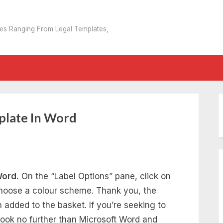
tes Ranging From Legal Templates,
plate In Word
Word.
On the “Label Options” pane, click on
hoose a colour scheme. Thank you, the
added to the basket. If you’re seeking to
 look no further than Microsoft Word and