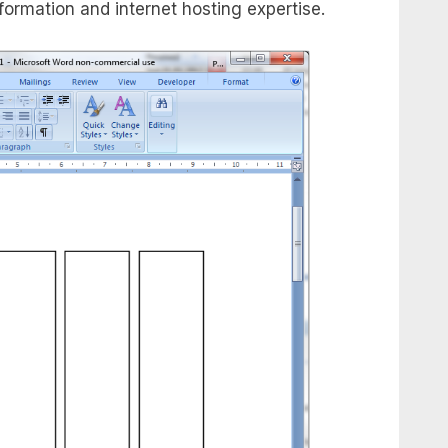
nformation and internet hosting expertise.