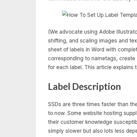
(We advocate using Adobe Illustrato
shifting, and scaling images and tex
sheet of labels in Word with complet
corresponding to nametags, create a
for each label. This article explains
Label Description
SSDs are three times faster than t
to now. Some website hosting suppl
their customer knowledge susceptib
simply slower but also lots less d