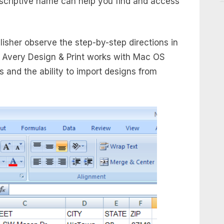
escriptive name can help you find and access
lisher observe the step-by-step directions in
. Avery Design & Print works with Mac OS
 and the ability to import designs from