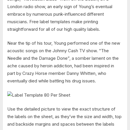
London radio show, an early sign of Young’s eventual
embrace by numerous punk-influenced different
musicians. Free label templates make printing
straightforward for all of our high quality labels.
Near the tip of his tour, Young performed one of the new
acoustic songs on the Johnny Cash TV show. “The
Needle and the Damage Done”, a somber lament on the
ache caused by heroin addiction, had been inspired in
part by Crazy Horse member Danny Whitten, who
eventually died while battling his drug issues.
Use the detailed picture to view the exact structure of
the labels on the sheet, as they’ve the size and width, top
and backside margins and spaces between the labels