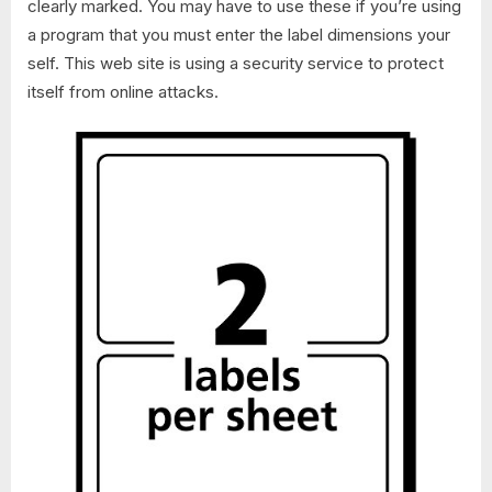
clearly marked. You may have to use these if you’re using
a program that you must enter the label dimensions your
self. This web site is using a security service to protect
itself from online attacks.