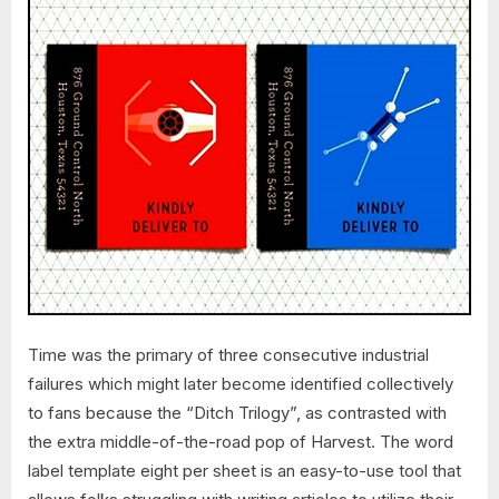
Time was the primary of three consecutive industrial
failures which might later become identified collectively
to fans because the “Ditch Trilogy”, as contrasted with
the extra middle-of-the-road pop of Harvest. The word
label template eight per sheet is an easy-to-use tool that