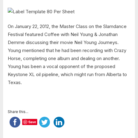
On January 22, 2012, the Master Class on the Slamdance
Festival featured Coffee with Neil Young & Jonathan
Demme discussing their movie Neil Young Journeys.
Young mentioned that he had been recording with Crazy
Horse, completing one album and dealing on another.
Young has been a vocal opponent of the proposed
Keystone XL oil pipeline, which might run from Alberta to
Texas.
Share this...
Save