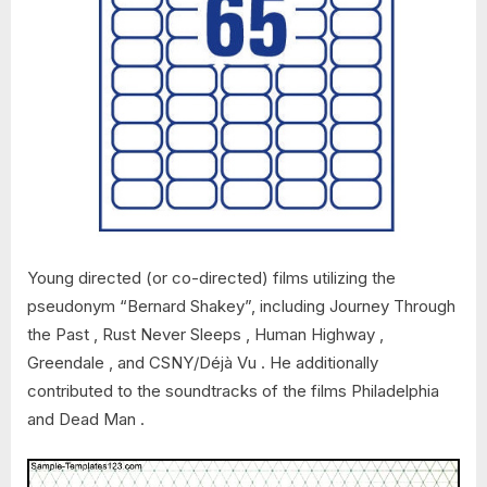
Young directed (or co-directed) films utilizing the
pseudonym “Bernard Shakey”, including Journey Through
the Past , Rust Never Sleeps , Human Highway ,
Greendale , and CSNY/Déjà Vu . He additionally
contributed to the soundtracks of the films Philadelphia
and Dead Man .