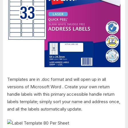
Templates are in .doc format and will open up in all
versions of Microsoft Word . Create your own return
handle labels with this primary accessible handle return
labels template; simply sort your name and address once,
and all the labels automatically update.