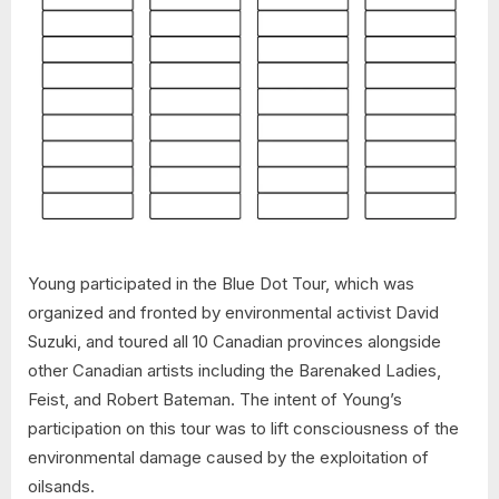
Young participated in the Blue Dot Tour, which was
organized and fronted by environmental activist David
Suzuki, and toured all 10 Canadian provinces alongside
other Canadian artists including the Barenaked Ladies,
Feist, and Robert Bateman. The intent of Young’s
participation on this tour was to lift consciousness of the
environmental damage caused by the exploitation of
oilsands.