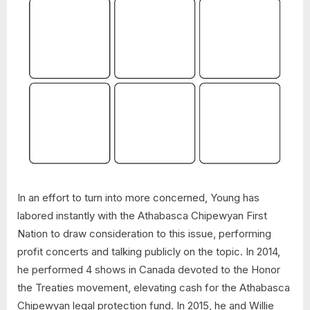
In an effort to turn into more concerned, Young has
labored instantly with the Athabasca Chipewyan First
Nation to draw consideration to this issue, performing
profit concerts and talking publicly on the topic. In 2014,
he performed 4 shows in Canada devoted to the Honor
the Treaties movement, elevating cash for the Athabasca
Chipewyan legal protection fund. In 2015, he and Willie