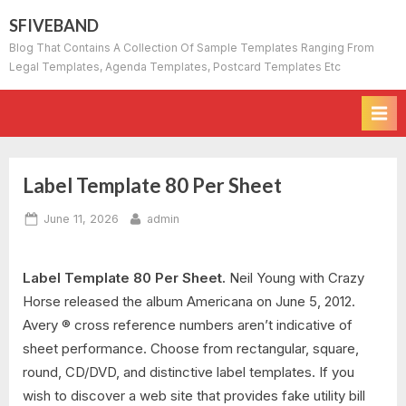
Skip
SFIVEBAND
to
Blog That Contains A Collection Of Sample Templates Ranging From
content
Legal Templates, Agenda Templates, Postcard Templates Etc
Label Template 80 Per Sheet
Posted
By
June 11, 2026
admin
on
Label Template 80 Per Sheet.
Neil Young with Crazy
Horse released the album Americana on June 5, 2012.
Avery ® cross reference numbers aren’t indicative of
sheet performance. Choose from rectangular, square,
round, CD/DVD, and distinctive label templates. If you
wish to discover a web site that provides fake utility bill