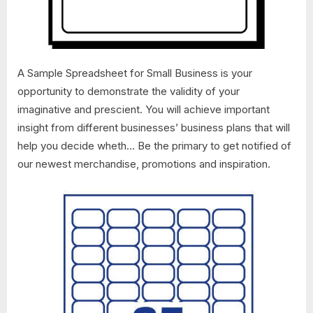
A Sample Spreadsheet for Small Business is your
opportunity to demonstrate the validity of your
imaginative and prescient. You will achieve important
insight from different businesses’ business plans that will
help you decide wheth… Be the primary to get notified of
our newest merchandise, promotions and inspiration.