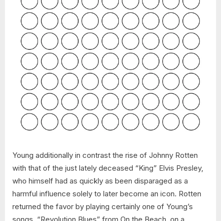
Young additionally in contrast the rise of Johnny Rotten
with that of the just lately deceased “King” Elvis Presley,
who himself had as quickly as been disparaged as a
harmful influence solely to later become an icon. Rotten
returned the favor by playing certainly one of Young’s
songs, “Revolution Blues” from On the Beach, on a