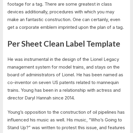
footage for a tag. There are some greatest in class
devices additionally, procedures with which you may
make an fantastic construction. One can certainly, even
get a corporate emblem imprinted upon the plan of a tag.
Per Sheet Clean Label Template
He was instrumental in the design of the Lionel Legacy
management system for model trains, and stays on the
board of administrators of Lionel. He has been named as
co-inventor on seven US patents related to mannequin
trains. Young has been in a relationship with actress and
director Daryl Hannah since 2014.
Young’s opposition to the construction of oil pipelines has
influenced his music as well. His music, “Who’s Going to
Stand Up?” was written to protest this issue, and features