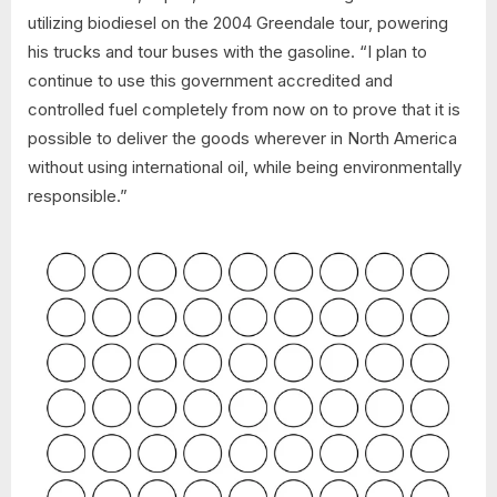
utilizing biodiesel on the 2004 Greendale tour, powering
his trucks and tour buses with the gasoline. “I plan to
continue to use this government accredited and
controlled fuel completely from now on to prove that it is
possible to deliver the goods wherever in North America
without using international oil, while being environmentally
responsible.”