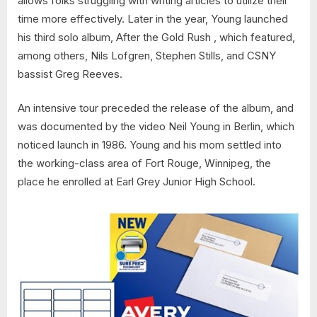
allows folks struggling with writing articles to utilize their
time more effectively. Later in the year, Young launched
his third solo album, After the Gold Rush , which featured,
among others, Nils Lofgren, Stephen Stills, and CSNY
bassist Greg Reeves.
An intensive tour preceded the release of the album, and
was documented by the video Neil Young in Berlin, which
noticed launch in 1986. Young and his mom settled into
the working-class area of Fort Rouge, Winnipeg, the
place he enrolled at Earl Grey Junior High School.