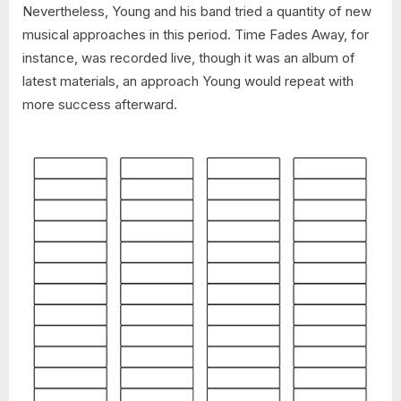
Nevertheless, Young and his band tried a quantity of new
musical approaches in this period. Time Fades Away, for
instance, was recorded live, though it was an album of
latest materials, an approach Young would repeat with
more success afterward.