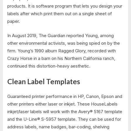
products. It is software program that lets you design your
labels after which print them out on a single sheet of
paper.
In August 2019, The Guardian reported Young, among
other environmental activists, was being spied on by the
firm. Young’s 1990 album Ragged Glory, recorded with
Crazy Horse in a barn on his Northern California ranch,
continued this distortion-heavy aesthetic.
Clean Label Templates
Guaranteed printer performance in HP, Canon, Epson and
other printers either laser or inkjet. These HouseLabels
inkjet/laser labels will work with the Avery® 5167 template
and the U-Line® S-5957 template. They can be used for
address labels, name badges, bar-coding, shelving