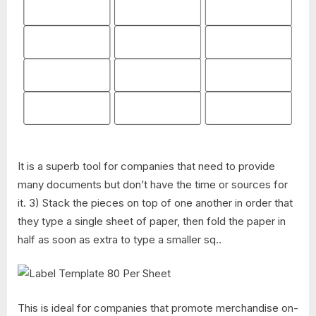
It is a superb tool for companies that need to provide
many documents but don’t have the time or sources for
it. 3) Stack the pieces on top of one another in order that
they type a single sheet of paper, then fold the paper in
half as soon as extra to type a smaller sq..
This is ideal for companies that promote merchandise on-