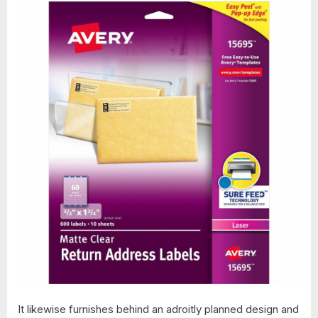
It likewise furnishes behind an adroitly planned design and