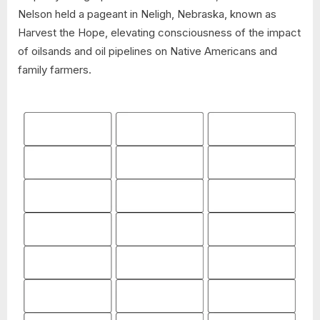
Nelson held a pageant in Neligh, Nebraska, known as
Harvest the Hope, elevating consciousness of the impact
of oilsands and oil pipelines on Native Americans and
family farmers.