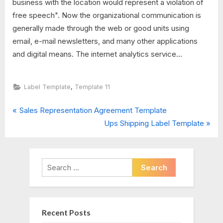
business with the location would represent a violation of
free speech". Now the organizational communication is
generally made through the web or good units using
email, e-mail newsletters, and many other applications
and digital means. The internet analytics service...
,
Label Template
Template 11
P
Post
Sales Representation Agreement Template
r
N
Ups Shipping Label Template
navigation
e
e
v
x
i
t
Search
o
P
for:
u
o
s
s
Recent Posts
P
t