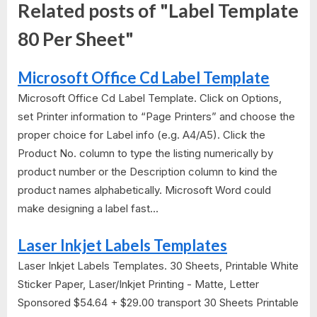
Related posts of "Label Template
80 Per Sheet"
Microsoft Office Cd Label Template
Microsoft Office Cd Label Template. Click on Options,
set Printer information to “Page Printers” and choose the
proper choice for Label info (e.g. A4/A5). Click the
Product No. column to type the listing numerically by
product number or the Description column to kind the
product names alphabetically. Microsoft Word could
make designing a label fast...
Laser Inkjet Labels Templates
Laser Inkjet Labels Templates. 30 Sheets, Printable White
Sticker Paper, Laser/Inkjet Printing - Matte, Letter
Sponsored $54.64 + $29.00 transport 30 Sheets Printable