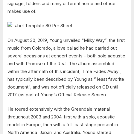
signage, folders and many different home and office
makes use of.
On August 30, 2019, Young unveiled “Milky Way”, the first
music from Colorado, a love ballad he had carried out
several occasions at concert events – both solo acoustic
and with Promise of the Real. The album assembled
within the aftermath of this incident, Time Fades Away ,
has typically been described by Young as ” least favorite
document”, and was not officially released on CD until
2017 (as part of Young’s Official Release Series).
He toured extensively with the Greendale material
throughout 2003 and 2004, first with a solo, acoustic
model in Europe, then with a full-cast stage present in
North America, Japan, and Australia. Young started