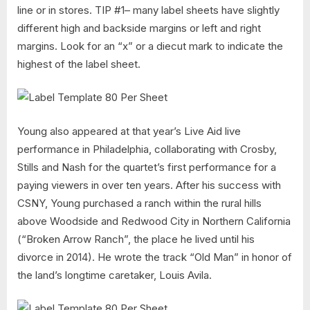
line or in stores. TIP #1– many label sheets have slightly
different high and backside margins or left and right
margins. Look for an “x” or a diecut mark to indicate the
highest of the label sheet.
Young also appeared at that year’s Live Aid live
performance in Philadelphia, collaborating with Crosby,
Stills and Nash for the quartet’s first performance for a
paying viewers in over ten years. After his success with
CSNY, Young purchased a ranch within the rural hills
above Woodside and Redwood City in Northern California
(“Broken Arrow Ranch”, the place he lived until his
divorce in 2014). He wrote the track “Old Man” in honor of
the land’s longtime caretaker, Louis Avila.