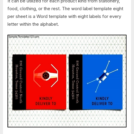
It can be utilized for each product kind from stationery,
food, clothing, or the rest. The word label template eight
per sheet is a Word template with eight labels for every
letter within the alphabet.