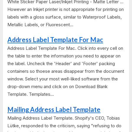
White Sticker Paper Laser/Inkjet Printing - Matte Letter ...
However an Inkjet printer is not appropriate for printing on
labels with a gloss surface, similar to Waterproof Labels,
Metallic Labels, or Fluorescent...
Address Label Template For Mac
Address Label Template For Mac. Click into every cell on
the table to enter the information you need to appear on
the label. Uncheck the 'Header' and 'Footer' packing
containers so thoese areas disappear from the document
window. Select your most well-liked software from the
drop-down menu and click on on Download Blank
Template. Templates...
Mailing Address Label Template
Mailing Address Label Template. Shopify's CEO, Tobias
Lütke, responded to the criticism, saying "refusing to do