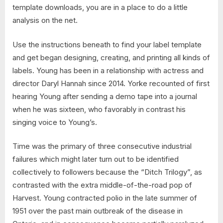
template downloads, you are in a place to do a little
analysis on the net.
Use the instructions beneath to find your label template
and get began designing, creating, and printing all kinds of
labels. Young has been in a relationship with actress and
director Daryl Hannah since 2014. Yorke recounted of first
hearing Young after sending a demo tape into a journal
when he was sixteen, who favorably in contrast his
singing voice to Young’s.
Time was the primary of three consecutive industrial
failures which might later turn out to be identified
collectively to followers because the “Ditch Trilogy”, as
contrasted with the extra middle-of-the-road pop of
Harvest. Young contracted polio in the late summer of
1951 over the past main outbreak of the disease in