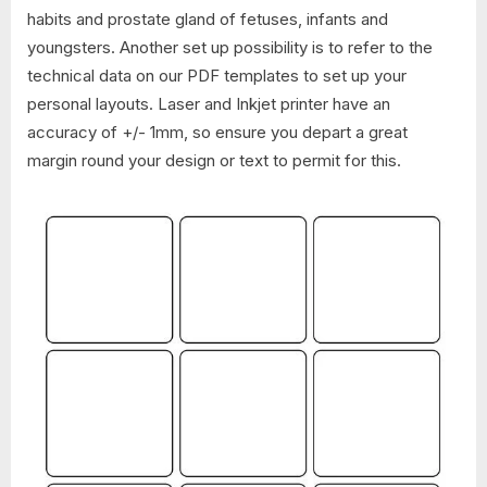
habits and prostate gland of fetuses, infants and
youngsters. Another set up possibility is to refer to the
technical data on our PDF templates to set up your
personal layouts. Laser and Inkjet printer have an
accuracy of +/- 1mm, so ensure you depart a great
margin round your design or text to permit for this.