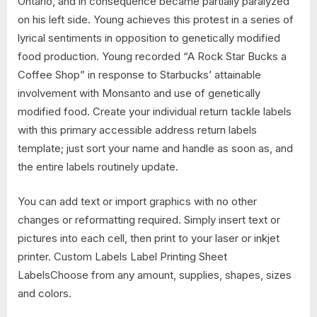
Ontario, and in consequence became partially paralyzed
on his left side. Young achieves this protest in a series of
lyrical sentiments in opposition to genetically modified
food production. Young recorded “A Rock Star Bucks a
Coffee Shop” in response to Starbucks’ attainable
involvement with Monsanto and use of genetically
modified food. Create your individual return tackle labels
with this primary accessible address return labels
template; just sort your name and handle as soon as, and
the entire labels routinely update.
You can add text or import graphics with no other
changes or reformatting required. Simply insert text or
pictures into each cell, then print to your laser or inkjet
printer. Custom Labels Label Printing Sheet
LabelsChoose from any amount, supplies, shapes, sizes
and colors.