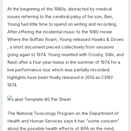
At the beginning of the 1980s, distracted by medical
issues referring to the cerebral palsy of his son, Ben,
Young had little time to spend on writing and recording.
After offering the incidental music to the 1980 movie
Where the Buffalo Roam, Young released Hawks & Doves
, a short document pieced collectively from sessions
going again to 1974. Young reunited with Crosby, Stills, and
Nash after a four-year hiatus in the summer of 1974 for a
live performance tour which was partially recorded;
highlights have been finally released in 2014 as CSNY
1974.
The National Toxicology Program on the Department of
Health and Human Services says it has “some concern”
about the possible health effects of BPA on the mind,