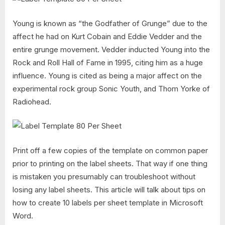
Young is known as “the Godfather of Grunge” due to the
affect he had on Kurt Cobain and Eddie Vedder and the
entire grunge movement. Vedder inducted Young into the
Rock and Roll Hall of Fame in 1995, citing him as a huge
influence. Young is cited as being a major affect on the
experimental rock group Sonic Youth, and Thom Yorke of
Radiohead.
Print off a few copies of the template on common paper
prior to printing on the label sheets. That way if one thing
is mistaken you presumably can troubleshoot without
losing any label sheets. This article will talk about tips on
how to create 10 labels per sheet template in Microsoft
Word.