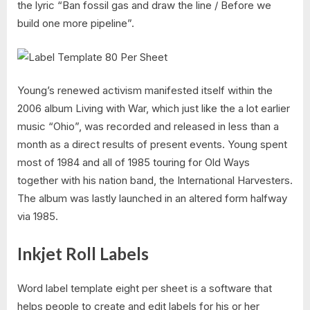
the lyric “Ban fossil gas and draw the line / Before we
build one more pipeline”.
Young’s renewed activism manifested itself within the
2006 album Living with War, which just like the a lot earlier
music “Ohio”, was recorded and released in less than a
month as a direct results of present events. Young spent
most of 1984 and all of 1985 touring for Old Ways
together with his nation band, the International Harvesters.
The album was lastly launched in an altered form halfway
via 1985.
Inkjet Roll Labels
Word label template eight per sheet is a software that
helps people to create and edit labels for his or her