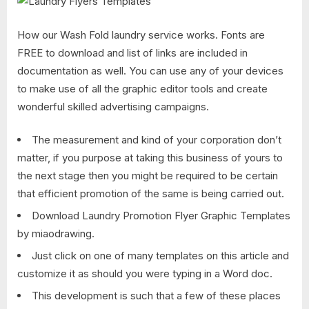
How our Wash Fold laundry service works. Fonts are
FREE to download and list of links are included in
documentation as well. You can use any of your devices
to make use of all the graphic editor tools and create
wonderful skilled advertising campaigns.
The measurement and kind of your corporation don’t
matter, if you purpose at taking this business of yours to
the next stage then you might be required to be certain
that efficient promotion of the same is being carried out.
Download Laundry Promotion Flyer Graphic Templates
by miaodrawing.
Just click on one of many templates on this article and
customize it as should you were typing in a Word doc.
This development is such that a few of these places