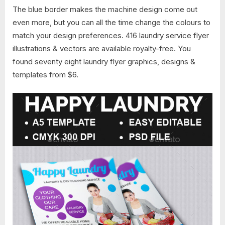
The blue border makes the machine design come out
even more, but you can all the time change the colours to
match your design preferences. 416 laundry service flyer
illustrations & vectors are available royalty-free. You
found seventy eight laundry flyer graphics, designs &
templates from $6.