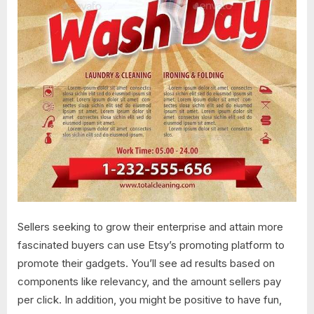
Sellers seeking to grow their enterprise and attain more
fascinated buyers can use Etsy’s promoting platform to
promote their gadgets. You’ll see ad results based on
components like relevancy, and the amount sellers pay
per click. In addition, you might be positive to have fun,