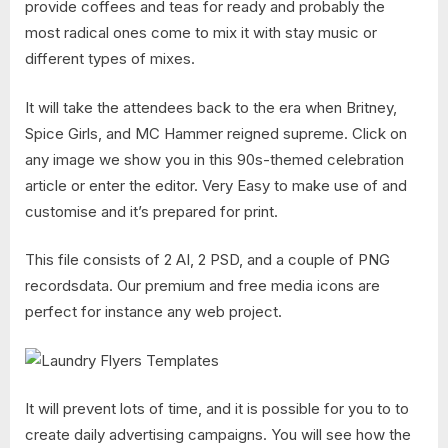
provide coffees and teas for ready and probably the
most radical ones come to mix it with stay music or
different types of mixes.
It will take the attendees back to the era when Britney,
Spice Girls, and MC Hammer reigned supreme. Click on
any image we show you in this 90s-themed celebration
article or enter the editor. Very Easy to make use of and
customise and it’s prepared for print.
This file consists of 2 AI, 2 PSD, and a couple of PNG
recordsdata. Our premium and free media icons are
perfect for instance any web project.
It will prevent lots of time, and it is possible for you to to
create daily advertising campaigns. You will see how the