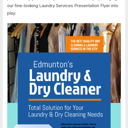
our fine-looking Laundry Services Presentation Flyer into
play.