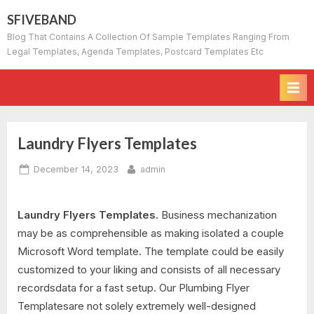
Skip
SFIVEBAND
to
Blog That Contains A Collection Of Sample Templates Ranging From
content
Legal Templates, Agenda Templates, Postcard Templates Etc
Laundry Flyers Templates
Posted
By
December 14, 2023
admin
on
Laundry Flyers Templates.
Business mechanization
may be as comprehensible as making isolated a couple
Microsoft Word template. The template could be easily
customized to your liking and consists of all necessary
recordsdata for a fast setup. Our Plumbing Flyer
Templatesare not solely extremely well-designed