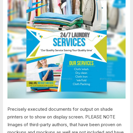
Precisely executed documents for output on shade
printers or to show on display screen. PLEASE NOTE
Images of third-party authors, that have been proven on
mockups and mockups as well are not included and have