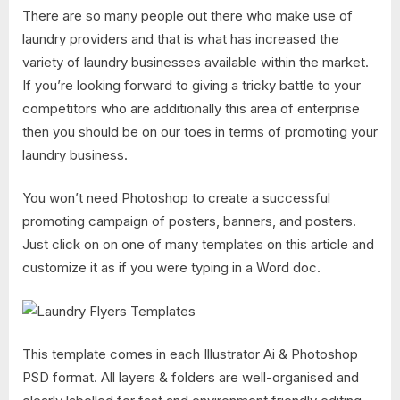
There are so many people out there who make use of
laundry providers and that is what has increased the
variety of laundry businesses available within the market.
If you’re looking forward to giving a tricky battle to your
competitors who are additionally this area of enterprise
then you should be on our toes in terms of promoting your
laundry business.
You won’t need Photoshop to create a successful
promoting campaign of posters, banners, and posters.
Just click on on one of many templates on this article and
customize it as if you were typing in a Word doc.
This template comes in each Illustrator Ai & Photoshop
PSD format. All layers & folders are well-organised and