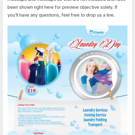
been shown right here for preview objective solely. If
you’ll have any questions, feel free to drop us a line.