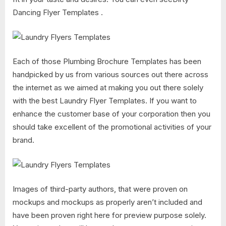
Dancing Flyer Templates .
Each of those Plumbing Brochure Templates has been
handpicked by us from various sources out there across
the internet as we aimed at making you out there solely
with the best Laundry Flyer Templates. If you want to
enhance the customer base of your corporation then you
should take excellent of the promotional activities of your
brand.
Images of third-party authors, that were proven on
mockups and mockups as properly aren’t included and
have been proven right here for preview purpose solely.