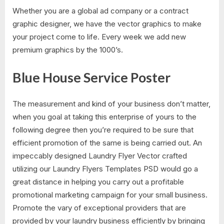
Whether you are a global ad company or a contract
graphic designer, we have the vector graphics to make
your project come to life. Every week we add new
premium graphics by the 1000’s.
Blue House Service Poster
The measurement and kind of your business don’t matter,
when you goal at taking this enterprise of yours to the
following degree then you’re required to be sure that
efficient promotion of the same is being carried out. An
impeccably designed Laundry Flyer Vector crafted
utilizing our Laundry Flyers Templates PSD would go a
great distance in helping you carry out a profitable
promotional marketing campaign for your small business.
Promote the vary of exceptional providers that are
provided by your laundry business efficiently by bringing