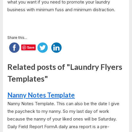
what you want if you need to promote your laundry
business with minimum fuss and minimum distraction.
Share this...
Save
Related posts of "Laundry Flyers
Templates"
Nanny Notes Template
Nanny Notes Template. This can also be the date I give
the paycheck to my nanny. So my last day of work
because the nanny of your liked ones will be Saturday.
Daily Field Report FormA daily area report is a pre-