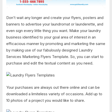
Don’t wait any longer and create your flyers, posters and
banners to advertise your laundromat or launderette, and
even sign every little thing you want. Make your laundry
business identified to your goal area of interest in an
efficacious manner by promoting and marketing the same
by making use of our fabulously designed Laundry
Services Marketing Flyers Template. So, you can start to
purchase and edit the textual content as you need.
Your purchases are always out there online and can be
downloaded a limiteless variety of occasions. Add up to
10 photos of a project you would like to share.