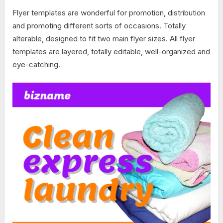
Flyer templates are wonderful for promotion, distribution
and promoting different sorts of occasions. Totally
alterable, designed to fit two main flyer sizes. All flyer
templates are layered, totally editable, well-organized and
eye-catching.