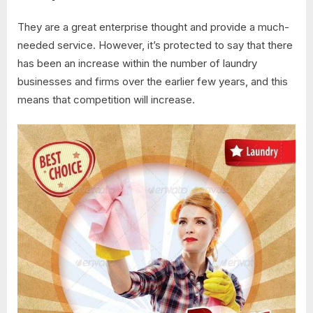
They are a great enterprise thought and provide a much-
needed service. However, it’s protected to say that there
has been an increase within the number of laundry
businesses and firms over the earlier few years, and this
means that competition will increase.