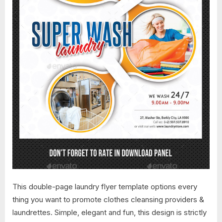
This double-page laundry flyer template options every
thing you want to promote clothes cleansing providers &
laundrettes. Simple, elegant and fun, this design is strictly