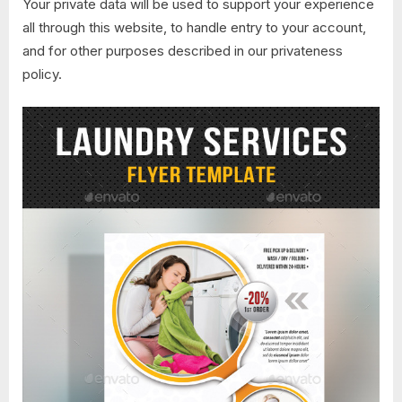
Your private data will be used to support your experience
all through this website, to handle entry to your account,
and for other purposes described in our privateness
policy.