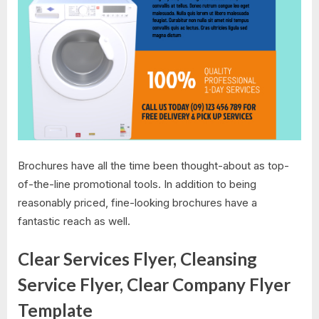
Brochures have all the time been thought-about as top-
of-the-line promotional tools. In addition to being
reasonably priced, fine-looking brochures have a
fantastic reach as well.
Clear Services Flyer, Cleansing
Service Flyer, Clear Company Flyer
Template