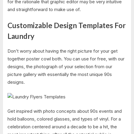
for the rationale that graphic editor may be very intuitive
and straightforward to make use of.
Customizable Design Templates For
Laundry
Don’t worry about having the right picture for your get
together poster cowl both. You can use for free, with our
designs, the photograph of your selection from our
picture gallery with essentially the most unique 90s
designs.
Get inspired with photo concepts about 90s events and
hold balloons, colored glasses, and types of vinyl. For a
celebration centered around a decade to be a hit, the