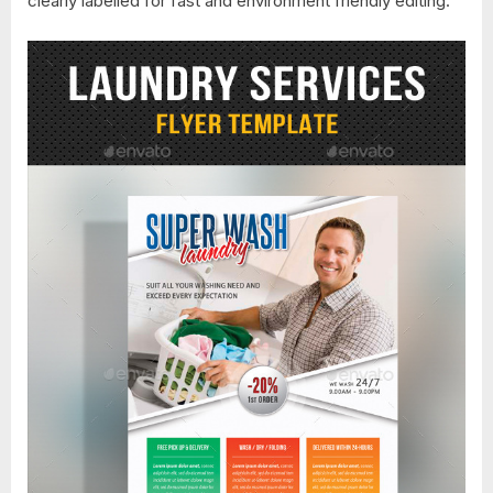
clearly labelled for fast and environment friendly editing.