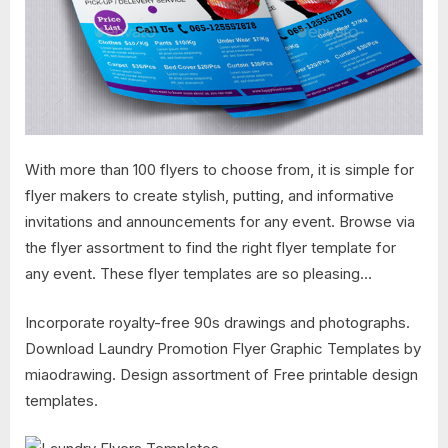
With more than 100 flyers to choose from, it is simple for
flyer makers to create stylish, putting, and informative
invitations and announcements for any event. Browse via
the flyer assortment to find the right flyer template for
any event. These flyer templates are so pleasing…
Incorporate royalty-free 90s drawings and photographs.
Download Laundry Promotion Flyer Graphic Templates by
miaodrawing. Design assortment of Free printable design
templates.