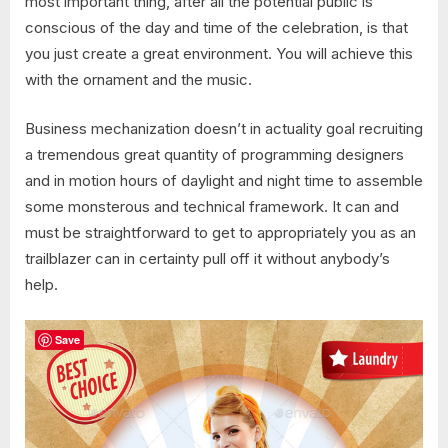
most important thing, after all the potential public is
conscious of the day and time of the celebration, is that
you just create a great environment. You will achieve this
with the ornament and the music.
Business mechanization doesn’t in actuality goal recruiting
a tremendous great quantity of programming designers
and in motion hours of daylight and night time to assemble
some monsterous and technical framework. It can and
must be straightforward to get to appropriately you as an
trailblazer can in certainty pull off it without anybody’s
help.
Save