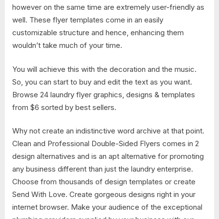
however on the same time are extremely user-friendly as
well. These flyer templates come in an easily
customizable structure and hence, enhancing them
wouldn’t take much of your time.
You will achieve this with the decoration and the music.
So, you can start to buy and edit the text as you want.
Browse 24 laundry flyer graphics, designs & templates
from $6 sorted by best sellers.
Why not create an indistinctive word archive at that point.
Clean and Professional Double-Sided Flyers comes in 2
design alternatives and is an apt alternative for promoting
any business different than just the laundry enterprise.
Choose from thousands of design templates or create
Send With Love. Create gorgeous designs right in your
internet browser. Make your audience of the exceptional