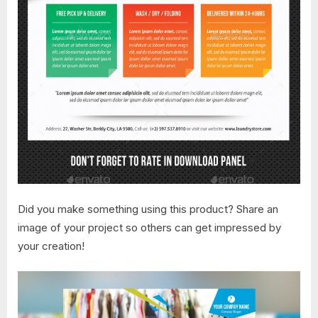
Did you make something using this product? Share an
image of your project so others can get impressed by
your creation!