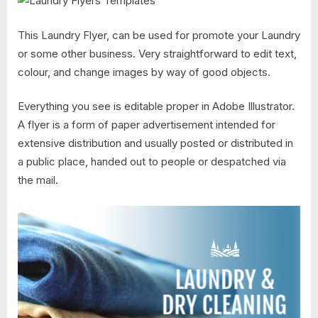
This Laundry Flyer, can be used for promote your Laundry
or some other business. Very straightforward to edit text,
colour, and change images by way of good objects.
Everything you see is editable proper in Adobe Illustrator.
A flyer is a form of paper advertisement intended for
extensive distribution and usually posted or distributed in
a public place, handed out to people or despatched via
the mail.