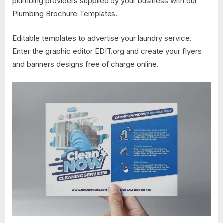
plumbing providers supplied by your business with our
Plumbing Brochure Templates.
Editable templates to advertise your laundry service.
Enter the graphic editor EDIT.org and create your flyers
and banners designs free of charge online.