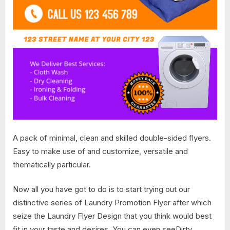
A pack of minimal, clean and skilled double-sided flyers.
Easy to make use of and customize, versatile and
thematically particular.
Now all you have got to do is to start trying out our
distinctive series of Laundry Promotion Flyer after which
seize the Laundry Flyer Design that you think would best
fit in your taste and desires. You can even seeDirty