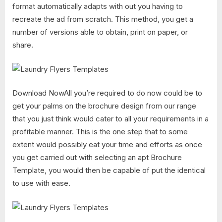
format automatically adapts with out you having to
recreate the ad from scratch. This method, you get a
number of versions able to obtain, print on paper, or
share.
Download NowAll you’re required to do now could be to
get your palms on the brochure design from our range
that you just think would cater to all your requirements in a
profitable manner. This is the one step that to some
extent would possibly eat your time and efforts as once
you get carried out with selecting an apt Brochure
Template, you would then be capable of put the identical
to use with ease.