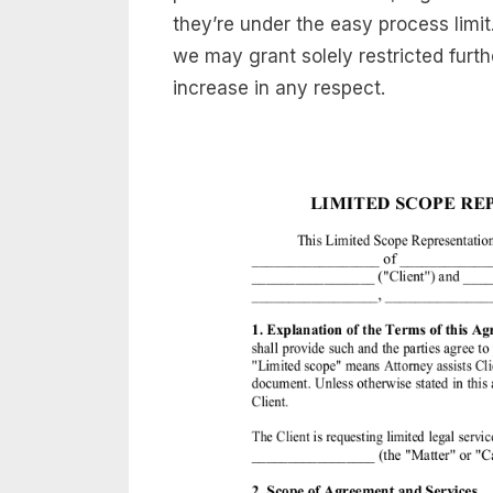
they’re under the easy process limi
we may grant solely restricted furt
increase in any respect.