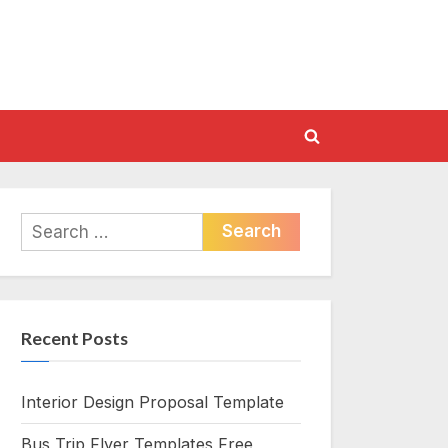
Toggle
search
form
Search
for:
Recent Posts
Interior Design Proposal Template
Bus Trip Flyer Templates Free