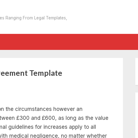
tes Ranging From Legal Templates,
reement Template
on the circumstances however an
between £300 and £600, as long as the value
mal guidelines for increases apply to all
with medical negligence, no matter whether