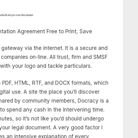
tation Agreement Free to Print, Save
ateway via the internet. It is a secure and
companies on-line. All trust, firm and SMSF
ith your logo and tackle particulars.
 PDF, HTML, RTF, and DOCX formats, which
ital use. A site the place you’ll discover
shared by community members, Docracy is a
 to spend any cash in the intervening time.
utes, so it’s not like you’d should undergo
 your legal document. A very good factor I
ies an intensive explanation of every