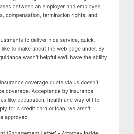
phrases between an employer and employee.
s, compensation, termination rights, and
ustments to deliver nice service, quick.
like to make about the web page under. By
guidance wasn’t helpful we’ll have the ability
 insurance coverage quote via us doesn’t
ce coverage. Acceptance by insurance
es like occupation, health and way of life.
ply for a credit card or loan, we aren’t
 be approved.