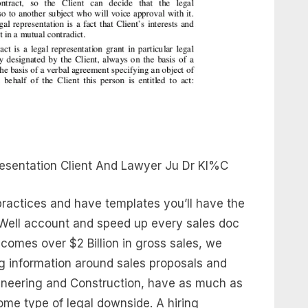
esentation Client And Lawyer Ju Dr Kl%C
practices and have templates you’ll have the
ignWell account and speed up every sales doc
comes over $2 Billion in gross sales, we
ng information around sales proposals and
gineering and Construction, have as much as
ome type of legal downside. A hiring