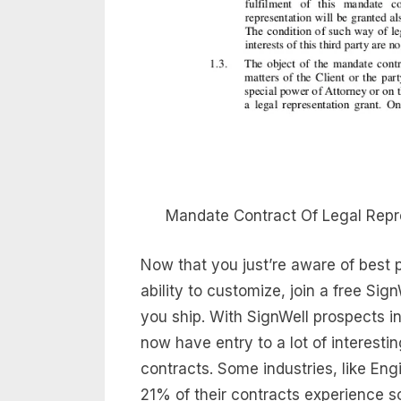
Mandate Contract Of Legal Repr
Now that you just’re aware of best 
ability to customize, join a free S
you ship. With SignWell prospects in
now have entry to a lot of interesti
contracts. Some industries, like En
21% of their contracts experience s