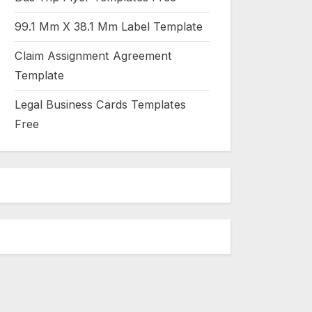
99.1 Mm X 38.1 Mm Label Template
Claim Assignment Agreement
Template
Legal Business Cards Templates
Free