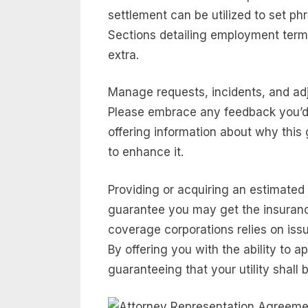
settlement can be utilized to set 
Sections detailing employment term
extra.
Manage requests, incidents, and adj
Please embrace any feedback you’d 
offering information about why this 
to enhance it.
Providing or acquiring an estimated
guarantee you may get the insuran
coverage corporations relies on issu
By offering you with the ability to ap
guaranteeing that your utility shall