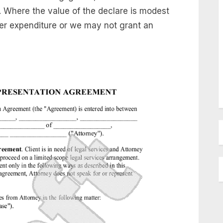
t. Where the value of the declare is modest
her expenditure or we may not grant an