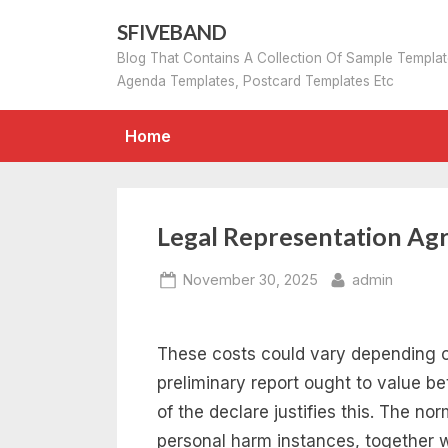
Skip
SFIVEBAND
to
Blog That Contains A Collection Of Sample Templa
content
Agenda Templates, Postcard Templates Etc
Home
Legal Representation Ag
Posted
By
November 30, 2025
admin
on
These costs could vary depending 
preliminary report ought to value 
of the declare justifies this. The nor
personal harm instances, together 