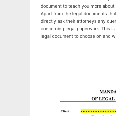
document to teach you more about wh
Apart from the legal documents tha
directly ask their attorneys any q
concerning legal paperwork. This is
legal document to choose on and wha