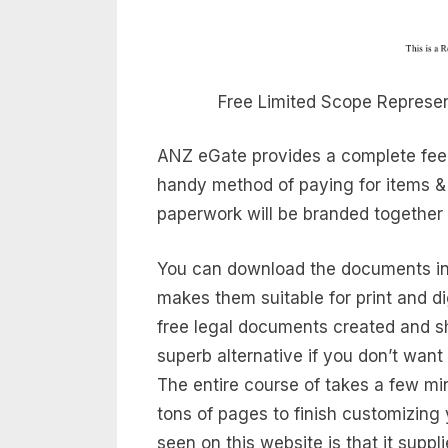
Free Limited Scope Represen
ANZ eGate provides a complete fee g
handy method of paying for items & 
paperwork will be branded together w
You can download the documents in
makes them suitable for print and dig
free legal documents created and 
superb alternative if you don’t want
The entire course of takes a few min
tons of pages to finish customizing
seen on this website is that it suppl