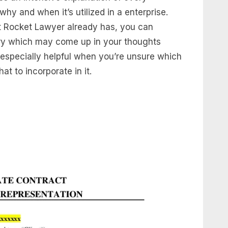
y and when it’s utilized in a enterprise.
t Rocket Lawyer already has, you can
uery which may come up in your thoughts
 especially helpful when you’re unsure which
t to incorporate in it.