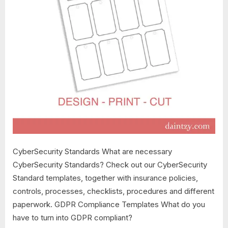
CyberSecurity Standards What are necessary
CyberSecurity Standards? Check out our CyberSecurity
Standard templates, together with insurance policies,
controls, processes, checklists, procedures and different
paperwork. GDPR Compliance Templates What do you
have to turn into GDPR compliant?