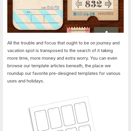
All the trouble and focus that ought to be on journey and
vacation spot is transposed to the search of it taking
more time, more money and extra worry. You can even
browse our template articles beneath, the place we
roundup our favorite pre-designed templates for various
uses and holidays.