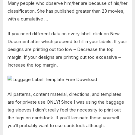
Many people who observe him/her are because of his/her
classification. She has published greater than 23 movies,
with a cumulative …
If you need different data on every label, click on New
Document after which proceed to fill in your labels. If your
designs are printing out too low – Decrease the top
margin. If your designs are printing out too excessive –
Increase the top margin.
All patterns, content material, directions, and templates
are for private use ONLY! Since I was using the baggage
tag sleeves I didn’t really feel the necessity to print out
the tags on cardstock. If you’ll laminate these yourself
you’ll probably want to use cardstock although.