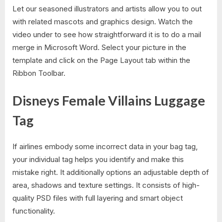
Let our seasoned illustrators and artists allow you to out
with related mascots and graphics design. Watch the
video under to see how straightforward it is to do a mail
merge in Microsoft Word. Select your picture in the
template and click on the Page Layout tab within the
Ribbon Toolbar.
Disneys Female Villains Luggage
Tag
If airlines embody some incorrect data in your bag tag,
your individual tag helps you identify and make this
mistake right. It additionally options an adjustable depth of
area, shadows and texture settings. It consists of high-
quality PSD files with full layering and smart object
functionality.