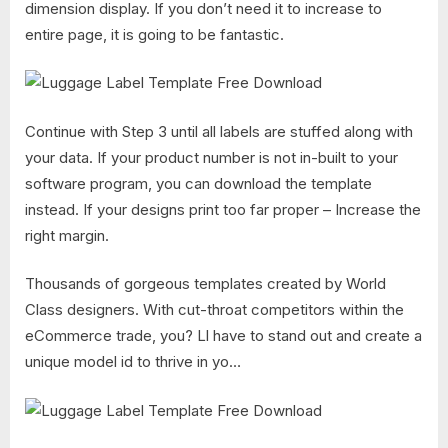
dimension display. If you don’t need it to increase to
entire page, it is going to be fantastic.
Continue with Step 3 until all labels are stuffed along with
your data. If your product number is not in-built to your
software program, you can download the template
instead. If your designs print too far proper – Increase the
right margin.
Thousands of gorgeous templates created by World
Class designers. With cut-throat competitors within the
eCommerce trade, you? Ll have to stand out and create a
unique model id to thrive in yo…