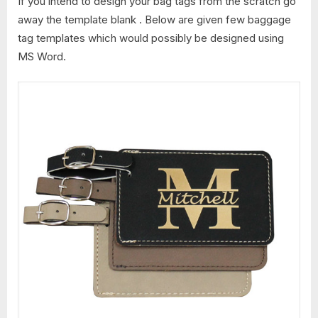
If you intend to design your bag tags from the scratch go
away the template blank . Below are given few baggage
tag templates which would possibly be designed using
MS Word.