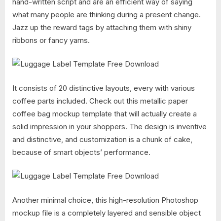
hand-written script and are an efficient way of saying
what many people are thinking during a present change.
Jazz up the reward tags by attaching them with shiny
ribbons or fancy yarns.
It consists of 20 distinctive layouts, every with various
coffee parts included. Check out this metallic paper
coffee bag mockup template that will actually create a
solid impression in your shoppers. The design is inventive
and distinctive, and customization is a chunk of cake,
because of smart objects’ performance.
Another minimal choice, this high-resolution Photoshop
mockup file is a completely layered and sensible object