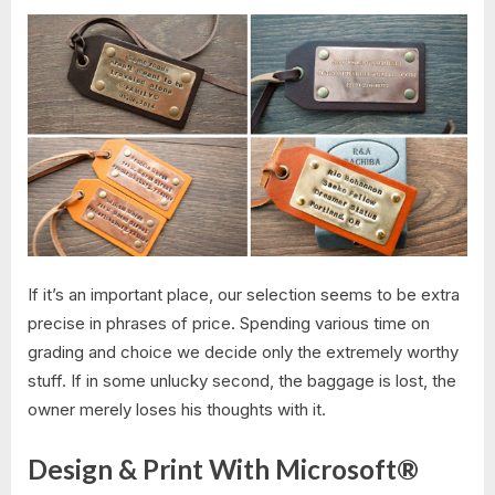
If it’s an important place, our selection seems to be extra
precise in phrases of price. Spending various time on
grading and choice we decide only the extremely worthy
stuff. If in some unlucky second, the baggage is lost, the
owner merely loses his thoughts with it.
Design & Print With Microsoft®