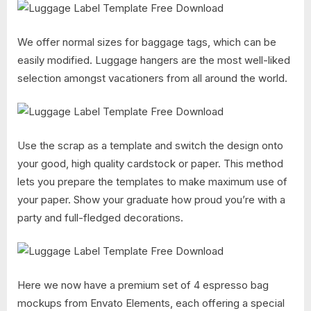
We offer normal sizes for baggage tags, which can be
easily modified. Luggage hangers are the most well-liked
selection amongst vacationers from all around the world.
Use the scrap as a template and switch the design onto
your good, high quality cardstock or paper. This method
lets you prepare the templates to make maximum use of
your paper. Show your graduate how proud you’re with a
party and full-fledged decorations.
Here we now have a premium set of 4 espresso bag
mockups from Envato Elements, each offering a special