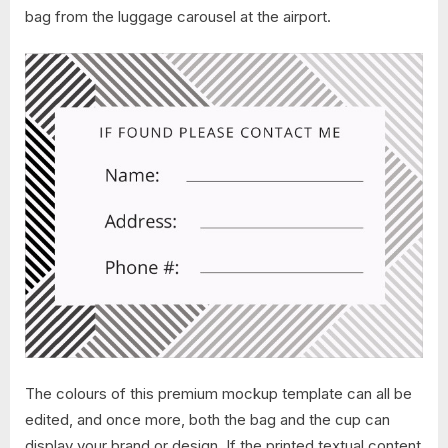
bag from the luggage carousel at the airport.
The colours of this premium mockup template can all be
edited, and once more, both the bag and the cup can
display your brand or design. If the printed textual content