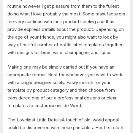
routine however I get pleasure from them to the fullest
doing what I love probably the most. Some manufacturers
are very cautious with their product labeling and thus
provide express details about the product. Depending on
the age of your friends, you might also want to look by
way of our full number of bottle label templates together
with designs for beer, wine, champagne, and liquor.
Making one may be simply carried out if you have an
appropriate format. Best for whenever you want to work
with a single designer solely. Easily search for your
template by product category and then choose from
considered one of our a professional designs or clean
templates to customise inside Word.
The Loveliest Little DetailsA touch of old-world appeal
could be discovered with these printables. Her first cloth