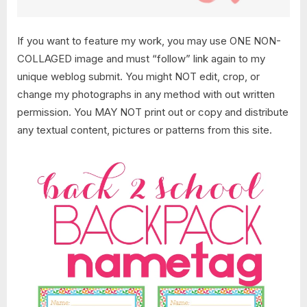
If you want to feature my work, you may use ONE NON-
COLLAGED image and must “follow” link again to my
unique weblog submit. You might NOT edit, crop, or
change my photographs in any method with out written
permission. You MAY NOT print out or copy and distribute
any textual content, pictures or patterns from this site.