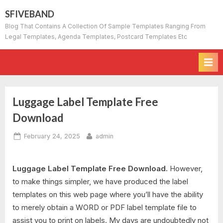
Skip
SFIVEBAND
to
Blog That Contains A Collection Of Sample Templates Ranging From
content
Legal Templates, Agenda Templates, Postcard Templates Etc
Luggage Label Template Free
Download
Posted
By
February 24, 2025
admin
on
Luggage Label Template Free Download.
However,
to make things simpler, we have produced the label
templates on this web page where you’ll have the ability
to merely obtain a WORD or PDF label template file to
assist you to print on labels. My days are undoubtedly not