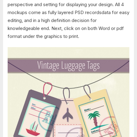
perspective and setting for displaying your design. All 4
mockups come as fully layered PSD recordsdata for easy
editing, and in a high definition decision for
knowledgeable end. Next, click on on both Word or pdf
format under the graphics to print.