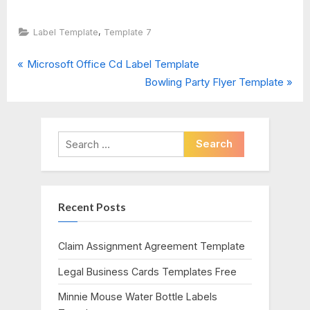
,
Label Template
Template 7
P
Post
Microsoft Office Cd Label Template
r
N
Bowling Party Flyer Template
navigation
e
e
v
x
i
t
Search
o
P
for:
u
o
s
s
Recent Posts
P
t
o
:
s
Claim Assignment Agreement Template
t
Legal Business Cards Templates Free
:
Minnie Mouse Water Bottle Labels