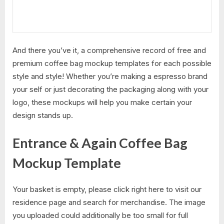
And there you’ve it, a comprehensive record of free and
premium coffee bag mockup templates for each possible
style and style! Whether you’re making a espresso brand
your self or just decorating the packaging along with your
logo, these mockups will help you make certain your
design stands up.
Entrance & Again Coffee Bag
Mockup Template
Your basket is empty, please click right here to visit our
residence page and search for merchandise. The image
you uploaded could additionally be too small for full