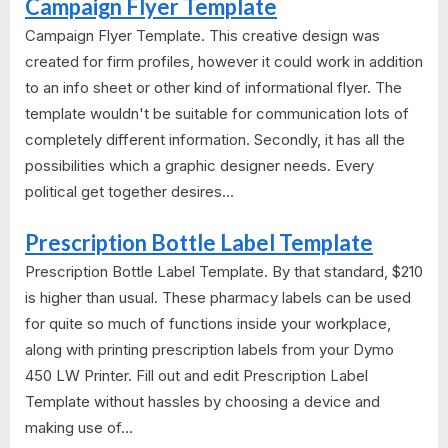
Campaign Flyer Template
Campaign Flyer Template. This creative design was
created for firm profiles, however it could work in addition
to an info sheet or other kind of informational flyer. The
template wouldn't be suitable for communication lots of
completely different information. Secondly, it has all the
possibilities which a graphic designer needs. Every
political get together desires...
Prescription Bottle Label Template
Prescription Bottle Label Template. By that standard, $210
is higher than usual. These pharmacy labels can be used
for quite so much of functions inside your workplace,
along with printing prescription labels from your Dymo
450 LW Printer. Fill out and edit Prescription Label
Template without hassles by choosing a device and
making use of...