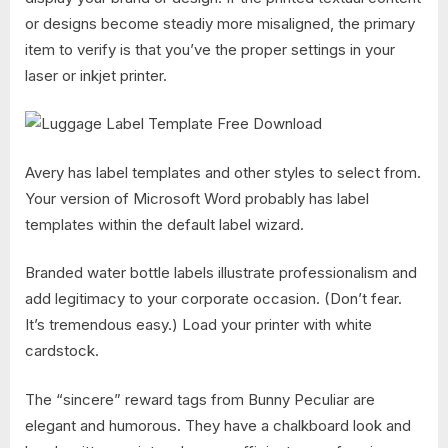
or designs become steadiy more misaligned, the primary
item to verify is that you’ve the proper settings in your
laser or inkjet printer.
Avery has label templates and other styles to select from.
Your version of Microsoft Word probably has label
templates within the default label wizard.
Branded water bottle labels illustrate professionalism and
add legitimacy to your corporate occasion. (Don’t fear.
It’s tremendous easy.) Load your printer with white
cardstock.
The “sincere” reward tags from Bunny Peculiar are
elegant and humorous. They have a chalkboard look and