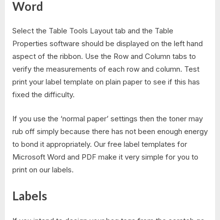
Word
Select the Table Tools Layout tab and the Table
Properties software should be displayed on the left hand
aspect of the ribbon. Use the Row and Column tabs to
verify the measurements of each row and column. Test
print your label template on plain paper to see if this has
fixed the difficulty.
If you use the ‘normal paper’ settings then the toner may
rub off simply because there has not been enough energy
to bond it appropriately. Our free label templates for
Microsoft Word and PDF make it very simple for you to
print on our labels.
Labels