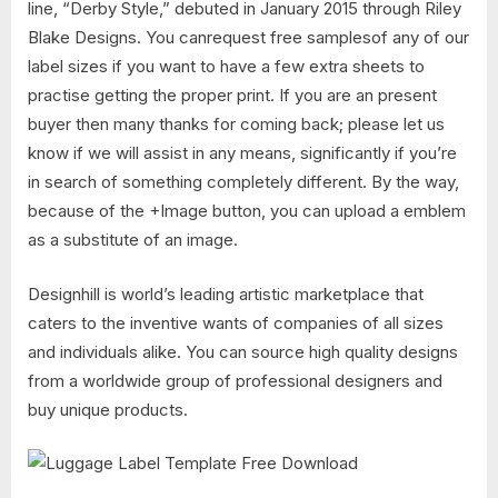
line, “Derby Style,” debuted in January 2015 through Riley
Blake Designs. You canrequest free samplesof any of our
label sizes if you want to have a few extra sheets to
practise getting the proper print. If you are an present
buyer then many thanks for coming back; please let us
know if we will assist in any means, significantly if you’re
in search of something completely different. By the way,
because of the +Image button, you can upload a emblem
as a substitute of an image.
Designhill is world’s leading artistic marketplace that
caters to the inventive wants of companies of all sizes
and individuals alike. You can source high quality designs
from a worldwide group of professional designers and
buy unique products.