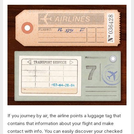
If you journey by air, the airline points a luggage tag that
contains that information about your flight and make
contact with info. You can easily discover your checked