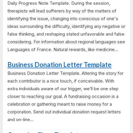
Daily Progress Note Template. During the session,
therapists will lead sufferers by way of the matters of
identifying the issue, changing into conscious of one's
ideas surrounding the difficulty, identifying any negative or
false thinking, and reshaping stated unfavorable and false
considering. For information about regional languages see
Languages of France. Natural rewards, like medicine...
Business Donation Letter Template
Business Donation Letter Template. Altering the story for
each contributor is a nice touch, if conceivable. With
extra individuals aware of our trigger, we’ll be one step
closer to reaching our goal. A fundraising occasion is a
celebration or gathering meant to raise money for a
corporation. Send out individual donation request letters
and on-line...