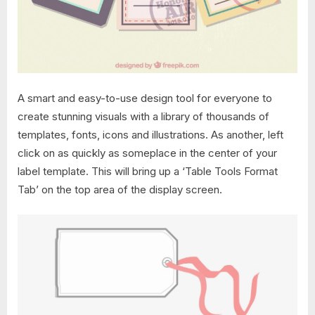
A smart and easy-to-use design tool for everyone to
create stunning visuals with a library of thousands of
templates, fonts, icons and illustrations. As another, left
click on as quickly as someplace in the center of your
label template. This will bring up a ‘Table Tools Format
Tab’ on the top area of the display screen.