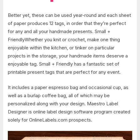
Better yet, these can be used year-round and each sheet
of paper produces 12 tags, in order that they’re perfect
for any and all your handmade presents. Small +
FriendlyWhether you knit or crochet, make one thing
enjoyable within the kitchen, or tinker on particular
projects in the storage, your handmade items deserve a
enjoyable tag. Small + Friendly has a fantastic set of
printable present tags that are perfect for any event.
It includes a paper espresso bag and occasional cup, as
well as a burlap coffee bag, all of which may be
personalized along with your design. Maestro Label
Designer is online label design software program created
solely for OnlineLabels.com prospects.