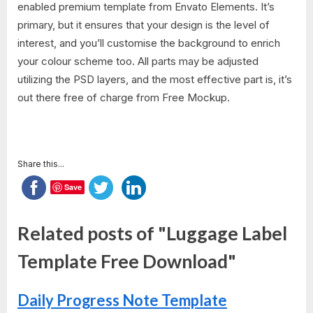
enabled premium template from Envato Elements. It’s
primary, but it ensures that your design is the level of
interest, and you’ll customise the background to enrich
your colour scheme too. All parts may be adjusted
utilizing the PSD layers, and the most effective part is, it’s
out there free of charge from Free Mockup.
Share this...
Save
Related posts of "Luggage Label
Template Free Download"
Daily Progress Note Template