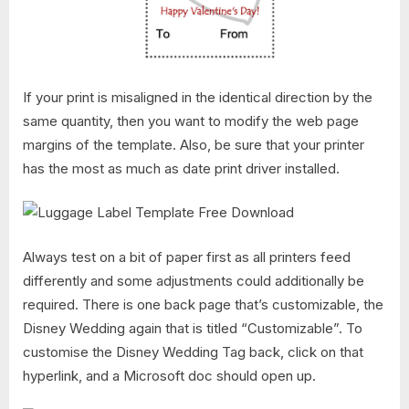
If your print is misaligned in the identical direction by the
same quantity, then you want to modify the web page
margins of the template. Also, be sure that your printer
has the most as much as date print driver installed.
Always test on a bit of paper first as all printers feed
differently and some adjustments could additionally be
required. There is one back page that’s customizable, the
Disney Wedding again that is titled “Customizable”. To
customise the Disney Wedding Tag back, click on that
hyperlink, and a Microsoft doc should open up.