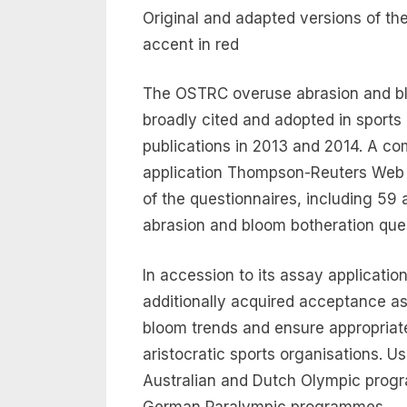
Original and adapted versions of t
accent in red
The OSTRC overuse abrasion and b
broadly cited and adopted in sports
publications in 2013 and 2014. A 
application Thompson-Reuters Web o
of the questionnaires, including 59
abrasion and bloom botheration ques
In accession to its assay applicat
additionally acquired acceptance as
bloom trends and ensure appropriate 
aristocratic sports organisations. U
Australian and Dutch Olympic prog
German Paralympic programmes.