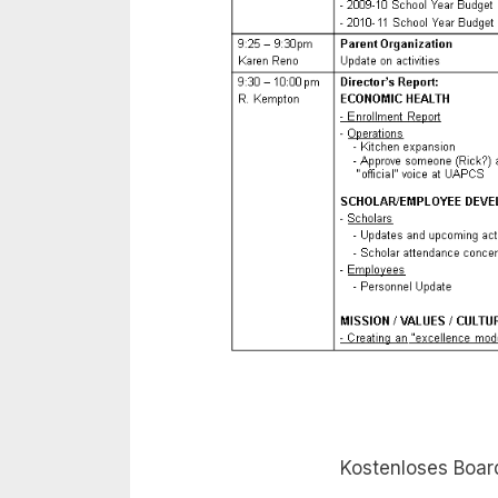
Kostenloses Boar