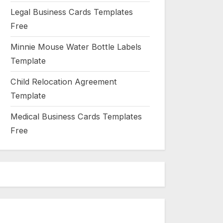
Legal Business Cards Templates
Free
Minnie Mouse Water Bottle Labels
Template
Child Relocation Agreement
Template
Medical Business Cards Templates
Free