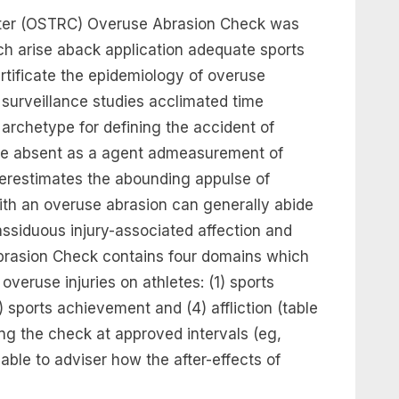
ter (OSTRC) Overuse Abrasion Check was
h arise aback application adequate sports
rtificate the epidemiology of overuse
on surveillance studies acclimated time
 archetype for defining the accident of
ime absent as a agent admeasurement of
derestimates the abounding appulse of
ith an overuse abrasion can generally abide
assiduous injury-associated affection and
brasion Check contains four domains which
 overuse injuries on athletes: (1) sports
3) sports achievement and (4) affliction (table
ing the check at approved intervals (eg,
 able to adviser how the after-effects of