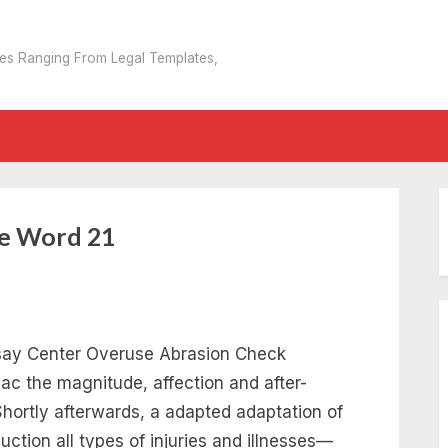
tes Ranging From Legal Templates,
e Word 21
ssay Center Overuse Abrasion Check
 the magnitude, affection and after-
 Shortly afterwards, a adapted adaptation of
tion all types of injuries and illnesses—