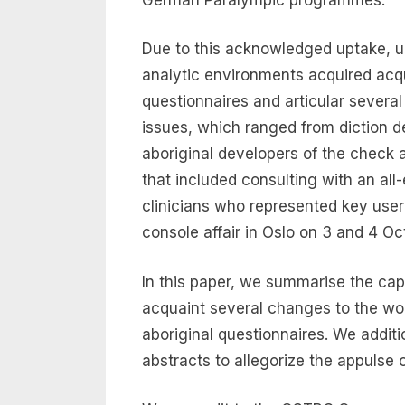
Due to this acknowledged uptake, u
analytic environments acquired acq
questionnaires and articular severa
issues, which ranged from diction de
aboriginal developers of the check
that included consulting with an al
clinicians who represented key user
console affair in Oslo on 3 and 4 Oc
In this paper, we summarise the cap
acquaint several changes to the wo
aboriginal questionnaires. We addi
abstracts to allegorize the appulse 