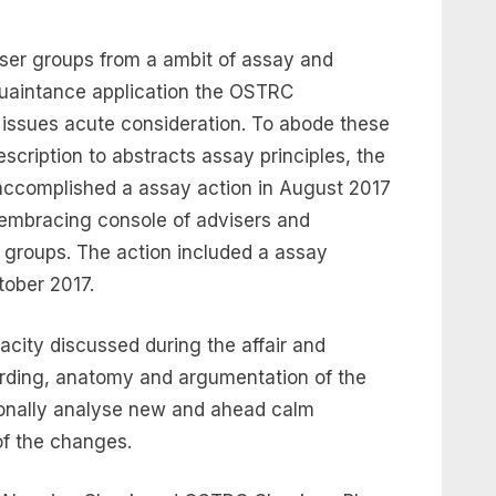
ser groups from a ambit of assay and
uaintance application the OSTRC
l issues acute consideration. To abode these
scription to abstracts assay principles, the
 accomplished a assay action in August 2017
l-embracing console of advisers and
 groups. The action included a assay
tober 2017.
acity discussed during the affair and
rding, anatomy and argumentation of the
tionally analyse new and ahead calm
of the changes.