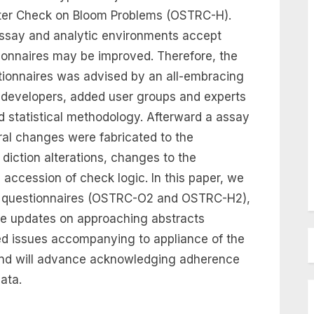
ter Check on Bloom Problems (OSTRC-H).
assay and analytic environments accept
tionnaires may be improved. Therefore, the
ionnaires was advised by an all-embracing
l developers, added user groups and experts
d statistical methodology. Afterward a assay
eral changes were fabricated to the
diction alterations, changes to the
accession of check logic. In this paper, we
he questionnaires (OSTRC-O2 and OSTRC-H2),
he updates on approaching abstracts
ed issues accompanying to appliance of the
end will advance acknowledging adherence
ata.