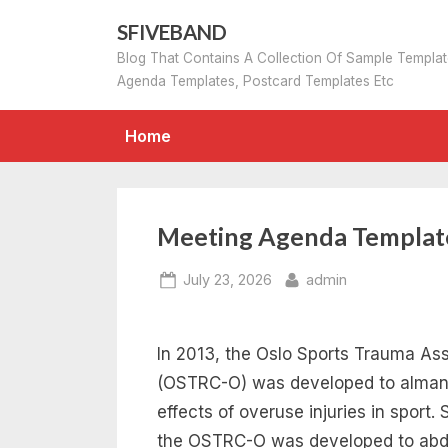
Skip
SFIVEBAND
to
Blog That Contains A Collection Of Sample Templa
content
Agenda Templates, Postcard Templates Etc
Home
Meeting Agenda Templat
Posted
By
July 23, 2026
admin
on
In 2013, the Oslo Sports Trauma A
(OSTRC-O) was developed to almanac
effects of overuse injuries in sport.
the OSTRC-O was developed to abduc