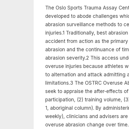
The Oslo Sports Trauma Assay Cen
developed to abode challenges whic
abrasion surveillance methods to ce
injuries.1 Traditionally, best abrasi
accident from action as the primary
abrasion and the continuance of t
abrasion severity.2 This access un
overuse injuries because athletes w
to alternation and attack admitting 
limitations.3 The OSTRC Overuse A
seek to appraise the after-effects of
participation, (2) training volume, (
1, aboriginal column). By administer
weekly), clinicians and advisers are
overuse abrasion change over time.