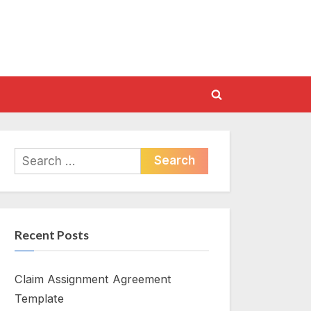
Toggle
search
form
Search
for:
Recent Posts
Claim Assignment Agreement
Template