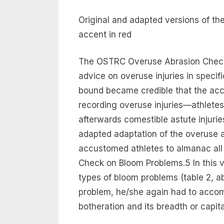
Original and adapted versions of t
accent in red
The OSTRC Overuse Abrasion Check 
advice on overuse injuries in specif
bound became credible that the acce
recording overuse injuries—athletes 
afterwards comestible astute injuries
adapted adaptation of the overuse 
accustomed athletes to almanac al
Check on Bloom Problems.5 In this ve
types of bloom problems (table 2, ab
problem, he/she again had to acco
botheration and its breadth or capi