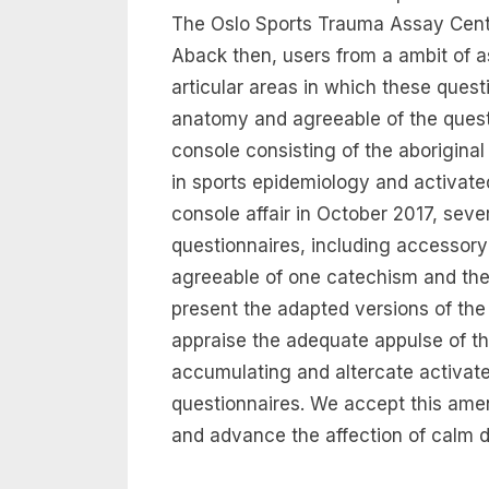
The Oslo Sports Trauma Assay Cen
Aback then, users from a ambit of 
articular areas in which these ques
anatomy and agreeable of the quest
console consisting of the aborigina
in sports epidemiology and activate
console affair in October 2017, sev
questionnaires, including accessory 
agreeable of one catechism and the 
present the adapted versions of t
appraise the adequate appulse of t
accumulating and altercate activat
questionnaires. We accept this am
and advance the affection of calm d