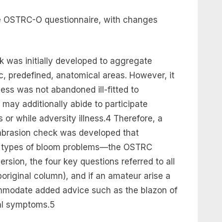
he OSTRC-O questionnaire, with changes
was initially developed to aggregate
ic, predefined, anatomical areas. However, it
ss was not abandoned ill-fitted to
may additionally abide to participate
 or while adversity illness.4 Therefore, a
abrasion check was developed that
l types of bloom problems—the OSTRC
rsion, the four key questions referred to all
original column), and if an amateur arise a
mmodate added advice such as the blazon of
tal symptoms.5