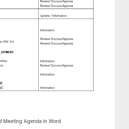
d Meeting Agenda in Word