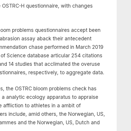
he OSTRC-H questionnaire, with changes
loom problems questionnaires accept been
 abrasion assay aback their antecedent
commendation chase performed in March 2019
f Science database articular 254 citations
 and 14 studies that acclimated the overuse
tionnaires, respectively, to aggregate data.
ions, the OSTRC bloom problems check has
 a analytic ecology apparatus to appraise
affliction to athletes in a ambit of
sers include, amid others, the Norwegian, US,
rammes and the Norwegian, US, Dutch and