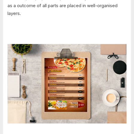
as a outcome of all parts are placed in well-organised
layers.