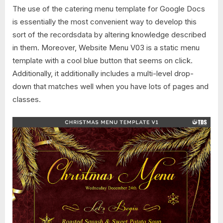
The use of the catering menu template for Google Docs
is essentially the most convenient way to develop this
sort of the recordsdata by altering knowledge described
in them. Moreover, Website Menu V03 is a static menu
template with a cool blue button that seems on click.
Additionally, it additionally includes a multi-level drop-
down that matches well when you have lots of pages and
classes.