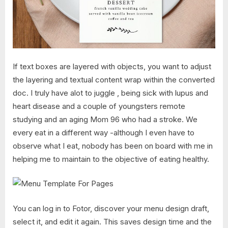
If text boxes are layered with objects, you want to adjust
the layering and textual content wrap within the converted
doc. I truly have alot to juggle , being sick with lupus and
heart disease and a couple of youngsters remote
studying and an aging Mom 96 who had a stroke. We
every eat in a different way -although I even have to
observe what I eat, nobody has been on board with me in
helping me to maintain to the objective of eating healthy.
You can log in to Fotor, discover your menu design draft,
select it, and edit it again. This saves design time and the