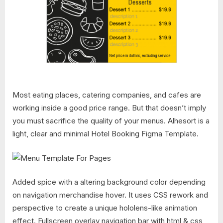
Most eating places, catering companies, and cafes are
working inside a good price range. But that doesn’t imply
you must sacrifice the quality of your menus. Alhesort is a
light, clear and minimal Hotel Booking Figma Template.
Added spice with a altering background color depending
on navigation merchandise hover. It uses CSS rework and
perspective to create a unique hololens-like animation
effect. Fullscreen overlay navigation bar with html & css