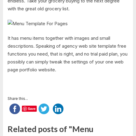
endless. Take your grocery buying to the next degree
with the great old grocery list.
It has menu items together with images and small
descriptions. Speaking of agency web site template free
functions you need, that is right, and no trial paid plan, you
possibly can simply tweak the settings of your one web
page portfolio website.
Share this...
Save
Related posts of "Menu