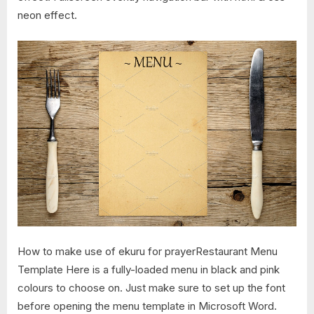
neon effect.
How to make use of ekuru for prayerRestaurant Menu
Template Here is a fully-loaded menu in black and pink
colours to choose on. Just make sure to set up the font
before opening the menu template in Microsoft Word.