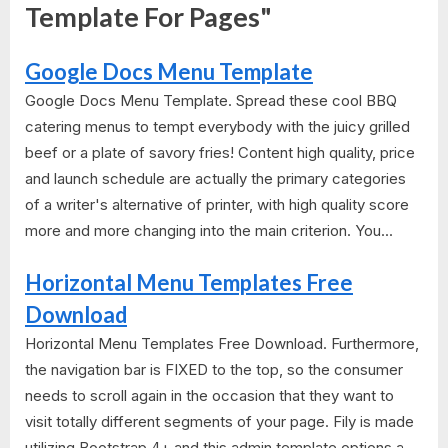
Template For Pages"
Google Docs Menu Template
Google Docs Menu Template. Spread these cool BBQ
catering menus to tempt everybody with the juicy grilled
beef or a plate of savory fries! Content high quality, price
and launch schedule are actually the primary categories
of a writer's alternative of printer, with high quality score
more and more changing into the main criterion. You...
Horizontal Menu Templates Free
Download
Horizontal Menu Templates Free Download. Furthermore,
the navigation bar is FIXED to the top, so the consumer
needs to scroll again in the occasion that they want to
visit totally different segments of your page. Fily is made
utilizing Bootstrap 4+ and this admin template options a