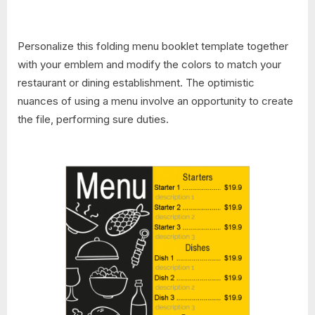
Personalize this folding menu booklet template together
with your emblem and modify the colors to match your
restaurant or dining establishment. The optimistic
nuances of using a menu involve an opportunity to create
the file, performing sure duties.