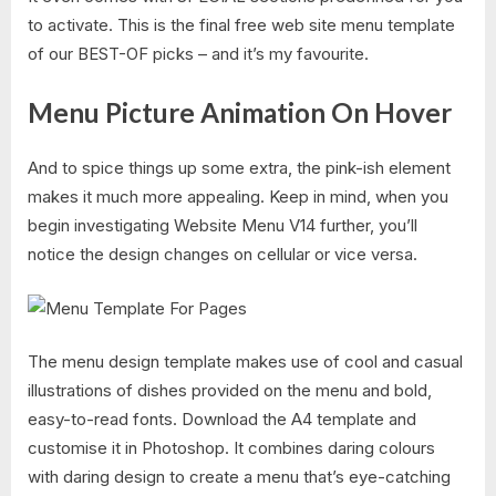
to activate. This is the final free web site menu template
of our BEST-OF picks – and it’s my favourite.
Menu Picture Animation On Hover
And to spice things up some extra, the pink-ish element
makes it much more appealing. Keep in mind, when you
begin investigating Website Menu V14 further, you’ll
notice the design changes on cellular or vice versa.
The menu design template makes use of cool and casual
illustrations of dishes provided on the menu and bold,
easy-to-read fonts. Download the A4 template and
customise it in Photoshop. It combines daring colours
with daring design to create a menu that’s eye-catching