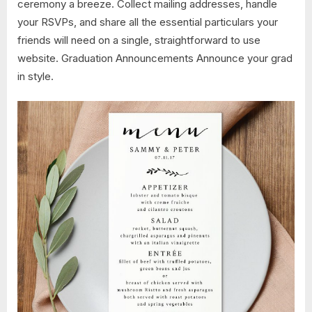
ceremony a breeze. Collect mailing addresses, handle
your RSVPs, and share all the essential particulars your
friends will need on a single, straightforward to use
website. Graduation Announcements Announce your grad
in style.