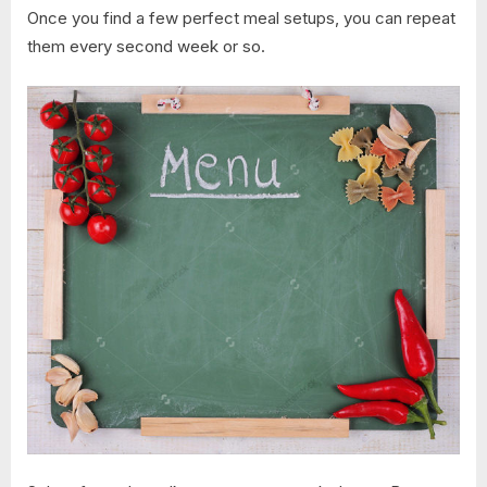
Once you find a few perfect meal setups, you can repeat
them every second week or so.