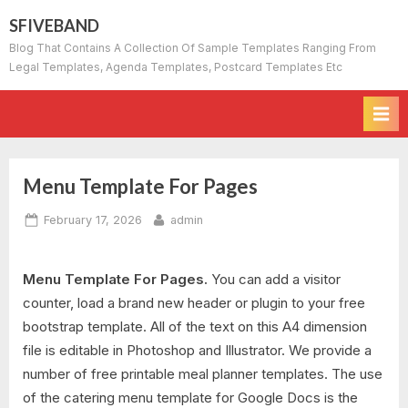
Skip
SFIVEBAND
to
Blog That Contains A Collection Of Sample Templates Ranging From
content
Legal Templates, Agenda Templates, Postcard Templates Etc
Menu Template For Pages
Posted
By
February 17, 2026
admin
on
Menu Template For Pages.
You can add a visitor
counter, load a brand new header or plugin to your free
bootstrap template. All of the text on this A4 dimension
file is editable in Photoshop and Illustrator. We provide a
number of free printable meal planner templates. The use
of the catering menu template for Google Docs is the