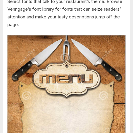
Select fonts that talk to your restaurant’s theme. Browse
Venngage’s font library for fonts that can seize readers’
attention and make your tasty descriptions jump off the
page.