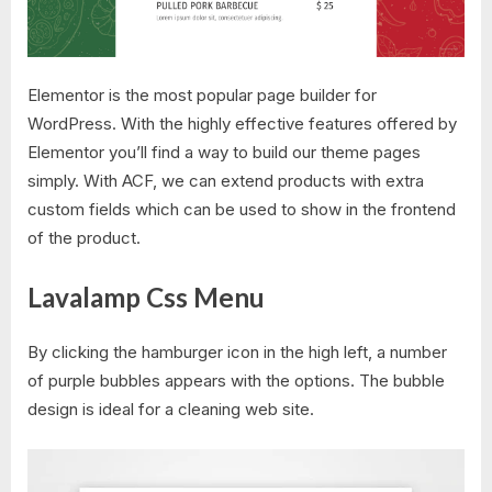
Elementor is the most popular page builder for
WordPress. With the highly effective features offered by
Elementor you’ll find a way to build our theme pages
simply. With ACF, we can extend products with extra
custom fields which can be used to show in the frontend
of the product.
Lavalamp Css Menu
By clicking the hamburger icon in the high left, a number
of purple bubbles appears with the options. The bubble
design is ideal for a cleaning web site.