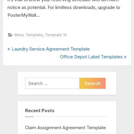
notice as potential. For limitless downloads, upgrade to
PosterMyWall...
,
Menu Template
Template 10
P
Post
Laundry Service Agreement Template
r
N
Office Depot Label Templates
navigation
e
e
v
x
i
t
Search
o
P
for:
u
o
s
s
Recent Posts
P
t
o
:
s
Claim Assignment Agreement Template