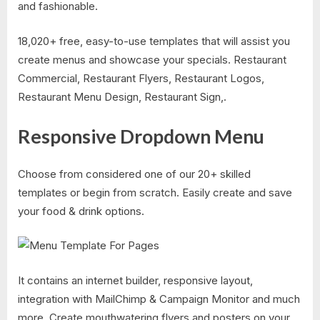
and fashionable.
18,020+ free, easy-to-use templates that will assist you
create menus and showcase your specials. Restaurant
Commercial, Restaurant Flyers, Restaurant Logos,
Restaurant Menu Design, Restaurant Sign,.
Responsive Dropdown Menu
Choose from considered one of our 20+ skilled
templates or begin from scratch. Easily create and save
your food & drink options.
It contains an internet builder, responsive layout,
integration with MailChimp & Campaign Monitor and much
more. Create mouthwatering flyers and posters on your