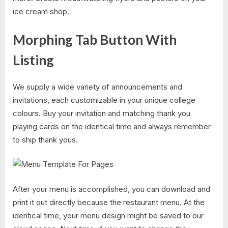
ice cream shop.
Morphing Tab Button With
Listing
We supply a wide variety of announcements and
invitations, each customizable in your unique college
colours. Buy your invitation and matching thank you
playing cards on the identical time and always remember
to ship thank yous.
After your menu is accomplished, you can download and
print it out directly because the restaurant menu. At the
identical time, your menu design might be saved to our