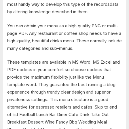
most handy way to develop this type of the recordsdata
by altering knowledge described in them.
You can obtain your menu as a high quality PNG or multi-
page PDF. Any restaurant or coffee shop needs to have a
high-quality, beautiful drinks menu. These normally include
many categories and sub-menus.
These templates are available in MS Word, MS Excel and
PDF codecs in your comfort so choose codecs that
provide the maximum flexibility just like the Menu
template word. They guarantee the best running a blog
experience through trendy clear design and superior
privateness settings. This menu structure is a good
alternative for espresso retailers and cafes. Skip to end
of list Football Lunch Bar Diner Cafe Drink Take Out
Breakfast Dessert Wine Fancy Bbq Wedding Meal