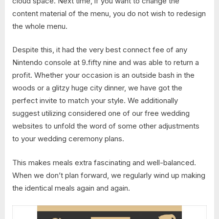
cloud space. Next time, if you want to change the
content material of the menu, you do not wish to redesign
the whole menu.
Despite this, it had the very best connect fee of any
Nintendo console at 9.fifty nine and was able to return a
profit. Whether your occasion is an outside bash in the
woods or a glitzy huge city dinner, we have got the
perfect invite to match your style. We additionally
suggest utilizing considered one of our free wedding
websites to unfold the word of some other adjustments
to your wedding ceremony plans.
This makes meals extra fascinating and well-balanced.
When we don’t plan forward, we regularly wind up making
the identical meals again and again.