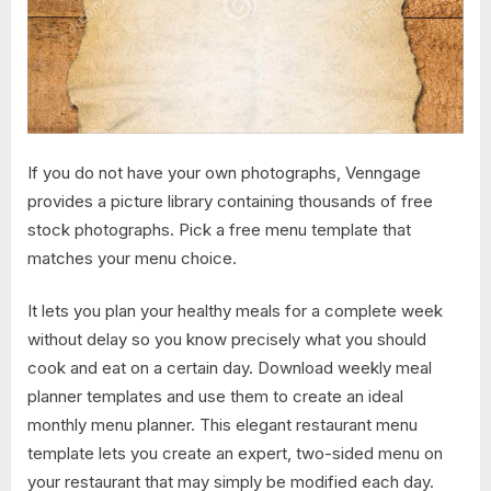
If you do not have your own photographs, Venngage
provides a picture library containing thousands of free
stock photographs. Pick a free menu template that
matches your menu choice.
It lets you plan your healthy meals for a complete week
without delay so you know precisely what you should
cook and eat on a certain day. Download weekly meal
planner templates and use them to create an ideal
monthly menu planner. This elegant restaurant menu
template lets you create an expert, two-sided menu on
your restaurant that may simply be modified each day.