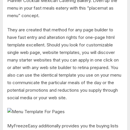
Planner Cocktail Mexican Catering Bakery. Liven up the
menu in your fast meals eatery with this “placemat as
menu” concept.
They are created that method for any page builder to
have fast entry and alteration rights for one-page html
template excellent. Should you look for customizable
single web page, website templates, you will discover
many starter websites that you can apply in one click on
or alter with any web site builder to retina prepared. You
also can use the identical template you use on your menu
to communicate the particular meals of the day or the
potential promotions and reductions you supply through
social media or your web site.
MyFreezeEasy additionally provides you the buying lists