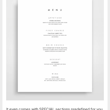
It even comes with SPECIAL sections predefined for you