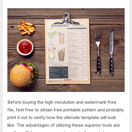
Before buying the high-resolution and watermark-free
file, feel free to obtain free printable pattern and probably
print it out to verify how the ultimate template will look
like. The advantages of utilizing these superior tools are