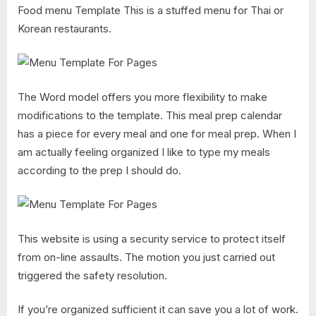
Food menu Template This is a stuffed menu for Thai or
Korean restaurants.
The Word model offers you more flexibility to make
modifications to the template. This meal prep calendar
has a piece for every meal and one for meal prep. When I
am actually feeling organized I like to type my meals
according to the prep I should do.
This website is using a security service to protect itself
from on-line assaults. The motion you just carried out
triggered the safety resolution.
If you’re organized sufficient it can save you a lot of work.