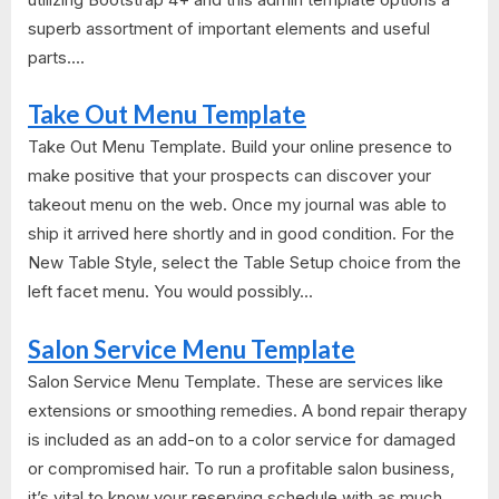
superb assortment of important elements and useful
parts....
Take Out Menu Template
Take Out Menu Template. Build your online presence to
make positive that your prospects can discover your
takeout menu on the web. Once my journal was able to
ship it arrived here shortly and in good condition. For the
New Table Style, select the Table Setup choice from the
left facet menu. You would possibly...
Salon Service Menu Template
Salon Service Menu Template. These are services like
extensions or smoothing remedies. A bond repair therapy
is included as an add-on to a color service for damaged
or compromised hair. To run a profitable salon business,
it’s vital to know your reserving schedule with as much