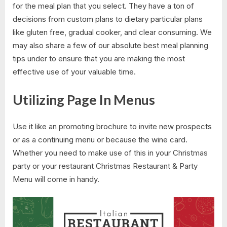
for the meal plan that you select. They have a ton of
decisions from custom plans to dietary particular plans
like gluten free, gradual cooker, and clear consuming. We
may also share a few of our absolute best meal planning
tips under to ensure that you are making the most
effective use of your valuable time.
Utilizing Page In Menus
Use it like an promoting brochure to invite new prospects
or as a continuing menu or because the wine card.
Whether you need to make use of this in your Christmas
party or your restaurant Christmas Restaurant & Party
Menu will come in handy.