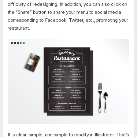
difficulty of redesigning. In addition, you can also click on
the “Share” button to share your menu to social media
corresponding to Facebook, Twitter, etc., promoting your
restaurant.
It is clear, simple, and simple to modify in Illustrator. That’s