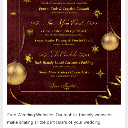
Free Wedding Websites Our mobile-friendly websites
make sharing all the particulars of your wedding