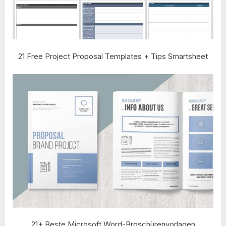
21 Free Project Proposal Templates + Tips Smartsheet
21+ Beste Microsoft Word-Broschürenvorlagen