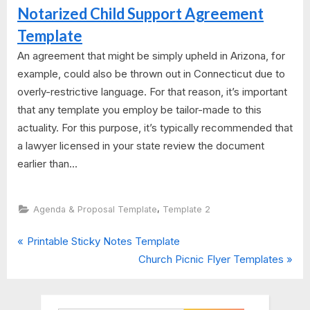
Notarized Child Support Agreement
Template
An agreement that might be simply upheld in Arizona, for
example, could also be thrown out in Connecticut due to
overly-restrictive language. For that reason, it’s important
that any template you employ be tailor-made to this
actuality. For this purpose, it’s typically recommended that
a lawyer licensed in your state review the document
earlier than...
,
Agenda & Proposal Template
Template 2
P
Post
Printable Sticky Notes Template
r
N
Church Picnic Flyer Templates
navigation
e
e
v
x