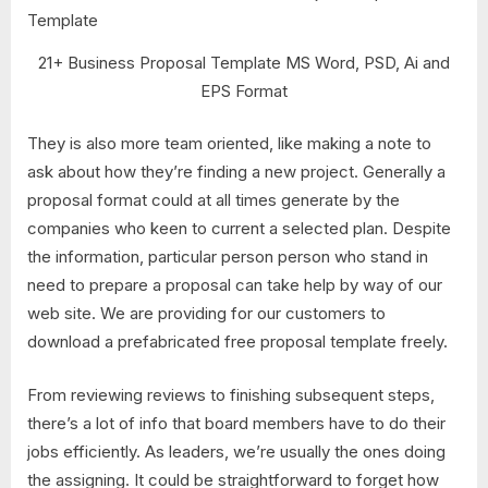
21+ Business Proposal Template MS Word, PSD, Ai and
EPS Format
They is also more team oriented, like making a note to
ask about how they’re finding a new project. Generally a
proposal format could at all times generate by the
companies who keen to current a selected plan. Despite
the information, particular person person who stand in
need to prepare a proposal can take help by way of our
web site. We are providing for our customers to
download a prefabricated free proposal template freely.
From reviewing reviews to finishing subsequent steps,
there’s a lot of info that board members have to do their
jobs efficiently. As leaders, we’re usually the ones doing
the assigning. It could be straightforward to forget how