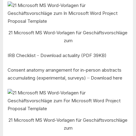
21 Microsoft MS Word-Vorlagen für Geschäftsvorschläge
zum
IRB Checklist ·· Download actuality (PDF 39KB)
Consent anatomy arrangement for in-person abstracts
accumulating (experimental, surveys) ·· Download here
21 Microsoft MS Word-Vorlagen für Geschäftsvorschläge
zum