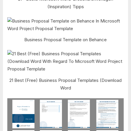
(Inspiration) Tipps
Business Proposal Template on Behance
21 Best (Free) Business Proposal Templates (Download
Word