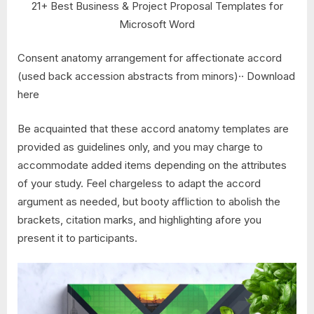
21+ Best Business & Project Proposal Templates for
Microsoft Word
Consent anatomy arrangement for affectionate accord
(used back accession abstracts from minors)·· Download
here
Be acquainted that these accord anatomy templates are
provided as guidelines only, and you may charge to
accommodate added items depending on the attributes
of your study. Feel chargeless to adapt the accord
argument as needed, but booty affliction to abolish the
brackets, citation marks, and highlighting afore you
present it to participants.