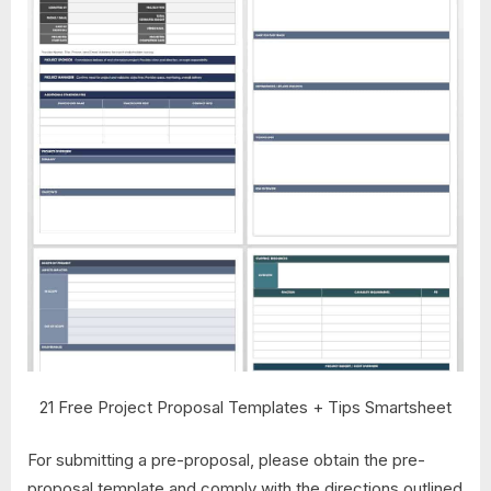
21 Free Project Proposal Templates + Tips Smartsheet
For submitting a pre-proposal, please obtain the pre-
proposal template and comply with the directions outlined