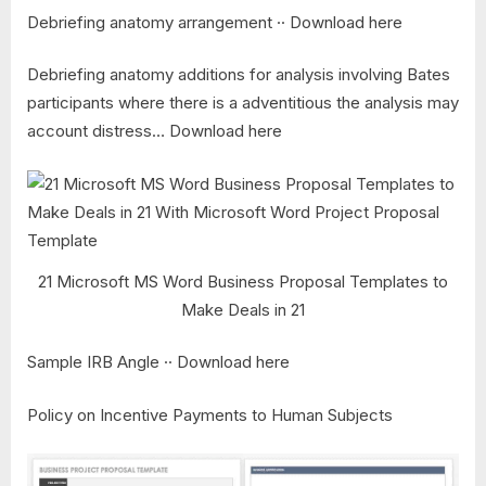
Debriefing anatomy arrangement ·· Download here
Debriefing anatomy additions for analysis involving Bates
participants where there is a adventitious the analysis may
account distress… Download here
21 Microsoft MS Word Business Proposal Templates to
Make Deals in 21
Sample IRB Angle ·· Download here
Policy on Incentive Payments to Human Subjects