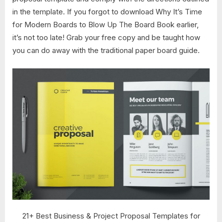
in the template. If you forgot to download Why It’s Time
for Modern Boards to Blow Up The Board Book earlier,
it’s not too late! Grab your free copy and be taught how
you can do away with the traditional paper board guide.
21+ Best Business & Project Proposal Templates for