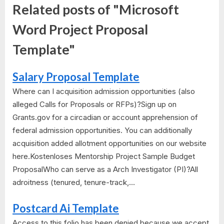
Related posts of "Microsoft
Word Project Proposal
Template"
Salary Proposal Template
Where can I acquisition admission opportunities (also
alleged Calls for Proposals or RFPs)?Sign up on
Grants.gov for a circadian or account apprehension of
federal admission opportunities. You can additionally
acquisition added allotment opportunities on our website
here.Kostenloses Mentorship Project Sample Budget
ProposalWho can serve as a Arch Investigator (PI)?All
adroitness (tenured, tenure-track,...
Postcard Ai Template
Access to this folio has been denied because we accept