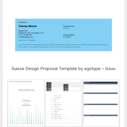
Suisse Design Proposal Template by egotype – Issuu