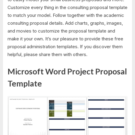
Customize every thing in the consulting proposal template
to match your model. Follow together with the academic
consulting proposal details. Add charts, graphs, images,
and movies to customize the proposal template and
make it your own. It’s our pleasure to provide these free
proposal administration templates. If you discover them
helpful, please share them with others.
Microsoft Word Project Proposal
Template