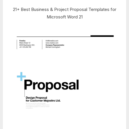
21+ Best Business & Project Proposal Templates for
Microsoft Word 21