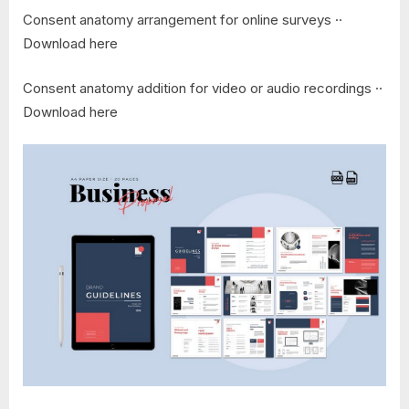
Consent anatomy arrangement for online surveys ··
Download here
Consent anatomy addition for video or audio recordings ··
Download here