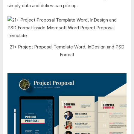
simply data and duties can pile up.
21+ Project Proposal Template Word, InDesign and PSD
Format