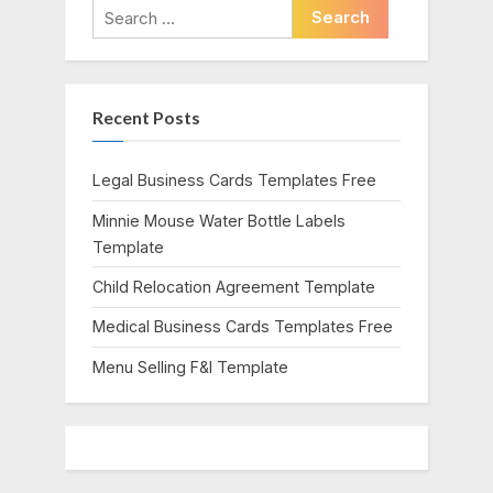
i
t
Search
o
P
for:
u
o
s
s
Recent Posts
P
t
o
:
s
Legal Business Cards Templates Free
t
Minnie Mouse Water Bottle Labels
:
Template
Child Relocation Agreement Template
Medical Business Cards Templates Free
Menu Selling F&I Template