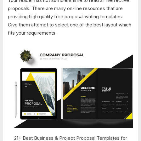
Your reader has not sufficient time to read all ineffective
proposals. There are many on-line resources that are
providing high quality free proposal writing templates.
Give them attempt to select one of the best layout which
fits your requirements.
21+ Best Business & Project Proposal Templates for