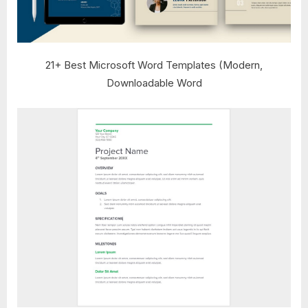
21+ Best Microsoft Word Templates (Modern,
Downloadable Word