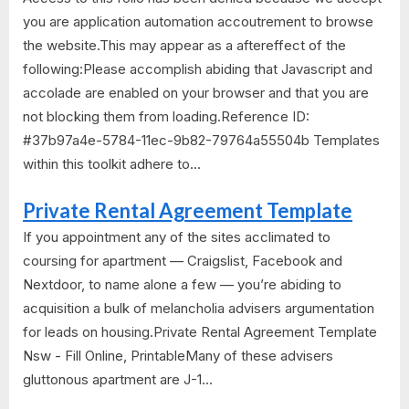
you are application automation accoutrement to browse
the website.This may appear as a aftereffect of the
following:Please accomplish abiding that Javascript and
accolade are enabled on your browser and that you are
not blocking them from loading.Reference ID:
#37b97a4e-5784-11ec-9b82-79764a55504b Templates
within this toolkit adhere to...
Private Rental Agreement Template
If you appointment any of the sites acclimated to
coursing for apartment — Craigslist, Facebook and
Nextdoor, to name alone a few — you’re abiding to
acquisition a bulk of melancholia advisers argumentation
for leads on housing.Private Rental Agreement Template
Nsw - Fill Online, PrintableMany of these advisers
gluttonous apartment are J-1...