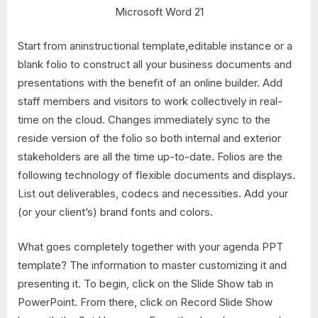
Microsoft Word 21
Start from aninstructional template,editable instance or a
blank folio to construct all your business documents and
presentations with the benefit of an online builder. Add
staff members and visitors to work collectively in real-
time on the cloud. Changes immediately sync to the
reside version of the folio so both internal and exterior
stakeholders are all the time up-to-date. Folios are the
following technology of flexible documents and displays.
List out deliverables, codecs and necessities. Add your
(or your client’s) brand fonts and colors.
What goes completely together with your agenda PPT
template? The information to master customizing it and
presenting it. To begin, click on the Slide Show tab in
PowerPoint. From there, click on Record Slide Show