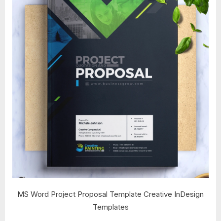
MS Word Project Proposal Template Creative InDesign
Templates