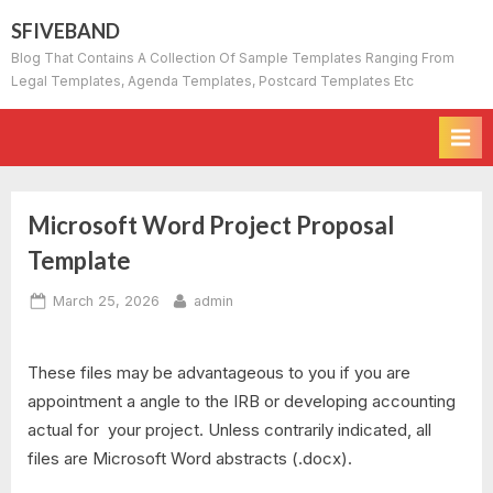
Skip
SFIVEBAND
to
Blog That Contains A Collection Of Sample Templates Ranging From
content
Legal Templates, Agenda Templates, Postcard Templates Etc
Microsoft Word Project Proposal
Template
Posted
By
March 25, 2026
admin
on
These files may be advantageous to you if you are
appointment a angle to the IRB or developing accounting
actual for your project. Unless contrarily indicated, all
files are Microsoft Word abstracts (.docx).