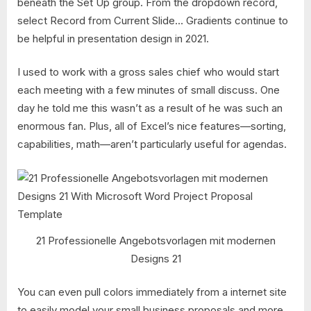
beneath the Set Up group. From the dropdown record,
select Record from Current Slide… Gradients continue to
be helpful in presentation design in 2021.
I used to work with a gross sales chief who would start
each meeting with a few minutes of small discuss. One
day he told me this wasn’t as a result of he was such an
enormous fan. Plus, all of Excel’s nice features—sorting,
capabilities, math—aren’t particularly useful for agendas.
21 Professionelle Angebotsvorlagen mit modernen
Designs 21
You can even pull colors immediately from a internet site
to easily model your small business proposals and more.