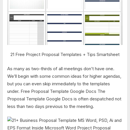
21 Free Project Proposal Templates + Tips Smartsheet
As many as two-thirds of all meetings don’t have one.
We’ll begin with some common ideas for higher agendas,
but you can even skip immediately to the templates
under. Free Proposal Template Google Docs The
Proposal Template Google Docs is often despatched not
less than two days previous to the meeting.