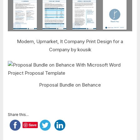
Modern, Upmarket, It Company Print Design for a
Company by kousik
Proposal Bundle on Behance
Share this...
Save