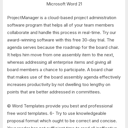
Microsoft Word 21
ProjectManager is a cloud-based project administration
software program that helps all of your team members
collaborate and handle this process in real-time. Try our
award-winning software with this free 30-day trial. The
agenda serves because the roadmap for the board chair.
It helps him move from one assembly item to the next,
whereas addressing all enterprise items and giving all
board members a chance to participate. A board chair
that makes use of the board assembly agenda effectively
increases productivity by not dwelling too lengthy on
points that are better addressed in committees.
© Word Templates provide you best and professional
free word templates. 6- Try to use knowledgeable
proposal format which ought to be correct and concise.