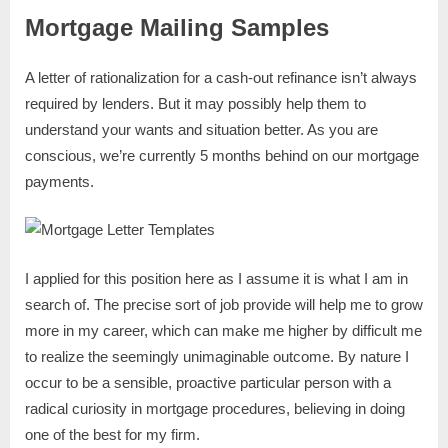
Mortgage Mailing Samples
A letter of rationalization for a cash-out refinance isn’t always
required by lenders. But it may possibly help them to
understand your wants and situation better. As you are
conscious, we’re currently 5 months behind on our mortgage
payments.
I applied for this position here as I assume it is what I am in
search of. The precise sort of job provide will help me to grow
more in my career, which can make me higher by difficult me
to realize the seemingly unimaginable outcome. By nature I
occur to be a sensible, proactive particular person with a
radical curiosity in mortgage procedures, believing in doing
one of the best for my firm.