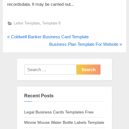
recordsdata. It may be carried out...
,
Letter Template
Template 8
P
Post
Coldwell Banker Business Card Template
r
N
Business Plan Template For Website
navigation
e
e
v
x
i
t
Search
o
P
for:
u
o
s
s
Recent Posts
P
t
o
:
s
Legal Business Cards Templates Free
t
Minnie Mouse Water Bottle Labels Template
: