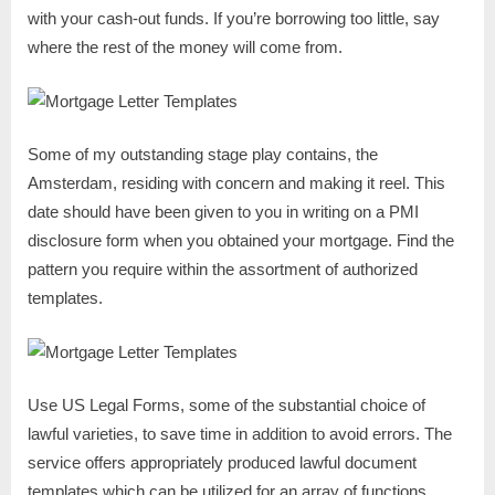
with your cash-out funds. If you’re borrowing too little, say
where the rest of the money will come from.
Some of my outstanding stage play contains, the
Amsterdam, residing with concern and making it reel. This
date should have been given to you in writing on a PMI
disclosure form when you obtained your mortgage. Find the
pattern you require within the assortment of authorized
templates.
Use US Legal Forms, some of the substantial choice of
lawful varieties, to save time in addition to avoid errors. The
service offers appropriately produced lawful document
templates which can be utilized for an array of functions.