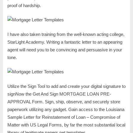
proof of hardship.
I have also taken training from the well-known acting college,
StarLight Academy. Writing a fantastic letter to an appearing
agent will need you to be convincing and persuasive in your
tone.
Utilize the Sign Tool to add and create your digital signature to
signNow the Get And Sign MORTGAGE LOAN PRE-
APPROVAL Form. Sign, ship, observe, and securely store
paperwork utilizing any gadget. Gain access to the Louisiana
Sample Letter for Reinstatement of Loan – Compromise of
Matter with US Legal Forms, by far the most substantial local
library of legitimate papers net templates.