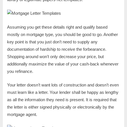
Assuming you get these details right and qualify based
mostly on mortgage type, you should be good to go. Another
key point is that you just don’t need to supply any
documentation of hardship to receive the forbearance.
Shopping around won’t only decrease your price, but
additionally maximize the value of your cash-back whenever
you refinance.
Your letter doesn’t want lots of construction and doesn’t even
must learn like a letter. Your lender shall be happy as lengthy
as all the information they need is present. It is required that
the letter is either signed physically or electronically by the
mortgage agent.