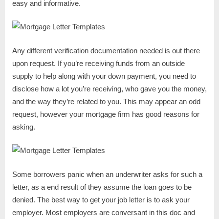
easy and informative.
Any different verification documentation needed is out there
upon request. If you’re receiving funds from an outside
supply to help along with your down payment, you need to
disclose how a lot you’re receiving, who gave you the money,
and the way they’re related to you. This may appear an odd
request, however your mortgage firm has good reasons for
asking.
Some borrowers panic when an underwriter asks for such a
letter, as a end result of they assume the loan goes to be
denied. The best way to get your job letter is to ask your
employer. Most employers are conversant in this doc and