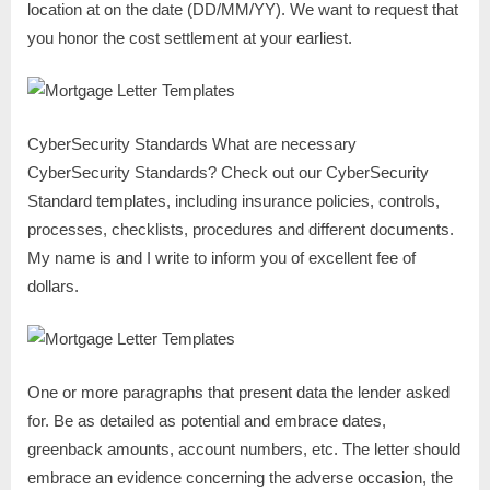
location at on the date (DD/MM/YY). We want to request that
you honor the cost settlement at your earliest.
CyberSecurity Standards What are necessary
CyberSecurity Standards? Check out our CyberSecurity
Standard templates, including insurance policies, controls,
processes, checklists, procedures and different documents.
My name is and I write to inform you of excellent fee of
dollars.
One or more paragraphs that present data the lender asked
for. Be as detailed as potential and embrace dates,
greenback amounts, account numbers, etc. The letter should
embrace an evidence concerning the adverse occasion, the