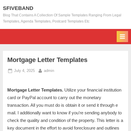
Skip
SFIVEBAND
to
Blog That Contains A Collection Of Sample Templates Ranging From Legal
content
Templates, Agenda Templates, Postcard Templates Etc
Mortgage Letter Templates
Posted
By
July 4, 2025
admin
on
Mortgage Letter Templates.
Utilize your financial institution
card or PayPal account to carry out the monetary
transaction. All you must do is obtain it or send it through e
mail. I additionally want to know if you’re sending anybody to
check the quality and condition of the property. This letter is a
key document in the effort to avoid foreclosure and outlines