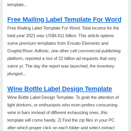
template...
Free Mailing Label Template For Word
Free Mailing Label Template For Word. Total income for the
total year 2021 was US$4.611 billion. This article options
some premium templates from Envato Elements and
GraphicRiver. Adfonic, one other cell commercial publishing
platform, reported a rise of 22 billion ad requests that very
same yr. The day the report was launched, the inventory
plunged...
Wine Bottle Label Design Template
Wine Bottle Label Design Template. To grab the attention of
light drinkers, or enthusiasts who even prefers consuming
wine in bars instead of different exhausting ones, this
template will come handy. 2) Find the zip files in your PC
after which proper click on each folder and select extract