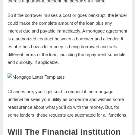
there’s a guarantor, present the person’s full name.
So if the borrower misses a cost or goes bankrupt, the lender
could make the complete amount of the loan plus any
interest due and payable immediately. A mortgage agreement
is a authorized contract between a borrower and a lender. It
establishes how a lot money is being borrowed and sets
different terms of the loan, including the repayment schedule
and curiosity, if applicable.
Chances are, you’ll get such a request if the mortgage
underwriter sees your utility as borderline and wishes some
reassurance about what you’ll do with the money. But, for
some lenders, these requests are automated for all functions.
Will The Financial Institution