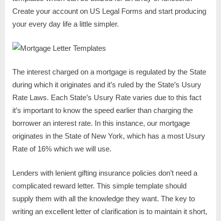
Create your account on US Legal Forms and start producing
your every day life a little simpler.
The interest charged on a mortgage is regulated by the State
during which it originates and it’s ruled by the State’s Usury
Rate Laws. Each State’s Usury Rate varies due to this fact
it’s important to know the speed earlier than charging the
borrower an interest rate. In this instance, our mortgage
originates in the State of New York, which has a most Usury
Rate of 16% which we will use.
Lenders with lenient gifting insurance policies don’t need a
complicated reward letter. This simple template should
supply them with all the knowledge they want. The key to
writing an excellent letter of clarification is to maintain it short,