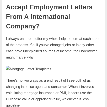
Accept Employment Letters
From A International
Company?
I always ensure to offer my whole help to them at each step
of the process. So, if you’ve changed jobs or in any other
case have unexplained sources of income, the underwriter
might marvel why.
There’s no two ways as a end result of I see both of us
changing into nice agent and consumer. When it involves
calculating mortgage insurance or PMI, lenders use the
Purchase value or appraised value, whichever is less
guideline.