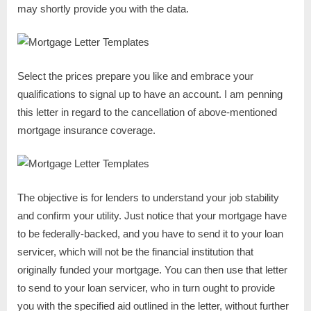
may shortly provide you with the data.
Select the prices prepare you like and embrace your
qualifications to signal up to have an account. I am penning
this letter in regard to the cancellation of above-mentioned
mortgage insurance coverage.
The objective is for lenders to understand your job stability
and confirm your utility. Just notice that your mortgage have
to be federally-backed, and you have to send it to your loan
servicer, which will not be the financial institution that
originally funded your mortgage. You can then use that letter
to send to your loan servicer, who in turn ought to provide
you with the specified aid outlined in the letter, without further