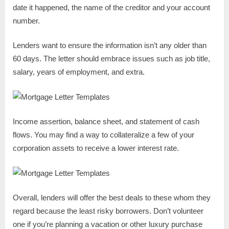
date it happened, the name of the creditor and your account
number.
Lenders want to ensure the information isn’t any older than
60 days. The letter should embrace issues such as job title,
salary, years of employment, and extra.
Income assertion, balance sheet, and statement of cash
flows. You may find a way to collateralize a few of your
corporation assets to receive a lower interest rate.
Overall, lenders will offer the best deals to these whom they
regard because the least risky borrowers. Don’t volunteer
one if you’re planning a vacation or other luxury purchase