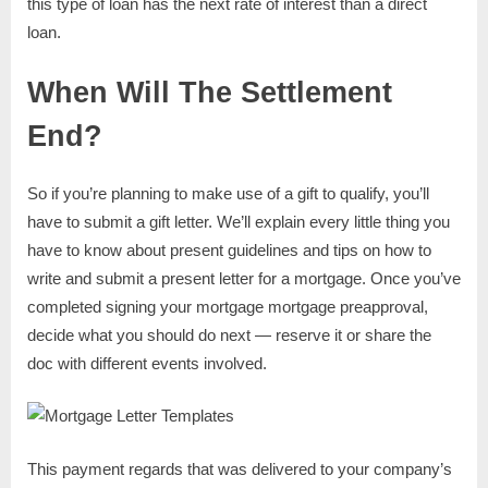
this type of loan has the next rate of interest than a direct
loan.
When Will The Settlement
End?
So if you’re planning to make use of a gift to qualify, you’ll
have to submit a gift letter. We’ll explain every little thing you
have to know about present guidelines and tips on how to
write and submit a present letter for a mortgage. Once you’ve
completed signing your mortgage mortgage preapproval,
decide what you should do next — reserve it or share the
doc with different events involved.
This payment regards that was delivered to your company’s