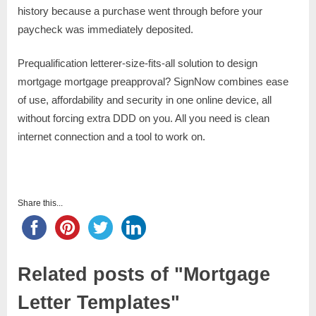
history because a purchase went through before your
paycheck was immediately deposited.
Prequalification letterer-size-fits-all solution to design
mortgage mortgage preapproval? SignNow combines ease
of use, affordability and security in one online device, all
without forcing extra DDD on you. All you need is clean
internet connection and a tool to work on.
Share this...
Related posts of "Mortgage
Letter Templates"