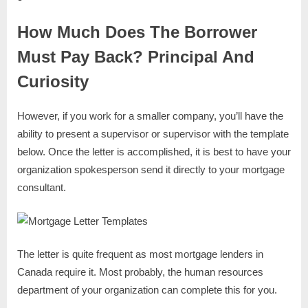
How Much Does The Borrower
Must Pay Back? Principal And
Curiosity
However, if you work for a smaller company, you’ll have the
ability to present a supervisor or supervisor with the template
below. Once the letter is accomplished, it is best to have your
organization spokesperson send it directly to your mortgage
consultant.
The letter is quite frequent as most mortgage lenders in
Canada require it. Most probably, the human resources
department of your organization can complete this for you.