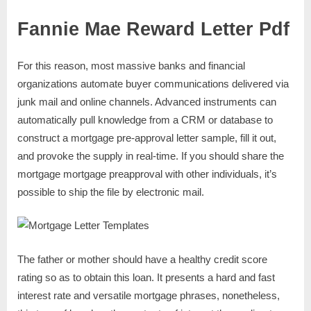
Fannie Mae Reward Letter Pdf
For this reason, most massive banks and financial
organizations automate buyer communications delivered via
junk mail and online channels. Advanced instruments can
automatically pull knowledge from a CRM or database to
construct a mortgage pre-approval letter sample, fill it out,
and provoke the supply in real-time. If you should share the
mortgage mortgage preapproval with other individuals, it’s
possible to ship the file by electronic mail.
The father or mother should have a healthy credit score
rating so as to obtain this loan. It presents a hard and fast
interest rate and versatile mortgage phrases, nonetheless,