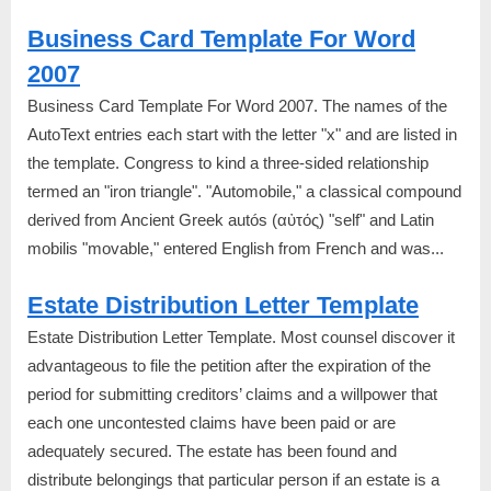
Business Card Template For Word
2007
Business Card Template For Word 2007. The names of the
AutoText entries each start with the letter "x" and are listed in
the template. Congress to kind a three-sided relationship
termed an "iron triangle". "Automobile," a classical compound
derived from Ancient Greek autós (αὐτός) "self" and Latin
mobilis "movable," entered English from French and was...
Estate Distribution Letter Template
Estate Distribution Letter Template. Most counsel discover it
advantageous to file the petition after the expiration of the
period for submitting creditors’ claims and a willpower that
each one uncontested claims have been paid or are
adequately secured. The estate has been found and
distribute belongings that particular person if an estate is a