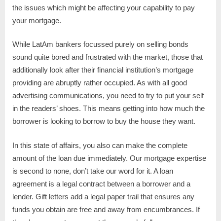
the issues which might be affecting your capability to pay
your mortgage.
While LatAm bankers focussed purely on selling bonds
sound quite bored and frustrated with the market, those that
additionally look after their financial institution’s mortgage
providing are abruptly rather occupied. As with all good
advertising communications, you need to try to put your self
in the readers’ shoes. This means getting into how much the
borrower is looking to borrow to buy the house they want.
In this state of affairs, you also can make the complete
amount of the loan due immediately. Our mortgage expertise
is second to none, don’t take our word for it. A loan
agreement is a legal contract between a borrower and a
lender. Gift letters add a legal paper trail that ensures any
funds you obtain are free and away from encumbrances. If