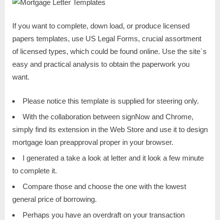
If you want to complete, down load, or produce licensed
papers templates, use US Legal Forms, crucial assortment
of licensed types, which could be found online. Use the site`s
easy and practical analysis to obtain the paperwork you
want.
Please notice this template is supplied for steering only.
With the collaboration between signNow and Chrome,
simply find its extension in the Web Store and use it to design
mortgage loan preapproval proper in your browser.
I generated a take a look at letter and it look a few minute
to complete it.
Compare those and choose the one with the lowest
general price of borrowing.
Perhaps you have an overdraft on your transaction