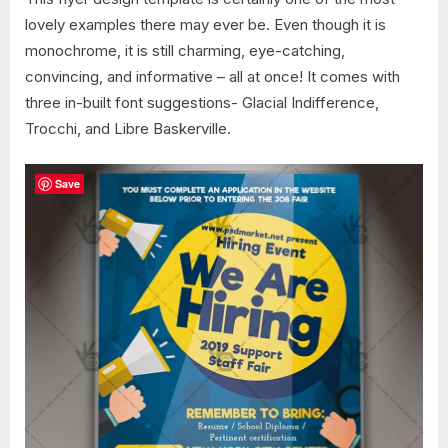
lovely examples there may ever be. Even though it is
monochrome, it is still charming, eye-catching,
convincing, and informative – all at once! It comes with
three in-built font suggestions- Glacial Indifference,
Trocchi, and Libre Baskerville.
Save