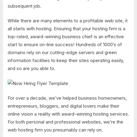
subsequent job.
While there are many elements to a profitable web site, it
all starts with hosting. Ensuring that your hosting firm is a
top-rated, award-winning business chief is an effective
start to ensure on-line success! Hundreds of 1000’s of
domains rely on our cutting-edge servers and green
information facilities to keep their sites operating easily,
and so are you able to.
For over a decade, we’ve helped business homeowners,
entrepreneurs, bloggers, and digital lovers make their
online vision a reality with award-winning hosting services.
For both personal and professional websites, we’re the
web hosting firm you presumably can rely on.