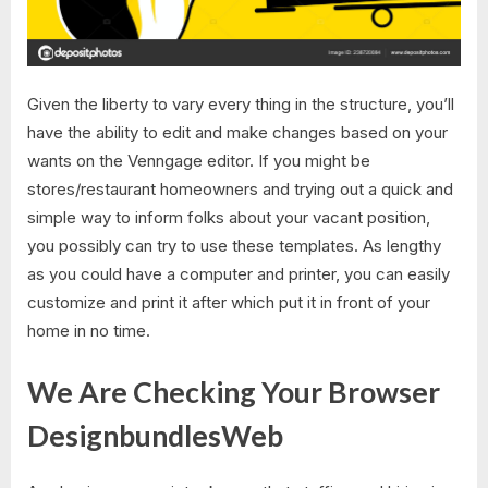
Given the liberty to vary every thing in the structure, you’ll
have the ability to edit and make changes based on your
wants on the Venngage editor. If you might be
stores/restaurant homeowners and trying out a quick and
simple way to inform folks about your vacant position,
you possibly can try to use these templates. As lengthy
as you could have a computer and printer, you can easily
customize and print it after which put it in front of your
home in no time.
We Are Checking Your Browser
DesignbundlesWeb