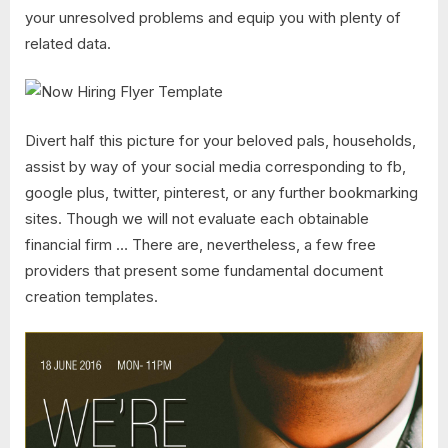
your unresolved problems and equip you with plenty of
related data.
Divert half this picture for your beloved pals, households,
assist by way of your social media corresponding to fb,
google plus, twitter, pinterest, or any further bookmarking
sites. Though we will not evaluate each obtainable
financial firm … There are, nevertheless, a few free
providers that present some fundamental document
creation templates.