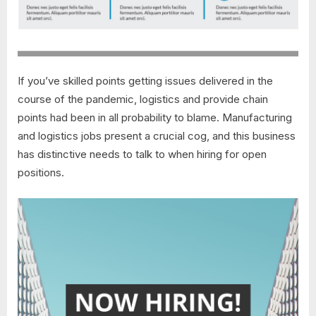
If you’ve skilled points getting issues delivered in the
course of the pandemic, logistics and provide chain
points had been in all probability to blame. Manufacturing
and logistics jobs present a crucial cog, and this business
has distinctive needs to talk to when hiring for open
positions.