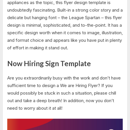
appliances as the topic, this flyer design template is
undoubtedly fascinating. Built-in a strong color story and a
delicate but hanging font – the League Spartan – this flyer
design is minimal, sophisticated, and to-the-point. It has a
specific design worth when it comes to image, illustration,
and format choice and appears like you have put in plenty
of effort in making it stand out.
Now Hiring Sign Template
Are you extraordinarily busy with the work and don’t have
sufficient time to design a We are Hiring Flyer? If you
would possibly be stuck in such a situation, please chill
out and take a deep breath! In addition, now you don’t
need to worry about it at all!