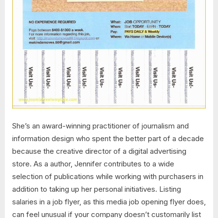
She’s an award-winning practitioner of journalism and
information design who spent the better part of a decade
because the creative director of a digital advertising
store. As a author, Jennifer contributes to a wide
selection of publications while working with purchasers in
addition to taking up her personal initiatives. Listing
salaries in a job flyer, as this media job opening flyer does,
can feel unusual if your company doesn’t customarily list