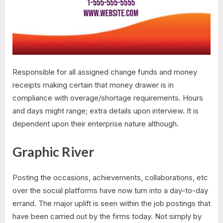
Responsible for all assigned change funds and money
receipts making certain that money drawer is in
compliance with overage/shortage requirements. Hours
and days might range; extra details upon interview. It is
dependent upon their enterprise nature although.
Graphic River
Posting the occasions, achievements, collaborations, etc
over the social platforms have now turn into a day-to-day
errand. The major uplift is seen within the job postings that
have been carried out by the firms today. Not simply by