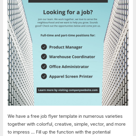
We have a free job flyer template in numerous varieties
together with colorful, creative, simple, vector, and more
to impress … Fill up the function with the potential