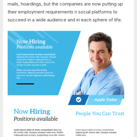
mails, hoardings, but the companies are now putting up
their employment requirements n social platforms to
succeed in a wide audience and in each sphere of life.