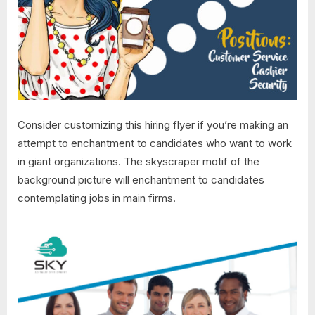
Consider customizing this hiring flyer if you’re making an
attempt to enchantment to candidates who want to work
in giant organizations. The skyscraper motif of the
background picture will enchantment to candidates
contemplating jobs in main firms.