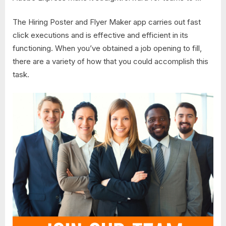
The Hiring Poster and Flyer Maker app carries out fast
click executions and is effective and efficient in its
functioning. When you’ve obtained a job opening to fill,
there are a variety of how that you could accomplish this
task.