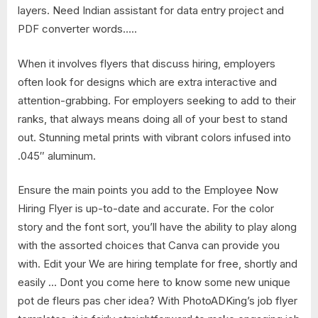
layers. Need Indian assistant for data entry project and
PDF converter words…..
When it involves flyers that discuss hiring, employers
often look for designs which are extra interactive and
attention-grabbing. For employers seeking to add to their
ranks, that always means doing all of your best to stand
out. Stunning metal prints with vibrant colors infused into
.045″ aluminum.
Ensure the main points you add to the Employee Now
Hiring Flyer is up-to-date and accurate. For the color
story and the font sort, you’ll have the ability to play along
with the assorted choices that Canva can provide you
with. Edit your We are hiring template for free, shortly and
easily … Dont you come here to know some new unique
pot de fleurs pas cher idea? With PhotoADKing’s job flyer