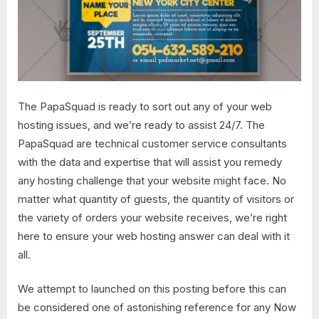
The PapaSquad is ready to sort out any of your web
hosting issues, and we’re ready to assist 24/7. The
PapaSquad are technical customer service consultants
with the data and expertise that will assist you remedy
any hosting challenge that your website might face. No
matter what quantity of guests, the quantity of visitors or
the variety of orders your website receives, we’re right
here to ensure your web hosting answer can deal with it
all.
We attempt to launched on this posting before this can
be considered one of astonishing reference for any Now