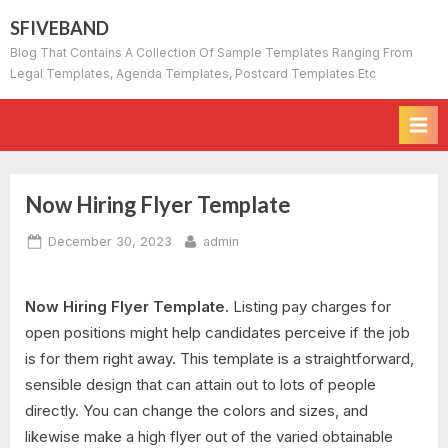
Skip
SFIVEBAND
to
Blog That Contains A Collection Of Sample Templates Ranging From
content
Legal Templates, Agenda Templates, Postcard Templates Etc
Now Hiring Flyer Template
Posted
By
December 30, 2023
admin
on
Now Hiring Flyer Template.
Listing pay charges for
open positions might help candidates perceive if the job
is for them right away. This template is a straightforward,
sensible design that can attain out to lots of people
directly. You can change the colors and sizes, and
likewise make a high flyer out of the varied obtainable