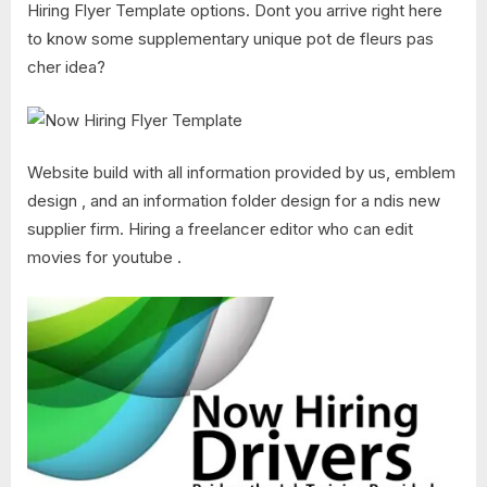
Hiring Flyer Template options. Dont you arrive right here
to know some supplementary unique pot de fleurs pas
cher idea?
Website build with all information provided by us, emblem
design , and an information folder design for a ndis new
supplier firm. Hiring a freelancer editor who can edit
movies for youtube .