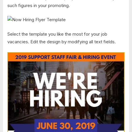
such figures in your promoting.
Select the template you like the most for your job
vacancies. Edit the design by modifying all text fields.