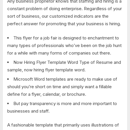
Any business proprietor knows that staffing and hiring is a
constant problem of doing enterprise. Regardless of your
sort of business, our customized indicators are the
perfect answer for promoting that your business is hiring.
This flyer for a job fair is designed to enchantment to
many types of professionals who’ve been on the job hunt
for a while with many forms of companies out there.
Now Hiring Flyer Template Word Type of Resume and
sample, now hiring flyer template word.
Microsoft Word templates are ready to make use of
should you’re short on time and simply want a fillable
define for a flyer, calendar, or brochure.
But pay transparency is more and more important to
businesses and staff.
A fashionable template that primarily uses illustrations of