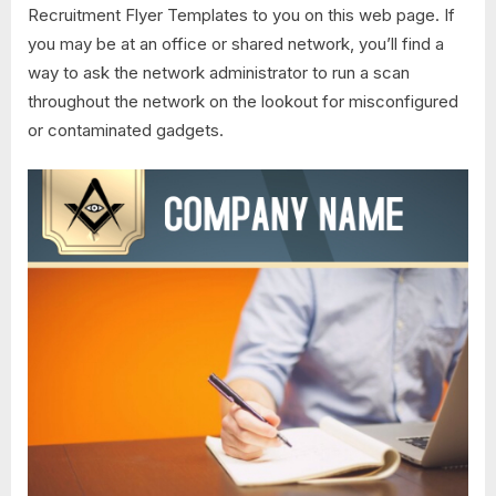
Recruitment Flyer Templates to you on this web page. If
you may be at an office or shared network, you’ll find a
way to ask the network administrator to run a scan
throughout the network on the lookout for misconfigured
or contaminated gadgets.