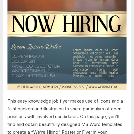
This easy knowledge job flyer makes use of icons and a
faint background illustration to share particulars of open
positions with involved candidates. On this page, you’ll
find and obtain beautifully designed MS Word templates
to create a “We’re Hiring” Poster or Flyer in your