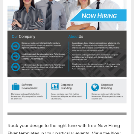
Rock your design to the right tune with free Now Hiring
Flyer templates in your particular events. View the Now