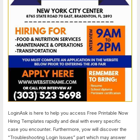
LoginAsk is here to help you access Free Printable Now
Hiring Templates​ rapidly and deal with every specific
case you encounter. Furthermore, yow will discover the
“Troubleshooting Login Issues” part which may answer