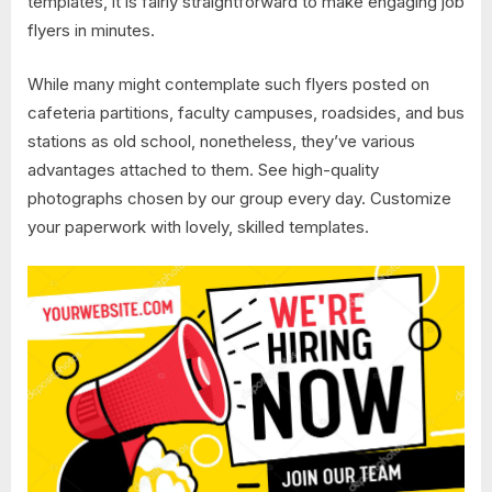
templates, it is fairly straightforward to make engaging job
flyers in minutes.
While many might contemplate such flyers posted on
cafeteria partitions, faculty campuses, roadsides, and bus
stations as old school, nonetheless, they’ve various
advantages attached to them. See high-quality
photographs chosen by our group every day. Customize
your paperwork with lovely, skilled templates.