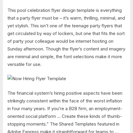
This pool celebration flyer design template is everything
that a party flyer must be – it’s warm, thrilling, minimal, and
yet stylish. This isn’t one of the teenage party flyers that
get circulated by way of lockers, but one that fits the sort
of party your colleague would be internet hosting on
Sunday afternoon. Though the flyer’s content and imagery
are minimal and simple, the font selections make it more
versatile for use.
The financial system’s hiring positive aspects have been
strikingly consistent within the face of the worst inflation
in four many years. If you’re a B2B firm, an employment-
oriented social platform … Create these kinds of thumb-
stopping moments.” The Shared Templates featured in
Adobe Express make it straightforward for teams to …