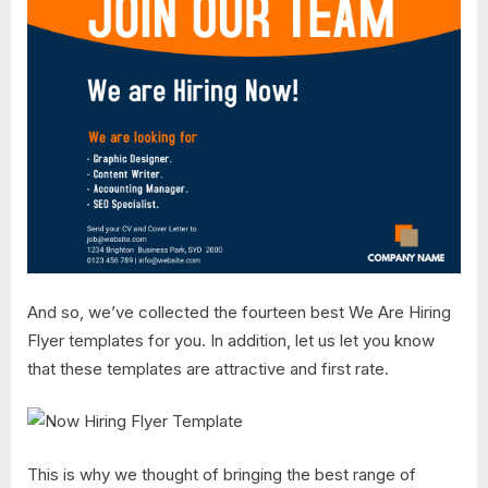
And so, we’ve collected the fourteen best We Are Hiring
Flyer templates for you. In addition, let us let you know
that these templates are attractive and first rate.
This is why we thought of bringing the best range of