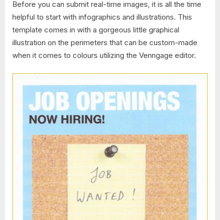
Before you can submit real-time images, it is all the time
helpful to start with infographics and illustrations. This
template comes in with a gorgeous little graphical
illustration on the perimeters that can be custom-made
when it comes to colours utilizing the Venngage editor.