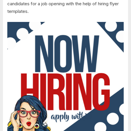
candidates for a job opening with the help of hiring flyer
templates.