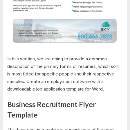
In this section, we are going to provide a common
description of the primary forms of resumes, which sort
is most fitted for specific people and their respective
samples. Create an employment software with a
downloadable job application template for Word.
Business Recruitment Flyer
Template
This flyer design template is certainly one of the most