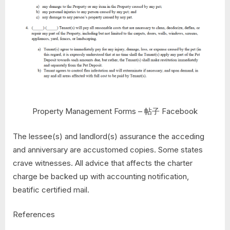
Property Management Forms – 帖子 Facebook
The lessee(s) and landlord(s) assurance the acceding
and anniversary are accustomed copies. Some states
crave witnesses. All advice that affects the charter
charge be backed up with accounting notification,
beatific certified mail.
References