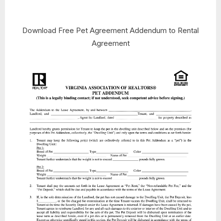
Download Free Pet Agreement Addendum to Rental
Agreement