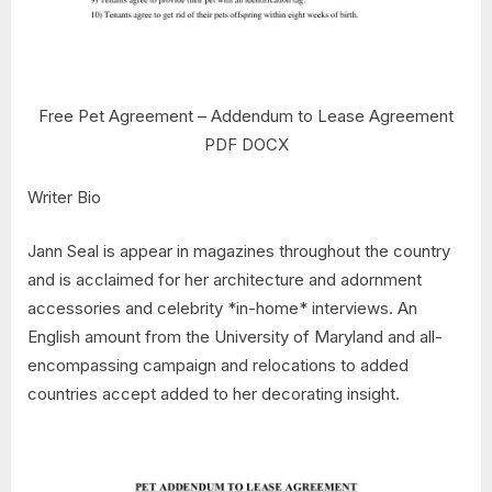
Free Pet Agreement – Addendum to Lease Agreement
PDF DOCX
Writer Bio
Jann Seal is appear in magazines throughout the country
and is acclaimed for her architecture and adornment
accessories and celebrity *in-home* interviews. An
English amount from the University of Maryland and all-
encompassing campaign and relocations to added
countries accept added to her decorating insight.