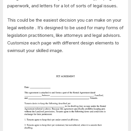
paperwork, and letters for a lot of sorts of legal issues.
This could be the easiest decision you can make on your
legal website . It’s designed to be used for many forms of
legislation practitioners, like attorneys and legal advisors.
Customize each page with different design elements to
swimsuit your skilled image.