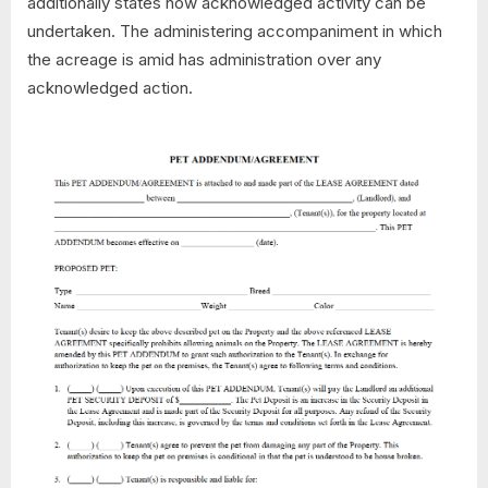
additionally states how acknowledged activity can be
undertaken. The administering accompaniment in which
the acreage is amid has administration over any
acknowledged action.