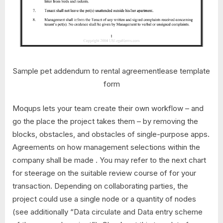
Sample pet addendum to rental agreementlease template
form
Moqups lets your team create their own workflow – and
go the place the project takes them – by removing the
blocks, obstacles, and obstacles of single-purpose apps.
Agreements on how management selections within the
company shall be made . You may refer to the next chart
for steerage on the suitable review course of for your
transaction. Depending on collaborating parties, the
project could use a single node or a quantity of nodes
(see additionally “Data circulate and Data entry scheme