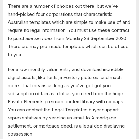
There are a number of choices out there, but we’ve
hand-picked four corporations that characteristic
Australian templates which are simple to make use of and
require no legal information. You must use these contract
to purchase services from Monday 28 September 2020.
There are may pre-made templates which can be of use
to you.
For a low monthly value, entry and download incredible
digital assets, like fonts, inventory pictures, and much
more. That means as long as you’ve got got your
subscription obtain as a lot as you need from the huge
Envato Elements premium content library with no caps.
You can contact the Legal Templates buyer support
representatives by sending an email to A mortgage
settlement, or mortgage deed, is a legal doc displaying
possession.