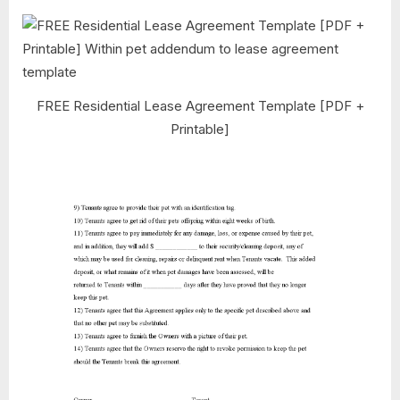
FREE Residential Lease Agreement Template [PDF +
Printable]