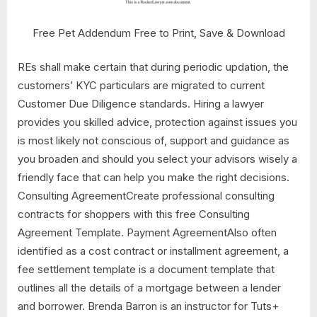
Free Pet Addendum Free to Print, Save & Download
REs shall make certain that during periodic updation, the
customers’ KYC particulars are migrated to current
Customer Due Diligence standards. Hiring a lawyer
provides you skilled advice, protection against issues you
is most likely not conscious of, support and guidance as
you broaden and should you select your advisors wisely a
friendly face that can help you make the right decisions.
Consulting AgreementCreate professional consulting
contracts for shoppers with this free Consulting
Agreement Template. Payment AgreementAlso often
identified as a cost contract or installment agreement, a
fee settlement template is a document template that
outlines all the details of a mortgage between a lender
and borrower. Brenda Barron is an instructor for Tuts+