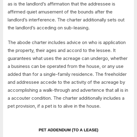
as is the landlord’s affirmation that the addressee is
affirmed quiet amusement of the bounds after the
landlord’s interference. The charter additionally sets out
the landlord’s acceding on sub-leasing.
The abode charter includes advice on who is application
the property, their ages and accord to the lessee. It
guarantees what uses the acreage can undergo, whether
a business can be operated from the house, or any use
added than for a single-family residence. The freeholder
and addressee accede to the activity of the acreage by
accomplishing a walk-through and advertence that all is in
a accouter condition. The charter additionally includes a
pet provision, if a pet is to alive in the house.