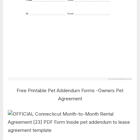
Free Printable Pet Addendum Forms -Owners Pet
Agreement