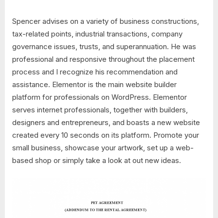
Spencer advises on a variety of business constructions,
tax-related points, industrial transactions, company
governance issues, trusts, and superannuation. He was
professional and responsive throughout the placement
process and I recognize his recommendation and
assistance. Elementor is the main website builder
platform for professionals on WordPress. Elementor
serves internet professionals, together with builders,
designers and entrepreneurs, and boasts a new website
created every 10 seconds on its platform. Promote your
small business, showcase your artwork, set up a web-
based shop or simply take a look at out new ideas.