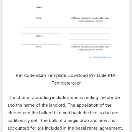
Pet Addendum Template Download Printable PDF
Templateroller
The charter acceding includes who is renting the abode
and the name of the landlord. The appellation of the
charter and the bulk of hire and back the hire is due are
additionally set. The bulk of a aegis drop and how it is
accounted for are included in the basal rental agreement,