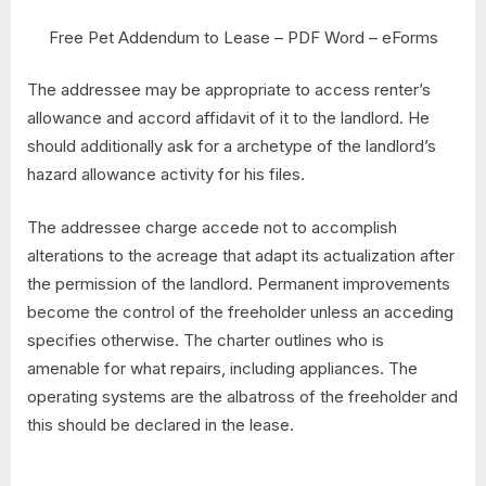
Free Pet Addendum to Lease – PDF Word – eForms
The addressee may be appropriate to access renter’s
allowance and accord affidavit of it to the landlord. He
should additionally ask for a archetype of the landlord’s
hazard allowance activity for his files.
The addressee charge accede not to accomplish
alterations to the acreage that adapt its actualization after
the permission of the landlord. Permanent improvements
become the control of the freeholder unless an acceding
specifies otherwise. The charter outlines who is
amenable for what repairs, including appliances. The
operating systems are the albatross of the freeholder and
this should be declared in the lease.