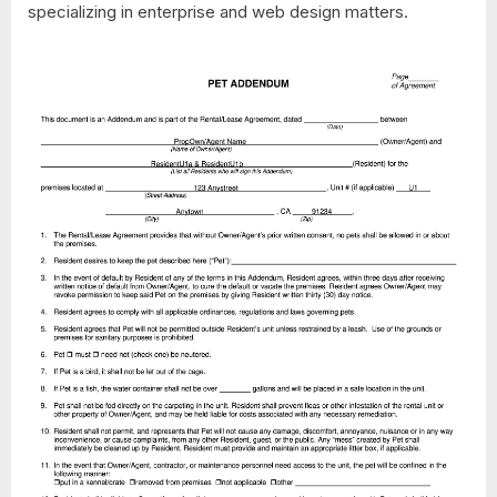
specializing in enterprise and web design matters.