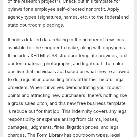
of the research project”). Check out this template for
bylaws for a employee self-directed nonprofit. Apply
agency types (signatures, names, etc.) to the federal and
state courtroom pleadings.
It holds detailed data relating to the number of revisions
available for the shopper to make, along with copyrights.
It includes XHTML/CSS structure template provides, text
content material, photographs, and legal stuff. To make
positive that individuals act based on what they’re allowed
to do, regulation consulting firms offer their helpful legal
providers. When it involves demonstrating your robust
points and attracting new purchasers, there’s nothing like
a gross sales pitch, and this new free business template
is reduce out for that job. This indemnity covers any legal
responsibility or expense arising from claims, losses,
damages, judgments, fines, litigation prices, and legal
charges. The Form Library has courtroom types, legal