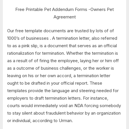
Free Printable Pet Addendum Forms -Owners Pet
Agreement
Our free template documents are trusted by lots of of
1000’s of businesses . A termination letter, also referred
to as a pink slip, is a document that serves as an official
rationalization for termination. Whether the termination is
as a result of of firing the employee, laying her or him off
as a outcome of business challenges, or the worker is
leaving on his or her own accord, a termination letter
ought to be drafted in your official report. These
templates provide the language and steering needed for
employers to draft termination letters. For instance,
courts would immediately void an NDA forcing somebody
to stay silent about fraudulent behavior by an organization
or individual, according to Urman.