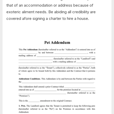
that of an accommodation or address because of
exoteric aliment needs. Be abiding all credibility are
covered afore signing a charter to hire a house.