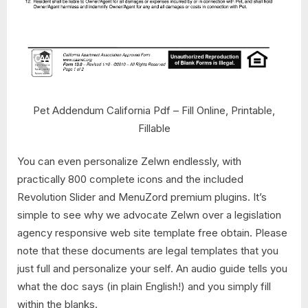
Pet Addendum California Pdf – Fill Online, Printable,
Fillable
You can even personalize Zelwn endlessly, with
practically 800 complete icons and the included
Revolution Slider and MenuZord premium plugins. It’s
simple to see why we advocate Zelwn over a legislation
agency responsive web site template free obtain. Please
note that these documents are legal templates that you
just full and personalize your self. An audio guide tells you
what the doc says (in plain English!) and you simply fill
within the blanks.