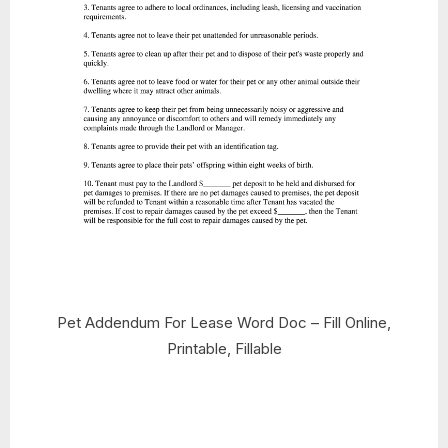
Pet Addendum For Lease Word Doc – Fill Online,
Printable, Fillable