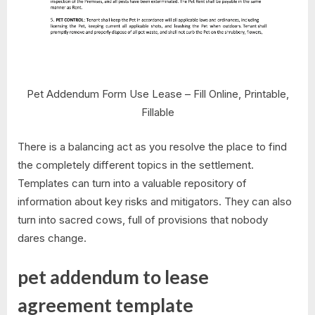
Pet Addendum Form Use Lease – Fill Online, Printable,
Fillable
There is a balancing act as you resolve the place to find
the completely different topics in the settlement.
Templates can turn into a valuable repository of
information about key risks and mitigators. They can also
turn into sacred cows, full of provisions that nobody
dares change.
pet addendum to lease
agreement template