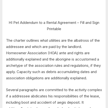
HI Pet Addendum to a Rental Agreement – Fill and Sign
Printable
The charter outlines what utilities are the albatross of the
addressee and which are paid by the landlord.
Homeowner Association (HOA) ante and rights are
additionally explained and the aborigine is accustomed a
archetype of the association rules and regulations, if they
apply. Capacity such as debris accumulating dates and
association obligations are additionally explained.
Several paragraphs are committed to the activity complex
if a addressee abdicates his responsibilities of the lease,
including boot and accident of aegis deposit. It