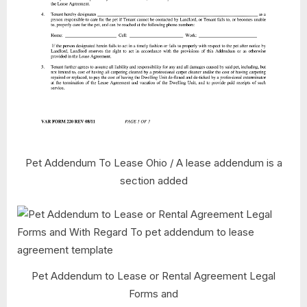
Pet Addendum To Lease Ohio / A lease addendum is a
section added
Pet Addendum to Lease or Rental Agreement Legal
Forms and