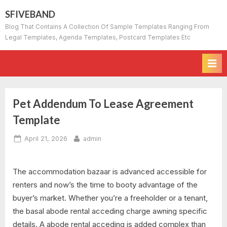
Skip
SFIVEBAND
to
Blog That Contains A Collection Of Sample Templates Ranging From
content
Legal Templates, Agenda Templates, Postcard Templates Etc
Pet Addendum To Lease Agreement
Template
Posted
By
April 21, 2026
admin
on
The accommodation bazaar is advanced accessible for
renters and now’s the time to booty advantage of the
buyer’s market. Whether you’re a freeholder or a tenant,
the basal abode rental acceding charge awning specific
details. A abode rental acceding is added complex than