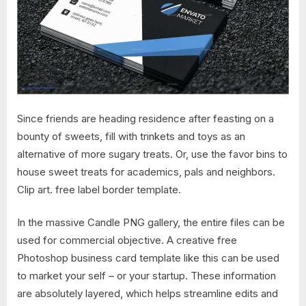
Since friends are heading residence after feasting on a
bounty of sweets, fill with trinkets and toys as an
alternative of more sugary treats. Or, use the favor bins to
house sweet treats for academics, pals and neighbors.
Clip art. free label border template.
In the massive Candle PNG gallery, the entire files can be
used for commercial objective. A creative free
Photoshop business card template like this can be used
to market your self – or your startup. These information
are absolutely layered, which helps streamline edits and