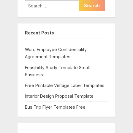
i
t
Search
o
P
for:
u
o
s
s
Recent Posts
P
t
o
:
s
Word Employee Confidentiality
t
Agreement Templates
:
Feasibility Study Template Small
Business
Free Printable Vintage Label Templates
Interior Design Proposal Template
Bus Trip Flyer Templates Free