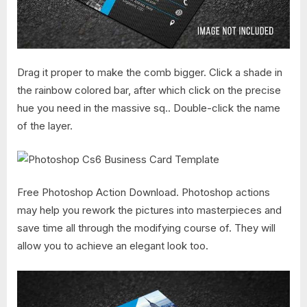
Drag it proper to make the comb bigger. Click a shade in
the rainbow colored bar, after which click on the precise
hue you need in the massive sq.. Double-click the name
of the layer.
Free Photoshop Action Download. Photoshop actions
may help you rework the pictures into masterpieces and
save time all through the modifying course of. They will
allow you to achieve an elegant look too.