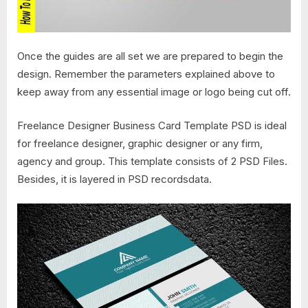
Once the guides are all set we are prepared to begin the
design. Remember the parameters explained above to
keep away from any essential image or logo being cut off.
Freelance Designer Business Card Template PSD is ideal
for freelance designer, graphic designer or any firm,
agency and group. This template consists of 2 PSD Files.
Besides, it is layered in PSD recordsdata.