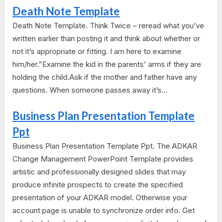
Death Note Template
Death Note Template. Think Twice – reread what you’ve
written earlier than posting it and think about whether or
not it’s appropriate or fitting. I am here to examine
him/her.”Examine the kid in the parents' arms if they are
holding the child.Ask if the mother and father have any
questions. When someone passes away it’s...
Business Plan Presentation Template
Ppt
Business Plan Presentation Template Ppt. The ADKAR
Change Management PowerPoint Template provides
artistic and professionally designed slides that may
produce infinite prospects to create the specified
presentation of your ADKAR model. Otherwise your
account page is unable to synchronize order info. Get