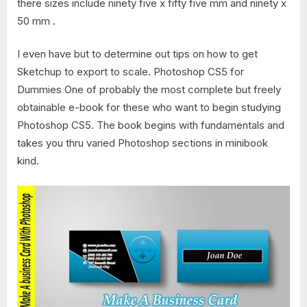
there sizes include ninety five х fifty five mm and ninety х
50 mm .
I even have but to determine out tips on how to get
Sketchup to export to scale. Photoshop CS5 for
Dummies One of probably the most complete but freely
obtainable e-book for these who want to begin studying
Photoshop CS5. The book begins with fundamentals and
takes you thru varied Photoshop sections in minibook
kind.