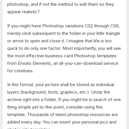
photoshop, and if not the method to edit them so they
appear realistic?
If you might have Photoshop variations CS2 through CS6,
merely click subsequent to the folder in your little triangle
or arrow to open and close it. I imagine that life is too
quick to do only one factor. Most importantly, you will see
the most effective business card Photoshop templates
from Envato Elements, an all-you-can-download service
for creatives.
In this format, your picture shall be stored as individual
layers (background, texts, graphics, etc.). Unzip the
archive right into a folder. If you might be in search of one
thing simple yet to-the-point, consider using this
template. Thousands of latest photoshop resources are
added every day. You can insert your personal pics and