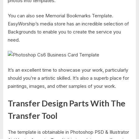
photos into templates.
You can also see Memorial Bookmarks Template.
EasyWorship’s media store has an incredible selection of
Backgrounds to enable you to create the service you
need.
It’s an excellent time to showcase your work, particularly
should you’re a artistic skilled. It’s also a superb place for
paintings, images, and other samples of your work.
Transfer Design Parts With The
Transfer Tool
The template is obtainable in Photoshop PSD & Illustrator