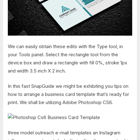
We can easily obtain these edits with the Type tool, in
your Tools panel. Select the rectangle tool from the
device box and draw a rectangle with fill 0%, stroke 1px
and width 3.5 inch X 2 inch.
In this fast SnapGuide we might be exhibiting you tips on
how to arrange a business card template that’s ready for
print. We shall be utilizing Adobe Photoshop CS6.
three model outreach e-mail templates an Instagram