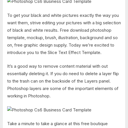
To get your black and white pictures exactly the way you
want them, strive editing your pictures with a big selection
of black and white results. Free download photoshop
template, mockup, brush, illustration, background and so
on, free graphic design supply. Today we’re excited to
introduce you to the Slice Text Effect Template.
It’s a good way to remove content material with out
essentially deleting it. If you do need to delete a layer flip
to the trash can on the backside of the Layers panel.
Photoshop layers are some of the important elements of
working in Photoshop.
Take a minute to take a glance at this free boutique