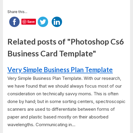
Share this...
Save
Related posts of "Photoshop Cs6
Business Card Template"
Very Simple Business Plan Template
Very Simple Business Plan Template. With our research,
we have found that we should always focus most of our
consideration on technically savvy moms. This is often
done by hand; but in some sorting centers, spectroscopic
scanners are used to differentiate between forms of
paper and plastic based mostly on their absorbed
wavelengths. Communicating in...