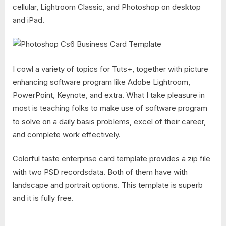
cellular, Lightroom Classic, and Photoshop on desktop
and iPad.
I cowl a variety of topics for Tuts+, together with picture
enhancing software program like Adobe Lightroom,
PowerPoint, Keynote, and extra. What I take pleasure in
most is teaching folks to make use of software program
to solve on a daily basis problems, excel of their career,
and complete work effectively.
Colorful taste enterprise card template provides a zip file
with two PSD recordsdata. Both of them have with
landscape and portrait options. This template is superb
and it is fully free.