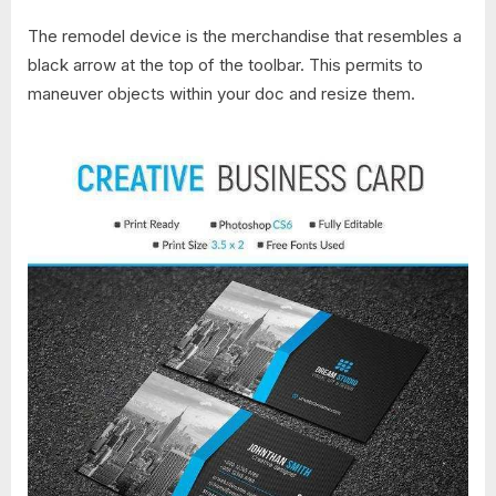
The remodel device is the merchandise that resembles a
black arrow at the top of the toolbar. This permits to
maneuver objects within your doc and resize them.