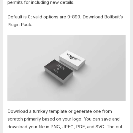
permits for including new details.
Default is 0; valid options are 0-899. Download Boltbait’s
Plugin Pack.
Download a turnkey template or generate one from
scratch primarily based on your logo. You can save and
download your file in PNG, JPEG, PDF, and SVG. The out