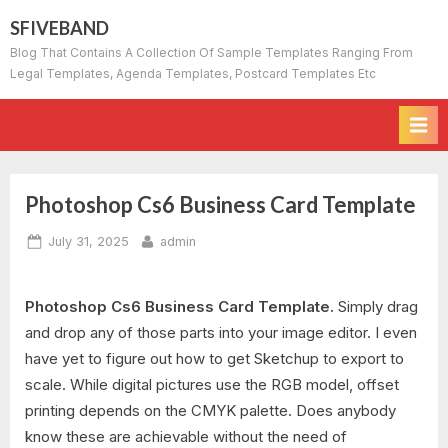
Skip
SFIVEBAND
to
Blog That Contains A Collection Of Sample Templates Ranging From
content
Legal Templates, Agenda Templates, Postcard Templates Etc
Photoshop Cs6 Business Card Template
Posted
By
July 31, 2025
admin
on
Photoshop Cs6 Business Card Template.
Simply drag
and drop any of those parts into your image editor. I even
have yet to figure out how to get Sketchup to export to
scale. While digital pictures use the RGB model, offset
printing depends on the CMYK palette. Does anybody
know these are achievable without the need of