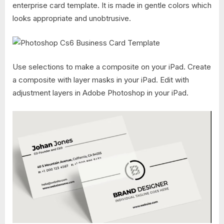
enterprise card template. It is made in gentle colors which
looks appropriate and unobtrusive.
Use selections to make a composite on your iPad. Create
a composite with layer masks in your iPad. Edit with
adjustment layers in Adobe Photoshop in your iPad.