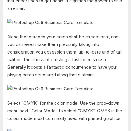
influencer uses to get deals. It signifies the power to ship
an email.
Along these traces your cards shall be exceptional, and
you can even make them precisely taking into
consideration you obsession them, up-to-date and of tall
caliber. The illness of enlisting a fashioner is cash.
Generally it costs a fantastic concurrence to have your
playing cards structured along these strains.
Select “CMYK” for the color mode. Use the drop-down
menu next “Color Mode” to select “CMYK”. CMYK is the
colour mode most commonly used with printed graphics.