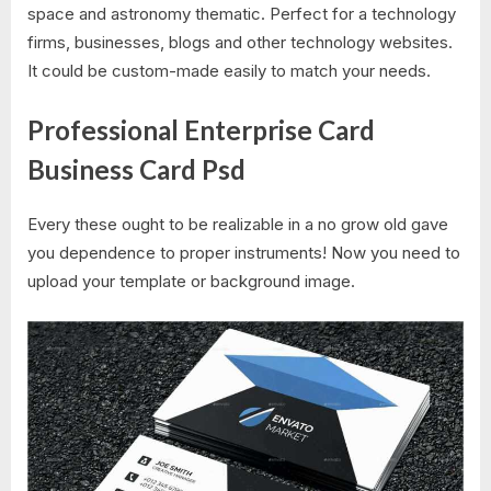
space and astronomy thematic. Perfect for a technology
firms, businesses, blogs and other technology websites.
It could be custom-made easily to match your needs.
Professional Enterprise Card
Business Card Psd
Every these ought to be realizable in a no grow old gave
you dependence to proper instruments! Now you need to
upload your template or background image.