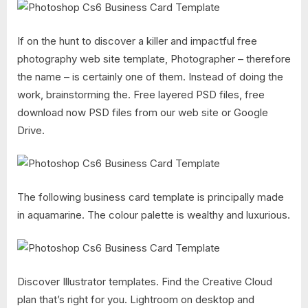
If on the hunt to discover a killer and impactful free
photography web site template, Photographer – therefore
the name – is certainly one of them. Instead of doing the
work, brainstorming the. Free layered PSD files, free
download now PSD files from our web site or Google
Drive.
The following business card template is principally made
in aquamarine. The colour palette is wealthy and luxurious.
Discover Illustrator templates. Find the Creative Cloud
plan that’s right for you. Lightroom on desktop and