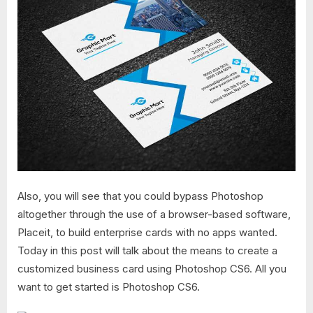
Also, you will see that you could bypass Photoshop
altogether through the use of a browser-based software,
Placeit, to build enterprise cards with no apps wanted.
Today in this post will talk about the means to create a
customized business card using Photoshop CS6. All you
want to get started is Photoshop CS6.