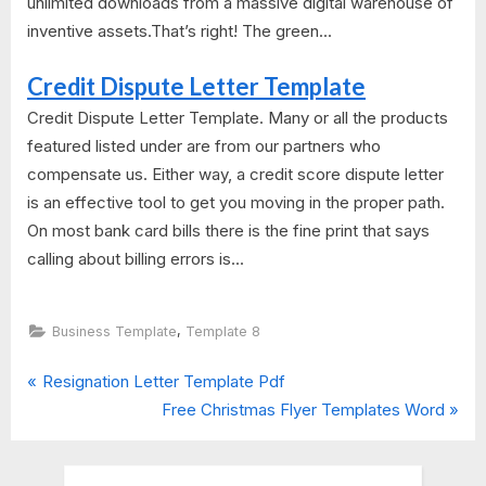
unlimited downloads from a massive digital warehouse of
inventive assets.That’s right! The green...
Credit Dispute Letter Template
Credit Dispute Letter Template. Many or all the products
featured listed under are from our partners who
compensate us. Either way, a credit score dispute letter
is an effective tool to get you moving in the proper path.
On most bank card bills there is the fine print that says
calling about billing errors is...
,
Business Template
Template 8
P
Post
Resignation Letter Template Pdf
r
N
Free Christmas Flyer Templates Word
navigation
e
e
v
x