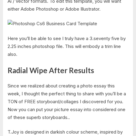
Ai / Vector formats. To edit this template, you will want
either Adobe Photoshop or Adobe Illustrator.
Here you’ll be able to see I truly have a 3.seventy five by
2.25 inches photoshop file. This will embody a trim line
also.
Radial Wipe After Results
Since we realized about creating a photo essay this
week, I thought the perfect thing to share with you’ll be a
TON of FREE storyboard/collages I discovered for you.
Now you can put your picture essay into considered one
of these superb storyboards..
T.Joy is designed in darkish colour scheme, inspired by