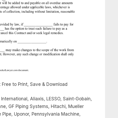
 Free to Print, Save & Download
 International, Aliaxis, LESSO, Saint-Gobain,
e, GF Piping Systems, Hitachi, Mueller
tte Pipe, Uponor, Pennsylvania Machine,