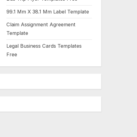
99.1 Mm X 38.1 Mm Label Template
Claim Assignment Agreement
Template
Legal Business Cards Templates
Free