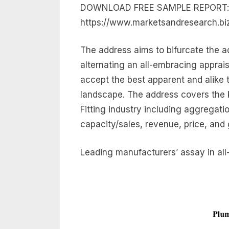
DOWNLOAD FREE SAMPLE REPORT:
https://www.marketsandresearch.b
The address aims to bifurcate the ad
alternating an all-embracing apprais
accept the best apparent and alike t
landscape. The address covers the k
Fitting industry including aggregatio
capacity/sales, revenue, price, and
Leading manufacturers’ assay in all