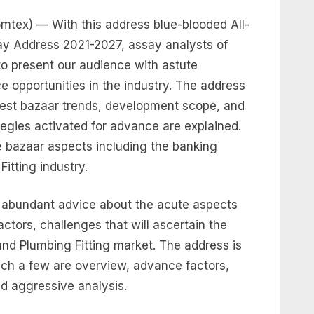
tex) — With this address blue-blooded All-
ay Address 2021-2027, assay analysts of
o present our audience with astute
 opportunities in the industry. The address
test bazaar trends, development scope, and
egies activated for advance are explained.
 bazaar aspects including the banking
itting industry.
s abundant advice about the acute aspects
actors, challenges that will ascertain the
nd Plumbing Fitting market. The address is
hich a few are overview, advance factors,
d aggressive analysis.