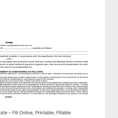
 – Fill Online, Printable, Fillable