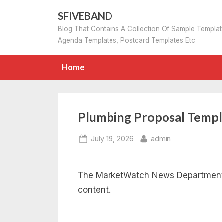
Skip
SFIVEBAND
to
Blog That Contains A Collection Of Sample Templa
content
Agenda Templates, Postcard Templates Etc
Home
Plumbing Proposal Templ
Posted
By
July 19, 2026
admin
on
The MarketWatch News Department w
content.