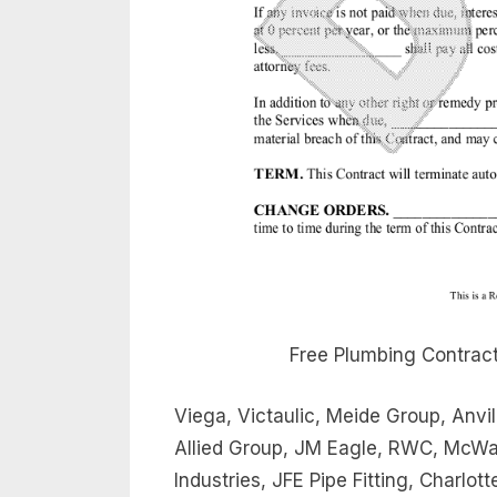
Free Plumbing Contract
Viega, Victaulic, Meide Group, Anvil
Allied Group, JM Eagle, RWC, McWan
Industries, JFE Pipe Fitting, Charlo