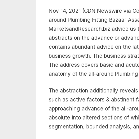
Nov 14, 2021 (CDN Newswire via Com
around Plumbing Fitting Bazaar Ass
MarketsandResearch.biz advice us t
abstracts on the advance or advance
contains abundant advice on the la
business growth. The business strat
The address covers basic and acute
anatomy of the all-around Plumbing F
The abstraction additionally reveal
such as active factors & abstinent f
approaching advance of the all-arou
absolute into altered sections of w
segmentation, bounded analysis, an