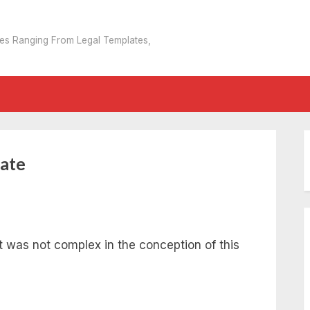
tes Ranging From Legal Templates,
ate
as not complex in the conception of this