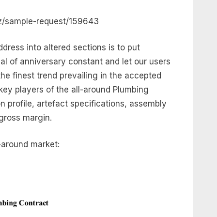
iz/sample-request/159643
dress into altered sections is to put
al of anniversary constant and let our users
he finest trend prevailing in the accepted
ey players of the all-around Plumbing
n profile, artefact specifications, assembly
 gross margin.
-around market: