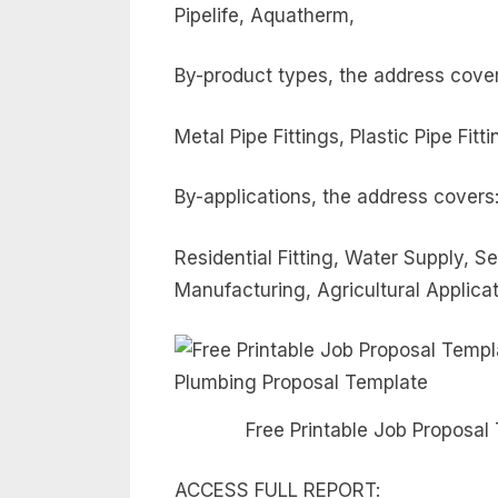
Pipelife, Aquatherm,
By-product types, the address cover
Metal Pipe Fittings, Plastic Pipe Fitti
By-applications, the address covers
Residential Fitting, Water Supply,
Manufacturing, Agricultural Applica
Free Printable Job Proposal
ACCESS FULL REPORT: