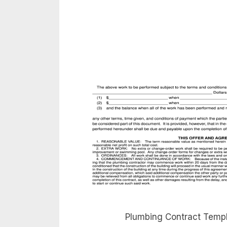
Plumbing Contract Template