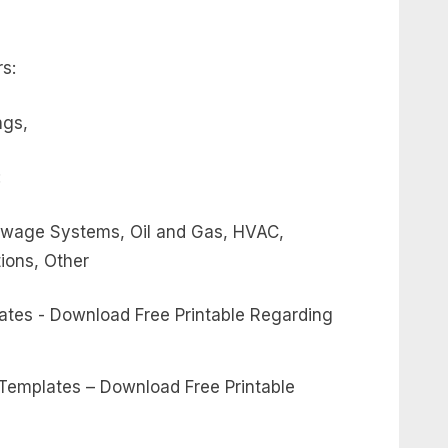
s:
ngs,
:
 Sewage Systems, Oil and Gas, HVAC,
tions, Other
 Templates – Download Free Printable