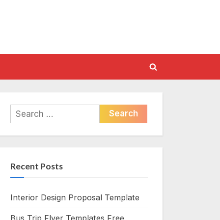
Toggle
search
form
Search
for:
Recent Posts
Interior Design Proposal Template
Bus Trip Flyer Templates Free