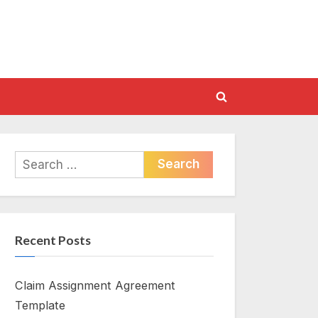
Toggle
search
form
Search
for:
Recent Posts
Claim Assignment Agreement
Template