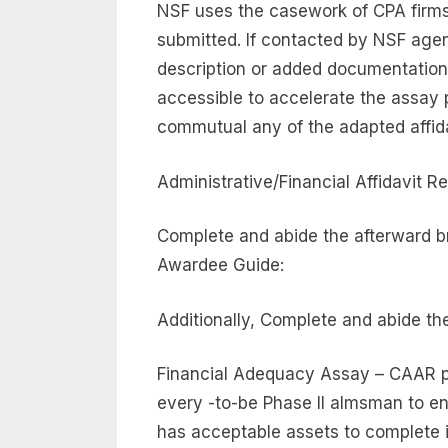
NSF uses the casework of CPA firms 
submitted. If contacted by NSF age
description or added documentation
accessible to accelerate the assay
commutual any of the adapted affid
Administrative/Financial Affidavit Re
Complete and abide the afterward br
Awardee Guide:
Additionally, Complete and abide the
Financial Adequacy Assay – CAAR 
every -to-be Phase II almsman to ens
has acceptable assets to complete i