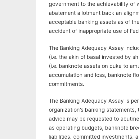
government to the achievability of wa
abatement allotment back an alignme
acceptable banking assets as of the a
accident of inappropriate use of Fed
The Banking Adequacy Assay include
(i.e. the akin of basal invested by 
(i.e. banknote assets on duke to am
accumulation and loss, banknote fl
commitments.
The Banking Adequacy Assay is per
organization’s banking statements, 
advice may be requested to abutme
as operating budgets, banknote bree
liabilities, committed investments,