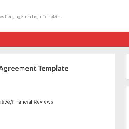
tes Ranging From Legal Templates,
n Agreement Template
tive/Financial Reviews