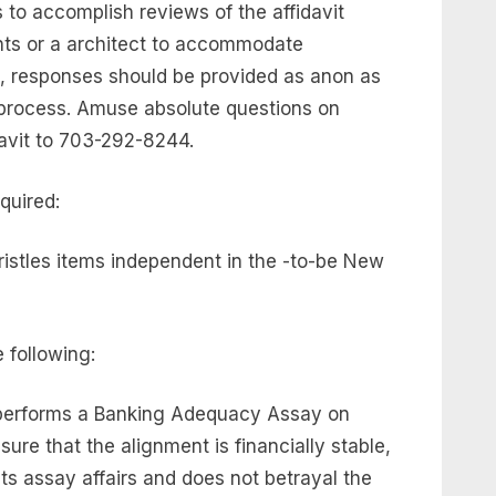
to accomplish reviews of the affidavit
nts or a architect to accommodate
, responses should be provided as anon as
 process. Amuse absolute questions on
avit to 703-292-8244.
quired:
istles items independent in the -to-be New
 following:
performs a Banking Adequacy Assay on
ure that the alignment is financially stable,
ts assay affairs and does not betrayal the