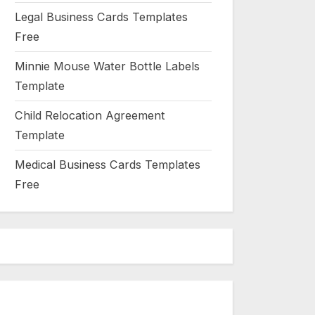
Legal Business Cards Templates
Free
Minnie Mouse Water Bottle Labels
Template
Child Relocation Agreement
Template
Medical Business Cards Templates
Free