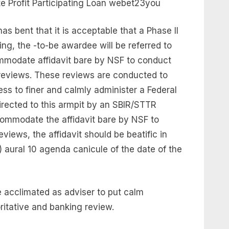
 Profit Participating Loan webet23you
as bent that it is acceptable that a Phase II
ng, the -to-be awardee will be referred to
mmodate affidavit bare by NSF to conduct
 reviews. These reviews are conducted to
ss to finer and calmly administer a Federal
irected to this armpit by an SBIR/STTR
ccommodate the affidavit bare by NSF to
views, the affidavit should be beatific in
f) aural 10 agenda canicule of the date of the
e acclimated as adviser to put calm
oritative and banking review.