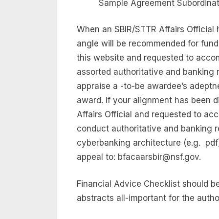
Sample Agreement Subordinate
When an SBIR/STTR Affairs Official h
angle will be recommended for fundi
this website and requested to acco
assorted authoritative and banking
appraise a -to-be awardee’s adeptne
award. If your alignment has been d
Affairs Official and requested to a
conduct authoritative and banking re
cyberbanking architecture (e.g.  pd
appeal to:
bfacaarsbir@nsf.gov
.
Financial Advice Checklist should b
abstracts all-important for the auth