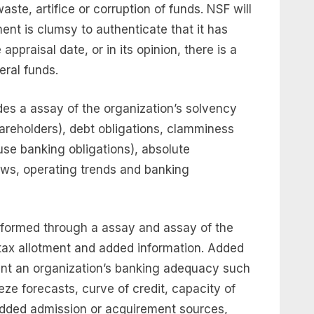
ste, artifice or corruption of funds. NSF will
nt is clumsy to authenticate that it has
ppraisal date, or in its opinion, there is a
eral funds.
s a assay of the organization’s solvency
shareholders), debt obligations, clamminess
use banking obligations), absolute
ows, operating trends and banking
formed through a assay and assay of the
tax allotment and added information. Added
nt an organization’s banking adequacy such
ze forecasts, curve of credit, capacity of
 added admission or acquirement sources,