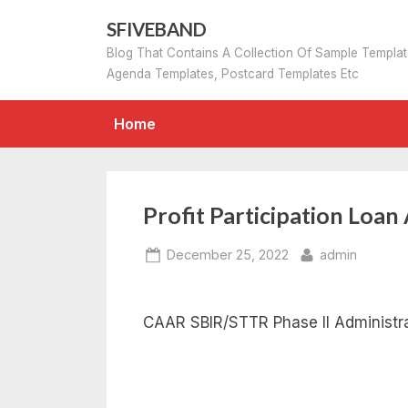
Skip
SFIVEBAND
to
Blog That Contains A Collection Of Sample Templa
content
Agenda Templates, Postcard Templates Etc
Home
Profit Participation Loa
Posted
By
December 25, 2022
admin
on
CAAR SBIR/STTR Phase II Administra