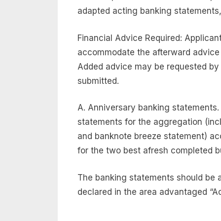
adapted acting banking statements, 
Financial Advice Required: Applicant
accommodate the afterward advice
Added advice may be requested by 
submitted.
A. Anniversary banking statements.
statements for the aggregation (inc
and banknote breeze statement) acc
for the two best afresh completed 
The banking statements should be a
declared in the area advantaged “Ac