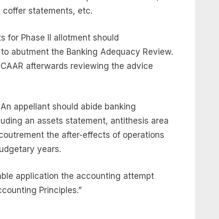
coffer statements, etc.
s for Phase II allotment should
 to abutment the Banking Adequacy Review.
CAAR afterwards reviewing the advice
 An appellant should abide banking
luding an assets statement, antithesis area
outrement the after-effects of operations
budgetary years.
ble application the accounting attempt
counting Principles.”