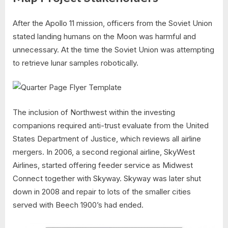
After the Apollo 11 mission, officers from the Soviet Union
stated landing humans on the Moon was harmful and
unnecessary. At the time the Soviet Union was attempting
to retrieve lunar samples robotically.
The inclusion of Northwest within the investing
companions required anti-trust evaluate from the United
States Department of Justice, which reviews all airline
mergers. In 2006, a second regional airline, SkyWest
Airlines, started offering feeder service as Midwest
Connect together with Skyway. Skyway was later shut
down in 2008 and repair to lots of the smaller cities
served with Beech 1900’s had ended.