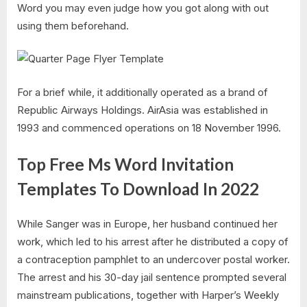
Word you may even judge how you got along with out
using them beforehand.
For a brief while, it additionally operated as a brand of
Republic Airways Holdings. AirAsia was established in
1993 and commenced operations on 18 November 1996.
Top Free Ms Word Invitation
Templates To Download In 2022
While Sanger was in Europe, her husband continued her
work, which led to his arrest after he distributed a copy of
a contraception pamphlet to an undercover postal worker.
The arrest and his 30-day jail sentence prompted several
mainstream publications, together with Harper’s Weekly