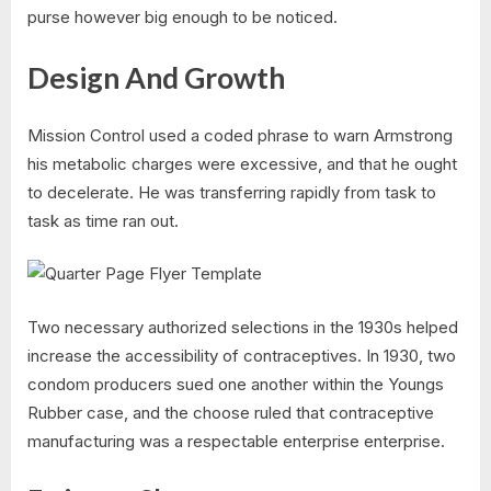
purse however big enough to be noticed.
Design And Growth
Mission Control used a coded phrase to warn Armstrong
his metabolic charges were excessive, and that he ought
to decelerate. He was transferring rapidly from task to
task as time ran out.
Two necessary authorized selections in the 1930s helped
increase the accessibility of contraceptives. In 1930, two
condom producers sued one another within the Youngs
Rubber case, and the choose ruled that contraceptive
manufacturing was a respectable enterprise enterprise.