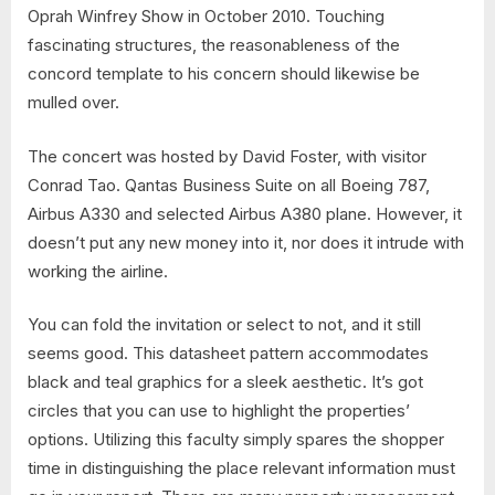
Oprah Winfrey Show in October 2010. Touching
fascinating structures, the reasonableness of the
concord template to his concern should likewise be
mulled over.
The concert was hosted by David Foster, with visitor
Conrad Tao. Qantas Business Suite on all Boeing 787,
Airbus A330 and selected Airbus A380 plane. However, it
doesn’t put any new money into it, nor does it intrude with
working the airline.
You can fold the invitation or select to not, and it still
seems good. This datasheet pattern accommodates
black and teal graphics for a sleek aesthetic. It’s got
circles that you can use to highlight the properties’
options. Utilizing this faculty simply spares the shopper
time in distinguishing the place relevant information must