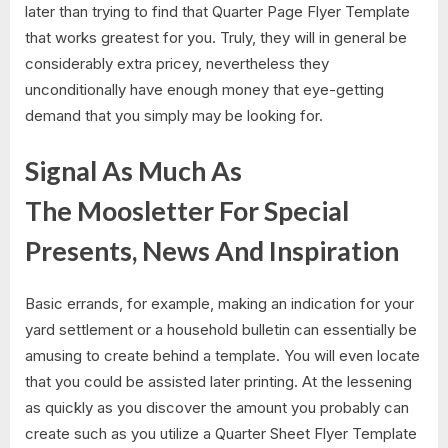
later than trying to find that Quarter Page Flyer Template
that works greatest for you. Truly, they will in general be
considerably extra pricey, nevertheless they
unconditionally have enough money that eye-getting
demand that you simply may be looking for.
Signal As Much As
The Moosletter For Special
Presents, News And Inspiration
Basic errands, for example, making an indication for your
yard settlement or a household bulletin can essentially be
amusing to create behind a template. You will even locate
that you could be assisted later printing. At the lessening
as quickly as you discover the amount you probably can
create such as you utilize a Quarter Sheet Flyer Template