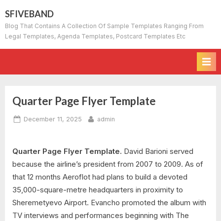
Skip
SFIVEBAND
to
Blog That Contains A Collection Of Sample Templates Ranging From
content
Legal Templates, Agenda Templates, Postcard Templates Etc
Quarter Page Flyer Template
Posted
By
December 11, 2025
admin
on
Quarter Page Flyer Template.
David Barioni served
because the airline’s president from 2007 to 2009. As of
that 12 months Aeroflot had plans to build a devoted
35,000-square-metre headquarters in proximity to
Sheremetyevo Airport. Evancho promoted the album with
TV interviews and performances beginning with The