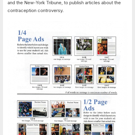
and the New-York Tribune, to publish articles about the
contraception controversy.