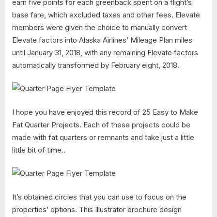
earn five points for each greenback spent on a flight’s
base fare, which excluded taxes and other fees. Elevate
members were given the choice to manually convert
Elevate factors into Alaska Airlines’ Mileage Plan miles
until January 31, 2018, with any remaining Elevate factors
automatically transformed by February eight, 2018.
I hope you have enjoyed this record of 25 Easy to Make
Fat Quarter Projects. Each of these projects could be
made with fat quarters or remnants and take just a little
little bit of time..
It’s obtained circles that you can use to focus on the
properties’ options. This Illustrator brochure design