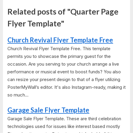
Related posts of "Quarter Page
Flyer Template"
Church Revival Flyer Template Free
Church Revival Flyer Template Free. This template
permits you to showcase the primary guest for the
occasion. Are you serving to your church arrange a live
performance or musical event to boost funds? You also
can resize your present design to that of a flyer utilizing
PosterMyWall’s editor. It's also Instagram-ready, making it
so much...
Garage Sale Flyer Template
Garage Sale Flyer Template. These are third celebration
technologies used for issues like interest based mostly