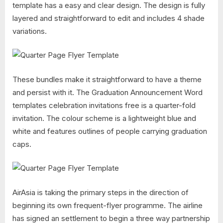
template has a easy and clear design. The design is fully
layered and straightforward to edit and includes 4 shade
variations.
These bundles make it straightforward to have a theme
and persist with it. The Graduation Announcement Word
templates celebration invitations free is a quarter-fold
invitation. The colour scheme is a lightweight blue and
white and features outlines of people carrying graduation
caps.
AirAsia is taking the primary steps in the direction of
beginning its own frequent-flyer programme. The airline
has signed an settlement to begin a three way partnership