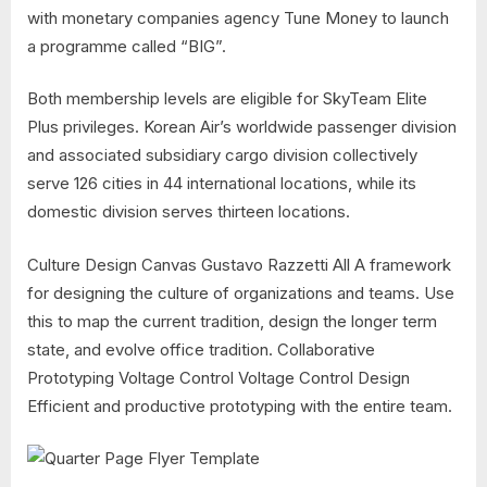
with monetary companies agency Tune Money to launch
a programme called “BIG”.
Both membership levels are eligible for SkyTeam Elite
Plus privileges. Korean Air’s worldwide passenger division
and associated subsidiary cargo division collectively
serve 126 cities in 44 international locations, while its
domestic division serves thirteen locations.
Culture Design Canvas Gustavo Razzetti All A framework
for designing the culture of organizations and teams. Use
this to map the current tradition, design the longer term
state, and evolve office tradition. Collaborative
Prototyping Voltage Control Voltage Control Design
Efficient and productive prototyping with the entire team.