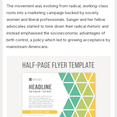
The movement was evolving from radical, working-class
roots into a marketing campaign backed by society
women and liberal professionals. Sanger and her fellow
advocates started to tone down their radical rhetoric and
instead emphasised the socioeconomic advantages of
birth control, a policy which led to growing acceptance by
mainstream Americans.