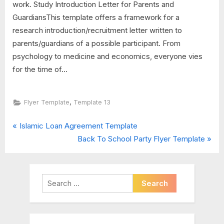
work. Study Introduction Letter for Parents and
GuardiansThis template offers a framework for a
research introduction/recruitment letter written to
parents/guardians of a possible participant. From
psychology to medicine and economics, everyone vies
for the time of...
,
Flyer Template
Template 13
P
Post
Islamic Loan Agreement Template
r
N
Back To School Party Flyer Template
navigation
e
e
v
x
i
t
Search
o
P
for:
u
o
s
s