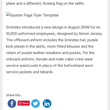
plane and a different, flowing flag on the tailfin.
Emirates introduced a new design in August 2008 for its
16,000 uniformed employees, designed by Simon Jersey.
The offboard uniform includes the Emirates hat, purple
kick-pleats in the skirts, more fitted blouses and the
return of purple leather sneakers and purses. For the
onboard uniform, female and male cabin crew wear
service waistcoats in place of the beforehand worn
service jackets and tabards.
Share this...
Save