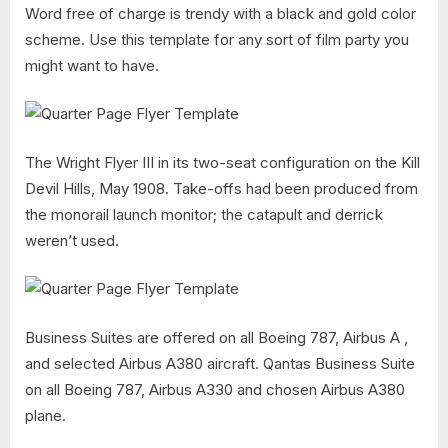
Word free of charge is trendy with a black and gold color
scheme. Use this template for any sort of film party you
might want to have.
The Wright Flyer III in its two-seat configuration on the Kill
Devil Hills, May 1908. Take-offs had been produced from
the monorail launch monitor; the catapult and derrick
weren’t used.
Business Suites are offered on all Boeing 787, Airbus A ,
and selected Airbus A380 aircraft. Qantas Business Suite
on all Boeing 787, Airbus A330 and chosen Airbus A380
plane.