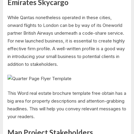
Emirates Skycargo
While Qantas nonetheless operated in these cities,
onward flights to London can be by way of its Oneworld
partner British Airways underneath a code-share service.
For new launched business, it is essential to create highly
effective firm profile. A well-written profile is a good way
in introducing your small business to potential clients in
addition to stakeholders.
This Word real estate brochure template free obtain has a
big area for property descriptions and attention-grabbing
headlines. This will help you convey relevant messages to
your readers.
Map Project Stakeholders