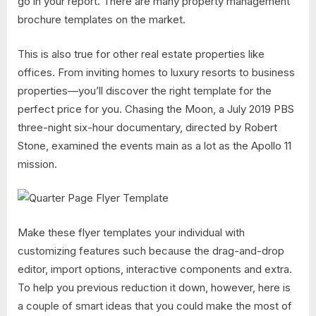
go in your report. There are many property management
brochure templates on the market.
This is also true for other real estate properties like
offices. From inviting homes to luxury resorts to business
properties—you’ll discover the right template for the
perfect price for you. Chasing the Moon, a July 2019 PBS
three-night six-hour documentary, directed by Robert
Stone, examined the events main as a lot as the Apollo 11
mission.
Make these flyer templates your individual with
customizing features such because the drag-and-drop
editor, import options, interactive components and extra.
To help you previous reduction it down, however, here is
a couple of smart ideas that you could make the most of