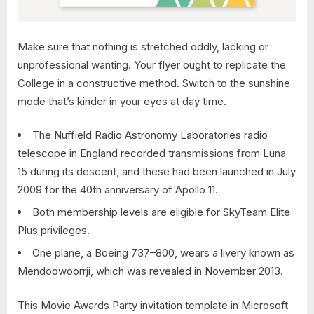
Make sure that nothing is stretched oddly, lacking or
unprofessional wanting. Your flyer ought to replicate the
College in a constructive method. Switch to the sunshine
mode that’s kinder in your eyes at day time.
The Nuffield Radio Astronomy Laboratories radio
telescope in England recorded transmissions from Luna
15 during its descent, and these had been launched in July
2009 for the 40th anniversary of Apollo 11.
Both membership levels are eligible for SkyTeam Elite
Plus privileges.
One plane, a Boeing 737–800, wears a livery known as
Mendoowoorrji, which was revealed in November 2013.
This Movie Awards Party invitation template in Microsoft