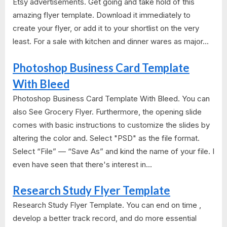
Etsy advertisements. Get going and take hold of this
amazing flyer template. Download it immediately to
create your flyer, or add it to your shortlist on the very
least. For a sale with kitchen and dinner wares as major...
Photoshop Business Card Template
With Bleed
Photoshop Business Card Template With Bleed. You can
also See Grocery Flyer. Furthermore, the opening slide
comes with basic instructions to customize the slides by
altering the color and. Select "PSD" as the file format.
Select “File” — “Save As” and kind the name of your file. I
even have seen that there's interest in...
Research Study Flyer Template
Research Study Flyer Template. You can end on time ,
develop a better track record, and do more essential