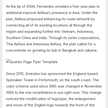
At the tip of 2006, Fernandes unveiled a five-year plan to
additional improve AirAsia’s presence in Asia. Under the
plan, AirAsia proposed enhancing its route network by
connecting all of its existing locations all through the
region and expanding further into Vietnam, Indonesia,
Southern China and India. Through its sister corporations,
Thai AirAsia and Indonesia AirAsia, the plan called for a
concentrate on growing its hub in Bangkok and Jakarta.
Since 2015, Emirates has sponsored the England-based
Spinnaker Tower in Portsmouth, on the south coast. The
color scheme used since 1985 was changed in November
1999 to the one nonetheless in use right now. This change
noticed the modification of logotype, the enlargement
and move of the English logo towards the front of the