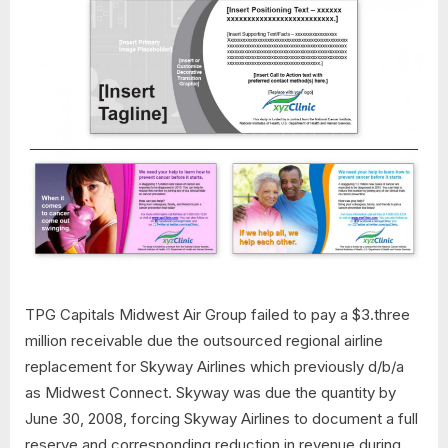
TPG Capitals Midwest Air Group failed to pay a $3.three
million receivable due the outsourced regional airline
replacement for Skyway Airlines which previously d/b/a
as Midwest Connect. Skyway was due the quantity by
June 30, 2008, forcing Skyway Airlines to document a full
reserve and corresponding reduction in revenue during