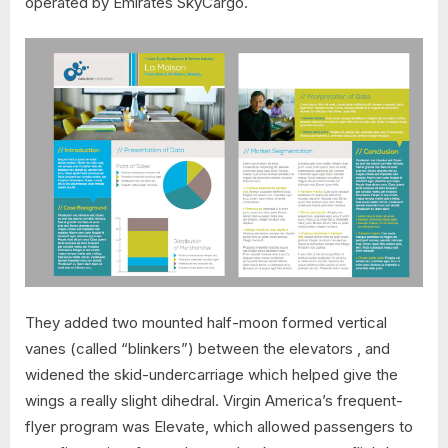
operated by Emirates SkyCargo.
They added two mounted half-moon formed vertical
vanes (called “blinkers”) between the elevators , and
widened the skid-undercarriage which helped give the
wings a really slight dihedral. Virgin America’s frequent-
flyer program was Elevate, which allowed passengers to