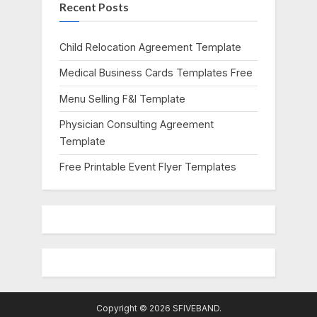
Recent Posts
P
t
o
:
s
Child Relocation Agreement Template
t
Medical Business Cards Templates Free
:
Menu Selling F&I Template
Physician Consulting Agreement
Template
Free Printable Event Flyer Templates
Copyright © 2026 SFIVEBAND.