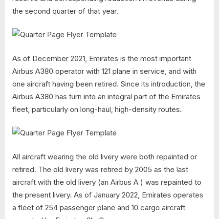
the second quarter of that year.
As of December 2021, Emirates is the most important
Airbus A380 operator with 121 plane in service, and with
one aircraft having been retired. Since its introduction, the
Airbus A380 has turn into an integral part of the Emirates
fleet, particularly on long-haul, high-density routes.
All aircraft wearing the old livery were both repainted or
retired. The old livery was retired by 2005 as the last
aircraft with the old livery (an Airbus A ) was repainted to
the present livery. As of January 2022, Emirates operates
a fleet of 254 passenger plane and 10 cargo aircraft