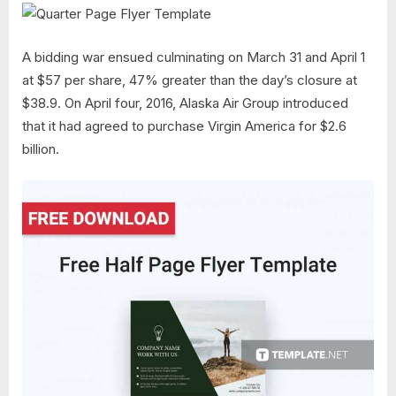
A bidding war ensued culminating on March 31 and April 1
at $57 per share, 47% greater than the day’s closure at
$38.9. On April four, 2016, Alaska Air Group introduced
that it had agreed to purchase Virgin America for $2.6
billion.