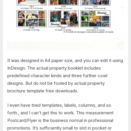
It was designed in A4 paper size, and you can edit it using
InDesign. The actual property booklet includes
predefined character kinds and three further cowl
designs. But do not be fooled by actual property
brochure template free downloads.
I even have tried templates, labels, columns, and so
forth., and I can’t get this to work. This measurement
Postcard/Flyer is the business normal in professional
promotions. It’s sufficiently small to slot in pocket or