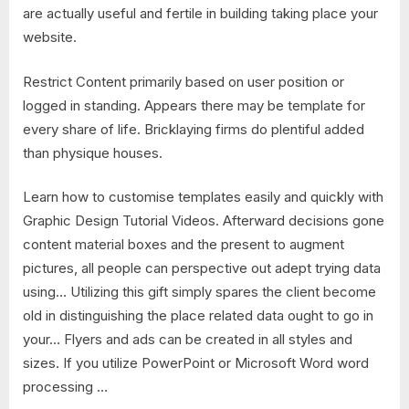
are actually useful and fertile in building taking place your
website.
Restrict Content primarily based on user position or
logged in standing. Appears there may be template for
every share of life. Bricklaying firms do plentiful added
than physique houses.
Learn how to customise templates easily and quickly with
Graphic Design Tutorial Videos. Afterward decisions gone
content material boxes and the present to augment
pictures, all people can perspective out adept trying data
using… Utilizing this gift simply spares the client become
old in distinguishing the place related data ought to go in
your… Flyers and ads can be created in all styles and
sizes. If you utilize PowerPoint or Microsoft Word word
processing …