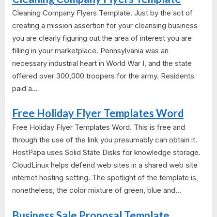
Cleaning Company Flyers Template. Just by the act of
creating a mission assertion for your cleansing business
you are clearly figuring out the area of interest you are
filling in your marketplace. Pennsylvania was an
necessary industrial heart in World War I, and the state
offered over 300,000 troopers for the army. Residents
paid a...
Free Holiday Flyer Templates Word
Free Holiday Flyer Templates Word. This is free and
through the use of the link you presumably can obtain it.
HostPapa uses Solid State Disks for knowledge storage.
CloudLinux helps defend web sites in a shared web site
internet hosting setting. The spotlight of the template is,
nonetheless, the color mixture of green, blue and...
Business Sale Proposal Template