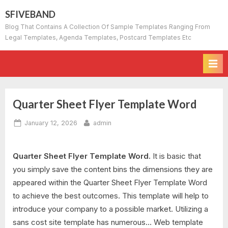
Skip
SFIVEBAND
to
Blog That Contains A Collection Of Sample Templates Ranging From
content
Legal Templates, Agenda Templates, Postcard Templates Etc
Quarter Sheet Flyer Template Word
Posted
By
January 12, 2026
admin
on
Quarter Sheet Flyer Template Word.
It is basic that
you simply save the content bins the dimensions they are
appeared within the Quarter Sheet Flyer Template Word
to achieve the best outcomes. This template will help to
introduce your company to a possible market. Utilizing a
sans cost site template has numerous… Web template