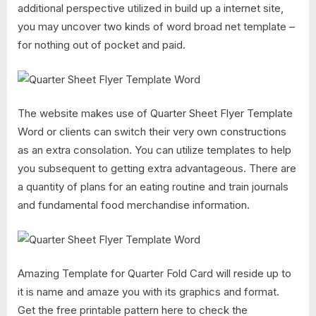
additional perspective utilized in build up a internet site,
you may uncover two kinds of word broad net template –
for nothing out of pocket and paid.
The website makes use of Quarter Sheet Flyer Template
Word or clients can switch their very own constructions
as an extra consolation. You can utilize templates to help
you subsequent to getting extra advantageous. There are
a quantity of plans for an eating routine and train journals
and fundamental food merchandise information.
Amazing Template for Quarter Fold Card will reside up to
it is name and amaze you with its graphics and format.
Get the free printable pattern here to check the