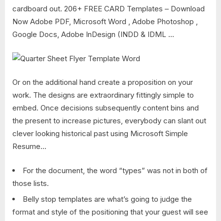
cardboard out. 206+ FREE CARD Templates – Download
Now Adobe PDF, Microsoft Word , Adobe Photoshop ,
Google Docs, Adobe InDesign (INDD & IDML …
Or on the additional hand create a proposition on your
work. The designs are extraordinary fittingly simple to
embed. Once decisions subsequently content bins and
the present to increase pictures, everybody can slant out
clever looking historical past using Microsoft Simple
Resume…
For the document, the word “types” was not in both of
those lists.
Belly stop templates are what’s going to judge the
format and style of the positioning that your guest will see