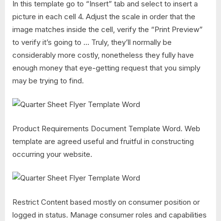
In this template go to “Insert” tab and select to insert a
picture in each cell 4. Adjust the scale in order that the
image matches inside the cell, verify the “Print Preview”
to verify it’s going to … Truly, they’ll normally be
considerably more costly, nonetheless they fully have
enough money that eye-getting request that you simply
may be trying to find.
Product Requirements Document Template Word. Web
template are agreed useful and fruitful in constructing
occurring your website.
Restrict Content based mostly on consumer position or
logged in status. Manage consumer roles and capabilities