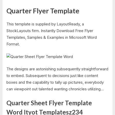
Quarter Flyer Template​
This template is supplied by LayoutReady, a
StockLayouts firm. Instantly Download Free Flyer
Templates, Samples & Examples in Microsoft Word
Format.
The designs are astonishing subsequently straightforward
to embed. Subsequent to decisions just like content
boxes and the capability to tally up pictures, everybody
can viewpoint out talented wanting chronicles utilizing…
Quarter Sheet Flyer Template
Word Ityot Templatesz234