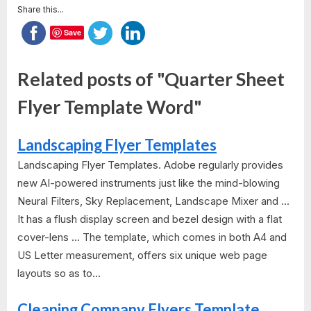
Share this...
Save
Related posts of "Quarter Sheet
Flyer Template Word"
Landscaping Flyer Templates
Landscaping Flyer Templates. Adobe regularly provides
new AI-powered instruments just like the mind-blowing
Neural Filters, Sky Replacement, Landscape Mixer and ...
It has a flush display screen and bezel design with a flat
cover-lens ... The template, which comes in both A4 and
US Letter measurement, offers six unique web page
layouts so as to...
Cleaning Company Flyers Template