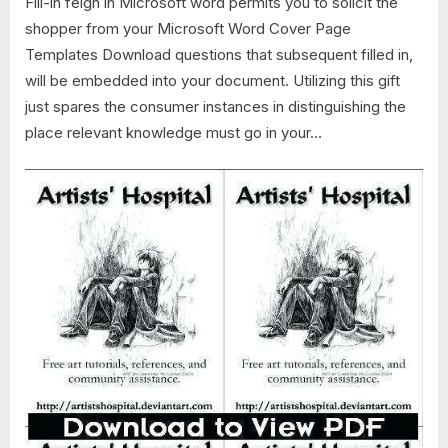
Fill-in feign in Microsoft word permits you to solicit the
shopper from your Microsoft Word Cover Page
Templates Download questions that subsequent filled in,
will be embedded into your document. Utilizing this gift
just spares the consumer instances in distinguishing the
place relevant knowledge must go in your…