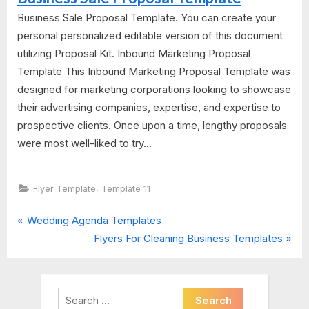
Business Sale Proposal Template. You can create your
personal personalized editable version of this document
utilizing Proposal Kit. Inbound Marketing Proposal
Template This Inbound Marketing Proposal Template was
designed for marketing corporations looking to showcase
their advertising companies, expertise, and expertise to
prospective clients. Once upon a time, lengthy proposals
were most well-liked to try...
,
Flyer Template
Template 11
P
Post
Wedding Agenda Templates
r
N
Flyers For Cleaning Business Templates
navigation
e
e
v
x
i
t
Search