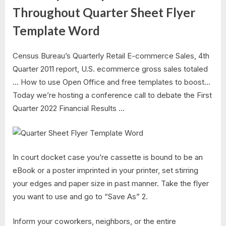
Throughout Quarter Sheet Flyer
Template Word
Census Bureau’s Quarterly Retail E-commerce Sales, 4th
Quarter 2011 report, U.S. ecommerce gross sales totaled
… How to use Open Office and free templates to boost…
Today we’re hosting a conference call to debate the First
Quarter 2022 Financial Results …
In court docket case you’re cassette is bound to be an
eBook or a poster imprinted in your printer, set stirring
your edges and paper size in past manner. Take the flyer
you want to use and go to “Save As” 2.
Inform your coworkers, neighbors, or the entire