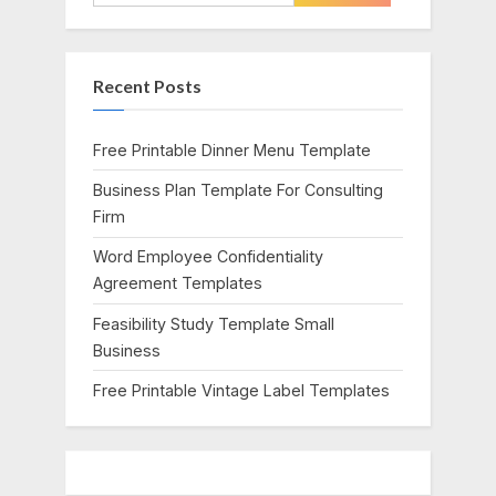
o
P
for:
u
o
s
s
Recent Posts
P
t
o
:
s
Free Printable Dinner Menu Template
t
Business Plan Template For Consulting
:
Firm
Word Employee Confidentiality
Agreement Templates
Feasibility Study Template Small
Business
Free Printable Vintage Label Templates