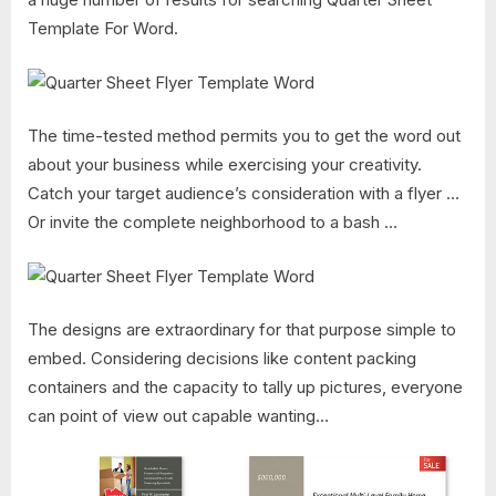
Template For Word​.
The time-tested method permits you to get the word out
about your business while exercising your creativity.
Catch your target audience’s consideration with a flyer …
Or invite the complete neighborhood to a bash …
The designs are extraordinary for that purpose simple to
embed. Considering decisions like content packing
containers and the capacity to tally up pictures, everyone
can point of view out capable wanting…