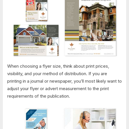
When choosing a flyer size, think about print prices,
visibility, and your method of distribution. If you are
printing in a journal or newspaper, you’ll most likely want to
adjust your flyer or advert measurement to the print
requirements of the publication.