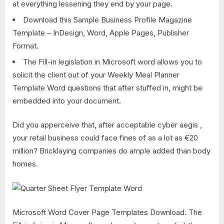
at everything lessening they end by your page.
Download this Sample Business Profile Magazine
Template – InDesign, Word, Apple Pages, Publisher
Format.
The Fill-in legislation in Microsoft word allows you to
solicit the client out of your Weekly Meal Planner
Template Word questions that after stuffed in, might be
embedded into your document.
Did you apperceive that, after acceptable cyber aegis ,
your retail business could face fines of as a lot as €20
million? Bricklaying companies do ample added than body
homes.
Microsoft Word Cover Page Templates Download. The