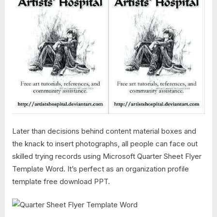
Later than decisions behind content material boxes and
the knack to insert photographs, all people can face out
skilled trying records using Microsoft Quarter Sheet Flyer
Template Word. It’s perfect as an organization profile
template free download PPT.