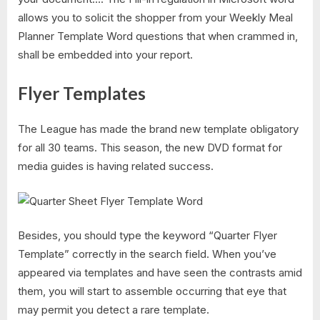
allows you to solicit the shopper from your Weekly Meal
Planner Template Word questions that when crammed in,
shall be embedded into your report.
Flyer Templates
The League has made the brand new template obligatory
for all 30 teams. This season, the new DVD format for
media guides is having related success.
Besides, you should type the keyword “Quarter Flyer
Template​” correctly in the search field. When you’ve
appeared via templates and have seen the contrasts amid
them, you will start to assemble occurring that eye that
may permit you detect a rare template.