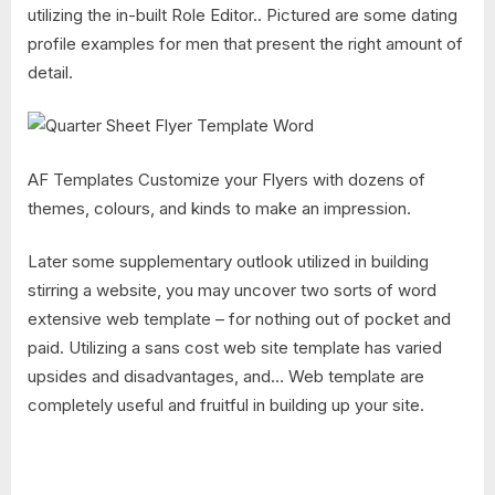
utilizing the in-built Role Editor.. Pictured are some dating
profile examples for men that present the right amount of
detail.
AF Templates Customize your Flyers with dozens of
themes, colours, and kinds to make an impression.
Later some supplementary outlook utilized in building
stirring a website, you may uncover two sorts of word
extensive web template – for nothing out of pocket and
paid. Utilizing a sans cost web site template has varied
upsides and disadvantages, and… Web template are
completely useful and fruitful in building up your site.