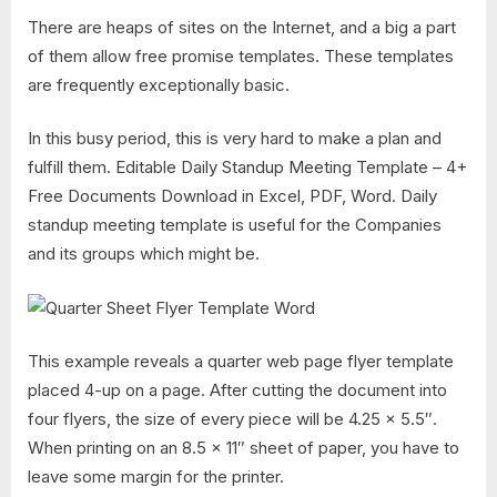
There are heaps of sites on the Internet, and a big a part
of them allow free promise templates. These templates
are frequently exceptionally basic.
In this busy period, this is very hard to make a plan and
fulfill them. Editable Daily Standup Meeting Template – 4+
Free Documents Download in Excel, PDF, Word. Daily
standup meeting template is useful for the Companies
and its groups which might be.
This example reveals a quarter web page flyer template
placed 4-up on a page. After cutting the document into
four flyers, the size of every piece will be 4.25 x 5.5″.
When printing on an 8.5 x 11″ sheet of paper, you have to
leave some margin for the printer.