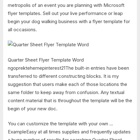
metropolis of an event you are planning with Microsoft
flyer templates. Sell out your live performance or leap
begin your dog walking business with a flyer template for
all occasions.
Quarter Sheet Flyer Template Word
ngoprektehemepinterest21The built-in entries have been
transferred to different constructing blocks. It is my
suggestion that users make each of those locations the
same folder to keep away from confusion. Any textual
content material that is throughout the template will be the
begin of your new doc.
You can customize the template with your own …
ExampleEasy at all times supplies and frequently updates
a huge number of results for searching Quarter Sheet