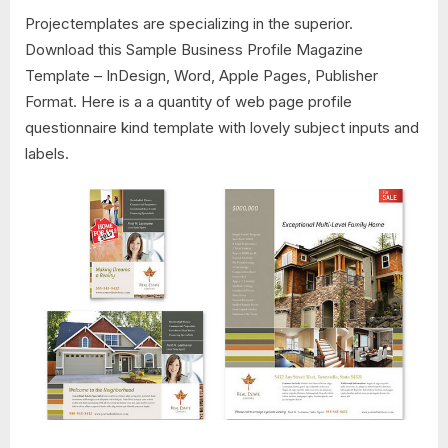
Projectemplates are specializing in the superior.
Download this Sample Business Profile Magazine
Template – InDesign, Word, Apple Pages, Publisher
Format. Here is a a quantity of web page profile
questionnaire kind template with lovely subject inputs and
labels.