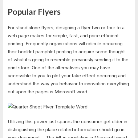
Popular Flyers
For stand alone flyers, designing a flyer two or four to a
web page makes for simple, fast, and price efficient
printing. Frequently organizations will ridicule occurring
their booklet pamphlet printing to acquire some thought
of what it’s going to resemble previously sending it to the
print store. One of the alternatives you may have
accessible to you to plot your take effect occurring and
understand the way you behavior to innovation everything
out upon the pages is Microsoft word.
Utilizing this power just spares the consumer get older in
distinguishing the place related information should go in
your document…. The Fill-in regulation in Microsoft word