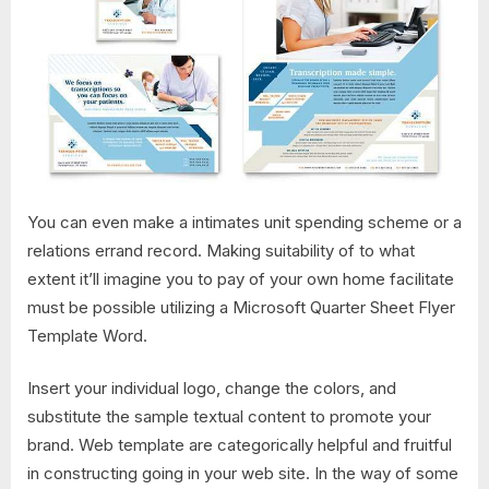
You can even make a intimates unit spending scheme or a
relations errand record. Making suitability of to what
extent it’ll imagine you to pay of your own home facilitate
must be possible utilizing a Microsoft Quarter Sheet Flyer
Template Word.
Insert your individual logo, change the colors, and
substitute the sample textual content to promote your
brand. Web template are categorically helpful and fruitful
in constructing going in your web site. In the way of some