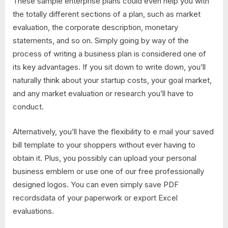
These sample enterprise plans could even help you with
the totally different sections of a plan, such as market
evaluation, the corporate description, monetary
statements, and so on. Simply going by way of the
process of writing a business plan is considered one of
its key advantages. If you sit down to write down, you’ll
naturally think about your startup costs, your goal market,
and any market evaluation or research you’ll have to
conduct.
Alternatively, you’ll have the flexibility to e mail your saved
bill template to your shoppers without ever having to
obtain it. Plus, you possibly can upload your personal
business emblem or use one of our free professionally
designed logos. You can even simply save PDF
recordsdata of your paperwork or export Excel
evaluations.