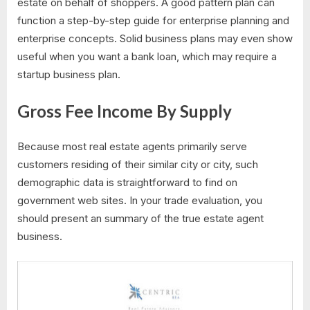
estate on behalf of shoppers. A good pattern plan can
function a step-by-step guide for enterprise planning and
enterprise concepts. Solid business plans may even show
useful when you want a bank loan, which may require a
startup business plan.
Gross Fee Income By Supply
Because most real estate agents primarily serve
customers residing of their similar city or city, such
demographic data is straightforward to find on
government web sites. In your trade evaluation, you
should present an summary of the true estate agent
business.