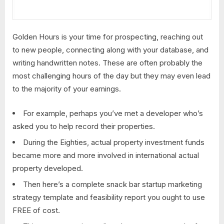
Golden Hours is your time for prospecting, reaching out
to new people, connecting along with your database, and
writing handwritten notes. These are often probably the
most challenging hours of the day but they may even lead
to the majority of your earnings.
For example, perhaps you’ve met a developer who’s
asked you to help record their properties.
During the Eighties, actual property investment funds
became more and more involved in international actual
property developed.
Then here’s a complete snack bar startup marketing
strategy template and feasibility report you ought to use
FREE of cost.