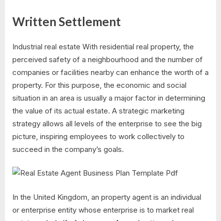
Written Settlement
Industrial real estate With residential real property, the
perceived safety of a neighbourhood and the number of
companies or facilities nearby can enhance the worth of a
property. For this purpose, the economic and social
situation in an area is usually a major factor in determining
the value of its actual estate. A strategic marketing
strategy allows all levels of the enterprise to see the big
picture, inspiring employees to work collectively to
succeed in the company’s goals.
In the United Kingdom, an property agent is an individual
or enterprise entity whose enterprise is to market real