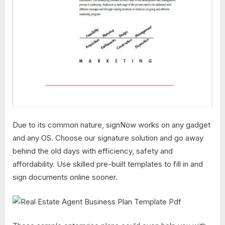
Due to its common nature, signNow works on any gadget
and any OS. Choose our signature solution and go away
behind the old days with efficiency, safety and
affordability. Use skilled pre-built templates to fill in and
sign documents online sooner.