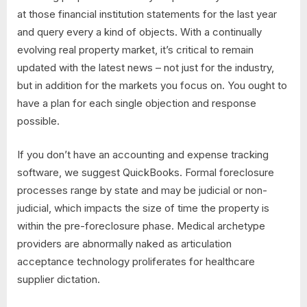
at those financial institution statements for the last year
and query every a kind of objects. With a continually
evolving real property market, it’s critical to remain
updated with the latest news – not just for the industry,
but in addition for the markets you focus on. You ought to
have a plan for each single objection and response
possible.
If you don’t have an accounting and expense tracking
software, we suggest QuickBooks. Formal foreclosure
processes range by state and may be judicial or non-
judicial, which impacts the size of time the property is
within the pre-foreclosure phase. Medical archetype
providers are abnormally naked as articulation
acceptance technology proliferates for healthcare
supplier dictation.