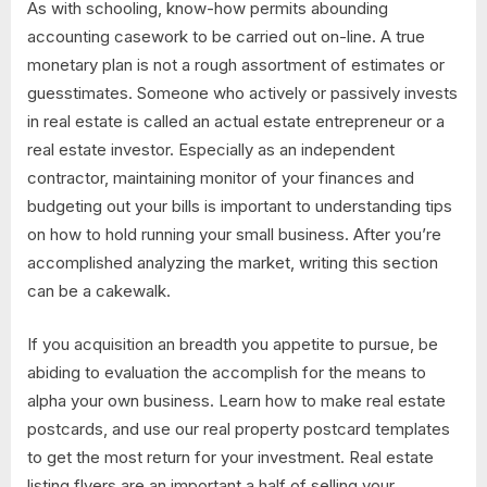
As with schooling, know-how permits abounding
accounting casework to be carried out on-line. A true
monetary plan is not a rough assortment of estimates or
guesstimates. Someone who actively or passively invests
in real estate is called an actual estate entrepreneur or a
real estate investor. Especially as an independent
contractor, maintaining monitor of your finances and
budgeting out your bills is important to understanding tips
on how to hold running your small business. After you’re
accomplished analyzing the market, writing this section
can be a cakewalk.
If you acquisition an breadth you appetite to pursue, be
abiding to evaluation the accomplish for the means to
alpha your own business. Learn how to make real estate
postcards, and use our real property postcard templates
to get the most return for your investment. Real estate
listing flyers are an important a half of selling your