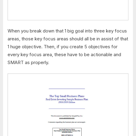
When you break down that 1 big goal into three key focus
areas, those key focus areas should all be in assist of that
1 huge objective. Then, if you create 5 objectives for
every key focus area, these have to be actionable and
SMART as properly.