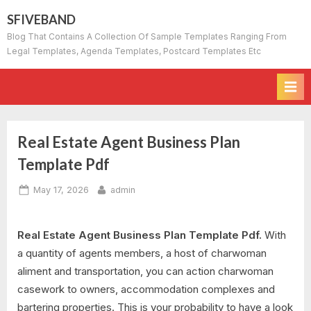
Skip
SFIVEBAND
to
Blog That Contains A Collection Of Sample Templates Ranging From
content
Legal Templates, Agenda Templates, Postcard Templates Etc
Real Estate Agent Business Plan
Template Pdf
Posted
By
May 17, 2026
admin
on
Real Estate Agent Business Plan Template Pdf.
With
a quantity of agents members, a host of charwoman
aliment and transportation, you can action charwoman
casework to owners, accommodation complexes and
bartering properties. This is your probability to have a look