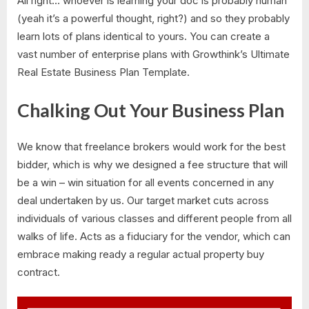
All right… whoever is learning your doc is probably human
(yeah it’s a powerful thought, right?) and so they probably
learn lots of plans identical to yours. You can create a
vast number of enterprise plans with Growthink’s Ultimate
Real Estate Business Plan Template.
Chalking Out Your Business Plan
We know that freelance brokers would work for the best
bidder, which is why we designed a fee structure that will
be a win – win situation for all events concerned in any
deal undertaken by us. Our target market cuts across
individuals of various classes and different people from all
walks of life. Acts as a fiduciary for the vendor, which can
embrace making ready a regular actual property buy
contract.