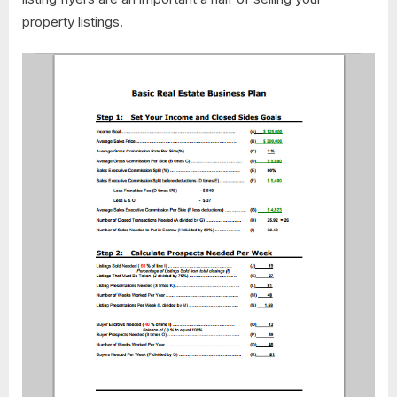
property listings.