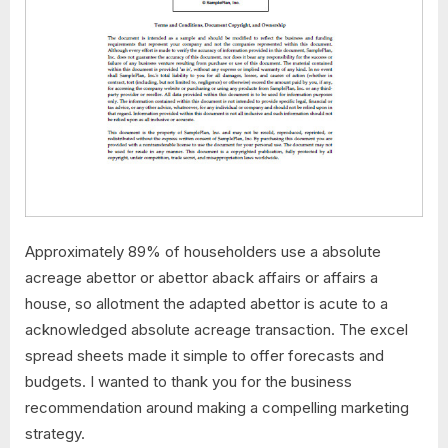
Approximately 89% of householders use a absolute
acreage abettor or abettor aback affairs or affairs a
house, so allotment the adapted abettor is acute to a
acknowledged absolute acreage transaction. The excel
spread sheets made it simple to offer forecasts and
budgets. I wanted to thank you for the business
recommendation around making a compelling marketing
strategy.