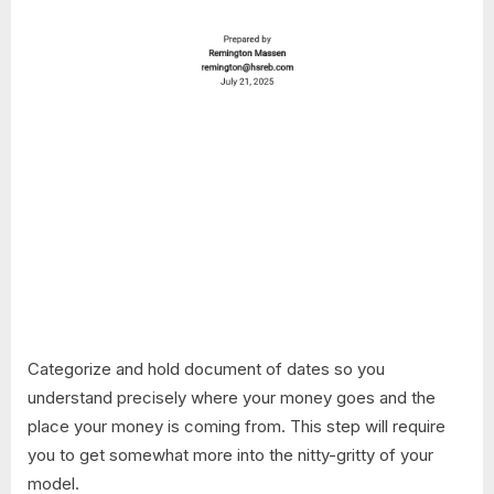
Categorize and hold document of dates so you
understand precisely where your money goes and the
place your money is coming from. This step will require
you to get somewhat more into the nitty-gritty of your
model.