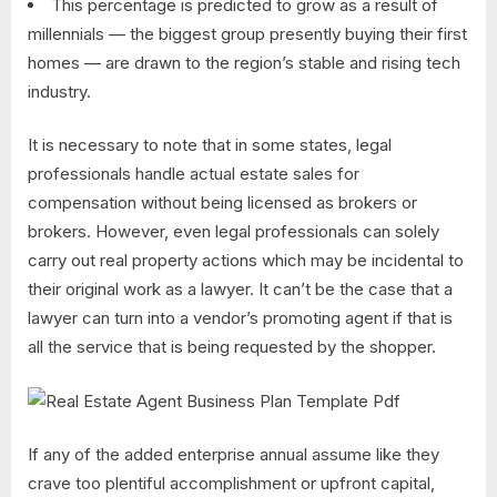
This percentage is predicted to grow as a result of
millennials — the biggest group presently buying their first
homes — are drawn to the region’s stable and rising tech
industry.
It is necessary to note that in some states, legal
professionals handle actual estate sales for
compensation without being licensed as brokers or
brokers. However, even legal professionals can solely
carry out real property actions which may be incidental to
their original work as a lawyer. It can’t be the case that a
lawyer can turn into a vendor’s promoting agent if that is
all the service that is being requested by the shopper.
If any of the added enterprise annual assume like they
crave too plentiful accomplishment or upfront capital,