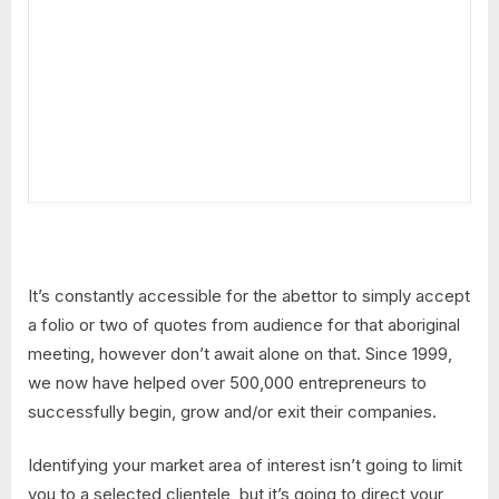
It’s constantly accessible for the abettor to simply accept
a folio or two of quotes from audience for that aboriginal
meeting, however don’t await alone on that. Since 1999,
we now have helped over 500,000 entrepreneurs to
successfully begin, grow and/or exit their companies.
Identifying your market area of interest isn’t going to limit
you to a selected clientele, but it’s going to direct your