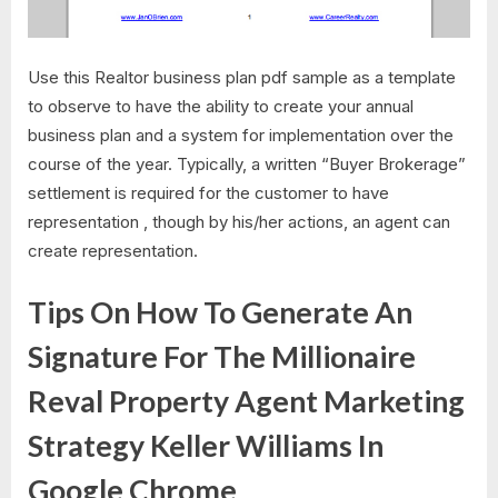
Use this Realtor business plan pdf sample as a template
to observe to have the ability to create your annual
business plan and a system for implementation over the
course of the year. Typically, a written “Buyer Brokerage”
settlement is required for the customer to have
representation , though by his/her actions, an agent can
create representation.
Tips On How To Generate An
Signature For The Millionaire
Reval Property Agent Marketing
Strategy Keller Williams In
Google Chrome