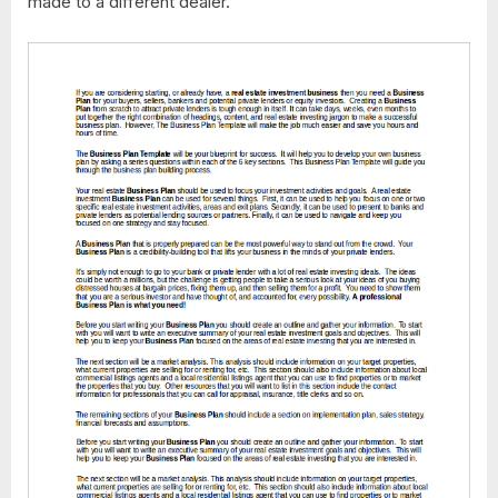
made to a different dealer.