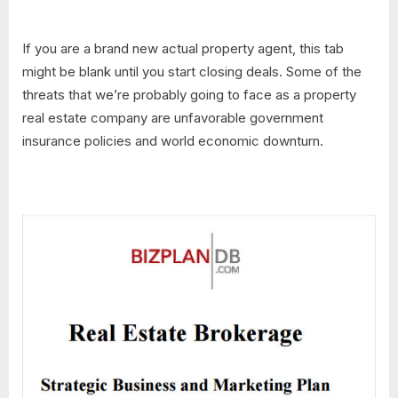
If you are a brand new actual property agent, this tab
might be blank until you start closing deals. Some of the
threats that we’re probably going to face as a property
real estate company are unfavorable government
insurance policies and world economic downturn.