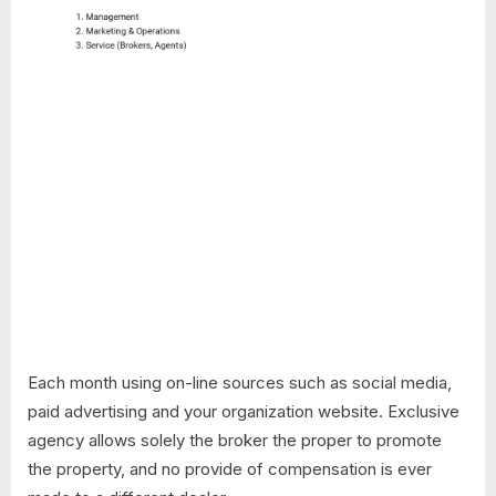
Each month using on-line sources such as social media,
paid advertising and your organization website. Exclusive
agency allows solely the broker the proper to promote
the property, and no provide of compensation is ever