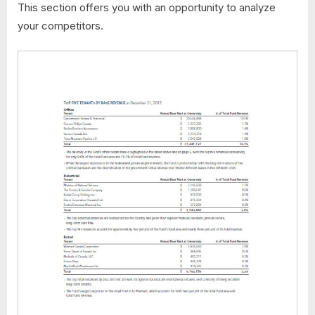
This section offers you with an opportunity to analyze
your competitors.