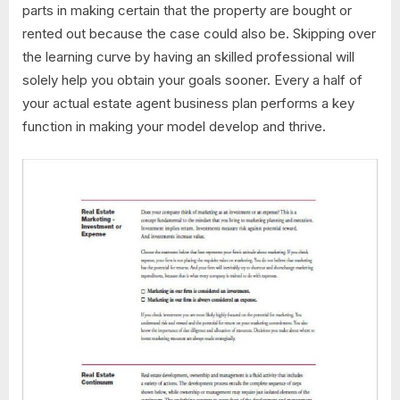
parts in making certain that the property are bought or
rented out because the case could also be. Skipping over
the learning curve by having an skilled professional will
solely help you obtain your goals sooner. Every a half of
your actual estate agent business plan performs a key
function in making your model develop and thrive.