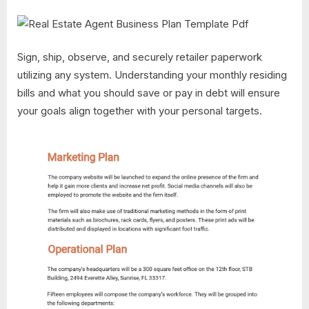
Sign, ship, observe, and securely retailer paperwork
utilizing any system. Understanding your monthly residing
bills and what you should save or pay in debt will ensure
your goals align together with your personal targets.