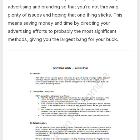
advertising and branding so that you’re not throwing
plenty of issues and hoping that one thing sticks. This
means saving money and time by directing your
advertising efforts to probably the most significant
methods, giving you the largest bang for your buck.