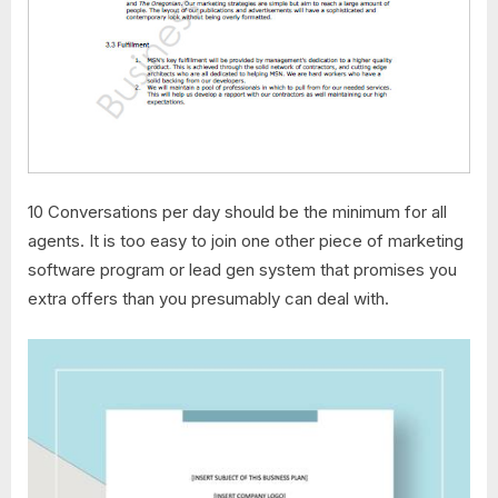
10 Conversations per day should be the minimum for all
agents. It is too easy to join one other piece of marketing
software program or lead gen system that promises you
extra offers than you presumably can deal with.