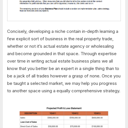
Concisely, developing a niche contain in-depth learning a
few explicit sort of business in the real property trade,
whether or not it’s actual estate agency or wholesaling
and become grounded in that space. Through expertise
over time in writing actual estate business plans we all
know that you better be an expert in a single thing than to
be a jack of all trades however a grasp of none. Once you
be taught a selected market, we may help you progress
to another space using a equally comprehensive strategy.