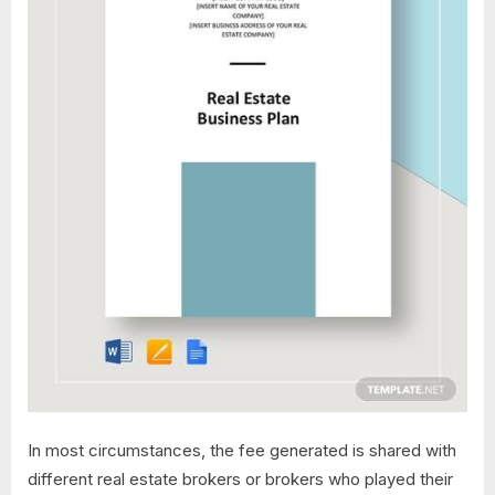
In most circumstances, the fee generated is shared with
different real estate brokers or brokers who played their