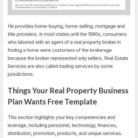
He provides home-buying, home-selling, mortgage and
title providers. In most states until the 1990s, consumers
who labored with an agent of a real property broker in
finding a home were customers of the brokerage
because the broker represented only sellers. Real Estate
Services are also called trading services by some
jurisdictions.
Things Your Real Property Business
Plan Wants Free Template
This section highlights your key competencies and
leverage, including personnel, technology, finances,
distribution, promotion, products, and unique services.