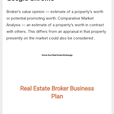
Broker’s value opinion — estimate of a property’s worth
or potential promoting worth. Comparative Market
Analysis — an estimate of a property’s worth in contrast
with others. This differs from an appraisal in that property
presently on the market could also be considered .