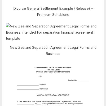
Divorce General Settlement Example (Release) –
Premium Schablone
New Zealand Separation Agreement Legal Forms and
Business