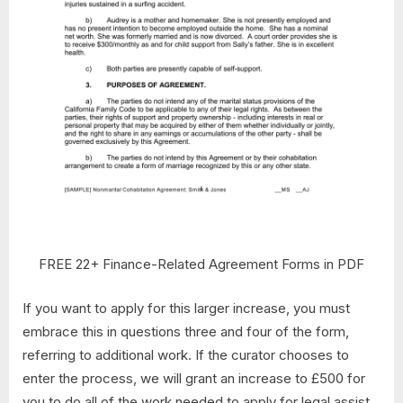
FREE 22+ Finance-Related Agreement Forms in PDF
If you want to apply for this larger increase, you must
embrace this in questions three and four of the form,
referring to additional work. If the curator chooses to
enter the process, we will grant an increase to £500 for
you to do all of the work needed to apply for legal assist.