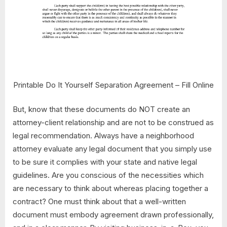
Printable Do It Yourself Separation Agreement – Fill Online
But, know that these documents do NOT create an
attorney-client relationship and are not to be construed as
legal recommendation. Always have a neighborhood
attorney evaluate any legal document that you simply use
to be sure it complies with your state and native legal
guidelines. Are you conscious of the necessities which
are necessary to think about whereas placing together a
contract? One must think about that a well-written
document must embody agreement drawn professionally,