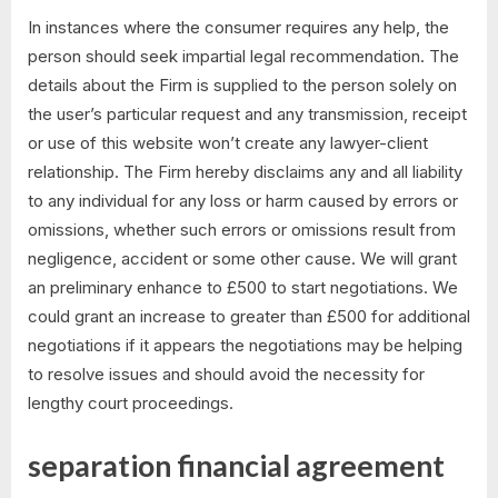
In instances where the consumer requires any help, the
person should seek impartial legal recommendation. The
details about the Firm is supplied to the person solely on
the user’s particular request and any transmission, receipt
or use of this website won’t create any lawyer-client
relationship. The Firm hereby disclaims any and all liability
to any individual for any loss or harm caused by errors or
omissions, whether such errors or omissions result from
negligence, accident or some other cause. We will grant
an preliminary enhance to £500 to start negotiations. We
could grant an increase to greater than £500 for additional
negotiations if it appears the negotiations may be helping
to resolve issues and should avoid the necessity for
lengthy court proceedings.
separation financial agreement