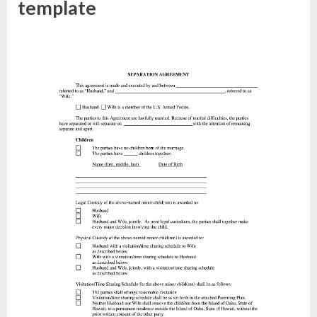
template