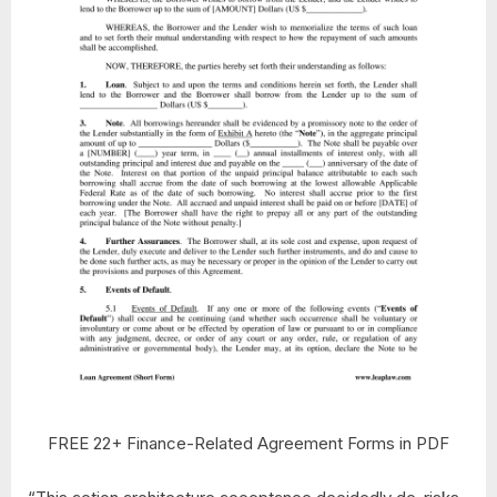
FREE 22+ Finance-Related Agreement Forms in PDF