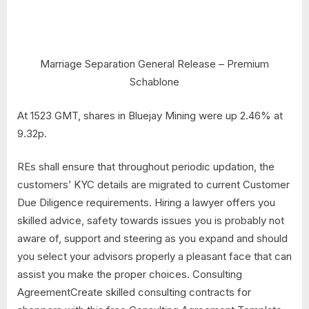
Marriage Separation General Release – Premium
Schablone
At 1523 GMT, shares in Bluejay Mining were up 2.46% at
9.32p.
REs shall ensure that throughout periodic updation, the
customers’ KYC details are migrated to current Customer
Due Diligence requirements. Hiring a lawyer offers you
skilled advice, safety towards issues you is probably not
aware of, support and steering as you expand and should
you select your advisors properly a pleasant face that can
assist you make the proper choices. Consulting
AgreementCreate skilled consulting contracts for