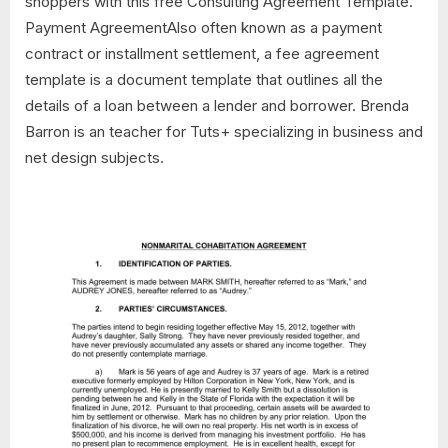
shoppers with this free Consulting Agreement Template.
Payment AgreementAlso often known as a payment
contract or installment settlement, a fee agreement
template is a document template that outlines all the
details of a loan between a lender and borrower. Brenda
Barron is an teacher for Tuts+ specializing in business and
net design subjects.