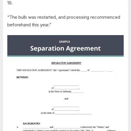
19.
“The bulb was restarted, and processing recommenced
beforehand this year.”