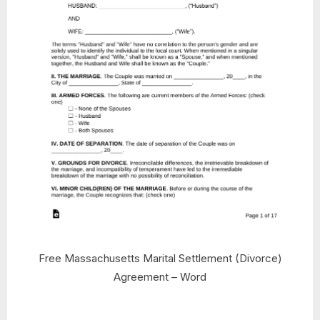
Free Massachusetts Marital Settlement (Divorce)
Agreement – Word