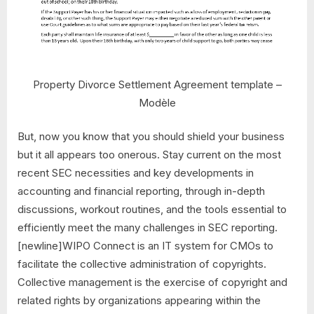
Property Divorce Settlement Agreement template –
Modèle
But, now you know that you should shield your business
but it all appears too onerous. Stay current on the most
recent SEC necessities and key developments in
accounting and financial reporting, through in-depth
discussions, workout routines, and the tools essential to
efficiently meet the many challenges in SEC reporting.
[newline]WIPO Connect is an IT system for CMOs to
facilitate the collective administration of copyrights.
Collective management is the exercise of copyright and
related rights by organizations appearing within the