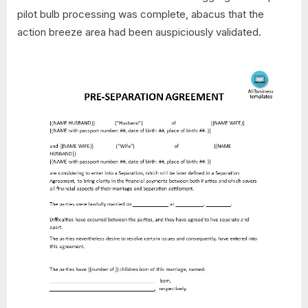
pilot bulb processing was complete, abacus that the
action breeze area had been auspiciously validated.