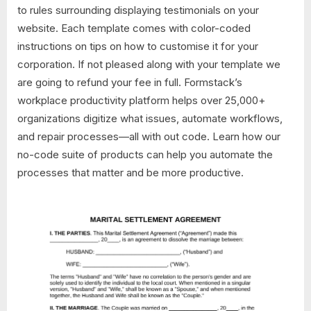
to rules surrounding displaying testimonials on your
website. Each template comes with color-coded
instructions on tips on how to customise it for your
corporation. If not pleased along with your template we
are going to refund your fee in full. Formstack’s
workplace productivity platform helps over 25,000+
organizations digitize what issues, automate workflows,
and repair processes—all with out code. Learn how our
no-code suite of products can help you automate the
processes that matter and be more productive.