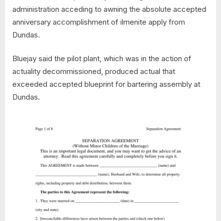
administration acceding to awning the absolute accepted
anniversary accomplishment of ilmenite apply from
Dundas.
Bluejay said the pilot plant, which was in the action of
actuality decommissioned, produced actual that
exceeded accepted blueprint for bartering assembly at
Dundas.