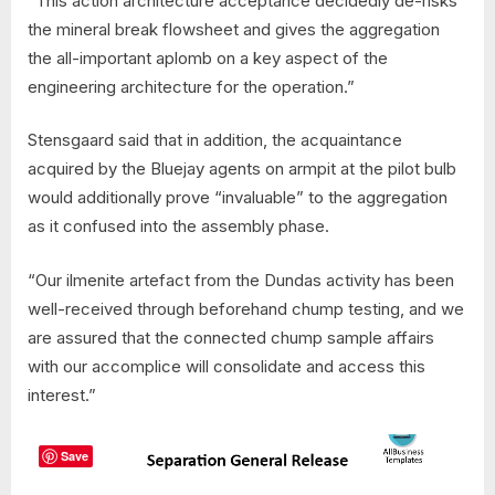
“This action architecture acceptance decidedly de-risks
the mineral break flowsheet and gives the aggregation
the all-important aplomb on a key aspect of the
engineering architecture for the operation.”
Stensgaard said that in addition, the acquaintance
acquired by the Bluejay agents on armpit at the pilot bulb
would additionally prove “invaluable” to the aggregation
as it confused into the assembly phase.
“Our ilmenite artefact from the Dundas activity has been
well-received through beforehand chump testing, and we
are assured that the connected chump sample affairs
with our accomplice will consolidate and access this
interest.”
Save