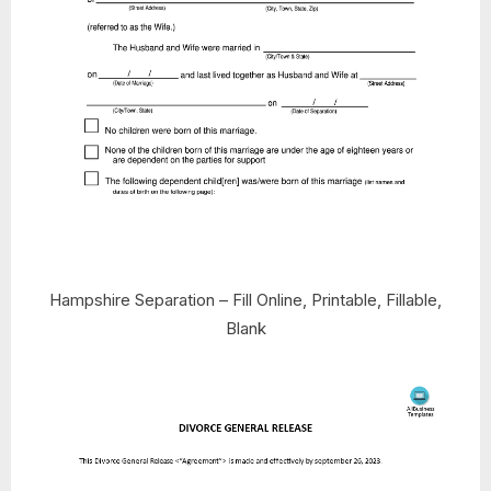
Hampshire Separation – Fill Online, Printable, Fillable,
Blank