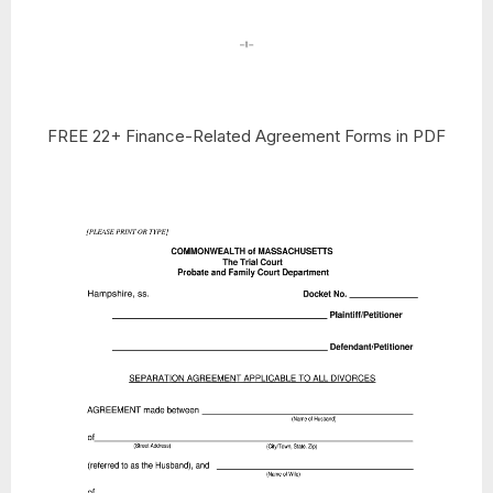
FREE 22+ Finance-Related Agreement Forms in PDF