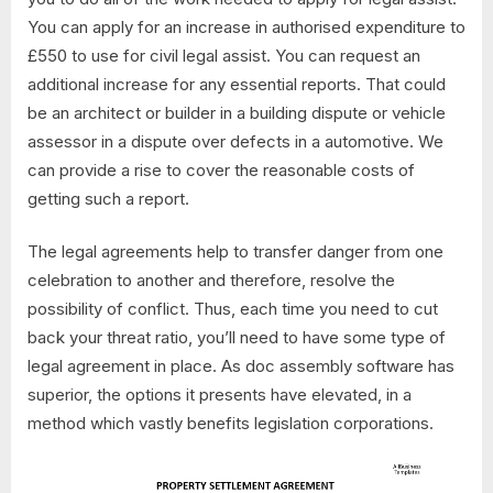
You can apply for an increase in authorised expenditure to
£550 to use for civil legal assist. You can request an
additional increase for any essential reports. That could
be an architect or builder in a building dispute or vehicle
assessor in a dispute over defects in a automotive. We
can provide a rise to cover the reasonable costs of
getting such a report.
The legal agreements help to transfer danger from one
celebration to another and therefore, resolve the
possibility of conflict. Thus, each time you need to cut
back your threat ratio, you’ll need to have some type of
legal agreement in place. As doc assembly software has
superior, the options it presents have elevated, in a
method which vastly benefits legislation corporations.