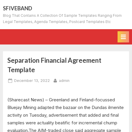
Skip
SFIVEBAND
to
Blog That Contains A Collection Of Sample Templates Ranging From
content
Legal Templates, Agenda Templates, Postcard Templates Etc
Separation Financial Agreement
Template
Posted
By
December 13, 2022
admin
on
(Sharecast News) – Greenland and Finland-focussed
Bluejay Mining adapted the bazaar on the Dundas ilmenite
activity on Tuesday, advertisement that added and final
samples were actuality beatific for incremental chump
evaluation.The AIM-traded close said aggregate sample