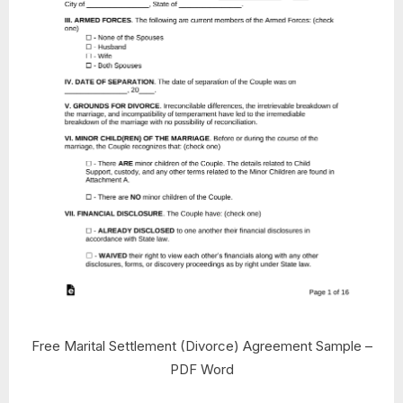
Free Marital Settlement (Divorce) Agreement Sample –
PDF Word