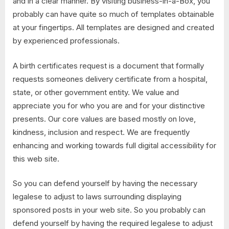
and in a clear manner. By visiting business-in-a-Box, you
probably can have quite so much of templates obtainable
at your fingertips. All templates are designed and created
by experienced professionals.
A birth certificates request is a document that formally
requests someones delivery certificate from a hospital,
state, or other government entity. We value and
appreciate you for who you are and for your distinctive
presents. Our core values are based mostly on love,
kindness, inclusion and respect. We are frequently
enhancing and working towards full digital accessibility for
this web site.
So you can defend yourself by having the necessary
legalese to adjust to laws surrounding displaying
sponsored posts in your web site. So you probably can
defend yourself by having the required legalese to adjust