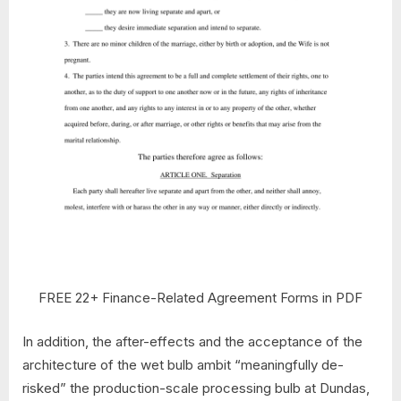
FREE 22+ Finance-Related Agreement Forms in PDF
In addition, the after-effects and the acceptance of the
architecture of the wet bulb ambit “meaningfully de-
risked” the production-scale processing bulb at Dundas,