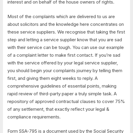
interest and on behalf of the house owners of rights.
Most of the complaints which are delivered to us are
about solicitors and the knowledge here concentrates on
these service suppliers. We recognise that taking the first
step and letting a service supplier know that you are sad
with their service can be tough. You can use our example
of a complaint letter to make first contact. If you’re sad
with the service offered by your legal service supplier,
you should begin your complaints journey by telling them
first, and giving them eight weeks to reply. A
comprehensive guidelines of essential points, making
rapid review of third-party paper a truly simple task. A
repository of approved contractual clauses to cover 75%
of any settlement, that exactly reflect your legal &
compliance requirements.
Form SSA-795 is a document used by the Social Security