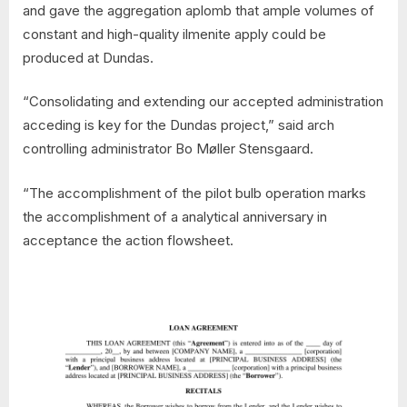
and gave the aggregation aplomb that ample volumes of
constant and high-quality ilmenite apply could be
produced at Dundas.
“Consolidating and extending our accepted administration
acceding is key for the Dundas project,” said arch
controlling administrator Bo Møller Stensgaard.
“The accomplishment of the pilot bulb operation marks
the accomplishment of a analytical anniversary in
acceptance the action flowsheet.