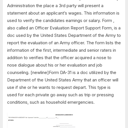
Administration the place a 3rd party will present a
statement about an applicant’s wages. This information is
used to verify the candidates earnings or salary. Form ,
also called an Officer Evaluation Report Support Form, is a
doc used by the United States Department of the Army to
report the evaluation of an Army officer. The form lists the
information of the first, intermediate and senior raters in
addition to verifies that the officer acquired a nose to
nose dialogue about his or her evaluation and job
counseling. [newline]Form DA-31 is a doc utilized by the
Department of the United States Army that an officer will
use if she or he wants to request depart. This type is
used for each private go away such as trip or pressing
conditions, such as household emergencies.