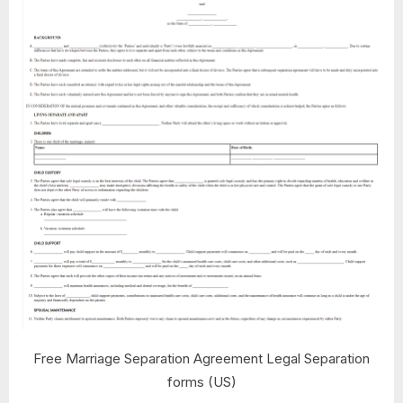
Free Marriage Separation Agreement Legal Separation
forms (US)