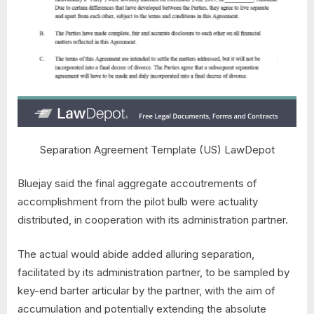
Separation Agreement Template (US) LawDepot
Bluejay said the final aggregate accoutrements of
accomplishment from the pilot bulb were actuality
distributed, in cooperation with its administration partner.
The actual would abide added alluring separation,
facilitated by its administration partner, to be sampled by
key-end barter articular by the partner, with the aim of
accumulation and potentially extending the absolute