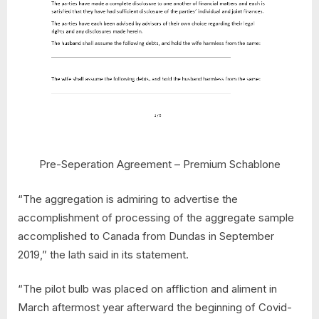
Pre-Seperation Agreement – Premium Schablone
“The aggregation is admiring to advertise the
accomplishment of processing of the aggregate sample
accomplished to Canada from Dundas in September
2019,” the lath said in its statement.
“The pilot bulb was placed on affliction and aliment in
March aftermost year afterward the beginning of Covid-