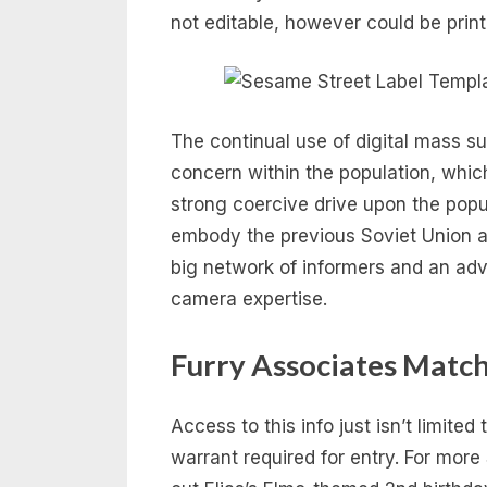
not editable, however could be pri
The continual use of digital mass sur
concern within the population, whic
strong coercive drive upon the popu
embody the previous Soviet Union 
big network of informers and an ad
camera expertise.
Furry Associates Match
Access to this info just isn’t limited
warrant required for entry. For more