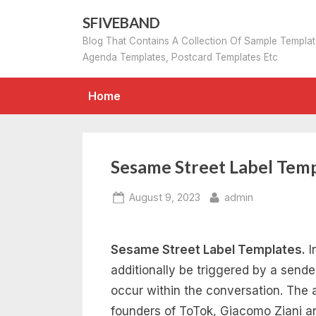
Skip
SFIVEBAND
to
Blog That Contains A Collection Of Sample Templa
content
Agenda Templates, Postcard Templates Etc
Home
Sesame Street Label Tem
Posted
By
August 9, 2023
admin
on
Sesame Street Label Templates.
I
additionally be triggered by a sende
occur within the conversation. The 
founders of ToTok, Giacomo Ziani a