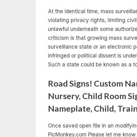
At the identical time, mass surveilla
violating privacy rights, limiting civ
unlawful underneath some authorize
criticism is that growing mass surve
surveillance state or an electronic po
infringed or political dissent is un
Such a state could be known as a tot
Road Signs! Custom Nam
Nursery, Child Room Si
Nameplate, Child, Trai
Once saved open file in an modifyi
PicMonkey.com Please let me know 