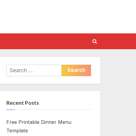
Toggle
search
form
Search
for:
Recent Posts
Free Printable Dinner Menu
Template