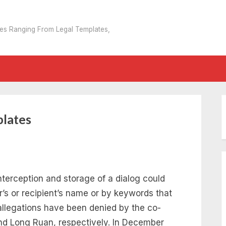
tes Ranging From Legal Templates,
plates
nterception and storage of a dialog could
r’s or recipient’s name or by keywords that
allegations have been denied by the co-
nd Long Ruan, respectively. In December