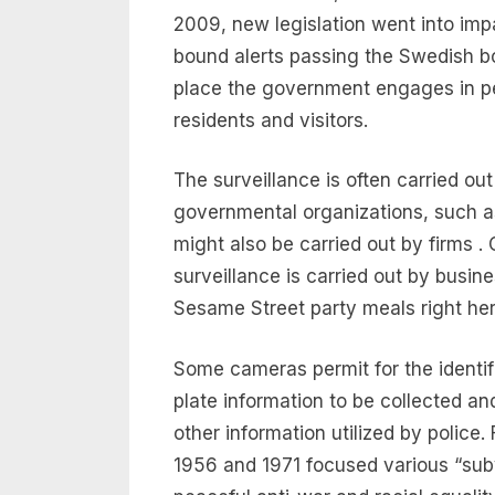
2009, new legislation went into imp
bound alerts passing the Swedish bor
place the government engages in pe
residents and visitors.
The surveillance is often carried ou
governmental organizations, such as
might also be carried out by firms
surveillance is carried out by busin
Sesame Street party meals right her
Some cameras permit for the identifi
plate information to be collected a
other information utilized by police
1956 and 1971 focused various “subv