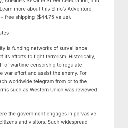
y, Adeline’s Sesame Street celebration, and
 Learn more about this Elmo’s Adventure
+ free shipping ($44.75 value).
y is funding networks of surveillance
 its efforts to fight terrorism. Historically,
f of wartime censorship to regulate
e war effort and assist the enemy. For
ach worldwide telegram from or to the
firms such as Western Union was reviewed
where the government engages in pervasive
citizens and visitors. Such widespread