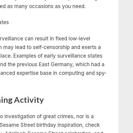
nted as many occasions as you need.
veillance can result in fixed low-level
h may lead to self-censorship and exerts a
lace. Examples of early surveillance states
and the previous East Germany, which had a
vanced expertise base in computing and spy-
ing Activity
 to investigation of great crimes, nor is a
 Sesame Street birthday inspiration, check