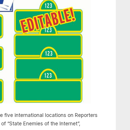
e five international locations on Reporters
of “State Enemies of the Internet”,