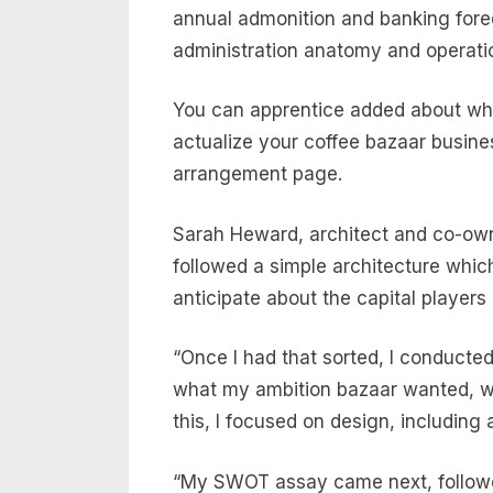
annual admonition and banking forec
administration anatomy and operati
You can apprentice added about wha
actualize your coffee bazaar busines
arrangement page.
Sarah Heward, architect and co-own
followed a simple architecture which 
anticipate about the capital players
“Once I had that sorted, I conduct
what my ambition bazaar wanted, whi
this, I focused on design, includin
“My SWOT assay came next, followed