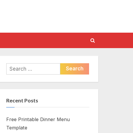
Toggle
search
form
Search
for:
Recent Posts
Free Printable Dinner Menu
Template