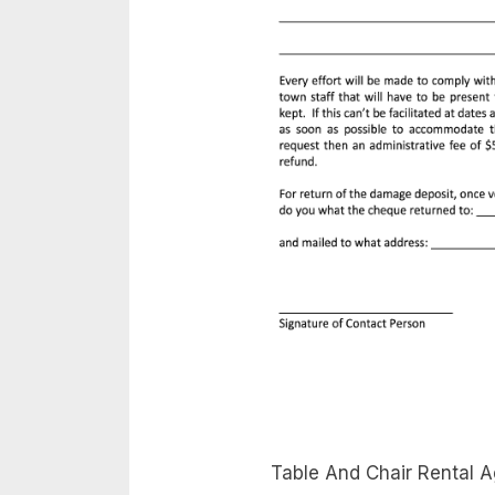
Table And Chair Rental A