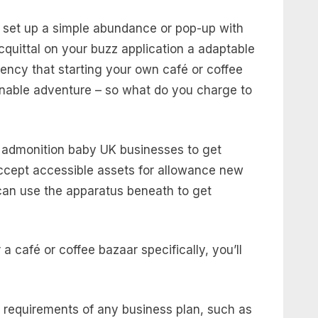
to set up a simple abundance or pop-up with
uittal on your buzz application a adaptable
ency that starting your own café or coffee
inable adventure – so what do you charge to
to admonition baby UK businesses to get
ccept accessible assets for allowance new
can use the apparatus beneath to get
 café or coffee bazaar specifically, you’ll
d requirements of any business plan, such as