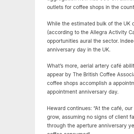
outlets for coffee shops in the coun
While the estimated bulk of the UK 
(according to the Allegra Activity Ca
opportunities aural the sector. Inde
anniversary day in the UK.
What’s more, aerial artery café abil
appear by The British Coffee Assoc
coffee shops accomplish a appointm
appointment anniversary day.
Heward continues: “At the café, our
grow, assuming no signs of client 
through the aperture anniversary yea