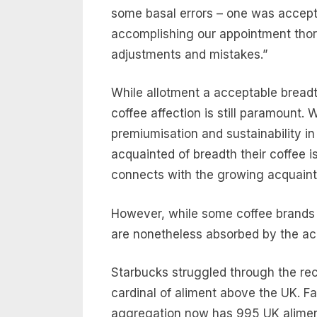
some basal errors – one was accepti
accomplishing our appointment tho
adjustments and mistakes.”
While allotment a acceptable breadth
coffee affection is still paramount. W
premiumisation and sustainability i
acquainted of breadth their coffee i
connects with the growing acquai
However, while some coffee brands ar
are nonetheless absorbed by the ac
Starbucks struggled through the rec
cardinal of aliment above the UK. F
aggregation now has 995 UK aliment