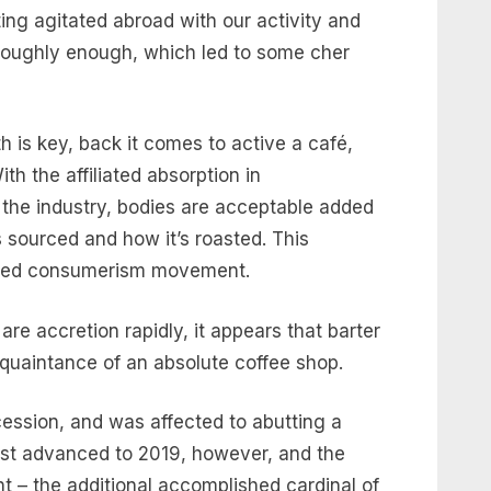
ng agitated abroad with our activity and
roughly enough, which led to some cher
 is key, back it comes to active a café,
ith the affiliated absorption in
n the industry, bodies are acceptable added
s sourced and how it’s roasted. This
nted consumerism movement.
e accretion rapidly, it appears that barter
quaintance of an absolute coffee shop.
ession, and was affected to abutting a
ast advanced to 2019, however, and the
 – the additional accomplished cardinal of