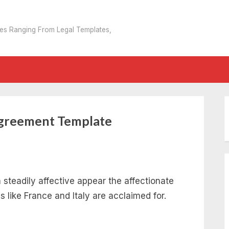
tes Ranging From Legal Templates,
Agreement Template
steadily affective appear the affectionate
es like France and Italy are acclaimed for.