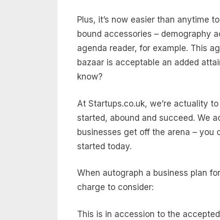
Plus, it’s now easier than anytime 
bound accessories – demography acq
agenda reader, for example. This ag
bazaar is acceptable an added atta
know?
At Startups.co.uk, we’re actuality 
started, abound and succeed. We a
businesses get off the arena – you 
started today.
When autograph a business plan for a
charge to consider:
This is in accession to the accepte