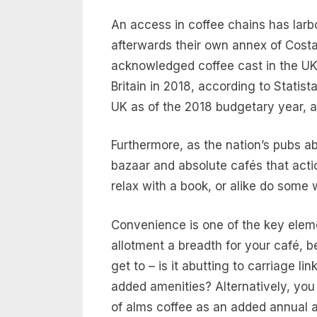
An access in coffee chains has larbo
afterwards their own annex of Costa 
acknowledged coffee cast in the UK 
Britain in 2018, according to Statis
UK as of the 2018 budgetary year, 
Furthermore, as the nation’s pubs ab
bazaar and absolute cafés that actio
relax with a book, or alike do some
Convenience is one of the key elem
allotment a breadth for your café, b
get to – is it abutting to carriage l
added amenities? Alternatively, you 
of alms coffee as an added annual au