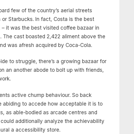
ard few of the country’s aerial streets
or Starbucks. In fact, Costa is the best
– it was the best visited coffee bazaar in
ta. The cast boasted 2,422 aliment above the
and was afresh acquired by Coca-Cola.
ide to struggle, there’s a growing bazaar for
n an another abode to bolt up with friends,
 work.
ents active chump behaviour. So back
e abiding to accede how acceptable it is to
inks, as able-bodied as arcade centres and
could additionally analyze the achievability
ral a accessibility store.