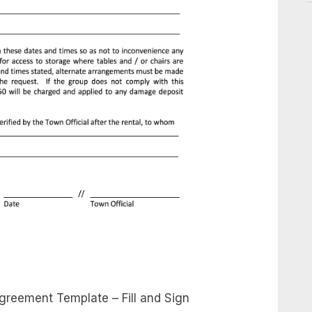
greement Template – Fill and Sign