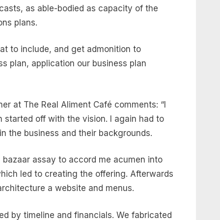
asts, as able-bodied as capacity of the
ons plans.
t to include, and get admonition to
s plan, application our business plan
er at The Real Aliment Café comments: “I
started off with the vision. I again had to
 in the business and their backgrounds.
ed bazaar assay to accord me acumen into
ch led to creating the offering. Afterwards
g architecture a website and menus.
 by timeline and financials. We fabricated