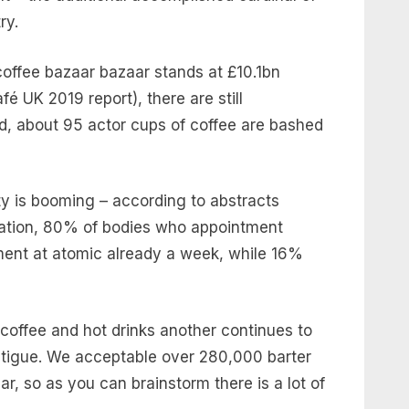
try.
coffee bazaar bazaar stands at £10.1bn
fé UK 2019 report), there are still
ed, about 95 actor cups of coffee are bashed
ity is booming – according to abstracts
iation, 80% of bodies who appointment
ent at atomic already a week, while 16%
 coffee and hot drinks another continues to
fatigue. We acceptable over 280,000 barter
r, so as you can brainstorm there is a lot of