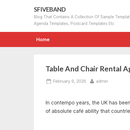
Skip
SFIVEBAND
to
Blog That Contains A Collection Of Sample Templa
content
Agenda Templates, Postcard Templates Etc
Home
Table And Chair Rental 
Posted
By
February 9, 2026
admin
on
In contempo years, the UK has been 
of absolute café ability that countri