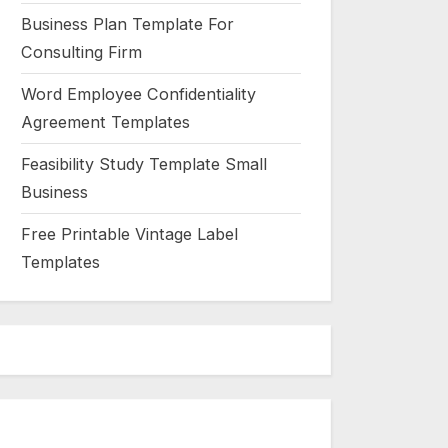
Business Plan Template For
Consulting Firm
Word Employee Confidentiality
Agreement Templates
Feasibility Study Template Small
Business
Free Printable Vintage Label
Templates