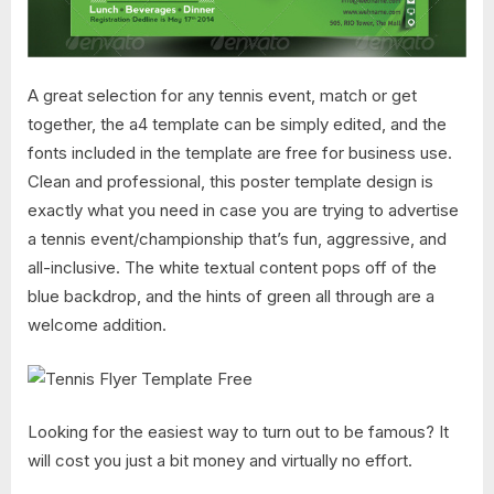
A great selection for any tennis event, match or get
together, the a4 template can be simply edited, and the
fonts included in the template are free for business use.
Clean and professional, this poster template design is
exactly what you need in case you are trying to advertise
a tennis event/championship that’s fun, aggressive, and
all-inclusive. The white textual content pops off of the
blue backdrop, and the hints of green all through are a
welcome addition.
Looking for the easiest way to turn out to be famous? It
will cost you just a bit money and virtually no effort.