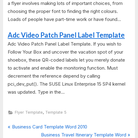
a flyer involves making lots of important choices, from
choosing the proper font to finding the right colours.
Loads of people have part-time work or have found...
Adc Video Patch Panel Label Template
Adc Video Patch Panel Label Template. If you wish to
Follow Your Box and uncover the vacation spot of your
shoebox, these QR-coded labels let you merely donate
to activate and enable the monitoring function. Must
decrement the reference depend by calling
pci_dev_put(). The SUSE Linux Enterprise 15 SP4 kernel
was updated. Type in the...
,
Flyer Template
Template 5
P
Post
Business Card Template Word 2010
r
N
Business Travel Itinerary Template Word