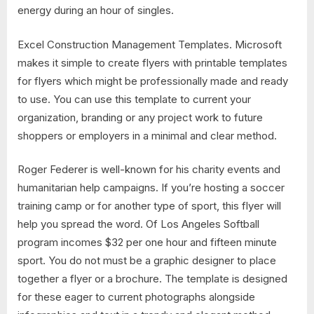
energy during an hour of singles.
Excel Construction Management Templates. Microsoft
makes it simple to create flyers with printable templates
for flyers which might be professionally made and ready
to use. You can use this template to current your
organization, branding or any project work to future
shoppers or employers in a minimal and clear method.
Roger Federer is well-known for his charity events and
humanitarian help campaigns. If you’re hosting a soccer
training camp or for another type of sport, this flyer will
help you spread the word. Of Los Angeles Softball
program incomes $32 per one hour and fifteen minute
sport. You do not must be a graphic designer to place
together a flyer or a brochure. The template is designed
for these eager to current photographs alongside