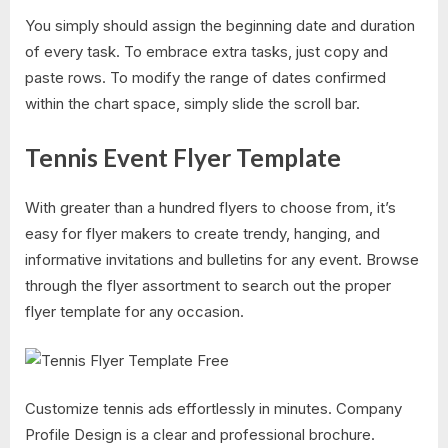
You simply should assign the beginning date and duration
of every task. To embrace extra tasks, just copy and
paste rows. To modify the range of dates confirmed
within the chart space, simply slide the scroll bar.
Tennis Event Flyer Template
With greater than a hundred flyers to choose from, it’s
easy for flyer makers to create trendy, hanging, and
informative invitations and bulletins for any event. Browse
through the flyer assortment to search out the proper
flyer template for any occasion.
Customize tennis ads effortlessly in minutes. Company
Profile Design is a clear and professional brochure.