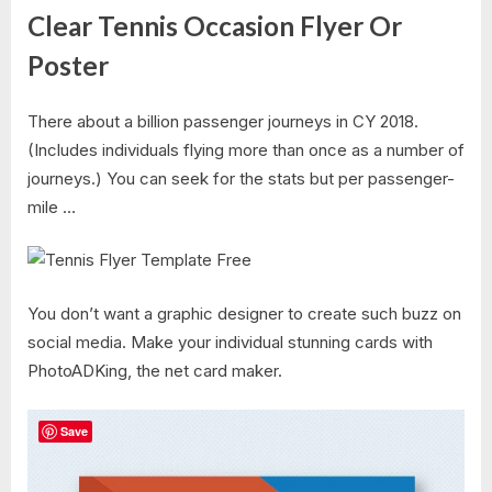
Clear Tennis Occasion Flyer Or
Poster
There about a billion passenger journeys in CY 2018.
(Includes individuals flying more than once as a number of
journeys.) You can seek for the stats but per passenger-
mile …
You don’t want a graphic designer to create such buzz on
social media. Make your individual stunning cards with
PhotoADKing, the net card maker.
Save