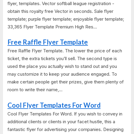
flyer, templates. Vector softball league registration -
obtain this royalty free Vector in seconds. Sale flyer
template; purple flyer template; enjoyable flyer template;
33,365 Flyer Template Premium High Res...
Free Raffle Flyer Template
Free Raffle Flyer Template. The lower the price of each
ticket, the extra tickets you’ll sell. The second type is
used the place you actually wish to stand out and you
may customize it to keep your audience engaged. To
make certain people get their prizes, give them plenty of
room to write their name,...
Cool Flyer Templates For Word
Cool Flyer Templates For Word. If you wish to convey in
additional clients or clients in your facet hustle, this a
fantastic flyer for advertising your companies. Designing