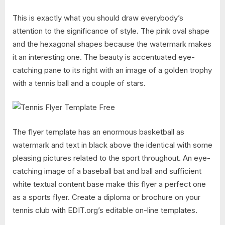
This is exactly what you should draw everybody’s
attention to the significance of style. The pink oval shape
and the hexagonal shapes because the watermark makes
it an interesting one. The beauty is accentuated eye-
catching pane to its right with an image of a golden trophy
with a tennis ball and a couple of stars.
The flyer template has an enormous basketball as
watermark and text in black above the identical with some
pleasing pictures related to the sport throughout. An eye-
catching image of a baseball bat and ball and sufficient
white textual content base make this flyer a perfect one
as a sports flyer. Create a diploma or brochure on your
tennis club with EDIT.org’s editable on-line templates.