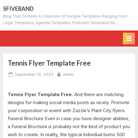
Skip
SFIVEBAND
to
Blog That Contains A Collection Of Sample Templates Ranging From
content
Legal Templates, Agenda Templates, Postcard Templates Etc
Tennis Flyer Template Free
Posted
By
September 12, 2023
admin
on
Tennis Flyer Template Free.
And there are matching
designs for making social media posts as nicely. Promote
your corporation or event with Zazzle’s Plant City flyers.
Funeral Brochure Even in case you have designer abilities,
a Funeral Brochure is probably not the kind of product you
wish to create. In reality, the typical individual burns 500