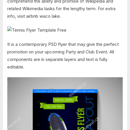
comprehend the ability and promise of Wikipedia and
related Wikimedia tasks for the lengthy term. For extra
info, visit airbnb waco lake.
It is a contemporary PSD flyer that may give the perfect
promotion on your upcoming Party and Club Event. All
components are in separate layers and text is fully
editable.