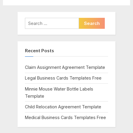
navigation
e
e
v
x
i
t
Search
o
P
for:
u
o
s
s
Recent Posts
P
t
o
:
s
Claim Assignment Agreement Template
t
Legal Business Cards Templates Free
:
Minnie Mouse Water Bottle Labels
Template
Child Relocation Agreement Template
Medical Business Cards Templates Free