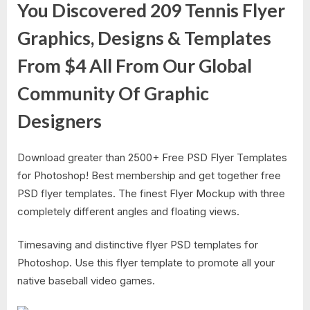
You Discovered 209 Tennis Flyer
Graphics, Designs & Templates
From $4 All From Our Global
Community Of Graphic
Designers
Download greater than 2500+ Free PSD Flyer Templates
for Photoshop! Best membership and get together free
PSD flyer templates. The finest Flyer Mockup with three
completely different angles and floating views.
Timesaving and distinctive flyer PSD templates for
Photoshop. Use this flyer template to promote all your
native baseball video games.