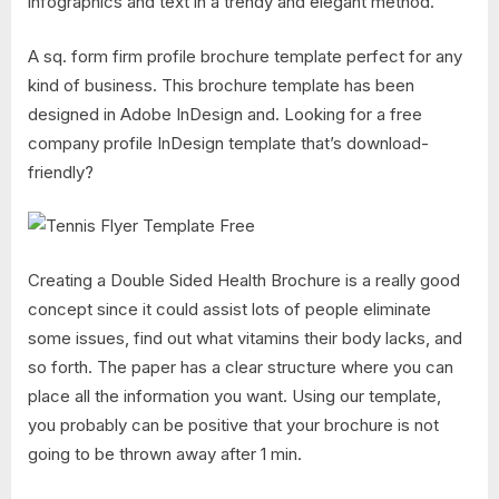
infographics and text in a trendy and elegant method.
A sq. form firm profile brochure template perfect for any
kind of business. This brochure template has been
designed in Adobe InDesign and. Looking for a free
company profile InDesign template that’s download-
friendly?
Creating a Double Sided Health Brochure is a really good
concept since it could assist lots of people eliminate
some issues, find out what vitamins their body lacks, and
so forth. The paper has a clear structure where you can
place all the information you want. Using our template,
you probably can be positive that your brochure is not
going to be thrown away after 1 min.