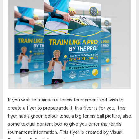
If you wish to maintain a tennis tournament and wish to
create a flyer to propaganda it, this flyer is for you. This
flyer has a green colour tone, a big tennis ball picture, also
some textual content box to give you enter the tennis
tournament information. This flyer is created by Visual