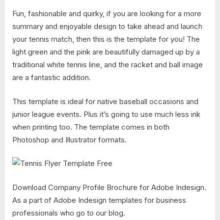
Fun, fashionable and quirky, if you are looking for a more
summary and enjoyable design to take ahead and launch
your tennis match, then this is the template for you! The
light green and the pink are beautifully damaged up by a
traditional white tennis line, and the racket and ball image
are a fantastic addition.
This template is ideal for native baseball occasions and
junior league events. Plus it’s going to use much less ink
when printing too. The template comes in both
Photoshop and Illustrator formats.
Download Company Profile Brochure for Adobe Indesign.
As a part of Adobe Indesign templates for business
professionals who go to our blog.