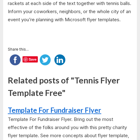
rackets at each side of the text together with tennis balls.
Inform your coworkers, neighbors, or the whole city of an
event you’re planning with Microsoft flyer templates.
Share this...
Save
Related posts of "Tennis Flyer
Template Free"
Template For Fundraiser Flyer
Template For Fundraiser Flyer. Bring out the most
effective of the folks around you with this pretty charity
flyer template. See more concepts about flyer template,