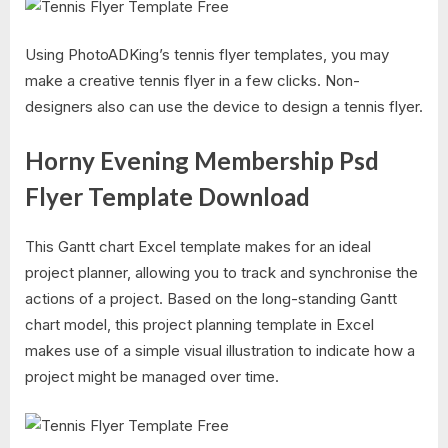
Using PhotoADKing’s tennis flyer templates, you may
make a creative tennis flyer in a few clicks. Non-
designers also can use the device to design a tennis flyer.
Horny Evening Membership Psd
Flyer Template Download
This Gantt chart Excel template makes for an ideal
project planner, allowing you to track and synchronise the
actions of a project. Based on the long-standing Gantt
chart model, this project planning template in Excel
makes use of a simple visual illustration to indicate how a
project might be managed over time.