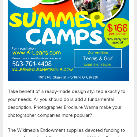
Take benefit of a ready-made design stylized exactly to
your needs. All you should do is add a fundamental
description. Photographer Brochure Wanna make your
photographer companies more popular?
The Wikimedia Endowment supplies devoted funding to