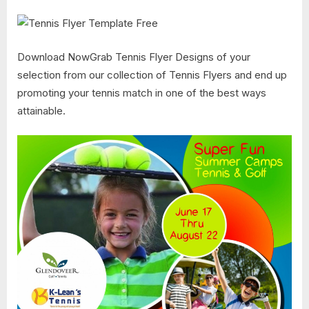
Download NowGrab Tennis Flyer Designs of your
selection from our collection of Tennis Flyers and end up
promoting your tennis match in one of the best ways
attainable.