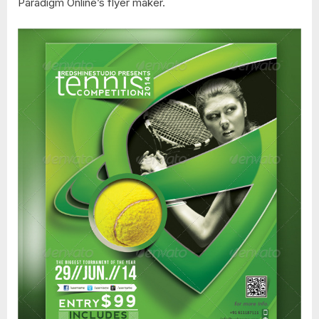
Paradigm Online’s flyer maker.