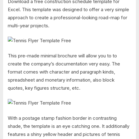
Download a free construction schedule template for
Excel. This template was designed to offer a very simple
approach to create a professional-looking road-map for
multi-year projects.
This pre-made minimal brochure will allow you to to
create the company’s documentation very easy. The
format comes with character and paragraph kinds,
spreadsheet and monetary information, also block
quotes, key figures structure, etc.
With a postage stamp fashion border in contrasting
shade, the template is an eye catching one. It additionally
features a shiny yellow header and pictures of tennis