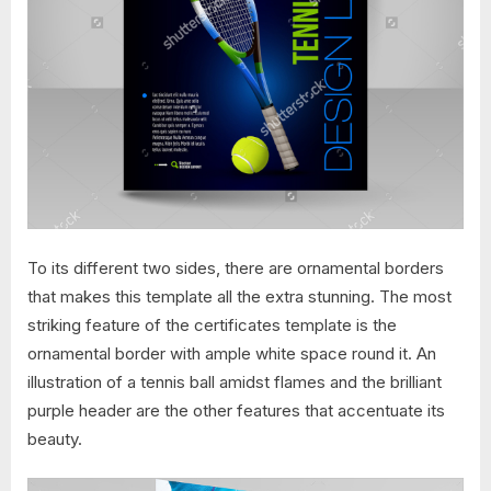
To its different two sides, there are ornamental borders
that makes this template all the extra stunning. The most
striking feature of the certificates template is the
ornamental border with ample white space round it. An
illustration of a tennis ball amidst flames and the brilliant
purple header are the other features that accentuate its
beauty.