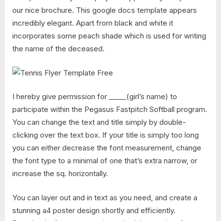
our nice brochure. This google docs template appears
incredibly elegant. Apart from black and white it
incorporates some peach shade which is used for writing
the name of the deceased.
I hereby give permission for _____(girl’s name) to
participate within the Pegasus Fastpitch Softball program.
You can change the text and title simply by double-
clicking over the text box. If your title is simply too long
you can either decrease the font measurement, change
the font type to a minimal of one that’s extra narrow, or
increase the sq. horizontally.
You can layer out and in text as you need, and create a
stunning a4 poster design shortly and efficiently.