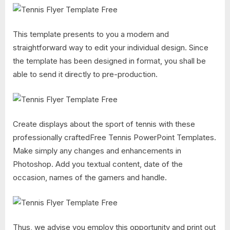
This template presents to you a modern and
straightforward way to edit your individual design. Since
the template has been designed in format, you shall be
able to send it directly to pre-production.
Create displays about the sport of tennis with these
professionally craftedFree Tennis PowerPoint Templates.
Make simply any changes and enhancements in
Photoshop. Add you textual content, date of the
occasion, names of the gamers and handle.
Thus, we advise you employ this opportunity and print out