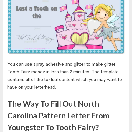
You can use spray adhesive and glitter to make glitter
Tooth Fairy money in less than 2 minutes. The template
contains all of the textual content which you may want to
have on your letterhead.
The Way To Fill Out North
Carolina Pattern Letter From
Youngster To Tooth Fairy?