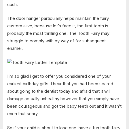
cash.
The door hanger particularly helps maintain the fairy
custom alive, because let’s face it, the first tooth is
probably the most thrilling one. The Tooth Fairy may
struggle to comply with by way of for subsequent
enamel.
I’m so glad I get to offer you considered one of your
earliest birthday gifts. I hear that you had been scared
about going to the dentist today and afraid that it will
damage actually unhealthy however that you simply have
been courageous and got the baby teeth out and it wasn’t
even that scary.
So if your child is about to lose one, have a fun tooth fairy