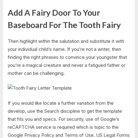
Add A Fairy Door To Your
Baseboard For The Tooth Fairy
Then highlight within the salutation and substitute it with
your individual child’s name. If you’re not a writer, then
finding the right phrases to convince your youngster that
you’re a magical creature and never a fatigued father or
mother can be challenging.
If you would like locate a further variation from the
develop, use the Search discipline to get the template
that fits you and specs. For security, use of Google’s
reCAPTCHA service is required which is topic to the
Google Privacy Policy and Terms of Use. US Legal Forms