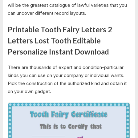
will be the greatest catalogue of lawful varieties that you
can uncover different record layouts.
Printable Tooth Fairy Letters 2
Letters Lost Tooth Editable
Personalize Instant Download
There are thousands of expert and condition-particular
kinds you can use on your company or individual wants.
Pick the construction of the authorized kind and obtain it
on your own gadget.