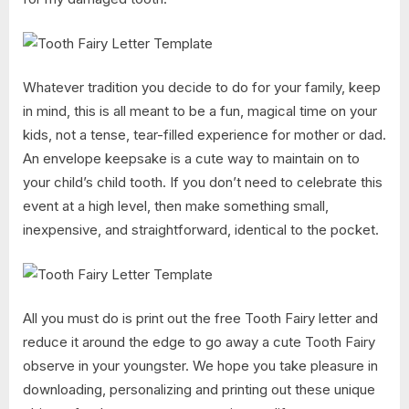
Whatever tradition you decide to do for your family, keep
in mind, this is all meant to be a fun, magical time on your
kids, not a tense, tear-filled experience for mother or dad.
An envelope keepsake is a cute way to maintain on to
your child’s child tooth. If you don’t need to celebrate this
event at a high level, then make something small,
inexpensive, and straightforward, identical to the pocket.
All you must do is print out the free Tooth Fairy letter and
reduce it around the edge to go away a cute Tooth Fairy
observe in your youngster. We hope you take pleasure in
downloading, personalizing and printing out these unique