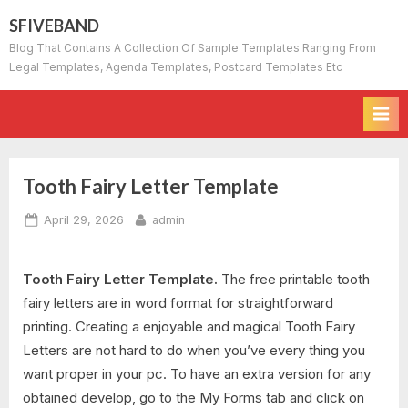
Skip
SFIVEBAND
to
Blog That Contains A Collection Of Sample Templates Ranging From
content
Legal Templates, Agenda Templates, Postcard Templates Etc
Tooth Fairy Letter Template
Posted
By
April 29, 2026
admin
on
Tooth Fairy Letter Template.
The free printable tooth
fairy letters are in word format for straightforward
printing. Creating a enjoyable and magical Tooth Fairy
Letters are not hard to do when you’ve every thing you
want proper in your pc. To have an extra version for any
obtained develop, go to the My Forms tab and click on