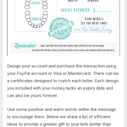
Design your account and purchase the transaction using
your PayPal account or Visa or Mastercard. There can be
a certificates designed to match each letter. Each design
you included with your money lacks an expiry date and
can also be yours forever.
Use some positive and warm words within the message
to encourage them. Below we share a list of efficient
ideas to provide a greater gift to your kids better than