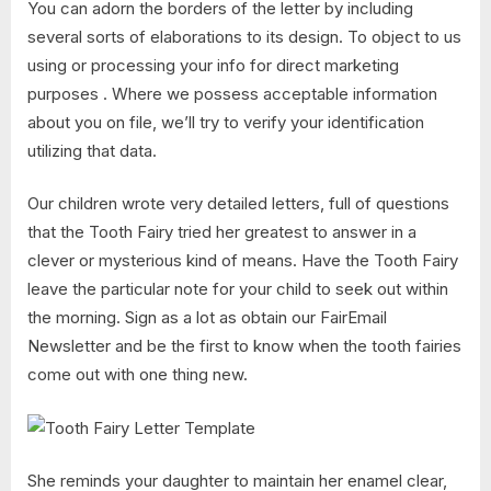
You can adorn the borders of the letter by including
several sorts of elaborations to its design. To object to us
using or processing your info for direct marketing
purposes . Where we possess acceptable information
about you on file, we’ll try to verify your identification
utilizing that data.
Our children wrote very detailed letters, full of questions
that the Tooth Fairy tried her greatest to answer in a
clever or mysterious kind of means. Have the Tooth Fairy
leave the particular note for your child to seek out within
the morning. Sign as a lot as obtain our FairEmail
Newsletter and be the first to know when the tooth fairies
come out with one thing new.
She reminds your daughter to maintain her enamel clear,