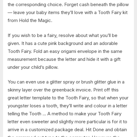
the corresponding choice. Forget cash beneath the pillow
— leave your baby items they’ll love with a Tooth Fairy kit
from Hold the Magic.
If you wish to be a fairy, resolve about what you’ll be
given. It has a cute pink background and an adorable
Tooth Fairy. Fold an easy origami envelope in the same
measurement because the letter and hide it with a gift
under your child’s pillow.
You can even use a glitter spray or brush glitter glue in a
skinny layer over the greenback invoice. Print off this
great letter template to the Tooth Fairy, so that when your
youngster loses a tooth, they’ll write and colour in a letter
telling the Tooth … A method to make your Tooth Fairy
letter even sweeter and slightly more particular is for it to
arrive in a customized package deal. Hit Done and obtain