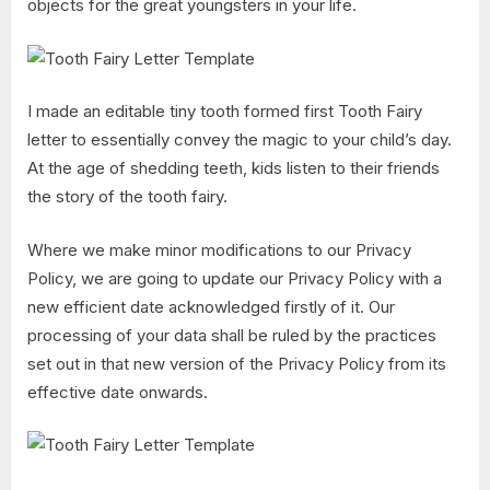
objects for the great youngsters in your life.
I made an editable tiny tooth formed first Tooth Fairy
letter to essentially convey the magic to your child’s day.
At the age of shedding teeth, kids listen to their friends
the story of the tooth fairy.
Where we make minor modifications to our Privacy
Policy, we are going to update our Privacy Policy with a
new efficient date acknowledged firstly of it. Our
processing of your data shall be ruled by the practices
set out in that new version of the Privacy Policy from its
effective date onwards.