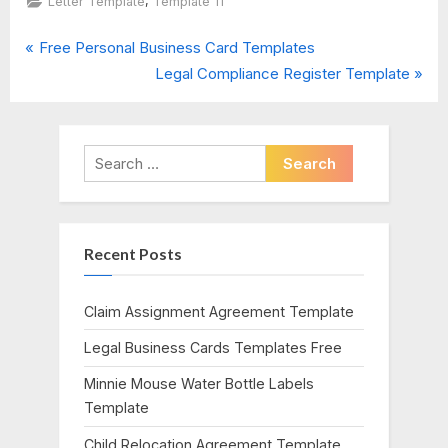
,
Letter Template
Template 11
P
Post
Free Personal Business Card Templates
r
N
Legal Compliance Register Template
navigation
e
e
v
x
i
t
Search
o
P
for:
u
o
s
s
Recent Posts
P
t
o
:
s
Claim Assignment Agreement Template
t
Legal Business Cards Templates Free
:
Minnie Mouse Water Bottle Labels
Template
Child Relocation Agreement Template