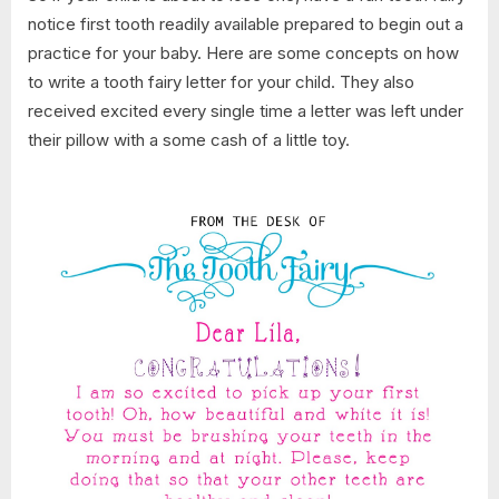
notice first tooth readily available prepared to begin out a
practice for your baby. Here are some concepts on how
to write a tooth fairy letter for your child. They also
received excited every single time a letter was left under
their pillow with a some cash of a little toy.