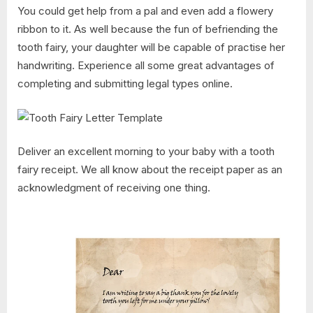
You could get help from a pal and even add a flowery
ribbon to it. As well because the fun of befriending the
tooth fairy, your daughter will be capable of practise her
handwriting. Experience all some great advantages of
completing and submitting legal types online.
Deliver an excellent morning to your baby with a tooth
fairy receipt. We all know about the receipt paper as an
acknowledgment of receiving one thing.