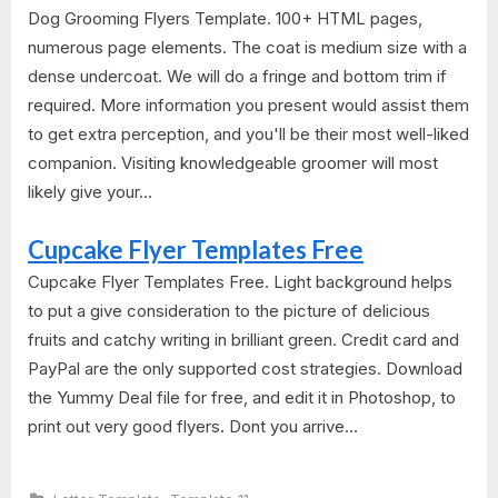
Dog Grooming Flyers Template. 100+ HTML pages,
numerous page elements. The coat is medium size with a
dense undercoat. We will do a fringe and bottom trim if
required. More information you present would assist them
to get extra perception, and you'll be their most well-liked
companion. Visiting knowledgeable groomer will most
likely give your...
Cupcake Flyer Templates Free
Cupcake Flyer Templates Free. Light background helps
to put a give consideration to the picture of delicious
fruits and catchy writing in brilliant green. Credit card and
PayPal are the only supported cost strategies. Download
the Yummy Deal file for free, and edit it in Photoshop, to
print out very good flyers. Dont you arrive...