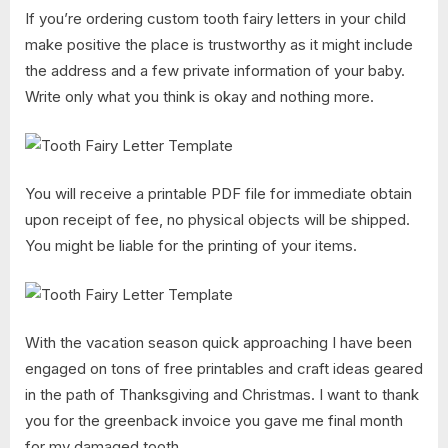
If you’re ordering custom tooth fairy letters in your child
make positive the place is trustworthy as it might include
the address and a few private information of your baby.
Write only what you think is okay and nothing more.
You will receive a printable PDF file for immediate obtain
upon receipt of fee, no physical objects will be shipped.
You might be liable for the printing of your items.
With the vacation season quick approaching I have been
engaged on tons of free printables and craft ideas geared
in the path of Thanksgiving and Christmas. I want to thank
you for the greenback invoice you gave me final month
for my damaged tooth.