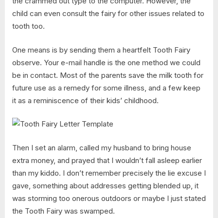
the crammed out type to the computer. However, the
child can even consult the fairy for other issues related to
tooth too.
One means is by sending them a heartfelt Tooth Fairy
observe. Your e-mail handle is the one method we could
be in contact. Most of the parents save the milk tooth for
future use as a remedy for some illness, and a few keep
it as a reminiscence of their kids’ childhood.
Then I set an alarm, called my husband to bring house
extra money, and prayed that I wouldn’t fall asleep earlier
than my kiddo. I don’t remember precisely the lie excuse I
gave, something about addresses getting blended up, it
was storming too onerous outdoors or maybe I just stated
the Tooth Fairy was swamped.