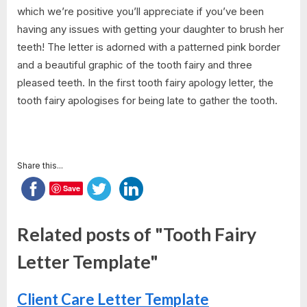
which we’re positive you’ll appreciate if you’ve been
having any issues with getting your daughter to brush her
teeth! The letter is adorned with a patterned pink border
and a beautiful graphic of the tooth fairy and three
pleased teeth. In the first tooth fairy apology letter, the
tooth fairy apologises for being late to gather the tooth.
Share this...
Save
Related posts of "Tooth Fairy
Letter Template"
Client Care Letter Template