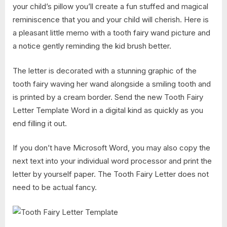
your child’s pillow you’ll create a fun stuffed and magical
reminiscence that you and your child will cherish. Here is
a pleasant little memo with a tooth fairy wand picture and
a notice gently reminding the kid brush better.
The letter is decorated with a stunning graphic of the
tooth fairy waving her wand alongside a smiling tooth and
is printed by a cream border. Send the new Tooth Fairy
Letter Template Word in a digital kind as quickly as you
end filling it out.
If you don’t have Microsoft Word, you may also copy the
next text into your individual word processor and print the
letter by yourself paper. The Tooth Fairy Letter does not
need to be actual fancy.