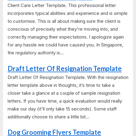
Client Care Letter Template. This professional letter
incorporates typical abilities and experience and is simple
to customise. This is all about making sure the client is
conscious of precisely what they're moving into, and
correctly managing their expectations. I apologize again
for any hassle we could have caused you. In Singapore,
the regulatory authority is...
Draft Letter Of Resignation Template
Draft Letter Of Resignation Template. With the resignation
letter template above in thoughts, it’s time to take a
closer take a glance at a couple of sample resignation
letters. If you have time, a quick evaluation would really
make our day (it'll only take 15 seconds). Some staff
additionally choose to share a little bit...
Dog Grooming Flyers Template