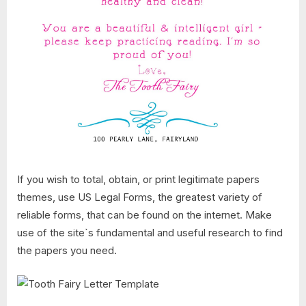
If you wish to total, obtain, or print legitimate papers
themes, use US Legal Forms, the greatest variety of
reliable forms, that can be found on the internet. Make
use of the site`s fundamental and useful research to find
the papers you need.