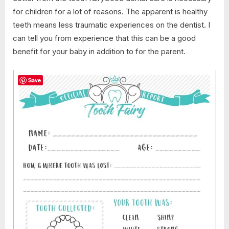
for children for a lot of reasons. The apparent is healthy
teeth means less traumatic experiences on the dentist. I
can tell you from experience that this can be a good
benefit for your baby in addition to for the parent.
Save