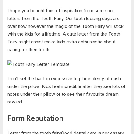
I hope you bought tons of inspiration from some our
letters from the Tooth Fairy. Our teeth loosing days are
over now however the magic of the Tooth Fairy will stick
with the kids for a lifetime. A cute letter from the Tooth
Fairy might assist make kids extra enthusiastic about
caring for their tooth.
Don’t set the bar too excessive to place plenty of cash
under the pillow. Kids feel incredible after they see lots of
notes under their pillow or to see their favourite dream
reward.
Form Reputation
Letter from the tooth fairyGood dental care is necessary