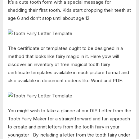
It’s a cute tooth form with a special message for
shedding their first tooth. Kids start dropping their teeth at
age 6 and don’t stop until about age 12.
The certificate or templates ought to be designed in a
method that looks like fairy magic in it. Here yow will
discover an inventory of free magical tooth fairy
certificate templates available in each picture format and
also available in document codecs like Word and PDF.
You might wish to take a glance at our DIY Letter from the
Tooth Fairy Maker for a straightforward and fun approach
to create and print letters from the tooth fairy in your
youngster . By including a letter from the tooth fairy under