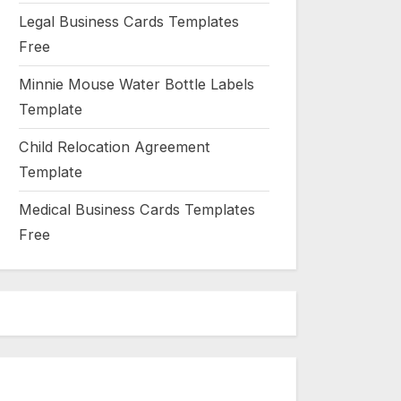
Legal Business Cards Templates
Free
Minnie Mouse Water Bottle Labels
Template
Child Relocation Agreement
Template
Medical Business Cards Templates
Free