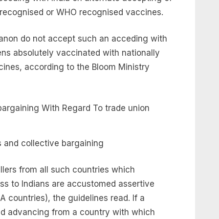
ly recognised or WHO recognised vaccines.
h anon do not accept such an acceding with
zens absolutely vaccinated with nationally
nes, according to the Bloom Ministry
 and collective bargaining
ellers from all such countries which
s to Indians are accustomed assertive
 countries), the guidelines read. If a
and advancing from a country with which