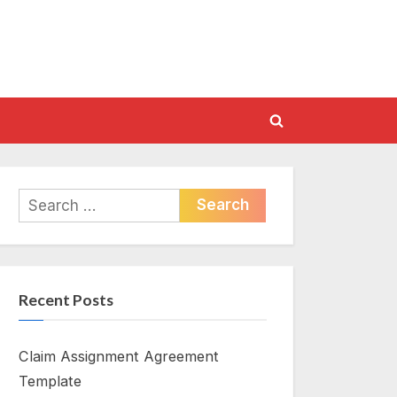
Toggle
search
form
Search
for:
Recent Posts
Claim Assignment Agreement
Template