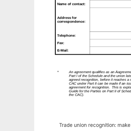
Trade union recognition: mak