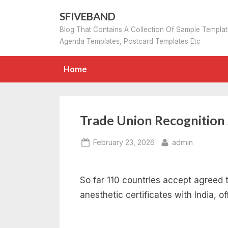
Skip
SFIVEBAND
to
Blog That Contains A Collection Of Sample Templa
content
Agenda Templates, Postcard Templates Etc
Home
Trade Union Recognitio
Posted
By
February 23, 2026
admin
on
So far 110 countries accept agreed 
anesthetic certificates with India, of