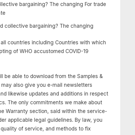
d collective bargaining? The changing
m all countries including Countries with which
ccepting of WHO accustomed COVID-19
ill be able to download from the Samples &
 may also give you e-mail newsletters
 and likewise updates and additions in respect
Docs. The only commitments we make about
he Warranty section, said within the service-
der applicable legal guidelines. By law, you
quality of service, and methods to fix