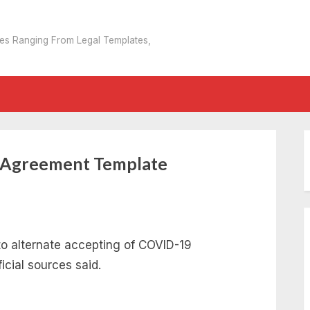
tes Ranging From Legal Templates,
n Agreement Template
to alternate accepting of COVID-19
ficial sources said.