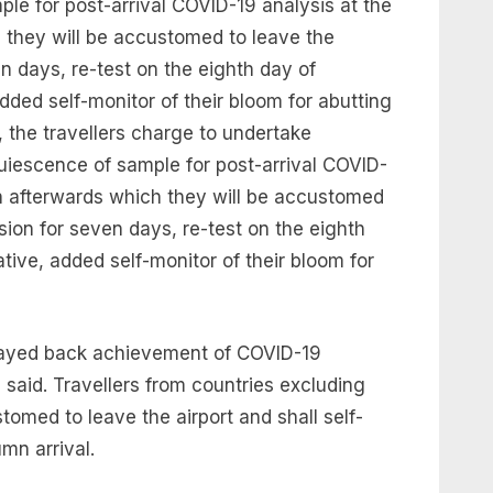
 for post-arrival COVID-19 analysis at the
 they will be accustomed to leave the
n days, re-test on the eighth day of
added self-monitor of their bloom for abutting
d, the travellers charge to undertake
scence of sample for post-arrival COVID-
on afterwards which they will be accustomed
sion for seven days, re-test on the eighth
ative, added self-monitor of their bloom for
elayed back achievement of COVID-19
 said. Travellers from countries excluding
stomed to leave the airport and shall self-
mn arrival.