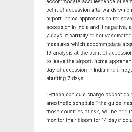
accommodate acquiescence of sample
point of accession afterwards which
airport, home apprehension for seve
accession in India and if negative, 
7 days. If partially or not vaccinate
measures which accommodate acquie
19 analysis at the point of accessi
to leave the airport, home apprehen
day of accession in India and if neg
abutting 7 days.
“Fifteen canicule charge accept d
anesthetic schedule,” the guidelines
those countries at risk, will be accu
monitor their bloom for 14 days’ colu