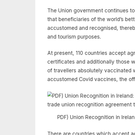
The Union government continues to b
that beneficiaries of the world’s bet
accustomed and recognised, thereby
and tourism purposes.
At present, 110 countries accept ag
certificates and additionally those 
of travellers absolutely vaccinated
accustomed Covid vaccines, the offi
PDF) Union Recognition in Irel
There are countries which accept ac