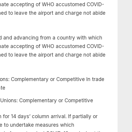
ternate accepting of WHO accustomed COVID-
ed to leave the airport and charge not abide
ted and advancing from a country with which
ternate accepting of WHO accustomed COVID-
ed to leave the airport and charge not abide
 Unions: Complementary or Competitive
for 14 days’ column arrival. If partially or
rge to undertake measures which