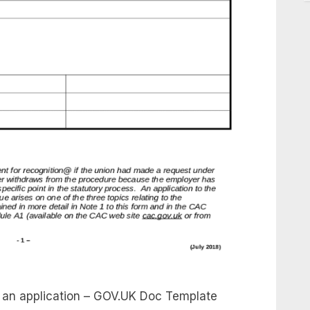
e an application – GOV.UK Doc Template