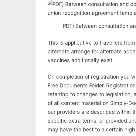
PDF) Between consultation an
This is applicative to travellers fro
alternate arrange for alternate a
vaccines additionally exist.
On completion of registration you w
Free Documents Folder. Registration
referring to changes to legislation,
of all content material on Simply-
our providers are described within t
specific extra terms, or provided un
may have the best to a certain high 