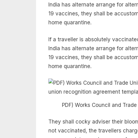
India has alternate arrange for al
19 vaccines, they shall be accustom
home quarantine.
If a traveller is absolutely vaccina
India has alternate arrange for al
19 vaccines, they shall be accustom
home quarantine.
PDF) Works Council and Trade
They shall cocky adviser their bloom 
not vaccinated, the travellers cha