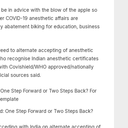
e in advice with the blow of the apple so
ter COVID-19 anesthetic affairs are
 abatement biking for education, business
reed to alternate accepting of anesthetic
who recognise Indian anesthetic certificates
 with Covishield/WHO approved/nationally
cial sources said.
and: One Step Forward or Two Steps Back?
ceding with India on alternate accepting of