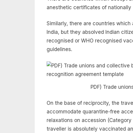
anesthetic certificates of national
Similarly, there are countries whic
India, but they absolved Indian citi
recognised or WHO recognised vacci
guidelines.
PDF) Trade unions
On the base of reciprocity, the trav
accommodate quarantine-free acces
relaxations on accession (Category A
traveller is absolutely vaccinated 