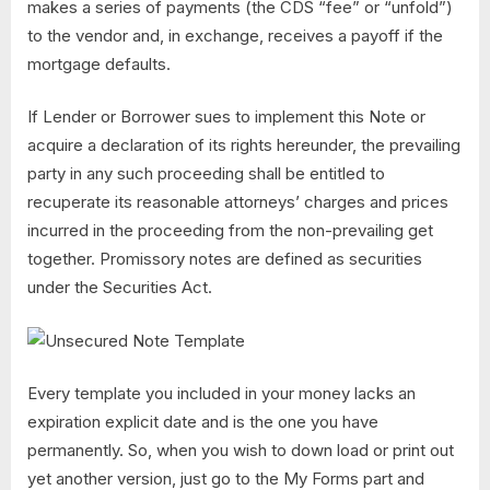
makes a series of payments (the CDS “fee” or “unfold”)
to the vendor and, in exchange, receives a payoff if the
mortgage defaults.
If Lender or Borrower sues to implement this Note or
acquire a declaration of its rights hereunder, the prevailing
party in any such proceeding shall be entitled to
recuperate its reasonable attorneys’ charges and prices
incurred in the proceeding from the non-prevailing get
together. Promissory notes are defined as securities
under the Securities Act.
Every template you included in your money lacks an
expiration explicit date and is the one you have
permanently. So, when you wish to down load or print out
yet another version, just go to the My Forms part and