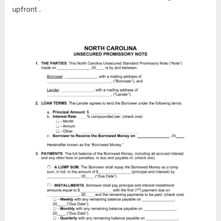
upfront .