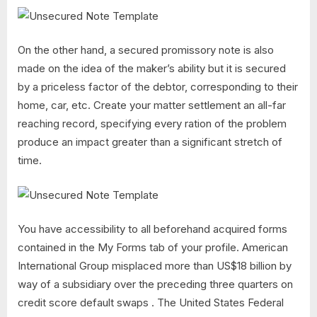
On the other hand, a secured promissory note is also
made on the idea of the maker’s ability but it is secured
by a priceless factor of the debtor, corresponding to their
home, car, etc. Create your matter settlement an all-far
reaching record, specifying every ration of the problem
produce an impact greater than a significant stretch of
time.
You have accessibility to all beforehand acquired forms
contained in the My Forms tab of your profile. American
International Group misplaced more than US$18 billion by
way of a subsidiary over the preceding three quarters on
credit score default swaps . The United States Federal