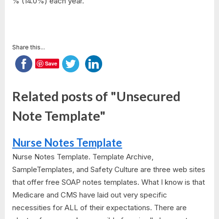
% (14.0%) each year.
Share this...
Save
Related posts of "Unsecured
Note Template"
Nurse Notes Template
Nurse Notes Template. Template Archive,
SampleTemplates, and Safety Culture are three web sites
that offer free SOAP notes templates. What I know is that
Medicare and CMS have laid out very specific
necessities for ALL of their expectations. There are