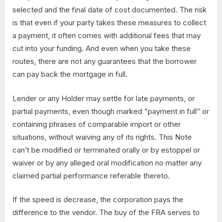
selected and the final date of cost documented. The risk
is that even if your party takes these measures to collect
a payment, it often comes with additional fees that may
cut into your funding. And even when you take these
routes, there are not any guarantees that the borrower
can pay back the mortgage in full.
Lender or any Holder may settle for late payments, or
partial payments, even though marked “payment in full” or
containing phrases of comparable import or other
situations, without waiving any of its rights. This Note
can’t be modified or terminated orally or by estoppel or
waiver or by any alleged oral modification no matter any
claimed partial performance referable thereto.
If the speed is decrease, the corporation pays the
difference to the vendor. The buy of the FRA serves to