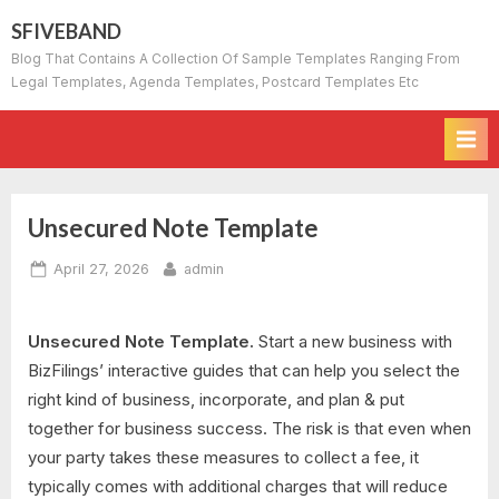
Skip
SFIVEBAND
to
Blog That Contains A Collection Of Sample Templates Ranging From
content
Legal Templates, Agenda Templates, Postcard Templates Etc
Unsecured Note Template
Posted
By
April 27, 2026
admin
on
Unsecured Note Template.
Start a new business with
BizFilings’ interactive guides that can help you select the
right kind of business, incorporate, and plan & put
together for business success. The risk is that even when
your party takes these measures to collect a fee, it
typically comes with additional charges that will reduce