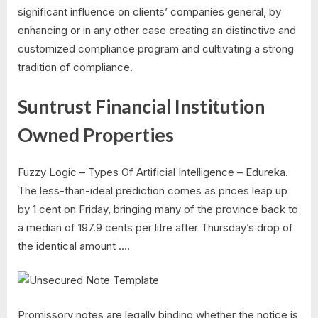
significant influence on clients’ companies general, by
enhancing or in any other case creating an distinctive and
customized compliance program and cultivating a strong
tradition of compliance.
Suntrust Financial Institution
Owned Properties
Fuzzy Logic – Types Of Artificial Intelligence – Edureka.
The less-than-ideal prediction comes as prices leap up
by 1 cent on Friday, bringing many of the province back to
a median of 197.9 cents per litre after Thursday’s drop of
the identical amount ….
Promissory notes are legally binding whether the notice is