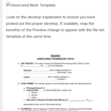
Look on the develop explanation to ensure you have
picked out the proper develop. If available, reap the
benefits of the Preview change to appear with the file net
template at the same time.