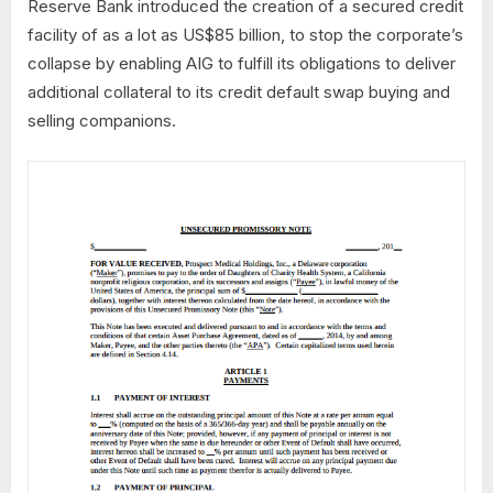
Reserve Bank introduced the creation of a secured credit
facility of as a lot as US$85 billion, to stop the corporate’s
collapse by enabling AIG to fulfill its obligations to deliver
additional collateral to its credit default swap buying and
selling companions.