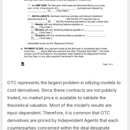
OTC represents the largest problem in utilizing models to
cost derivatives. Since these contracts are not publicly
traded, no market price is available to validate the
theoretical valuation. Most of the model’s results are
input-dependent .Therefore, it is common that OTC
derivatives are priced by Independent Agents that each
counterparties concerned within the deal designate