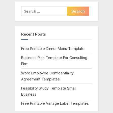
v
x
i
t
Search
o
P
for:
u
o
s
s
Recent Posts
P
t
o
:
s
Free Printable Dinner Menu Template
t
Business Plan Template For Consulting
:
Firm
Word Employee Confidentiality
Agreement Templates
Feasibility Study Template Small
Business
Free Printable Vintage Label Templates