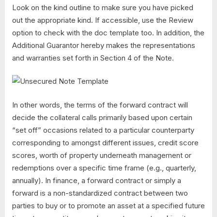
Look on the kind outline to make sure you have picked
out the appropriate kind. If accessible, use the Review
option to check with the doc template too. In addition, the
Additional Guarantor hereby makes the representations
and warranties set forth in Section 4 of the Note.
In other words, the terms of the forward contract will
decide the collateral calls primarily based upon certain
“set off” occasions related to a particular counterparty
corresponding to amongst different issues, credit score
scores, worth of property underneath management or
redemptions over a specific time frame (e.g., quarterly,
annually). In finance, a forward contract or simply a
forward is a non-standardized contract between two
parties to buy or to promote an asset at a specified future