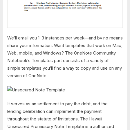
We’ll email you 1-3 instances per week—and by no means
share your information. Want templates that work on Mac,
Web, mobile, and Windows? The OneNote Community
Notebook’s Templates part consists of a variety of
simple templates you’ll find a way to copy and use on any
version of OneNote.
It serves as an settlement to pay the debt, and the
lending celebration can implement the payment
throughout the statute of limitations. The Hawaii
Unsecured Promissory Note Template is a authorized