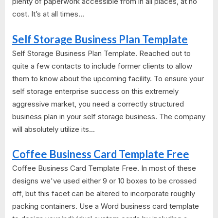
plenty of paperwork accessible from in all places, at no
cost. It’s at all times...
Self Storage Business Plan Template
Self Storage Business Plan Template. Reached out to
quite a few contacts to include former clients to allow
them to know about the upcoming facility. To ensure your
self storage enterprise success on this extremely
aggressive market, you need a correctly structured
business plan in your self storage business. The company
will absolutely utilize its...
Coffee Business Card Template Free
Coffee Business Card Template Free. In most of these
designs we've used either 9 or 10 boxes to be crossed
off, but this facet can be altered to incorporate roughly
packing containers. Use a Word business card template