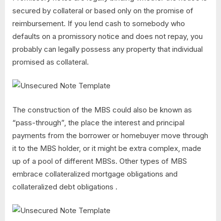
secured by collateral or based only on the promise of
reimbursement. If you lend cash to somebody who
defaults on a promissory notice and does not repay, you
probably can legally possess any property that individual
promised as collateral.
The construction of the MBS could also be known as
“pass-through”, the place the interest and principal
payments from the borrower or homebuyer move through
it to the MBS holder, or it might be extra complex, made
up of a pool of different MBSs. Other types of MBS
embrace collateralized mortgage obligations and
collateralized debt obligations .