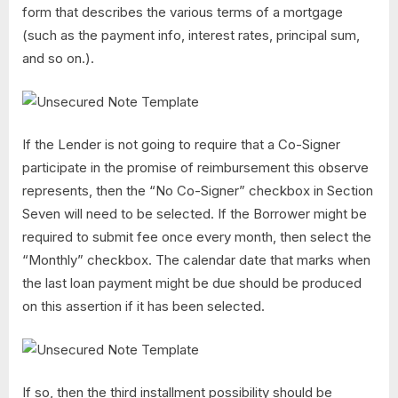
form that describes the various terms of a mortgage
(such as the payment info, interest rates, principal sum,
and so on.).
If the Lender is not going to require that a Co-Signer
participate in the promise of reimbursement this observe
represents, then the “No Co-Signer” checkbox in Section
Seven will need to be selected. If the Borrower might be
required to submit fee once every month, then select the
“Monthly” checkbox. The calendar date that marks when
the last loan payment might be due should be produced
on this assertion if it has been selected.
If so, then the third installment possibility should be