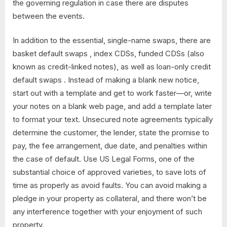
the governing regulation in case there are disputes
between the events.
In addition to the essential, single-name swaps, there are
basket default swaps , index CDSs, funded CDSs (also
known as credit-linked notes), as well as loan-only credit
default swaps . Instead of making a blank new notice,
start out with a template and get to work faster—or, write
your notes on a blank web page, and add a template later
to format your text. Unsecured note agreements typically
determine the customer, the lender, state the promise to
pay, the fee arrangement, due date, and penalties within
the case of default. Use US Legal Forms, one of the
substantial choice of approved varieties, to save lots of
time as properly as avoid faults. You can avoid making a
pledge in your property as collateral, and there won’t be
any interference together with your enjoyment of such
property.