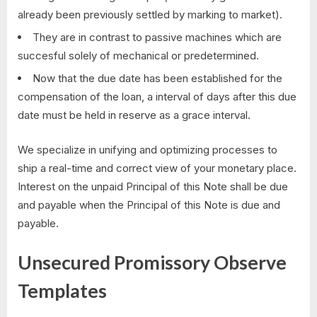
already been previously settled by marking to market).
They are in contrast to passive machines which are
succesful solely of mechanical or predetermined.
Now that the due date has been established for the
compensation of the loan, a interval of days after this due
date must be held in reserve as a grace interval.
We specialize in unifying and optimizing processes to
ship a real-time and correct view of your monetary place.
Interest on the unpaid Principal of this Note shall be due
and payable when the Principal of this Note is due and
payable.
Unsecured Promissory Observe
Templates