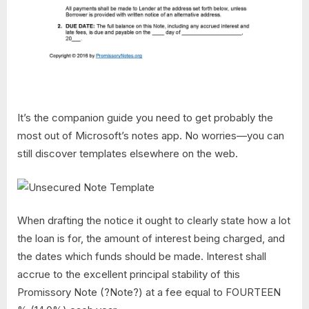
It’s the companion guide you need to get probably the
most out of Microsoft’s notes app. No worries—you can
still discover templates elsewhere on the web.
When drafting the notice it ought to clearly state how a lot
the loan is for, the amount of interest being charged, and
the dates which funds should be made. Interest shall
accrue to the excellent principal stability of this
Promissory Note (?Note?) at a fee equal to FOURTEEN