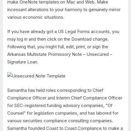
make OneNote templates on Mac and Web. Make
incessant alterations to your harmony to genuinely mirror
various economic situations.
If you have already got a US Legal Forms accounts, you
may log in and then click on the Download change.
Following that, you might full, edit, print, or sign the
Arkansas Multistate Promissory Note – Unsecured –
Signature Loan.
Samantha has held roles corresponding to Chief
Compliance Officer and Interim Chief Compliance Officer
for SEC-registered funding advisory companies, “Of
Counsel” for legislation companies, and has labored for
various securities compliance consulting companies.
Samantha founded Coast to Coast Compliance to make a