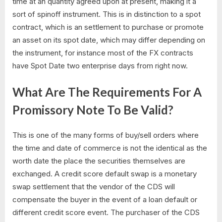
time at an quantity agreed upon at present, making it a
sort of spinoff instrument. This is in distinction to a spot
contract, which is an settlement to purchase or promote
an asset on its spot date, which may differ depending on
the instrument, for instance most of the FX contracts
have Spot Date two enterprise days from right now.
What Are The Requirements For A
Promissory Note To Be Valid?
This is one of the many forms of buy/sell orders where
the time and date of commerce is not the identical as the
worth date the place the securities themselves are
exchanged. A credit score default swap is a monetary
swap settlement that the vendor of the CDS will
compensate the buyer in the event of a loan default or
different credit score event. The purchaser of the CDS