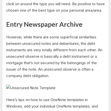
click on around the type you will need. Be positive to have
chosen one of the best type on your personal area/area.
Entry Newspaper Archive
However, while there are some superficial similarities
between unsecured notes and debentures, the debt
instruments are very totally different from each other. An
unsecured observe is basically a debt instrument or a
mortgage that’s not secured by the belongings of the
issuer of the note. An unsecured observe is often a
company debt obligation.
Here’s tips on how to use OneNote templates in
Windows, add your individual OneNote templates, and