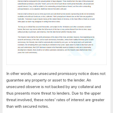
In other words, an unsecured promissory notice does not
guarantee any property or asset to the lender. An
unsecured observe is not backed by any collateral and
thus presents more threat to lenders. Due to the upper
threat involved, these notes’ rates of interest are greater
than with secured notes.