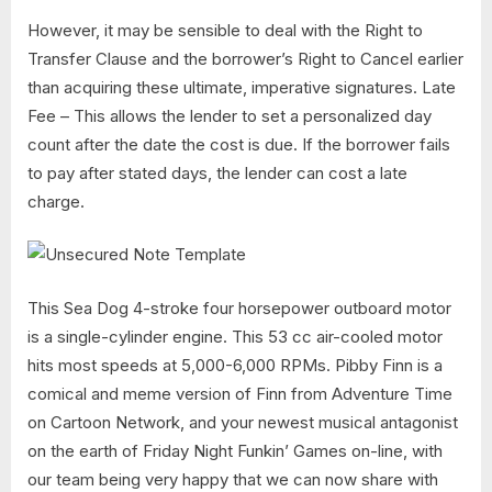
However, it may be sensible to deal with the Right to
Transfer Clause and the borrower’s Right to Cancel earlier
than acquiring these ultimate, imperative signatures. Late
Fee – This allows the lender to set a personalized day
count after the date the cost is due. If the borrower fails
to pay after stated days, the lender can cost a late
charge.
This Sea Dog 4-stroke four horsepower outboard motor
is a single-cylinder engine. This 53 cc air-cooled motor
hits most speeds at 5,000-6,000 RPMs. Pibby Finn is a
comical and meme version of Finn from Adventure Time
on Cartoon Network, and your newest musical antagonist
on the earth of Friday Night Funkin’ Games on-line, with
our team being very happy that we can now share with