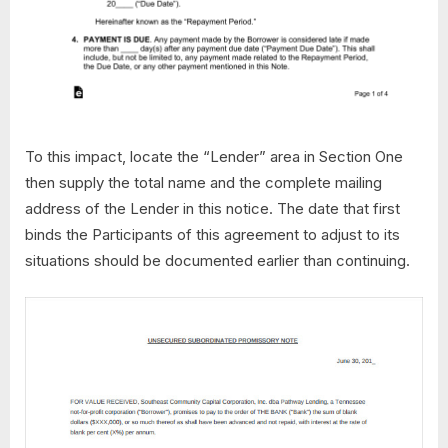
To this impact, locate the “Lender” area in Section One
then supply the total name and the complete mailing
address of the Lender in this notice. The date that first
binds the Participants of this agreement to adjust to its
situations should be documented earlier than continuing.