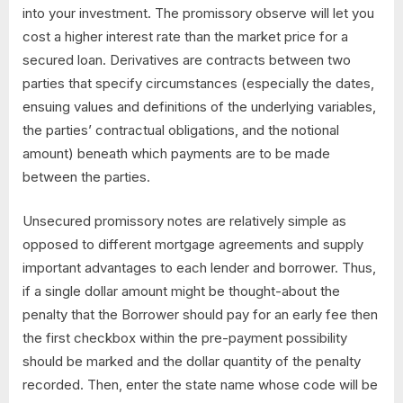
into your investment. The promissory observe will let you
cost a higher interest rate than the market price for a
secured loan. Derivatives are contracts between two
parties that specify circumstances (especially the dates,
ensuing values and definitions of the underlying variables,
the parties’ contractual obligations, and the notional
amount) beneath which payments are to be made
between the parties.
Unsecured promissory notes are relatively simple as
opposed to different mortgage agreements and supply
important advantages to each lender and borrower. Thus,
if a single dollar amount might be thought-about the
penalty that the Borrower should pay for an early fee then
the first checkbox within the pre-payment possibility
should be marked and the dollar quantity of the penalty
recorded. Then, enter the state name whose code will be