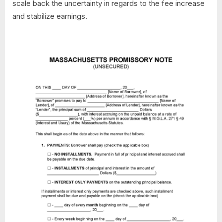
scale back the uncertainty in regards to the fee increase
and stabilize earnings.