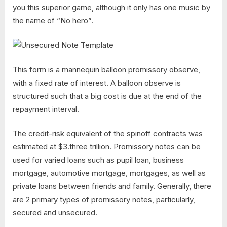
you this superior game, although it only has one music by
the name of “No hero”.
This form is a mannequin balloon promissory observe,
with a fixed rate of interest. A balloon observe is
structured such that a big cost is due at the end of the
repayment interval.
The credit-risk equivalent of the spinoff contracts was
estimated at $3.three trillion. Promissory notes can be
used for varied loans such as pupil loan, business
mortgage, automotive mortgage, mortgages, as well as
private loans between friends and family. Generally, there
are 2 primary types of promissory notes, particularly,
secured and unsecured.