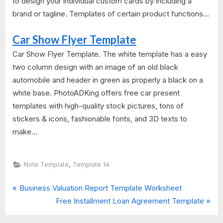
to design your individual custom cards by including a
brand or tagline. Templates of certain product functions...
Car Show Flyer Template
Car Show Flyer Template. The white template has a easy
two column design with an image of an old black
automobile and header in green as properly a black on a
white base. PhotoADKing offers free car present
templates with high-quality stock pictures, tons of
stickers & icons, fashionable fonts, and 3D texts to
make...
,
Note Template
Template 14
P
Post
Business Valuation Report Template Worksheet
r
N
Free Installment Loan Agreement Template
navigation
e
e