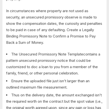
In circumstances where property are not used as
security, an unsecured promissory observe is made to
show the compensation dates, the curiosity and penalties
to be paid in case of any defaulting. Create a Legally
Binding Promissory Note to Confirm a Promise to Pay
Back a Sum of Money.
The Unsecured Promissory Note Templatecontains a
pattern unsecured promissory notice that could be
customized to doc a loan to you from a member of the
family, friend, or other personal celebration.
Ensure the uploaded file just isn’t larger than an
outlined maximum file measurement.
Thus on the delivery date, the amount exchanged isn’t
the required worth on the contract but the spot value (i.e.,
the original worth agreed upon, since any gain or loss has