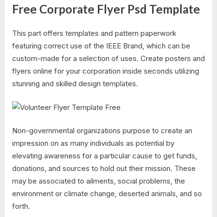
Free Corporate Flyer Psd Template
This part offers templates and pattern paperwork
featuring correct use of the IEEE Brand, which can be
custom-made for a selection of uses. Create posters and
flyers online for your corporation inside seconds utilizing
stunning and skilled design templates.
Non-governmental organizations purpose to create an
impression on as many individuals as potential by
elevating awareness for a particular cause to get funds,
donations, and sources to hold out their mission. These
may be associated to ailments, social problems, the
environment or climate change, deserted animals, and so
forth.