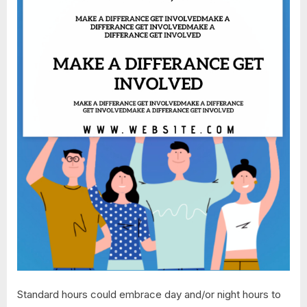
Standard hours could embrace day and/or night hours to