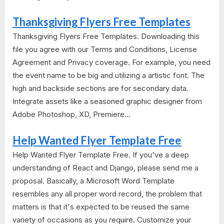
Thanksgiving Flyers Free Templates
Thanksgiving Flyers Free Templates. Downloading this
file you agree with our Terms and Conditions, License
Agreement and Privacy coverage. For example, you need
the event name to be big and utilizing a artistic font. The
high and backside sections are for secondary data.
Integrate assets like a seasoned graphic designer from
Adobe Photoshop, XD, Premiere...
Help Wanted Flyer Template Free
Help Wanted Flyer Template Free. If you've a deep
understanding of React and Django, please send me a
proposal. Basically, a Microsoft Word Template
resembles any all proper word record, the problem that
matters is that it's expected to be reused the same
variety of occasions as you require. Customize your