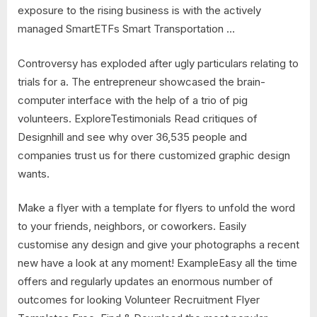
exposure to the rising business is with the actively
managed SmartETFs Smart Transportation …
Controversy has exploded after ugly particulars relating to
trials for a. The entrepreneur showcased the brain-
computer interface with the help of a trio of pig
volunteers. ExploreTestimonials Read critiques of
Designhill and see why over 36,535 people and
companies trust us for there customized graphic design
wants.
Make a flyer with a template for flyers to unfold the word
to your friends, neighbors, or coworkers. Easily
customise any design and give your photographs a recent
new have a look at any moment! ExampleEasy all the time
offers and regularly updates an enormous number of
outcomes for looking Volunteer Recruitment Flyer