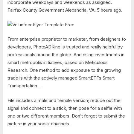
incorporate weekdays and weekends as assigned.
Fairfax County Government Alexandria, VA. 5 hours ago.
From enterprise proprietor to marketer, from designers to
developers, PhotoADKing is trusted and really helpful by
professionals around the globe. And rising investments in
smart metropolis initiatives, based on Meticulous
Research. One method to add exposure to the growing
trade is with the actively managed SmartETFs Smart
Transportation …
File includes a male and female version; reduce out the
signal and connect to a stick, then pose for a selfie with
one or two different members. Don’t forget to submit the
picture in your social channels.