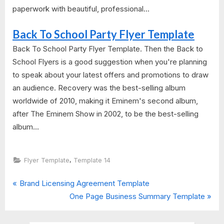
paperwork with beautiful, professional...
Back To School Party Flyer Template
Back To School Party Flyer Template. Then the Back to
School Flyers is a good suggestion when you're planning
to speak about your latest offers and promotions to draw
an audience. Recovery was the best-selling album
worldwide of 2010, making it Eminem's second album,
after The Eminem Show in 2002, to be the best-selling
album...
,
Flyer Template
Template 14
P
Post
Brand Licensing Agreement Template
r
N
One Page Business Summary Template
navigation
e
e
v
x