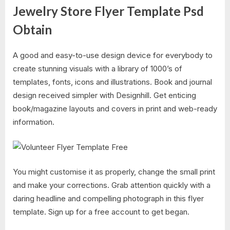
Jewelry Store Flyer Template Psd
Obtain
A good and easy-to-use design device for everybody to
create stunning visuals with a library of 1000’s of
templates, fonts, icons and illustrations. Book and journal
design received simpler with Designhill. Get enticing
book/magazine layouts and covers in print and web-ready
information.
You might customise it as properly, change the small print
and make your corrections. Grab attention quickly with a
daring headline and compelling photograph in this flyer
template. Sign up for a free account to get began.