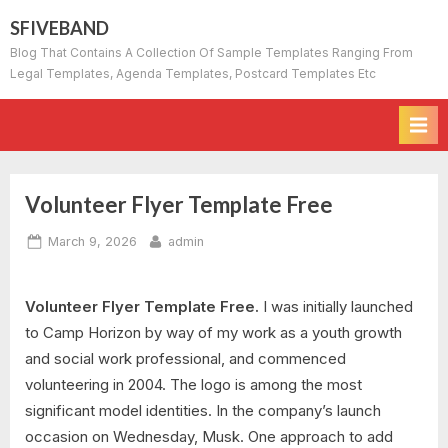
Skip
SFIVEBAND
to
Blog That Contains A Collection Of Sample Templates Ranging From
content
Legal Templates, Agenda Templates, Postcard Templates Etc
Volunteer Flyer Template Free
Posted
By
March 9, 2026
admin
on
Volunteer Flyer Template Free.
I was initially launched
to Camp Horizon by way of my work as a youth growth
and social work professional, and commenced
volunteering in 2004. The logo is among the most
significant model identities. In the company’s launch
occasion on Wednesday, Musk. One approach to add