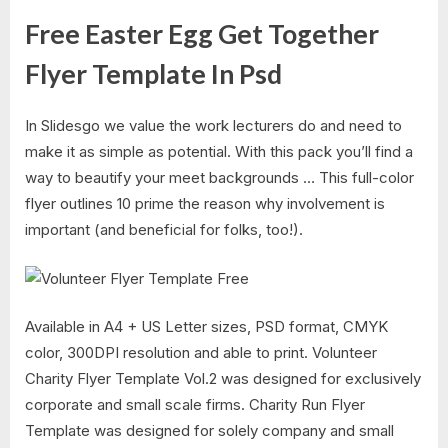
Free Easter Egg Get Together
Flyer Template In Psd
In Slidesgo we value the work lecturers do and need to
make it as simple as potential. With this pack you’ll find a
way to beautify your meet backgrounds … This full-color
flyer outlines 10 prime the reason why involvement is
important (and beneficial for folks, too!).
Available in A4 + US Letter sizes, PSD format, CMYK
color, 300DPI resolution and able to print. Volunteer
Charity Flyer Template Vol.2 was designed for exclusively
corporate and small scale firms. Charity Run Flyer
Template was designed for solely company and small