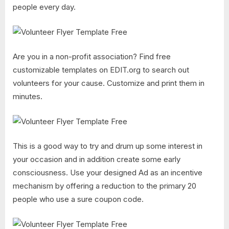
people every day.
Are you in a non-profit association? Find free
customizable templates on EDIT.org to search out
volunteers for your cause. Customize and print them in
minutes.
This is a good way to try and drum up some interest in
your occasion and in addition create some early
consciousness. Use your designed Ad as an incentive
mechanism by offering a reduction to the primary 20
people who use a sure coupon code.