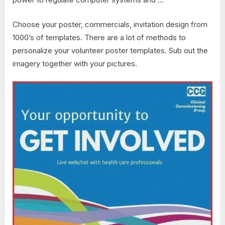
Choose your poster, commercials, invitation design from
1000’s of templates. There are a lot of methods to
personalize your volunteer poster templates. Sub out the
imagery together with your pictures.