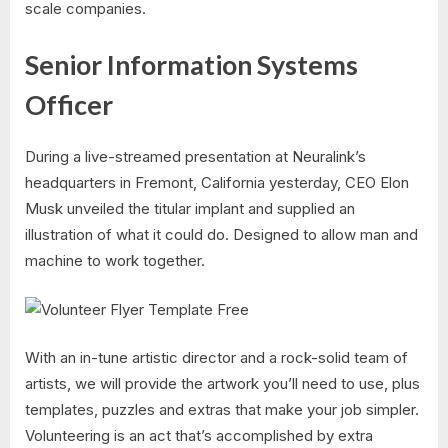
scale companies.
Senior Information Systems
Officer
During a live-streamed presentation at Neuralink’s
headquarters in Fremont, California yesterday, CEO Elon
Musk unveiled the titular implant and supplied an
illustration of what it could do. Designed to allow man and
machine to work together.
With an in-tune artistic director and a rock-solid team of
artists, we will provide the artwork you’ll need to use, plus
templates, puzzles and extras that make your job simpler.
Volunteering is an act that’s accomplished by extra