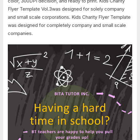
color, 300DPI decision, and ready to print. Kids Charity
Flyer Template Vol.3was designed for solely company
and small scale corporations. Kids Charity Flyer Template
was designed for completely company and small scale
companies.