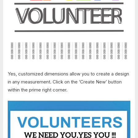
Yes, customized dimensions allow you to create a design
in any measurement. Click on the ‘Create New’ button
within the prime right corner.