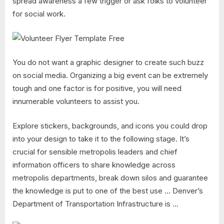
spread awareness a few trigger or ask folks to volunteer
for social work.
You do not want a graphic designer to create such buzz
on social media. Organizing a big event can be extremely
tough and one factor is for positive, you will need
innumerable volunteers to assist you.
Explore stickers, backgrounds, and icons you could drop
into your design to take it to the following stage. It’s
crucial for sensible metropolis leaders and chief
information officers to share knowledge across
metropolis departments, break down silos and guarantee
the knowledge is put to one of the best use … Denver’s
Department of Transportation Infrastructure is …