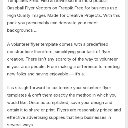
Templates Free​. Find & Download the most popular
Baseball Flyer Vectors on Freepik Free for business use
High Quality Images Made for Creative Projects. With this
pack you presumably can decorate your meet
backgrounds …
A volunteer flyer template comes with a predefined
construction; therefore, simplifying your task of flyer
creation. There isn’t any scarcity of the way to volunteer
in your area people. From making a difference to meeting
new folks and having enjoyable — it’s a.
It is straightforward to customise your volunteer flyer
templates & craft them exactly the method in which you
would like. Once accomplished, save your design and
obtain it to share or print. Flyers are reasonably priced and
effective advertising supplies that help businesses in
several ways.