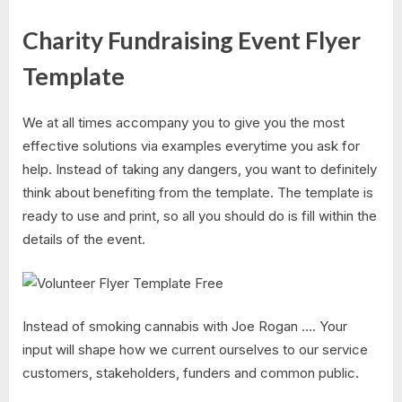
Charity Fundraising Event Flyer
Template
We at all times accompany you to give you the most
effective solutions via examples everytime you ask for
help. Instead of taking any dangers, you want to definitely
think about benefiting from the template. The template is
ready to use and print, so all you should do is fill within the
details of the event.
Instead of smoking cannabis with Joe Rogan …. Your
input will shape how we current ourselves to our service
customers, stakeholders, funders and common public.