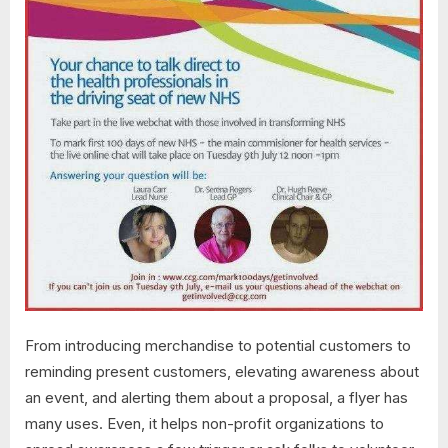
From introducing merchandise to potential customers to
reminding present customers, elevating awareness about
an event, and alerting them about a proposal, a flyer has
many uses. Even, it helps non-profit organizations to