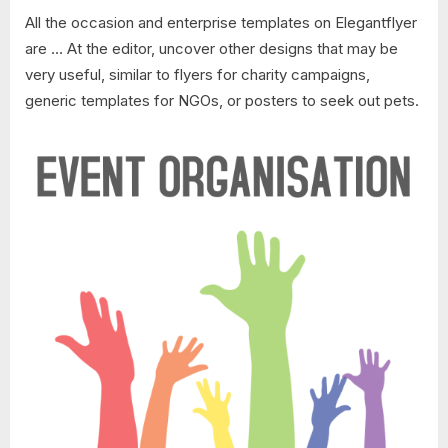
All the occasion and enterprise templates on Elegantflyer
are … At the editor, uncover other designs that may be
very useful, similar to flyers for charity campaigns,
generic templates for NGOs, or posters to seek out pets.