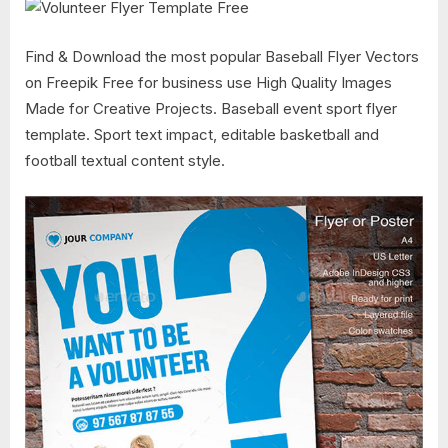
Find & Download the most popular Baseball Flyer Vectors
on Freepik Free for business use High Quality Images
Made for Creative Projects. Baseball event sport flyer
template. Sport text impact, editable basketball and
football textual content style.