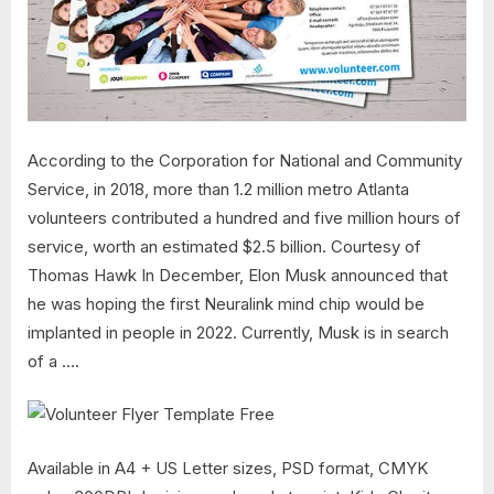
According to the Corporation for National and Community
Service, in 2018, more than 1.2 million metro Atlanta
volunteers contributed a hundred and five million hours of
service, worth an estimated $2.5 billion. Courtesy of
Thomas Hawk In December, Elon Musk announced that
he was hoping the first Neuralink mind chip would be
implanted in people in 2022. Currently, Musk is in search
of a ….
Available in A4 + US Letter sizes, PSD format, CMYK