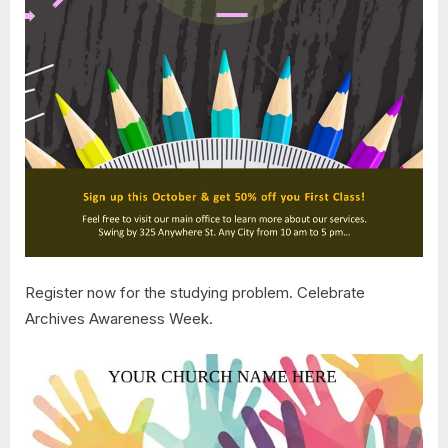
Register now for the studying problem. Celebrate
Archives Awareness Week.