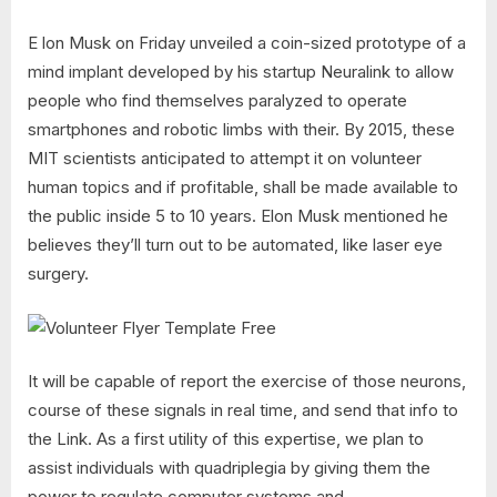
E lon Musk on Friday unveiled a coin-sized prototype of a
mind implant developed by his startup Neuralink to allow
people who find themselves paralyzed to operate
smartphones and robotic limbs with their. By 2015, these
MIT scientists anticipated to attempt it on volunteer
human topics and if profitable, shall be made available to
the public inside 5 to 10 years. Elon Musk mentioned he
believes they’ll turn out to be automated, like laser eye
surgery.
It will be capable of report the exercise of those neurons,
course of these signals in real time, and send that info to
the Link. As a first utility of this expertise, we plan to
assist individuals with quadriplegia by giving them the
power to regulate computer systems and …