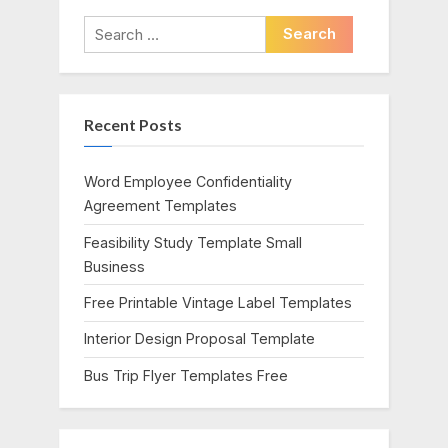
i
t
Search
o
P
for:
u
o
s
s
Recent Posts
P
t
o
:
s
Word Employee Confidentiality
t
Agreement Templates
:
Feasibility Study Template Small
Business
Free Printable Vintage Label Templates
Interior Design Proposal Template
Bus Trip Flyer Templates Free