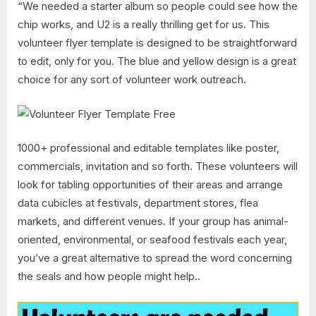
“We needed a starter album so people could see how the
chip works, and U2 is a really thrilling get for us. This
volunteer flyer template is designed to be straightforward
to edit, only for you. The blue and yellow design is a great
choice for any sort of volunteer work outreach.
1000+ professional and editable templates like poster,
commercials, invitation and so forth. These volunteers will
look for tabling opportunities of their areas and arrange
data cubicles at festivals, department stores, flea
markets, and different venues. If your group has animal-
oriented, environmental, or seafood festivals each year,
you’ve a great alternative to spread the word concerning
the seals and how people might help..