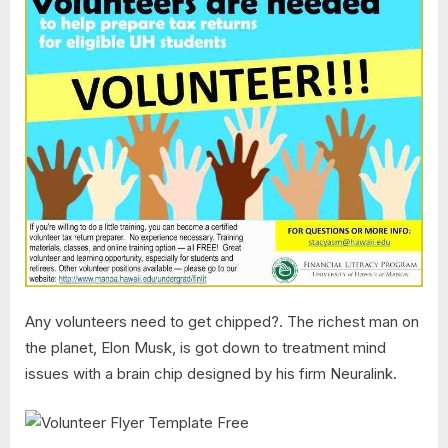
Any volunteers need to get chipped?. The richest man on
the planet, Elon Musk, is got down to treatment mind
issues with a brain chip designed by his firm Neuralink.