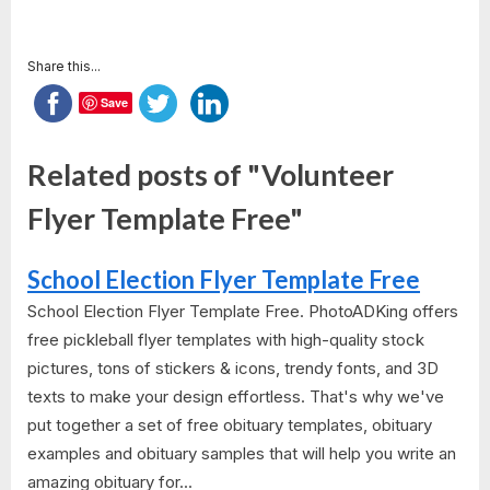
Share this...
Save
Related posts of "Volunteer
Flyer Template Free"
School Election Flyer Template Free
School Election Flyer Template Free. PhotoADKing offers
free pickleball flyer templates with high-quality stock
pictures, tons of stickers & icons, trendy fonts, and 3D
texts to make your design effortless. That's why we've
put together a set of free obituary templates, obituary
examples and obituary samples that will help you write an
amazing obituary for...