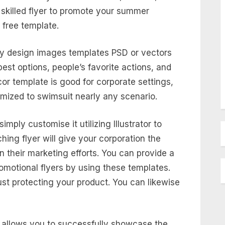
skilled flyer to promote your summer
 free template.
ry design images templates PSD or vectors
best options, people’s favorite actions, and
or template is good for corporate settings,
mized to swimsuit nearly any scenario.
simply customise it utilizing Illustrator to
ing flyer will give your corporation the
in their marketing efforts. You can provide a
omotional flyers by using these templates.
ust protecting your product. You can likewise
d allows you to successfully showcase the