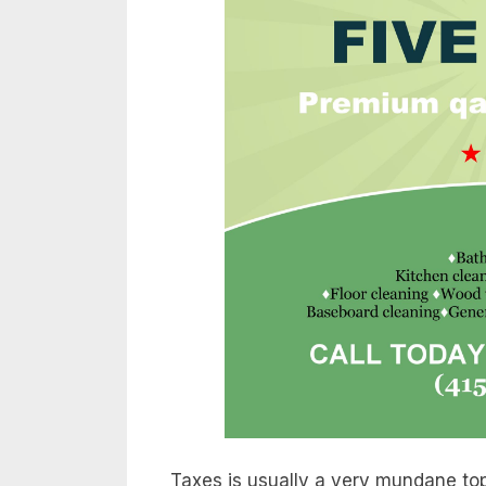
Taxes is usually a very mundane top