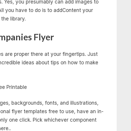
cks. Yes, you presumably can add images to
 All you have to do is to addContent your
the library.
mpanies Flyer
 are proper there at your fingertips. Just
ncredible ideas about tips on how to make
ges, backgrounds, fonts, and illustrations,
onal flyer templates free to use, have an in-
 only one click. Pick whichever component
ere..