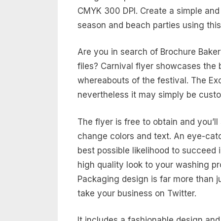
CMYK 300 DPI. Create a simple and 
season and beach parties using this
Are you in search of Brochure Bake
files? Carnival flyer showcases the 
whereabouts of the festival. The Exc
nevertheless it may simply be custo
The flyer is free to obtain and you’ll 
change colors and text. An eye-catch
best possible likelihood to succeed 
high quality look to your washing pr
Packaging design is far more than j
take your business on Twitter.
It includes a fashionable design an