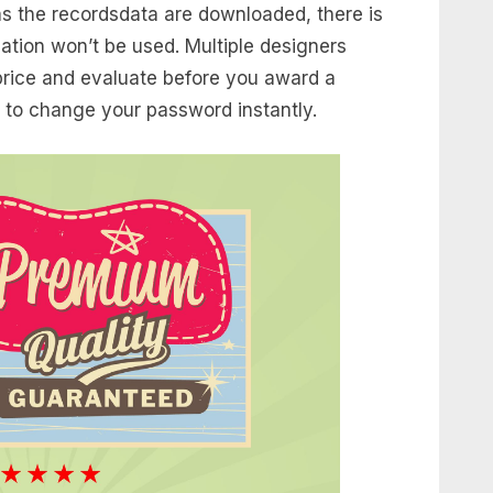
 as the recordsdata are downloaded, there is
ation won’t be used. Multiple designers
 price and evaluate before you award a
 to change your password instantly.