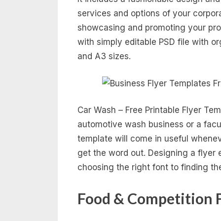
services and options of your corpor
showcasing and promoting your pro
with simply editable PSD file with or
and A3 sizes.
Car Wash – Free Printable Flyer Tem
automotive wash business or a facul
template will come in useful whene
get the word out. Designing a flyer 
choosing the right font to finding th
Food & Competition 