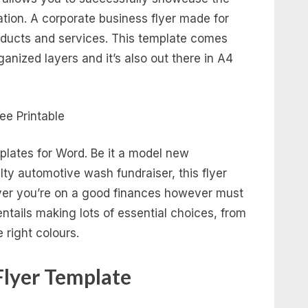
ation. A corporate business flyer made for
ducts and services. This template comes
ganized layers and it’s also out there in A4
plates for Word. Be it a model new
ty automotive wash fundraiser, this flyer
ver you’re on a good finances however must
entails making lots of essential choices, from
e right colours.
Flyer Template