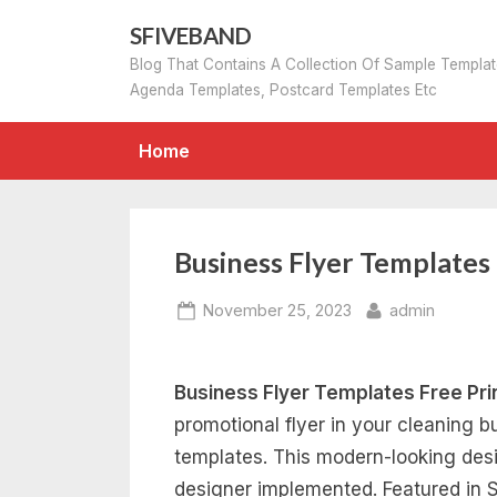
Skip
SFIVEBAND
to
Blog That Contains A Collection Of Sample Templa
content
Agenda Templates, Postcard Templates Etc
Home
Business Flyer Templates
Posted
By
November 25, 2023
admin
on
Business Flyer Templates Free Pri
promotional flyer in your cleaning b
templates. This modern-looking desig
designer implemented. Featured in St