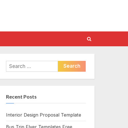
Toggle
search
form
Search
for:
Recent Posts
Interior Design Proposal Template
Bus Trip Flyer Templates Free