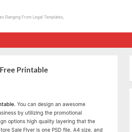
tes Ranging From Legal Templates,
 Free Printable
ntable.
You can design an awesome
usiness by utilizing the promotional
n options high quality layering that the
ore Sale Flyer is one PSD file, A4 size, and