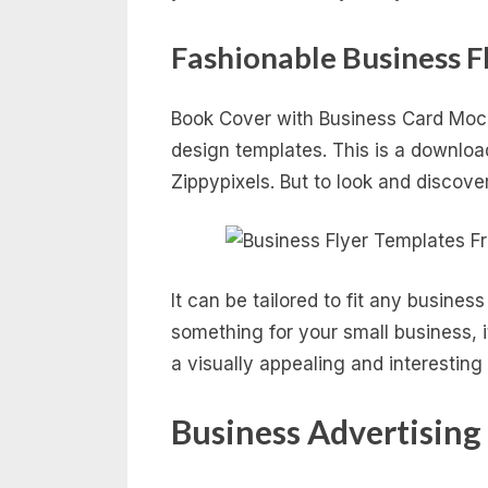
Fashionable Business F
Book Cover with Business Card Mock
design templates. This is a download
Zippypixels. But to look and discove
It can be tailored to fit any busine
something for your small business, i
a visually appealing and interestin
Business Advertising