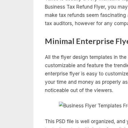
Business Tax Refund Flyer, you may 
make tax refunds seem fascinating an
tax auditors, however for any comp
Minimal Enterprise Fly
All the flyer design templates in the
customizable and feature the trendi
enterprise flyer is easy to customiz
your time and money as properly as
noticeable out of the viewers.
This PSD file is well organized, and