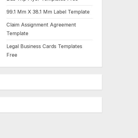
99.1 Mm X 38.1 Mm Label Template
Claim Assignment Agreement
Template
Legal Business Cards Templates
Free