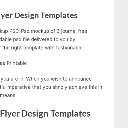
lyer Design Templates
up PSD. Psd mockup of 3 journal free
able psd file delivered to you by
r the right template with fashionable.
ss you are in. When you wish to announce
t’s imperative that you simply achieve this in
g means.
 Flyer Design Templates