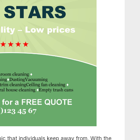
ic that individuals keep away from. With the