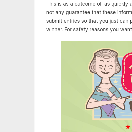
This is as a outcome of, as quickly
not any guarantee that these inform
submit entries so that you just can
winner. For safety reasons you want