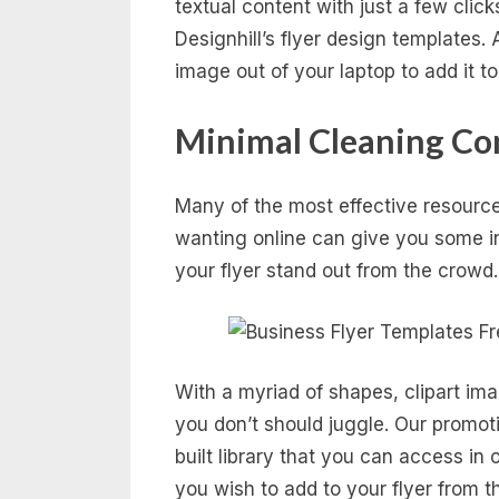
textual content with just a few cli
Designhill’s flyer design templates.
image out of your laptop to add it to 
Minimal Cleaning Co
Many of the most effective resources
wanting online can give you some i
your flyer stand out from the crowd.
With a myriad of shapes, clipart ima
you don’t should juggle. Our promoti
built library that you can access in
you wish to add to your flyer from th