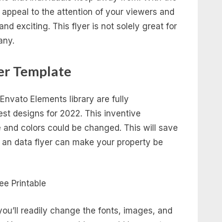
appeal to the attention of your viewers and
d exciting. This flyer is not solely great for
any.
er Template
 Envato Elements library are fully
est designs for 2022. This inventive
e and colors could be changed. This will save
 an data flyer can make your property be
 you’ll readily change the fonts, images, and